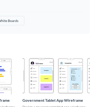
hite Boards
eframe
Government Tablet App Wireframe
 wireframe
Design a government tablet app wireframe