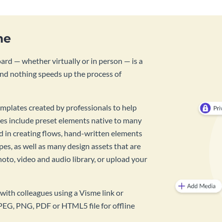
me
rd — whether virtually or in person — is a
And nothing speeds up the process of
mplates created by professionals to help
es include preset elements native to many
id in creating flows, hand-written elements
pes, as well as many design assets that are
hoto, video and audio library, or upload your
with colleagues using a Visme link or
PEG, PNG, PDF or HTML5 file for offline