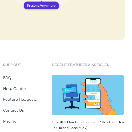
SUPPORT
RECENT FEATURES & ARTICLES
FAQ
Help Center
Feature Requests
Contact Us
Pricing
How IBM Uses Infographics to Attract and Hire
Top Talent [Case Study]