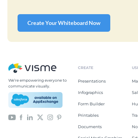
Create Your Whiteboard Now
CREATE
US
We’re empowering everyone to
Presentations
Ma
communicate visually.
Infographics
Sa
Form Builder
Hu
Printables
Tr
Documents
No
Social Media Graphics
Ed