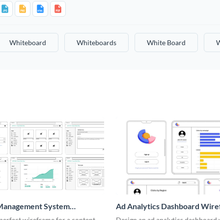
Whiteboard
Whiteboards
White Board
W
Management System
Ad Analytics Dashboard Wir
me
perfect wireframe for a content
Design an ad analytics dashboard