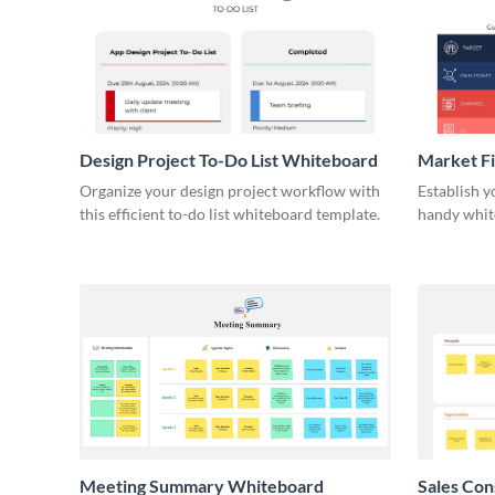
Design Project To-Do List Whiteboard
Market F
Organize your design project workflow with
Establish y
this efficient to-do list whiteboard template.
handy whit
Meeting Summary Whiteboard
Sales Co