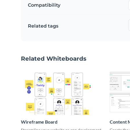
Compatibility
Related tags
Related Whiteboards
Wireframe Board
Content 
Wirefra
Streamline your website or app development
Create the 