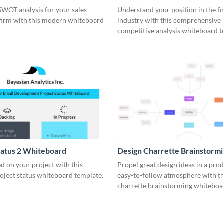
rd
Whiteboard
SWOT analysis for your sales
Understand your position in the fi
 firm with this modern whiteboard
industry with this comprehensive
competitive analysis whiteboard t
tatus 2 Whiteboard
Design Charrette Brainstorm
Whiteboard
d on your project with this
Propel great design ideas in a prod
roject status whiteboard template.
easy-to-follow atmosphere with th
charrette brainstorming whiteboa
template.