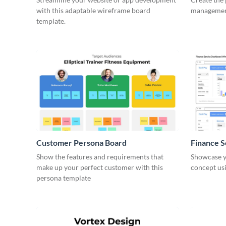
with this adaptable wireframe board
management
template.
Customer Persona Board
Finance 
Show the features and requirements that
Showcase y
make up your perfect customer with this
concept usi
persona template