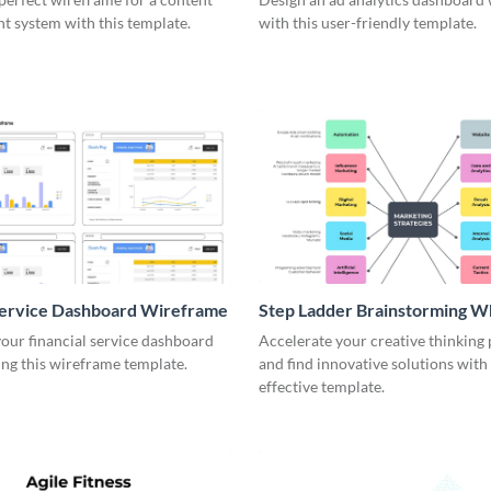
 system with this template.
with this user-friendly template.
Service Dashboard Wireframe
Step Ladder Brainstorming W
our financial service dashboard
Accelerate your creative thinking
ng this wireframe template.
and find innovative solutions with 
effective template.