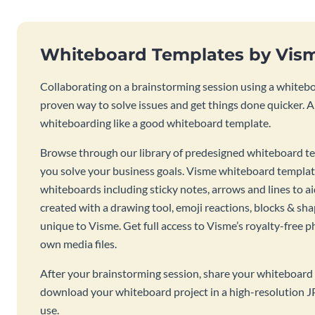
Whiteboard Templates by Vis
Collaborating on a brainstorming session using a whiteboa
proven way to solve issues and get things done quicker. 
whiteboarding like a good whiteboard template.
Browse through our library of predesigned whiteboard te
you solve your business goals. Visme whiteboard templat
whiteboards including sticky notes, arrows and lines to a
created with a drawing tool, emoji reactions, blocks & sha
unique to Visme. Get full access to Visme’s royalty-free p
own media files.
After your brainstorming session, share your whiteboard 
download your whiteboard project in a high-resolution J
use.