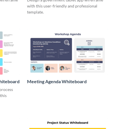
with this user-friendly and professional
template.
hiteboard
Meeting Agenda Whiteboard
 process
this