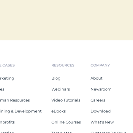
E CASES
RESOURCES
COMPANY
rketing
Blog
About
les
Webinars
Newsroom
man Resources
Video Tutorials
Careers
aining & Development
eBooks
Download
nprofits
Online Courses
What's New
ucation
Templates
Customer Reviews