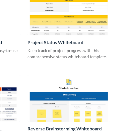
d
Project Status Whiteboard
asy-to-use
Keep track of project progress with this
comprehensive status whiteboard template.
Reverse Brainstorming Whiteboard