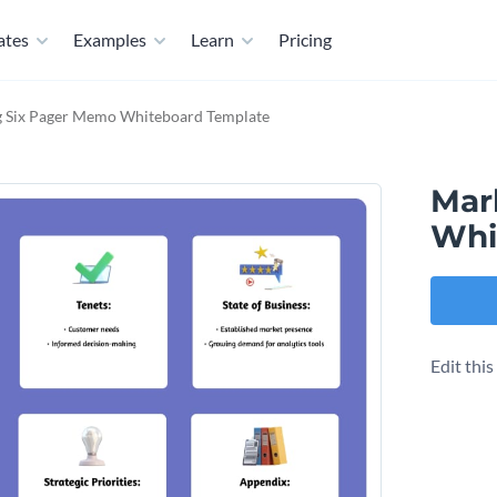
ates
Examples
Learn
Pricing
g Six Pager Memo Whiteboard Template
Mar
Whi
Edit thi