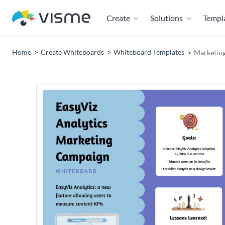
Create
Solutions
Templ
Home
Create Whiteboards
Whiteboard Templates
Marketin