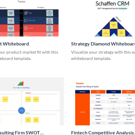
it Whiteboard
Strategy Diamond Whiteboar
our product-market fit with this
Visualize your strategy with this e
eboard template.
whiteboard template.
nsulting Firm SWOT
Fintech Competitive Analysis