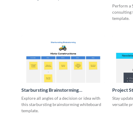
Whiteboa
Perform a 
consulting
template.
Starbursting Brainstorming
Project S
Whiteboard
Explore all angles of a decision or idea with
Stay update
this starbursting brainstorming whiteboard
versatile p
template.