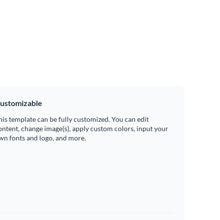
ustomizable
his template can be fully customized. You can edit
ontent, change image(s), apply custom colors, input your
wn fonts and logo, and more.