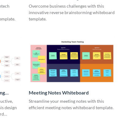
ntech
Overcome business challenges with this
innovative reverse brainstorming whiteboard
emplate.
template.
ing
Meeting Notes Whiteboard
uctive,
Streamline your meeting notes with this
is design
efficient meeting notes whiteboard template.
rd