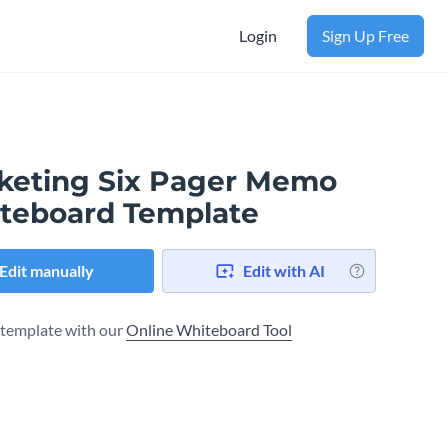
Login
Sign Up Free
keting Six Pager Memo
teboard Template
Edit manually
Edit with AI
s template with our
Online Whiteboard Tool