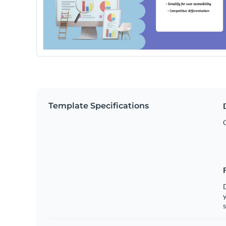
Template Specifications
y
s