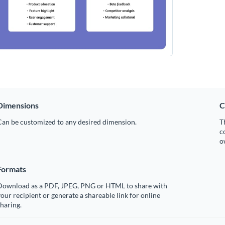
Dimensions
C
Can be customized to any desired dimension.
T
c
o
Formats
Download as a PDF, JPEG, PNG or HTML to share with
our recipient or generate a shareable link for online
haring.