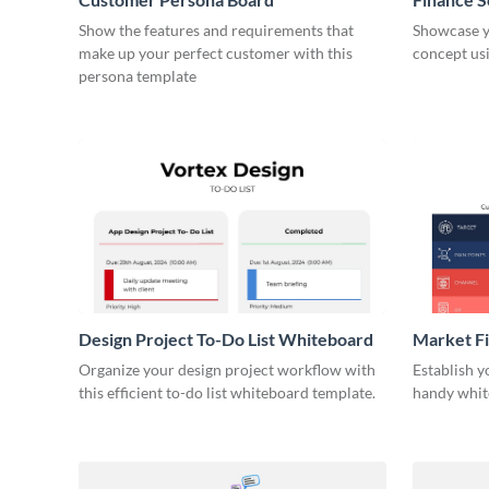
Show the features and requirements that
Showcase y
make up your perfect customer with this
concept usi
persona template
Design Project To-Do List Whiteboard
Market F
Organize your design project workflow with
Establish y
this efficient to-do list whiteboard template.
handy whit