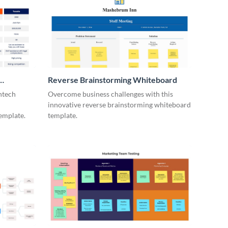
Reverse Brainstorming Whiteboard
ntech
Overcome business challenges with this
innovative reverse brainstorming whiteboard
emplate.
template.