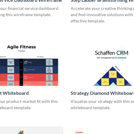
our financial service dashboard
Accelerate your creative thinking
ng this wireframe template.
and find innovative solutions with 
effective template.
it Whiteboard
Strategy Diamond Whiteboar
our product-market fit with this
Visualize your strategy with this e
eboard template.
whiteboard template.