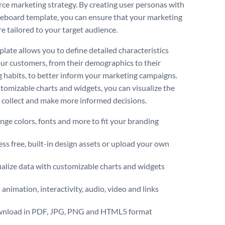
e marketing strategy. By creating user personas with
teboard template, you can ensure that your marketing
re tailored to your target audience.
plate allows you to define detailed characteristics
ur customers, from their demographics to their
 habits, to better inform your marketing campaigns.
tomizable charts and widgets, you can visualize the
 collect and make more informed decisions.
ge colors, fonts and more to fit your branding
ss free, built-in design assets or upload your own
alize data with customizable charts and widgets
animation, interactivity, audio, video and links
nload in PDF, JPG, PNG and HTML5 format