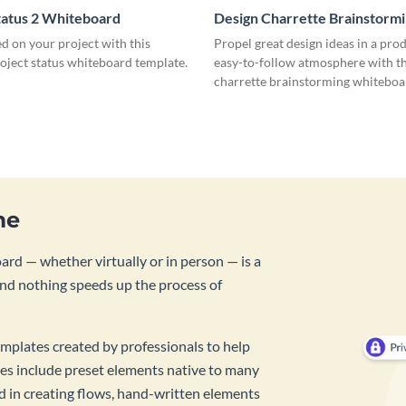
tatus 2 Whiteboard
Design Charrette Brainstorm
Whiteboard
d on your project with this
Propel great design ideas in a prod
roject status whiteboard template.
easy-to-follow atmosphere with th
charrette brainstorming whiteboa
template.
me
rd — whether virtually or in person — is a
And nothing speeds up the process of
mplates created by professionals to help
es include preset elements native to many
id in creating flows, hand-written elements