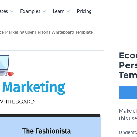
ates
Examples
Learn
Pricing
e Marketing User Persona Whiteboard Template
Eco
Per
Tem
Make ef
this us
Understa