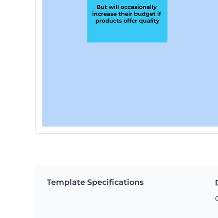
Template Specifications