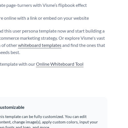
te page-turners with Visme’s flipbook effect
e online with a link or embed on your website
 this user persona template now and start building a
commerce marketing strategy. Or explore Visme's vast
n of other
whiteboard templates
and find the ones that
needs best.
s template with our
Online Whiteboard Tool
ustomizable
his template can be fully customized. You can edit
ontent, change image(s), apply custom colors, input your
wn fonts and logo, and more.