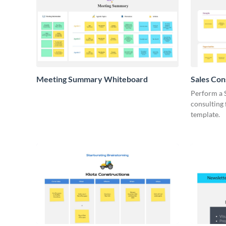
Meeting Summary Whiteboard
Sales Co
Whiteboa
Perform a 
consulting
template.