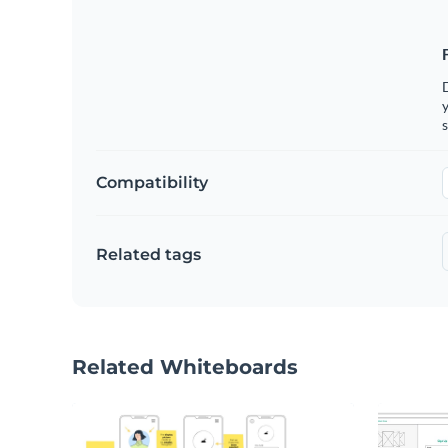
y
s
Compatibility
Related tags
Related Whiteboards