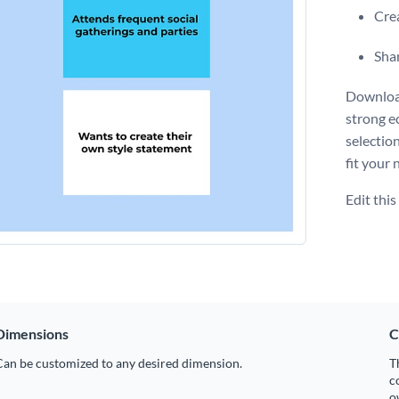
Crea
Shar
Download
strong e
selectio
fit your 
Edit thi
Dimensions
C
Can be customized to any desired dimension.
T
c
o