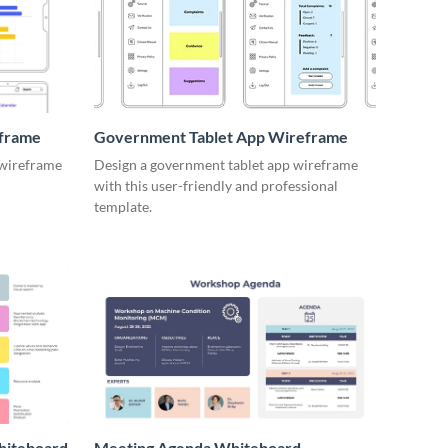
eframe
Government Tablet App Wireframe
 wireframe
Design a government tablet app wireframe
with this user-friendly and professional
template.
hiteboard
Meeting Agenda Whiteboard