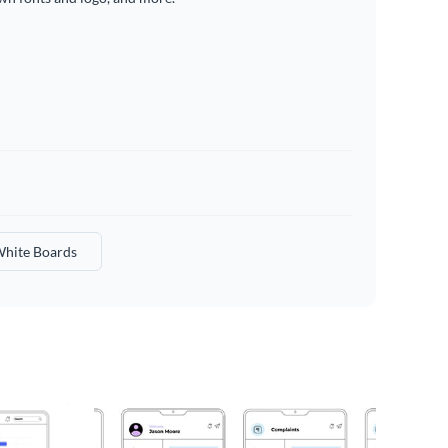
hite Boards