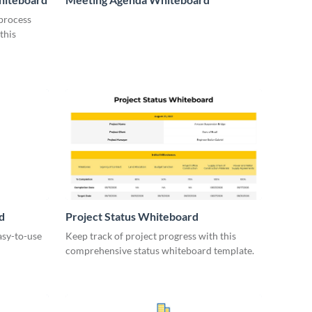
 process
this
d
Project Status Whiteboard
asy-to-use
Keep track of project progress with this
comprehensive status whiteboard template.