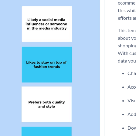
ecommerc
this whi
efforts a
This tem
about yo
shopping
With cus
data you
Chan
Acce
Visu
Add 
Dow