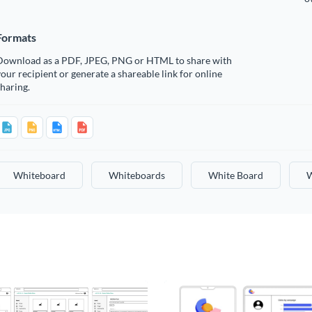
Formats
Download as a PDF, JPEG, PNG or HTML to share with
our recipient or generate a shareable link for online
haring.
Whiteboard
Whiteboards
White Board
W