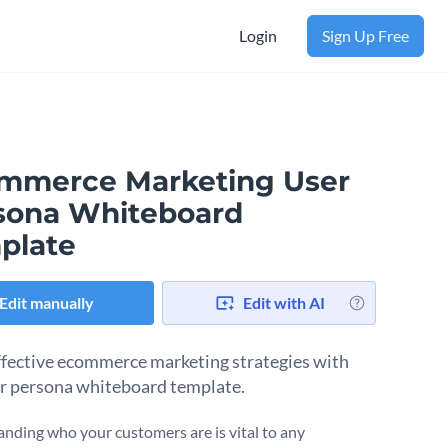
Login
Sign Up Free
mmerce Marketing User
sona Whiteboard
plate
Edit manually
Edit with AI
fective ecommerce marketing strategies with
er persona whiteboard template.
nding who your customers are is vital to any