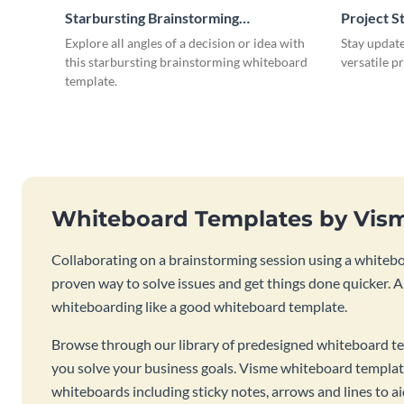
Starbursting Brainstorming
Project S
Whiteboard
Explore all angles of a decision or idea with
Stay update
this starbursting brainstorming whiteboard
versatile p
template.
Whiteboard Templates by Vis
Collaborating on a brainstorming session using a whiteboa
proven way to solve issues and get things done quicker. 
whiteboarding like a good whiteboard template.
Browse through our library of predesigned whiteboard te
you solve your business goals. Visme whiteboard templat
whiteboards including sticky notes, arrows and lines to a