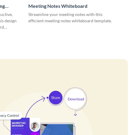
ing
Meeting Notes Whiteboard
uctive,
Streamline your meeting notes with this
is design
efficient meeting notes whiteboard template.
rd