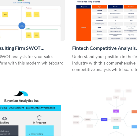
nsulting Firm SWOT
Fintech Competitive Analysis
rd
Whiteboard
SWOT analysis for your sales
Understand your position in the fi
 firm with this modern whiteboard
industry with this comprehensive
competitive analysis whiteboard t