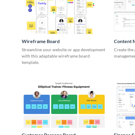
Wireframe Board
Content 
Wirefra
Streamline your website or app development
Create the 
with this adaptable wireframe board
management
template.
Customer Persona Board
Finance 