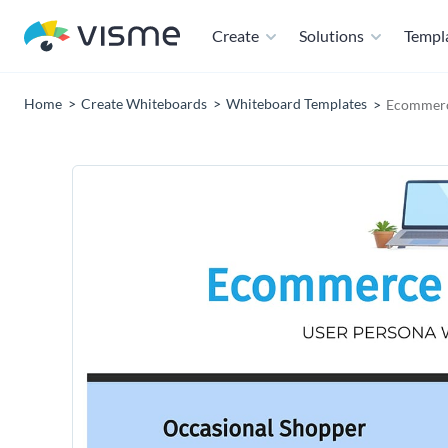
Create
Solutions
Templ
Home
Create Whiteboards
Whiteboard Templates
Ecommerc