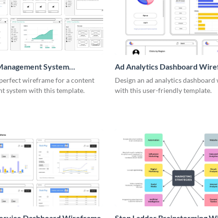
Management System
Ad Analytics Dashboard Wir
me
perfect wireframe for a content
Design an ad analytics dashboard
 system with this template.
with this user-friendly template.
Service Dashboard Wireframe
Step Ladder Brainstorming W