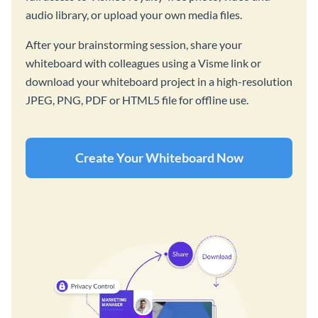
audio library, or upload your own media files.
After your brainstorming session, share your
whiteboard with colleagues using a Visme link or
download your whiteboard project in a high-resolution
JPEG, PNG, PDF or HTML5 file for offline use.
Create Your Whiteboard Now