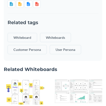
Related tags
Whiteboard
Whiteboards
Customer Persona
User Persona
Related Whiteboards