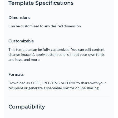
Template Specifications
Dimensions
Can be customized to any desired dimension.
Customizable
This template can be fully customized. You can edit content,
change image(s), apply custom colors, input your own fonts
and logo, and more.
Formats
Download as a PDF, JPEG, PNG or HTML to share with your
recipient or generate a shareable link for online sharing.
Compatibility