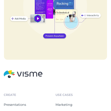
CREATE
USE CASES
Presentations
Marketing