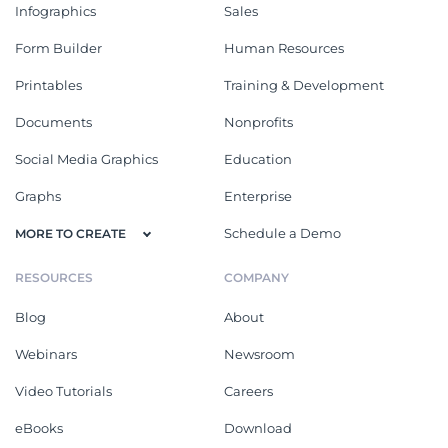
Infographics
Sales
Form Builder
Human Resources
Printables
Training & Development
Documents
Nonprofits
Social Media Graphics
Education
Graphs
Enterprise
Schedule a Demo
MORE TO CREATE
RESOURCES
COMPANY
Blog
About
Webinars
Newsroom
Video Tutorials
Careers
eBooks
Download