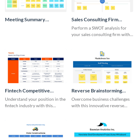
Meeting Summary
Sales Consulting Firm
Whiteboard
SWOT Whiteboard
Perform a SWOT analysis for
your sales consulting firm with
this modern whiteboard
template.
Fintech Competitive
Reverse Brainstorming
Analysis Whiteboard
Whiteboard
Understand your position in the
Overcome business challenges
fintech industry with this
with this innovative reverse
comprehensive competitive
brainstorming whiteboard
analysis whiteboard template.
template.