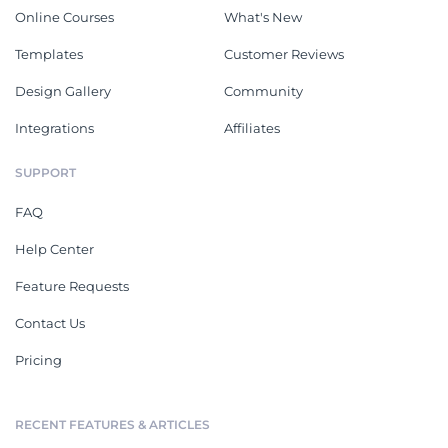
Online Courses
What's New
Templates
Customer Reviews
Design Gallery
Community
Integrations
Affiliates
SUPPORT
FAQ
Help Center
Feature Requests
Contact Us
Pricing
RECENT FEATURES & ARTICLES