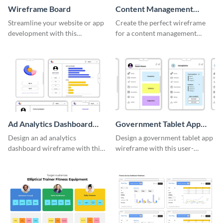
Wireframe Board
Content Management
System Wireframe
Streamline your website or app
Create the perfect wireframe
development with this
for a content management
adaptable wireframe board
system with this template.
template.
Ad Analytics Dashboard
Government Tablet App
Wireframe
Wireframe
Design an ad analytics
Design a government tablet app
dashboard wireframe with this
wireframe with this user-
user-friendly template.
friendly and professional
template.