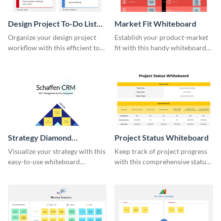
Design Project To-Do List
Market Fit Whiteboard
Whiteboard
Organize your design project
Establish your product-market
workflow with this efficient to-
fit with this handy whiteboard
do list whiteboard template.
template.
Strategy Diamond
Project Status Whiteboard
Whiteboard
Visualize your strategy with this
Keep track of project progress
easy-to-use whiteboard
with this comprehensive status
template.
whiteboard template.