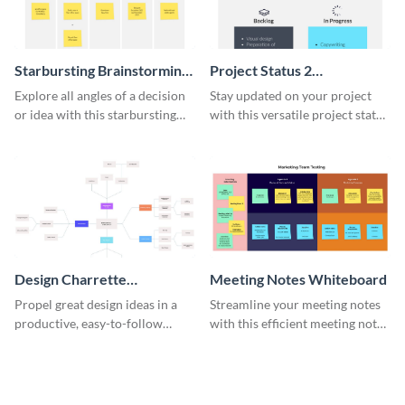
Starbursting Brainstorming
Project Status 2
Whiteboard
Whiteboard
Explore all angles of a decision
Stay updated on your project
or idea with this starbursting
with this versatile project status
brainstorming whiteboard
whiteboard template.
template.
Design Charrette
Meeting Notes Whiteboard
Brainstorming Whiteboard
Propel great design ideas in a
Streamline your meeting notes
productive, easy-to-follow
with this efficient meeting notes
atmosphere with this design
whiteboard template.
charrette brainstorming
whiteboard template.