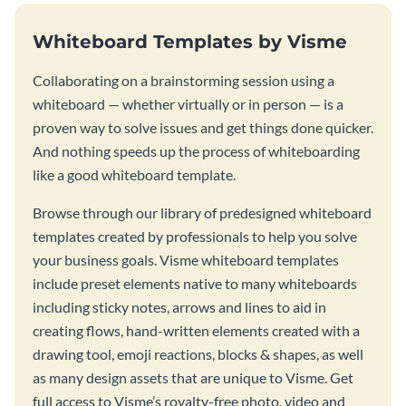
Whiteboard Templates by Visme
Collaborating on a brainstorming session using a
whiteboard — whether virtually or in person — is a
proven way to solve issues and get things done quicker.
And nothing speeds up the process of whiteboarding
like a good whiteboard template.
Browse through our library of predesigned whiteboard
templates created by professionals to help you solve
your business goals. Visme whiteboard templates
include preset elements native to many whiteboards
including sticky notes, arrows and lines to aid in
creating flows, hand-written elements created with a
drawing tool, emoji reactions, blocks & shapes, as well
as many design assets that are unique to Visme. Get
full access to Visme’s royalty-free photo, video and