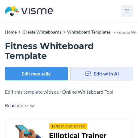
Home
Create Whiteboards
Whiteboard Templates
Fitness Wh
Fitness Whiteboard
Template
Edit manually
Edit with AI
Edit this template with our
Online Whiteboard Tool
Read more