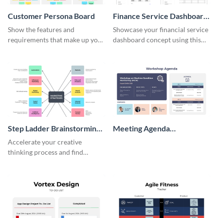
Customer Persona Board
Finance Service Dashboard
Wireframe
Show the features and
Showcase your financial service
requirements that make up your
dashboard concept using this
perfect customer with this
wireframe template.
persona template
Step Ladder Brainstorming
Meeting Agenda
Whiteboard
Whiteboard
Accelerate your creative
thinking process and find
innovative solutions with this
effective template.