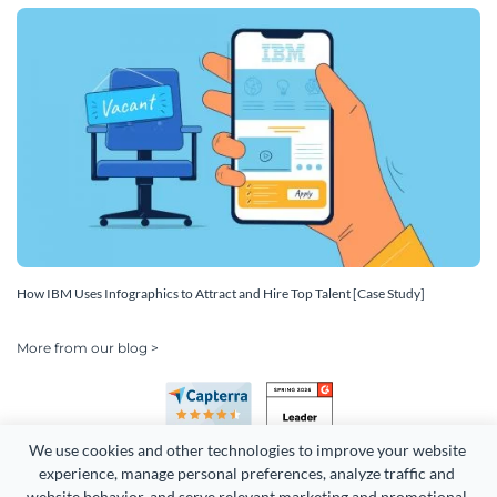
How IBM Uses Infographics to Attract and Hire Top Talent [Case Study]
More from our blog >
We use cookies and other technologies to improve your website 
experience, manage personal preferences, analyze traffic and 
website behavior, and serve relevant marketing and promotional 