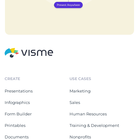
CREATE
USE CASES
Presentations
Marketing
Infographics
Sales
Form Builder
Human Resources
Printables
Training & Development
Documents
Nonprofits