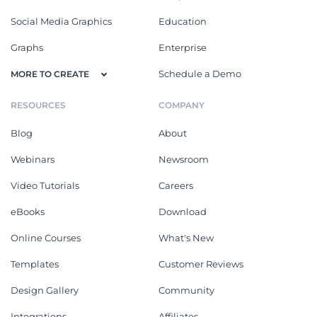
Social Media Graphics
Education
Graphs
Enterprise
Schedule a Demo
MORE TO CREATE
RESOURCES
COMPANY
Blog
About
Webinars
Newsroom
Video Tutorials
Careers
eBooks
Download
Online Courses
What's New
Templates
Customer Reviews
Design Gallery
Community
Integrations
Affiliates