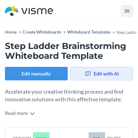
Home
Create Whiteboards
Whiteboard Templates
Step Ladde
Step Ladder Brainstorming
Whiteboard Template
Edit manually
Edit with AI
Accelerate your creative thinking process and find
innovative solutions with this effective template.
Read more
Organize and develop your ideas, set SMART goals, and
create an effective step ladder diagram - all with the help of
this template. Featuring a range of customizable elements,
Change colors, fonts and more to fit your branding
from fonts to colors, this template is the perfect choice for