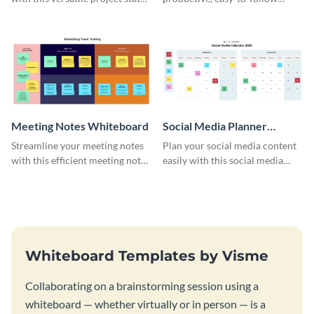
whiteboard template.
atmosphere with this design
charrette brainstorming
whiteboard template.
Meeting Notes Whiteboard
Social Media Planner
Whiteboard
Streamline your meeting notes
Plan your social media content
with this efficient meeting notes
easily with this social media
whiteboard template.
planner whiteboard template.
Whiteboard Templates by Visme
Collaborating on a brainstorming session using a
whiteboard — whether virtually or in person — is a