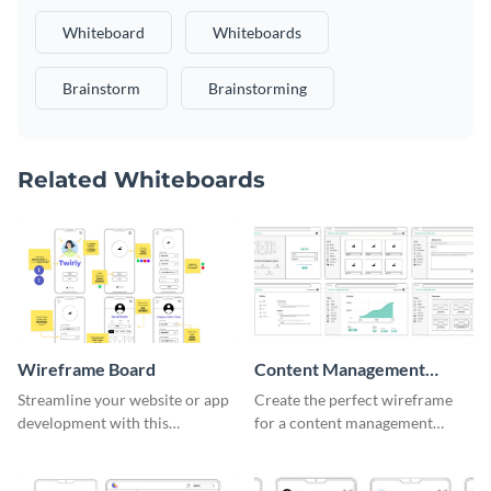
Whiteboard
Whiteboards
Brainstorm
Brainstorming
Related Whiteboards
Wireframe Board
Content Management
System Wireframe
Streamline your website or app
Create the perfect wireframe
development with this
for a content management
adaptable wireframe board
system with this template.
template.