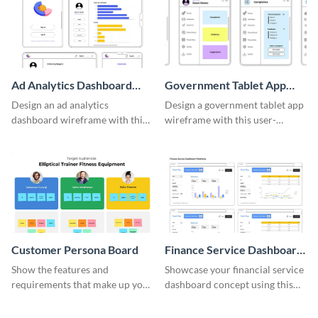
Ad Analytics Dashboard
Government Tablet App
Wireframe
Wireframe
Design an ad analytics
Design a government tablet app
dashboard wireframe with this
wireframe with this user-
user-friendly template.
friendly and professional
template.
Customer Persona Board
Finance Service Dashboard
Wireframe
Show the features and
Showcase your financial service
requirements that make up your
dashboard concept using this
perfect customer with this
wireframe template.
persona template