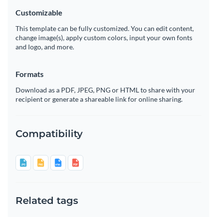
Customizable
This template can be fully customized. You can edit content,
change image(s), apply custom colors, input your own fonts
and logo, and more.
Formats
Download as a PDF, JPEG, PNG or HTML to share with your
recipient or generate a shareable link for online sharing.
Compatibility
Related tags