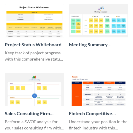
Project Status Whiteboard
Meeting Summary
Whiteboard
Keep track of project progress
with this comprehensive status
whiteboard template.
Sales Consulting Firm
Fintech Competitive
SWOT Whiteboard
Analysis Whiteboard
Perform a SWOT analysis for
Understand your position in the
your sales consulting firm with
fintech industry with this