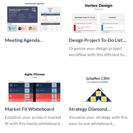
Meeting Agenda
Design Project To-Do List
Whiteboard
Whiteboard
Organize your design project
workflow with this efficient to-
do list whiteboard template.
Market Fit Whiteboard
Strategy Diamond
Whiteboard
Establish your product-market
Visualize your strategy with this
fit with this handy whiteboard
easy-to-use whiteboard
template.
template.