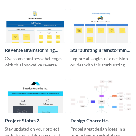
this modern whiteboard
comprehensive competitive
template.
analysis whiteboard template.
Reverse Brainstorming
Starbursting Brainstorming
Whiteboard
Whiteboard
Overcome business challenges
Explore all angles of a decision
with this innovative reverse
or idea with this starbursting
brainstorming whiteboard
brainstorming whiteboard
template.
template.
Project Status 2
Design Charrette
Whiteboard
Brainstorming Whiteboard
Stay updated on your project
Propel great design ideas in a
with this versatile project status
productive, easy-to-follow