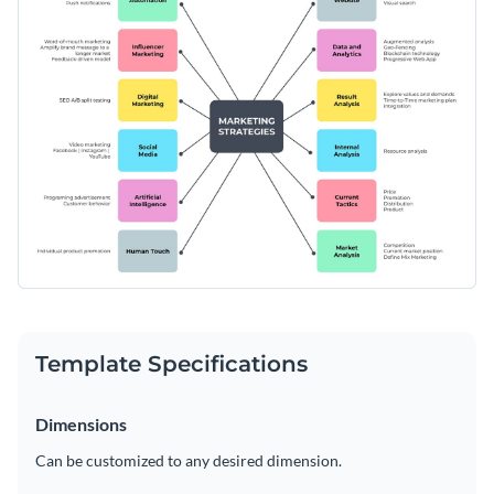
creating a powerful step ladder diagram.
Access free, built-in design assets or upload your own
Download and edit this template today, and start
Visualize data with customizable charts and widgets
brainstorming in style. Or, explore Visme’s wide selection of
Add animation, interactivity, audio, video and links
brainstorming templates
for creative inspiration.
Edit this template with our
Online Whiteboard Tool
Download in PDF, JPG, PNG and HTML5 format
Create page-turners with Visme’s flipbook effect
Share online with a link or embed on your website
Template Specifications
Dimensions
Can be customized to any desired dimension.