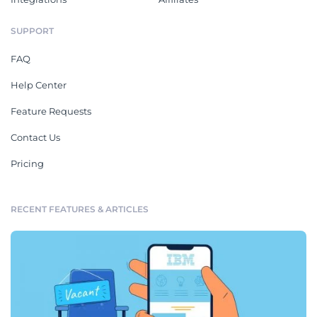
SUPPORT
FAQ
Help Center
Feature Requests
Contact Us
Pricing
RECENT FEATURES & ARTICLES