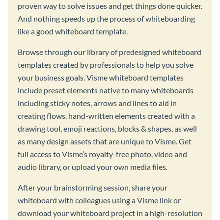
proven way to solve issues and get things done quicker.
And nothing speeds up the process of whiteboarding
like a good whiteboard template.
Browse through our library of predesigned whiteboard
templates created by professionals to help you solve
your business goals. Visme whiteboard templates
include preset elements native to many whiteboards
including sticky notes, arrows and lines to aid in
creating flows, hand-written elements created with a
drawing tool, emoji reactions, blocks & shapes, as well
as many design assets that are unique to Visme. Get
full access to Visme’s royalty-free photo, video and
audio library, or upload your own media files.
After your brainstorming session, share your
whiteboard with colleagues using a Visme link or
download your whiteboard project in a high-resolution