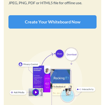
JPEG, PNG, PDF or HTML5 file for offline use.
Create Your Whiteboard Now