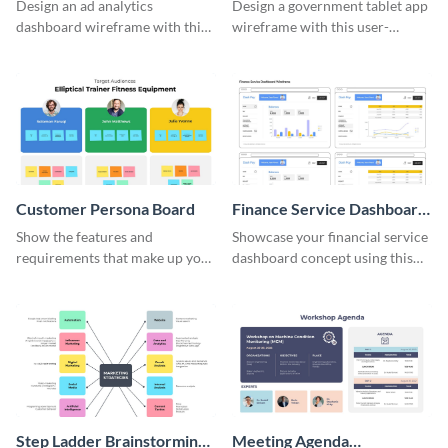
Wireframe
Wireframe
Design an ad analytics
Design a government tablet app
dashboard wireframe with this
wireframe with this user-
user-friendly template.
friendly and professional
template.
Customer Persona Board
Finance Service Dashboard
Wireframe
Show the features and
Showcase your financial service
requirements that make up your
dashboard concept using this
perfect customer with this
wireframe template.
persona template
Step Ladder Brainstorming
Meeting Agenda