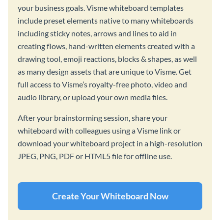
your business goals. Visme whiteboard templates
include preset elements native to many whiteboards
including sticky notes, arrows and lines to aid in
creating flows, hand-written elements created with a
drawing tool, emoji reactions, blocks & shapes, as well
as many design assets that are unique to Visme. Get
full access to Visme’s royalty-free photo, video and
audio library, or upload your own media files.
After your brainstorming session, share your
whiteboard with colleagues using a Visme link or
download your whiteboard project in a high-resolution
JPEG, PNG, PDF or HTML5 file for offline use.
Create Your Whiteboard Now