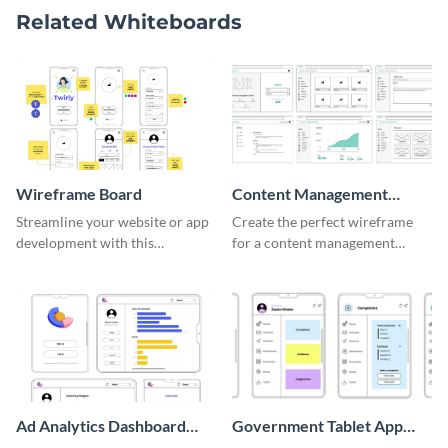
Related Whiteboards
Wireframe Board
Content Management
System Wireframe
Streamline your website or app
Create the perfect wireframe
development with this
for a content management
adaptable wireframe board
system with this template.
template.
Ad Analytics Dashboard
Government Tablet App