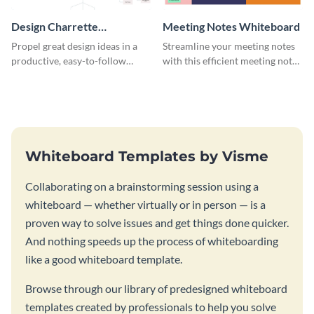
Design Charrette
Meeting Notes Whiteboard
Brainstorming Whiteboard
Propel great design ideas in a
Streamline your meeting notes
productive, easy-to-follow
with this efficient meeting notes
atmosphere with this design
whiteboard template.
charrette brainstorming
whiteboard template.
Whiteboard Templates by Visme
Collaborating on a brainstorming session using a
whiteboard — whether virtually or in person — is a
proven way to solve issues and get things done quicker.
And nothing speeds up the process of whiteboarding
like a good whiteboard template.
Browse through our library of predesigned whiteboard
templates created by professionals to help you solve