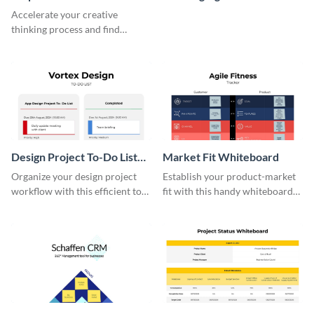
Whiteboard
Whiteboard
Accelerate your creative
thinking process and find
innovative solutions with this
effective template.
Design Project To-Do List
Market Fit Whiteboard
Whiteboard
Organize your design project
Establish your product-market
workflow with this efficient to-
fit with this handy whiteboard
do list whiteboard template.
template.