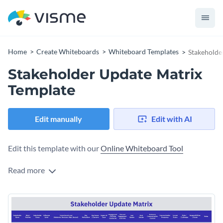
Home
Create Whiteboards
Whiteboard Templates
Stakeholde
Stakeholder Update Matrix
Template
Edit manually
Edit with AI
Edit this template with our
Online Whiteboard Tool
Read more