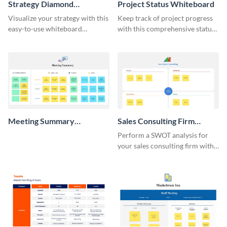
Strategy Diamond
Project Status Whiteboard
Whiteboard
Visualize your strategy with this
Keep track of project progress
easy-to-use whiteboard
with this comprehensive status
template.
whiteboard template.
Meeting Summary
Sales Consulting Firm
Whiteboard
SWOT Whiteboard
Perform a SWOT analysis for
your sales consulting firm with
this modern whiteboard
template.