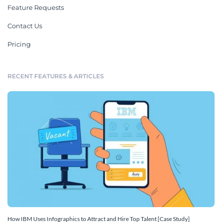
Feature Requests
Contact Us
Pricing
RECENT FEATURES & ARTICLES
How IBM Uses Infographics to Attract and Hire Top Talent [Case Study]