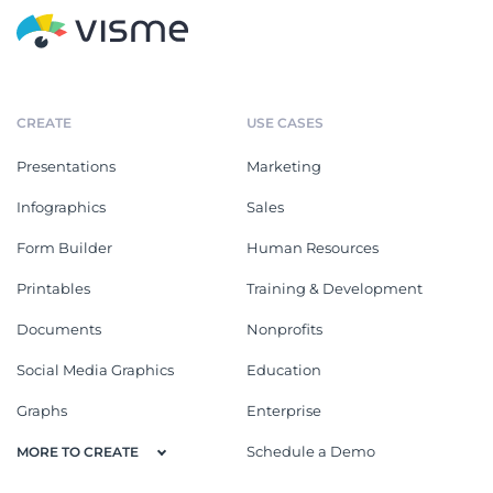
CREATE
USE CASES
Presentations
Marketing
Infographics
Sales
Form Builder
Human Resources
Printables
Training & Development
Documents
Nonprofits
Social Media Graphics
Education
Graphs
Enterprise
Schedule a Demo
MORE TO CREATE