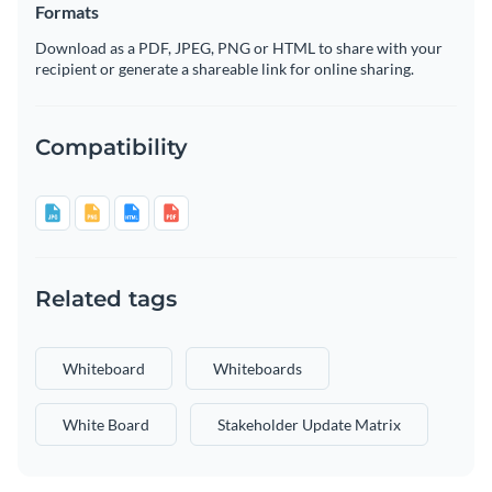
Formats
Download as a PDF, JPEG, PNG or HTML to share with your
recipient or generate a shareable link for online sharing.
Compatibility
Related tags
Whiteboard
Whiteboards
White Board
Stakeholder Update Matrix