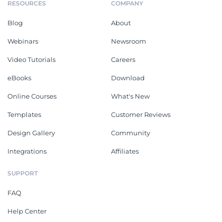
RESOURCES
COMPANY
Blog
About
Webinars
Newsroom
Video Tutorials
Careers
eBooks
Download
Online Courses
What's New
Templates
Customer Reviews
Design Gallery
Community
Integrations
Affiliates
SUPPORT
FAQ
Help Center