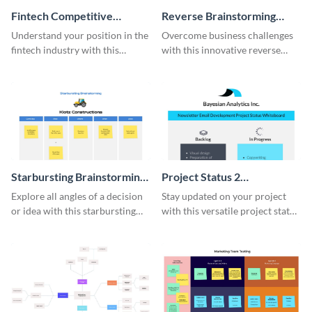
Fintech Competitive
Reverse Brainstorming
Analysis Whiteboard
Whiteboard
Understand your position in the
Overcome business challenges
fintech industry with this
with this innovative reverse
comprehensive competitive
brainstorming whiteboard
analysis whiteboard template.
template.
Starbursting Brainstorming
Project Status 2
Whiteboard
Whiteboard
Explore all angles of a decision
Stay updated on your project
or idea with this starbursting
with this versatile project status
brainstorming whiteboard
whiteboard template.
template.