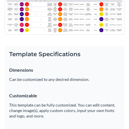
Template Specifications
Dimensions
Can be customized to any desired dimension.
Customizable
This template can be fully customized. You can edit content,
change image(s), apply custom colors, input your own fonts
and logo, and more.