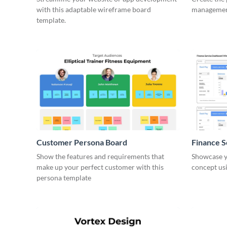
with this adaptable wireframe board
management
template.
Customer Persona Board
Finance 
Show the features and requirements that
Showcase y
make up your perfect customer with this
concept usi
persona template