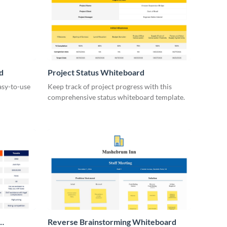
d
Project Status Whiteboard
asy-to-use
Keep track of project progress with this
comprehensive status whiteboard template.
Reverse Brainstorming Whiteboard