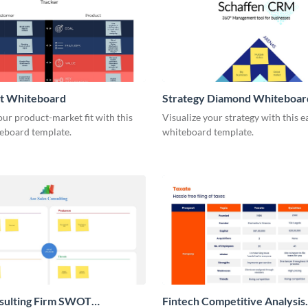
it Whiteboard
Strategy Diamond Whiteboar
our product-market fit with this
Visualize your strategy with this e
eboard template.
whiteboard template.
nsulting Firm SWOT
Fintech Competitive Analysis