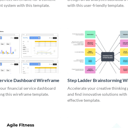
 system with this template.
with this user-friendly template.
Service Dashboard Wireframe
Step Ladder Brainstorming W
our financial service dashboard
Accelerate your creative thinking
ng this wireframe template.
and find innovative solutions with 
effective template.