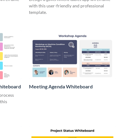
with this user-friendly and professional
template.
hiteboard
Meeting Agenda Whiteboard
 process
this