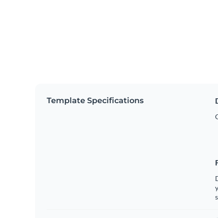
Template Specifications
y
s