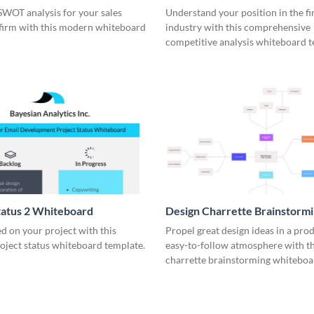
rd
Whiteboard
SWOT analysis for your sales
Understand your position in the fi
 firm with this modern whiteboard
industry with this comprehensive
competitive analysis whiteboard t
tatus 2 Whiteboard
Design Charrette Brainstorm
Whiteboard
d on your project with this
Propel great design ideas in a prod
roject status whiteboard template.
easy-to-follow atmosphere with th
charrette brainstorming whiteboa
template.