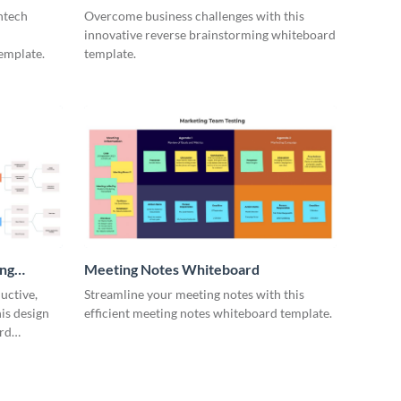
ntech
Overcome business challenges with this
innovative reverse brainstorming whiteboard
emplate.
template.
ing
Meeting Notes Whiteboard
uctive,
Streamline your meeting notes with this
is design
efficient meeting notes whiteboard template.
rd