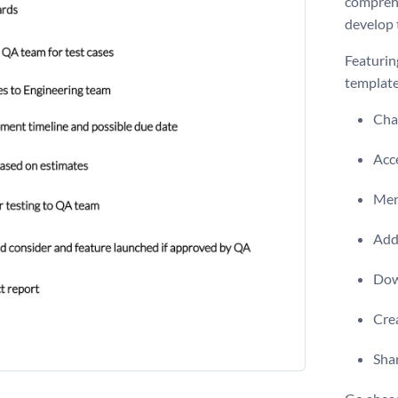
comprehe
develop 
Featurin
template
Chan
Acce
Men
Add 
Dow
Crea
Shar