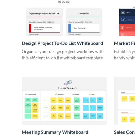
Design Project To-Do List Whiteboard
Market F
Organize your design project workflow with
Establish y
this efficient to-do list whiteboard template.
handy whit
Meeting Summary Whiteboard
Sales Co