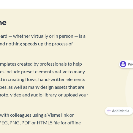
me
rd — whether virtually or in person — is a
And nothing speeds up the process of
mplates created by professionals to help
es include preset elements native to many
id in creating flows, hand-written elements
pes, as well as many design assets that are
hoto, video and audio library, or upload your
with colleagues using a Visme link or
PEG, PNG, PDF or HTML5 file for offline