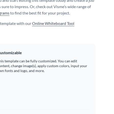
 and start editing this template today and create a job
s sure to impress. Or, check out Visme’s wide range of
grams
to find the best fit for your project.
s template with our
Online Whiteboard Tool
ustomizable
his template can be fully customized. You can edit
ontent, change image(s), apply custom colors, input your
wn fonts and logo, and more.