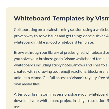
Whiteboard Templates by Vis
Collaborating on a brainstorming session using a whiteboa
proven way to solve issues and get things done quicker. 
whiteboarding like a good whiteboard template.
Browse through our library of predesigned whiteboard te
you solve your business goals. Visme whiteboard templat
whiteboards including sticky notes, arrows and lines to a
created with a drawing tool, emoji reactions, blocks & sha
unique to Visme. Get full access to Visme’s royalty-free p
own media files.
After your brainstorming session, share your whiteboard 
download your whiteboard project in a high-resolution J
use.