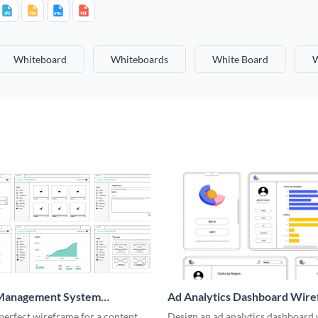
Whiteboard
Whiteboards
White Board
W
Management System
Ad Analytics Dashboard Wir
me
perfect wireframe for a content
Design an ad analytics dashboard