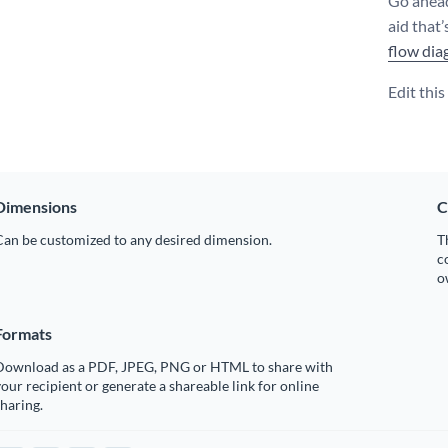
Go ahead
aid that’
flow dia
Edit thi
Dimensions
C
Can be customized to any desired dimension.
T
c
o
Formats
Download as a PDF, JPEG, PNG or HTML to share with
our recipient or generate a shareable link for online
haring.