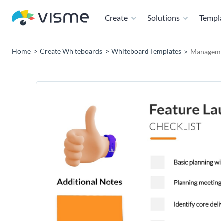
Create
Solutions
Templ
Home
Create Whiteboards
Whiteboard Templates
Manageme