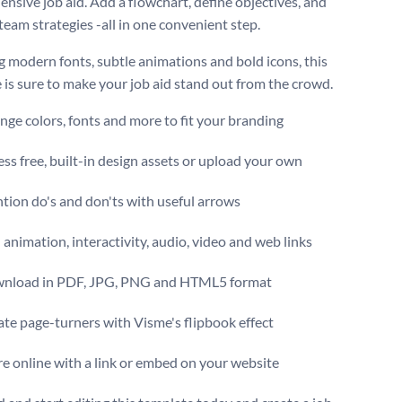
nsive job aid. Add a flowchart, define objectives, and
team strategies -all in one convenient step.
g modern fonts, subtle animations and bold icons, this
 is sure to make your job aid stand out from the crowd.
ge colors, fonts and more to fit your branding
ss free, built-in design assets or upload your own
tion do's and don'ts with useful arrows
animation, interactivity, audio, video and web links
nload in PDF, JPG, PNG and HTML5 format
te page-turners with Visme's flipbook effect
e online with a link or embed on your website