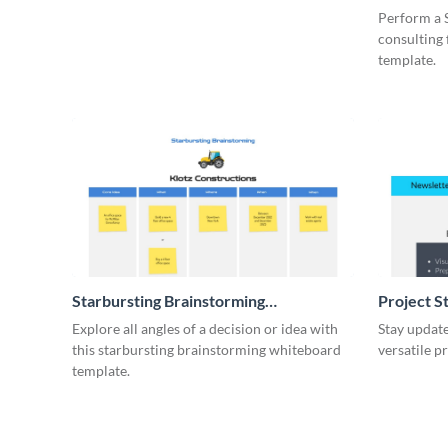
Whiteboa
Perform a 
consulting
template.
Starbursting Brainstorming
Project S
Whiteboard
Explore all angles of a decision or idea with
Stay update
this starbursting brainstorming whiteboard
versatile p
template.