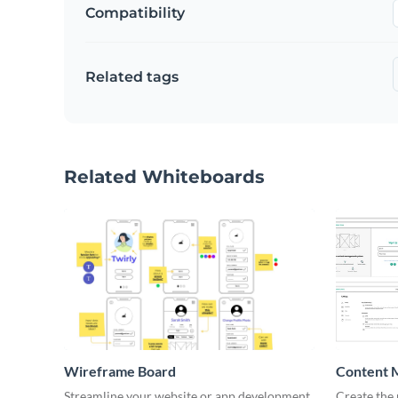
Compatibility
Related tags
Related Whiteboards
Wireframe Board
Content 
Wirefra
Streamline your website or app development
Create the 