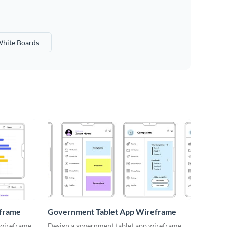
hite Boards
eframe
Government Tablet App Wireframe
 wireframe
Design a government tablet app wireframe