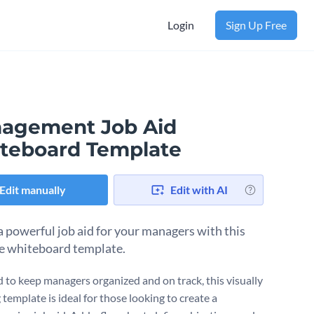
Login
Sign Up Free
agement Job Aid
teboard Template
Edit manually
Edit with AI
a powerful job aid for your managers with this
ve whiteboard template.
 to keep managers organized and on track, this visually
template is ideal for those looking to create a