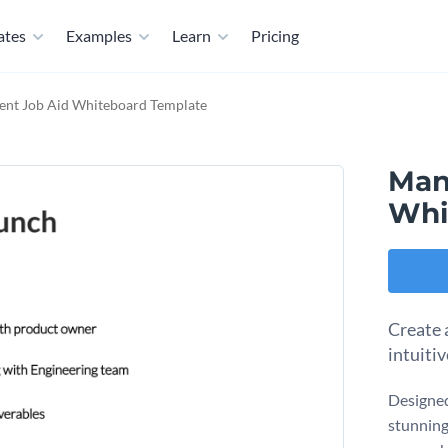
ates
Examples
Learn
Pricing
nt Job Aid Whiteboard Template
Man
Whi
Create 
intuiti
Designed
stunning 