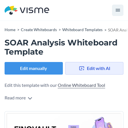
Home
Create Whiteboards
Whiteboard Templates
SOAR Analy
SOAR Analysis Whiteboard
Template
Edit manually
Edit with AI
Edit this template with our
Online Whiteboard Tool
Read more