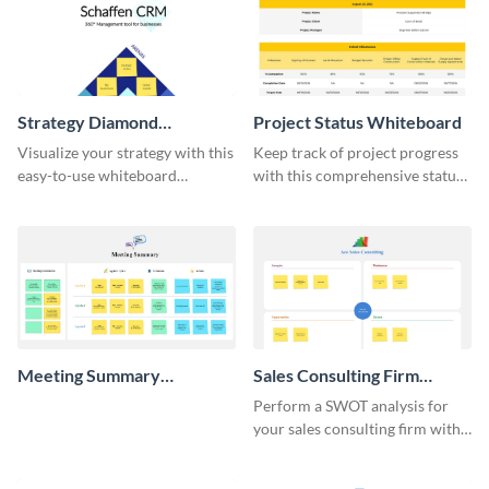
Strategy Diamond
Project Status Whiteboard
Whiteboard
Visualize your strategy with this
Keep track of project progress
easy-to-use whiteboard
with this comprehensive status
template.
whiteboard template.
Meeting Summary
Sales Consulting Firm
Whiteboard
SWOT Whiteboard
Perform a SWOT analysis for
your sales consulting firm with
this modern whiteboard
template.