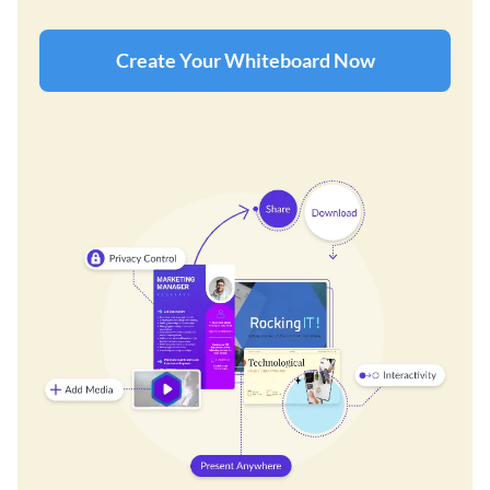
Create Your Whiteboard Now