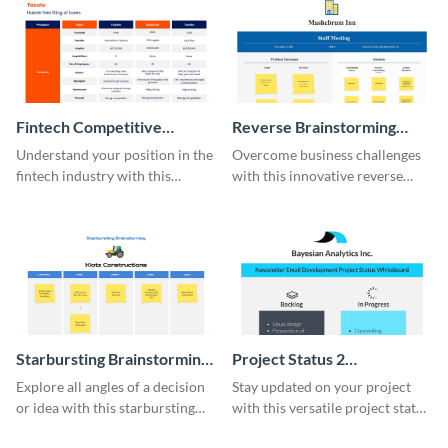
Fintech Competitive
Reverse Brainstorming
Analysis Whiteboard
Whiteboard
Understand your position in the
Overcome business challenges
fintech industry with this
with this innovative reverse
comprehensive competitive
brainstorming whiteboard
analysis whiteboard template.
template.
Starbursting Brainstorming
Project Status 2
Whiteboard
Whiteboard
Explore all angles of a decision
Stay updated on your project
or idea with this starbursting
with this versatile project status
brainstorming whiteboard
whiteboard template.