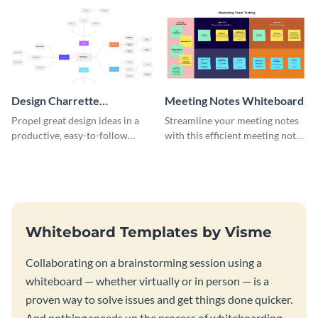
template.
Design Charrette
Meeting Notes Whiteboard
Brainstorming Whiteboard
Propel great design ideas in a
Streamline your meeting notes
productive, easy-to-follow
with this efficient meeting notes
atmosphere with this design
whiteboard template.
charrette brainstorming
whiteboard template.
Whiteboard Templates by Visme
Collaborating on a brainstorming session using a
whiteboard — whether virtually or in person — is a
proven way to solve issues and get things done quicker.
And nothing speeds up the process of whiteboarding