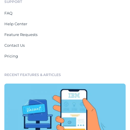
SUPPORT
FAQ
Help Center
Feature Requests
Contact Us
Pricing
RECENT FEATURES & ARTICLES