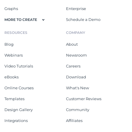
Graphs
Enterprise
Schedule a Demo
MORE TO CREATE
RESOURCES
COMPANY
Blog
About
Webinars
Newsroom
Video Tutorials
Careers
eBooks
Download
Online Courses
What's New
Templates
Customer Reviews
Design Gallery
Community
Integrations
Affiliates