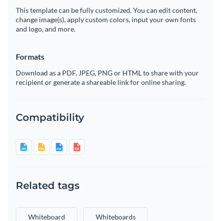
This template can be fully customized. You can edit content,
change image(s), apply custom colors, input your own fonts
and logo, and more.
Formats
Download as a PDF, JPEG, PNG or HTML to share with your
recipient or generate a shareable link for online sharing.
Compatibility
Related tags
Whiteboard
Whiteboards