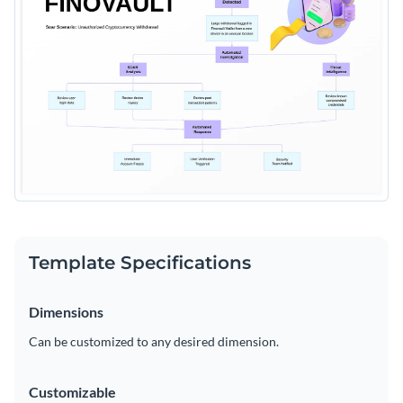
Template Specifications
Dimensions
Can be customized to any desired dimension.
Customizable