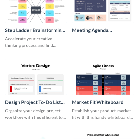
Step Ladder Brainstorming
Meeting Agenda
Whiteboard
Whiteboard
Accelerate your creative
thinking process and find
innovative solutions with this
effective template.
Design Project To-Do List
Market Fit Whiteboard
Whiteboard
Organize your design project
Establish your product-market
workflow with this efficient to-
fit with this handy whiteboard
do list whiteboard template.
template.