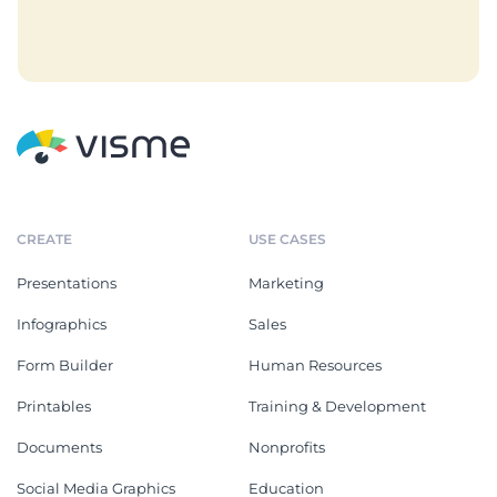
CREATE
USE CASES
Presentations
Marketing
Infographics
Sales
Form Builder
Human Resources
Printables
Training & Development
Documents
Nonprofits
Social Media Graphics
Education