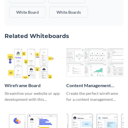
White Board
White Boards
Related Whiteboards
Wireframe Board
Content Management
System Wireframe
Streamline your website or app
Create the perfect wireframe
development with this
for a content management
adaptable wireframe board
system with this template.
template.