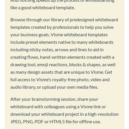
like a good whiteboard template.
Browse through our library of predesigned whiteboard
templates created by professionals to help you solve
your business goals. Visme whiteboard templates
include preset elements native to many whiteboards
including sticky notes, arrows and lines to aid in
creating flows, hand-written elements created with a
drawing tool, emoji reactions, blocks & shapes, as well
as many design assets that are unique to Visme. Get
full access to Visme’s royalty-free photo, video and
audio library, or upload your own media files.
After your brainstorming session, share your
whiteboard with colleagues using a Visme link or
download your whiteboard project in a high-resolution
JPEG, PNG, PDF or HTML5 file for offline use.