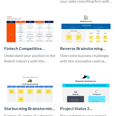
your sales consulting firm with
this modern whiteboard
template.
Fintech Competitive
Reverse Brainstorming
Analysis Whiteboard
Whiteboard
Understand your position in the
Overcome business challenges
fintech industry with this
with this innovative reverse
comprehensive competitive
brainstorming whiteboard
analysis whiteboard template.
template.
Starbursting Brainstorming
Project Status 2
Whiteboard
Whiteboard
Explore all angles of a decision
Stay updated on your project