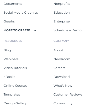
Documents
Nonprofits
Social Media Graphics
Education
Graphs
Enterprise
Schedule a Demo
MORE TO CREATE
RESOURCES
COMPANY
Blog
About
Webinars
Newsroom
Video Tutorials
Careers
eBooks
Download
Online Courses
What's New
Templates
Customer Reviews
Design Gallery
Community