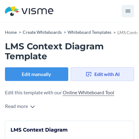
Home
Create Whiteboards
Whiteboard Templates
LMS Conte
LMS Context Diagram
Template
Edit manually
Edit with AI
Edit this template with our
Online Whiteboard Tool
Read more