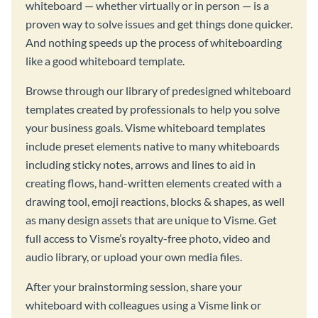
whiteboard — whether virtually or in person — is a
proven way to solve issues and get things done quicker.
And nothing speeds up the process of whiteboarding
like a good whiteboard template.
Browse through our library of predesigned whiteboard
templates created by professionals to help you solve
your business goals. Visme whiteboard templates
include preset elements native to many whiteboards
including sticky notes, arrows and lines to aid in
creating flows, hand-written elements created with a
drawing tool, emoji reactions, blocks & shapes, as well
as many design assets that are unique to Visme. Get
full access to Visme’s royalty-free photo, video and
audio library, or upload your own media files.
After your brainstorming session, share your
whiteboard with colleagues using a Visme link or