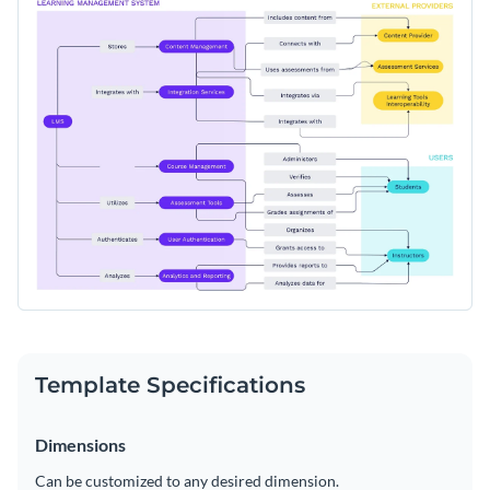
Template Specifications
Dimensions
Can be customized to any desired dimension.