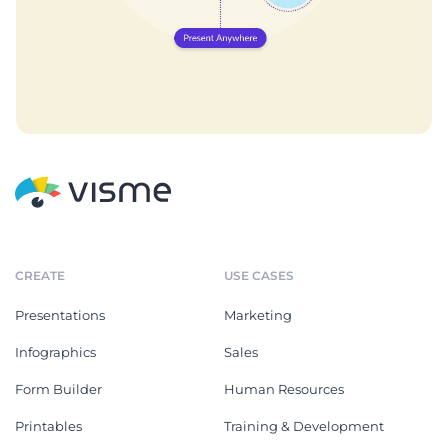
CREATE
USE CASES
Presentations
Marketing
Infographics
Sales
Form Builder
Human Resources
Printables
Training & Development