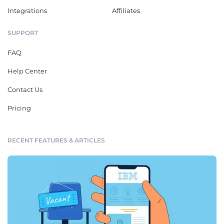
Integrations
Affiliates
SUPPORT
FAQ
Help Center
Contact Us
Pricing
RECENT FEATURES & ARTICLES