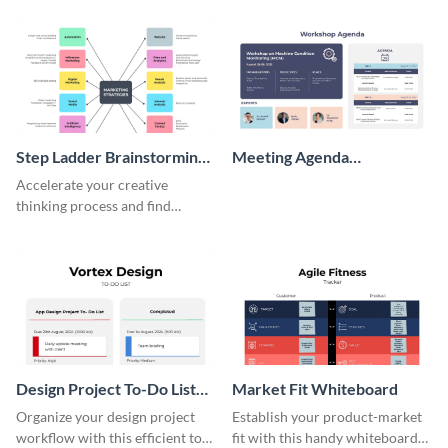
persona template
Step Ladder Brainstorming
Meeting Agenda
Whiteboard
Whiteboard
Accelerate your creative
thinking process and find
innovative solutions with this
effective template.
Design Project To-Do List
Market Fit Whiteboard
Whiteboard
Organize your design project
Establish your product-market
workflow with this efficient to-
fit with this handy whiteboard