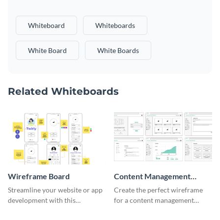
Whiteboard
Whiteboards
White Board
White Boards
Related Whiteboards
Wireframe Board
Content Management
System Wireframe
Streamline your website or app
Create the perfect wireframe
development with this
for a content management
adaptable wireframe board
system with this template.