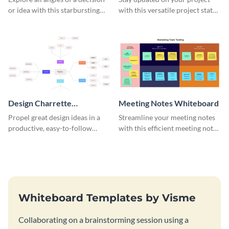
or idea with this starbursting
with this versatile project status
brainstorming whiteboard
whiteboard template.
template.
Design Charrette
Meeting Notes Whiteboard
Brainstorming Whiteboard
Propel great design ideas in a
Streamline your meeting notes
productive, easy-to-follow
with this efficient meeting notes
atmosphere with this design
whiteboard template.
charrette brainstorming
whiteboard template.
Whiteboard Templates by Visme
Collaborating on a brainstorming session using a