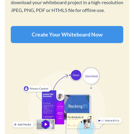
download your whiteboard project in a high-resolution
JPEG, PNG, PDF or HTML5 file for offline use.
Create Your Whiteboard Now