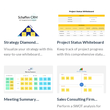
do list whiteboard template.
template.
Strategy Diamond
Project Status Whiteboard
Whiteboard
Visualize your strategy with this
Keep track of project progress
easy-to-use whiteboard
with this comprehensive status
template.
whiteboard template.
Meeting Summary
Sales Consulting Firm
Whiteboard
SWOT Whiteboard
Perform a SWOT analysis for