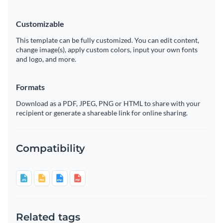
Customizable
This template can be fully customized. You can edit content,
change image(s), apply custom colors, input your own fonts
and logo, and more.
Formats
Download as a PDF, JPEG, PNG or HTML to share with your
recipient or generate a shareable link for online sharing.
Compatibility
Related tags