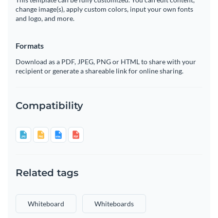
change image(s), apply custom colors, input your own fonts
and logo, and more.
Formats
Download as a PDF, JPEG, PNG or HTML to share with your
recipient or generate a shareable link for online sharing.
Compatibility
Related tags
Whiteboard
Whiteboards