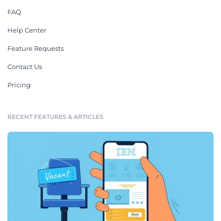
FAQ
Help Center
Feature Requests
Contact Us
Pricing
RECENT FEATURES & ARTICLES