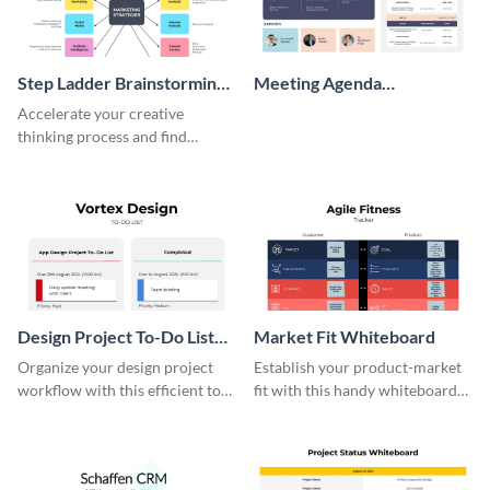
Step Ladder Brainstorming
Meeting Agenda
Whiteboard
Whiteboard
Accelerate your creative
thinking process and find
innovative solutions with this
effective template.
Design Project To-Do List
Market Fit Whiteboard
Whiteboard
Organize your design project
Establish your product-market
workflow with this efficient to-
fit with this handy whiteboard
do list whiteboard template.
template.