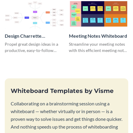
Design Charrette
Meeting Notes Whiteboard
Brainstorming Whiteboard
Propel great design ideas in a
Streamline your meeting notes
productive, easy-to-follow
with this efficient meeting notes
atmosphere with this design
whiteboard template.
charrette brainstorming
whiteboard template.
Whiteboard Templates by Visme
Collaborating on a brainstorming session using a
whiteboard — whether virtually or in person — is a
proven way to solve issues and get things done quicker.
And nothing speeds up the process of whiteboarding