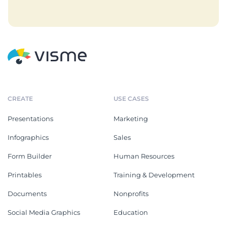
CREATE
USE CASES
Presentations
Marketing
Infographics
Sales
Form Builder
Human Resources
Printables
Training & Development
Documents
Nonprofits
Social Media Graphics
Education