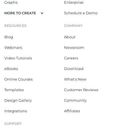
Graphs
Enterprise
Schedule a Demo
MORE TO CREATE
RESOURCES
COMPANY
Blog
About
Webinars
Newsroom
Video Tutorials
Careers
eBooks
Download
Online Courses
What's New
Templates
Customer Reviews
Design Gallery
Community
Integrations
Affiliates
SUPPORT