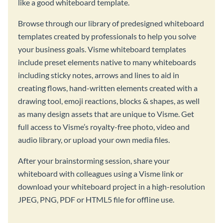
like a good whiteboard template.
Browse through our library of predesigned whiteboard
templates created by professionals to help you solve
your business goals. Visme whiteboard templates
include preset elements native to many whiteboards
including sticky notes, arrows and lines to aid in
creating flows, hand-written elements created with a
drawing tool, emoji reactions, blocks & shapes, as well
as many design assets that are unique to Visme. Get
full access to Visme’s royalty-free photo, video and
audio library, or upload your own media files.
After your brainstorming session, share your
whiteboard with colleagues using a Visme link or
download your whiteboard project in a high-resolution
JPEG, PNG, PDF or HTML5 file for offline use.