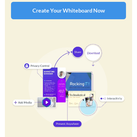
Create Your Whiteboard Now