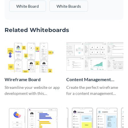
White Board
White Boards
Related Whiteboards
Wireframe Board
Content Management
System Wireframe
Streamline your website or app
Create the perfect wireframe
development with this
for a content management
adaptable wireframe board
system with this template.
template.