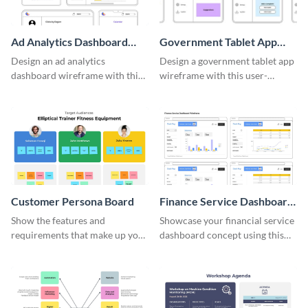
Ad Analytics Dashboard
Government Tablet App
Wireframe
Wireframe
Design an ad analytics
Design a government tablet app
dashboard wireframe with this
wireframe with this user-
user-friendly template.
friendly and professional
template.
Customer Persona Board
Finance Service Dashboard
Wireframe
Show the features and
Showcase your financial service
requirements that make up your
dashboard concept using this
perfect customer with this
wireframe template.
persona template