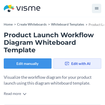
Home
Create Whiteboards
Whiteboard Templates
Product L
Product Launch Workflow
Diagram Whiteboard
Template
Edit manually
Edit with AI
Visualize the workflow diagram for your product
launch using this diagram whiteboard template.
Read more
Organizing a product launch involves creating a workflow
you and your team can follow from beginning to end. This