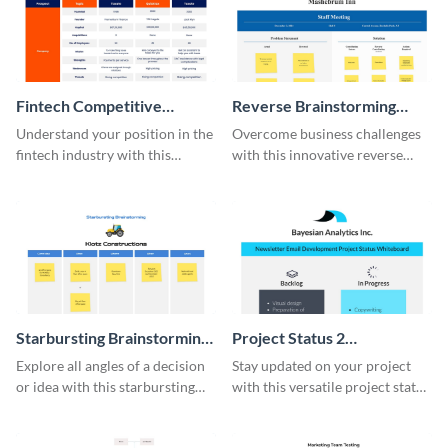
Fintech Competitive
Reverse Brainstorming
Analysis Whiteboard
Whiteboard
Understand your position in the
Overcome business challenges
fintech industry with this
with this innovative reverse
comprehensive competitive
brainstorming whiteboard
analysis whiteboard template.
template.
Starbursting Brainstorming
Project Status 2
Whiteboard
Whiteboard
Explore all angles of a decision
Stay updated on your project
or idea with this starbursting
with this versatile project status
brainstorming whiteboard
whiteboard template.
template.