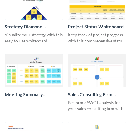
Strategy Diamond
Project Status Whiteboard
Whiteboard
Visualize your strategy with this
Keep track of project progress
easy-to-use whiteboard
with this comprehensive status
template.
whiteboard template.
Meeting Summary
Sales Consulting Firm
Whiteboard
SWOT Whiteboard
Perform a SWOT analysis for
your sales consulting firm with
this modern whiteboard
template.