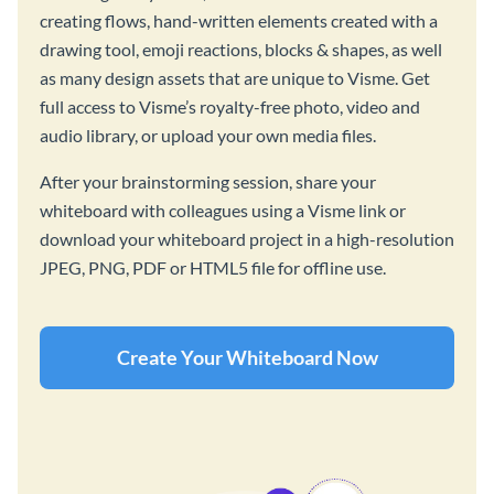
creating flows, hand-written elements created with a
drawing tool, emoji reactions, blocks & shapes, as well
as many design assets that are unique to Visme. Get
full access to Visme’s royalty-free photo, video and
audio library, or upload your own media files.
After your brainstorming session, share your
whiteboard with colleagues using a Visme link or
download your whiteboard project in a high-resolution
JPEG, PNG, PDF or HTML5 file for offline use.
Create Your Whiteboard Now