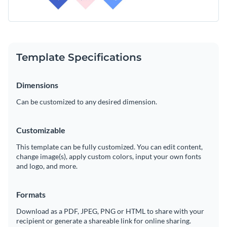
Template Specifications
Dimensions
Can be customized to any desired dimension.
Customizable
This template can be fully customized. You can edit content,
change image(s), apply custom colors, input your own fonts
and logo, and more.
Formats
Download as a PDF, JPEG, PNG or HTML to share with your
recipient or generate a shareable link for online sharing.