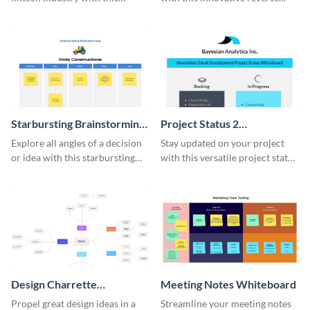
comprehensive competitive
brainstorming whiteboard
analysis whiteboard template.
template.
Starbursting Brainstorming
Project Status 2
Whiteboard
Whiteboard
Explore all angles of a decision
Stay updated on your project
or idea with this starbursting
with this versatile project status
brainstorming whiteboard
whiteboard template.
template.
Design Charrette
Meeting Notes Whiteboard
Brainstorming Whiteboard
Propel great design ideas in a
Streamline your meeting notes