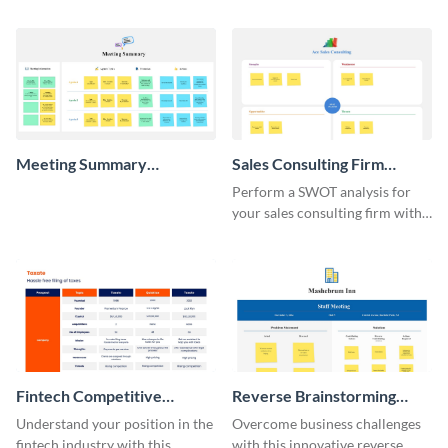
template.
whiteboard template.
Meeting Summary
Sales Consulting Firm
Whiteboard
SWOT Whiteboard
Perform a SWOT analysis for
your sales consulting firm with
this modern whiteboard
template.
Fintech Competitive
Reverse Brainstorming
Analysis Whiteboard
Whiteboard
Understand your position in the
Overcome business challenges
fintech industry with this
with this innovative reverse