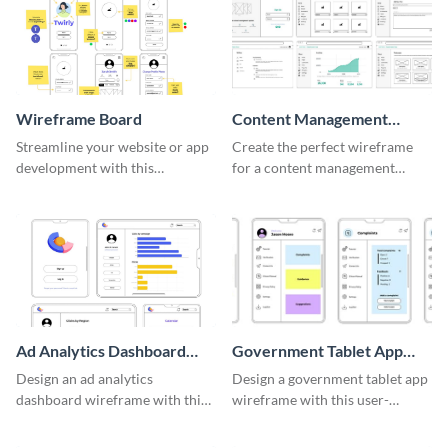
Wireframe Board
Content Management
System Wireframe
Streamline your website or app
Create the perfect wireframe
development with this
for a content management
adaptable wireframe board
system with this template.
template.
Ad Analytics Dashboard
Government Tablet App
Wireframe
Wireframe
Design an ad analytics
Design a government tablet app
dashboard wireframe with this
wireframe with this user-
user-friendly template.
friendly and professional
template.