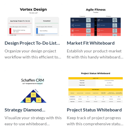
effective template.
Design Project To-Do List
Market Fit Whiteboard
Whiteboard
Organize your design project
Establish your product-market
workflow with this efficient to-
fit with this handy whiteboard
do list whiteboard template.
template.
Strategy Diamond
Project Status Whiteboard
Whiteboard
Visualize your strategy with this
Keep track of project progress
easy-to-use whiteboard
with this comprehensive status