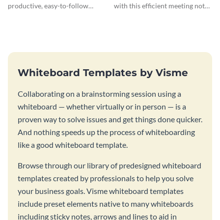
productive, easy-to-follow
with this efficient meeting notes
atmosphere with this design
whiteboard template.
charrette brainstorming
whiteboard template.
Whiteboard Templates by Visme
Collaborating on a brainstorming session using a
whiteboard — whether virtually or in person — is a
proven way to solve issues and get things done quicker.
And nothing speeds up the process of whiteboarding
like a good whiteboard template.
Browse through our library of predesigned whiteboard
templates created by professionals to help you solve
your business goals. Visme whiteboard templates
include preset elements native to many whiteboards
including sticky notes, arrows and lines to aid in