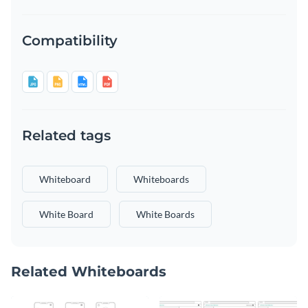
Compatibility
Related tags
Whiteboard
Whiteboards
White Board
White Boards
Related Whiteboards