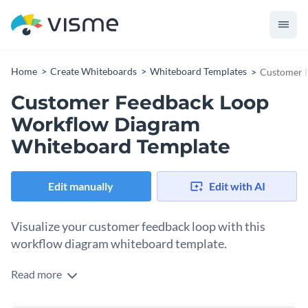
Home
Create Whiteboards
Whiteboard Templates
Customer 
Customer Feedback Loop
Workflow Diagram
Whiteboard Template
Edit manually
Edit with AI
Visualize your customer feedback loop with this
workflow diagram whiteboard template.
Read more
Get together with your team and brainstorm a customer
feedback loop to foster a culture of continuous improvement