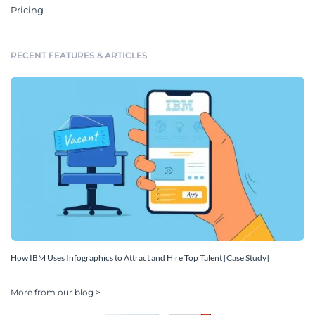
Pricing
RECENT FEATURES & ARTICLES
How IBM Uses Infographics to Attract and Hire Top Talent [Case Study]
More from our blog >