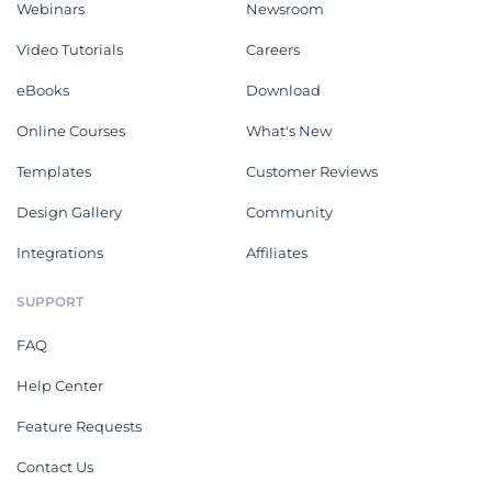
Webinars
Newsroom
Video Tutorials
Careers
eBooks
Download
Online Courses
What's New
Templates
Customer Reviews
Design Gallery
Community
Integrations
Affiliates
SUPPORT
FAQ
Help Center
Feature Requests
Contact Us