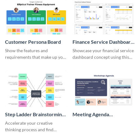
Customer Persona Board
Finance Service Dashboard
Wireframe
Show the features and
Showcase your financial service
requirements that make up your
dashboard concept using this
perfect customer with this
wireframe template.
persona template
Step Ladder Brainstorming
Meeting Agenda
Whiteboard
Whiteboard
Accelerate your creative
thinking process and find
innovative solutions with this