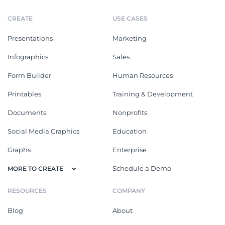
CREATE
USE CASES
Presentations
Marketing
Infographics
Sales
Form Builder
Human Resources
Printables
Training & Development
Documents
Nonprofits
Social Media Graphics
Education
Graphs
Enterprise
Schedule a Demo
MORE TO CREATE
RESOURCES
COMPANY
Blog
About