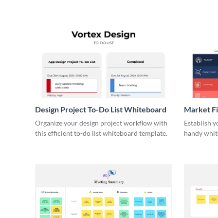
Design Project To-Do List Whiteboard
Market F
Organize your design project workflow with
Establish y
this efficient to-do list whiteboard template.
handy whit