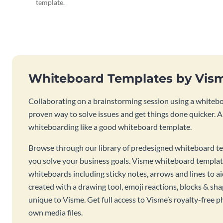
template.
Whiteboard Templates by Vis
Collaborating on a brainstorming session using a whiteboa
proven way to solve issues and get things done quicker. 
whiteboarding like a good whiteboard template.
Browse through our library of predesigned whiteboard te
you solve your business goals. Visme whiteboard templat
whiteboards including sticky notes, arrows and lines to a
created with a drawing tool, emoji reactions, blocks & sha
unique to Visme. Get full access to Visme’s royalty-free p
own media files.