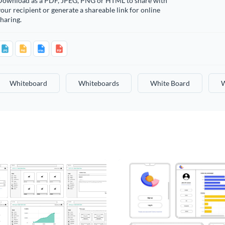
Download as a PDF, JPEG, PNG or HTML to share with
our recipient or generate a shareable link for online
haring.
Whiteboard
Whiteboards
White Board
W