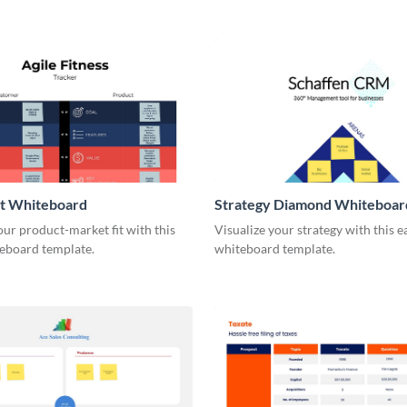
it Whiteboard
Strategy Diamond Whiteboar
our product-market fit with this
Visualize your strategy with this e
eboard template.
whiteboard template.