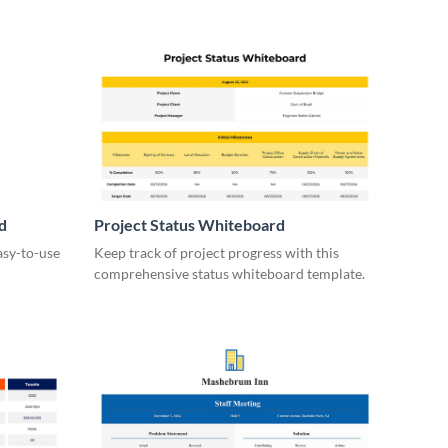
d
Project Status Whiteboard
asy-to-use
Keep track of project progress with this
comprehensive status whiteboard template.