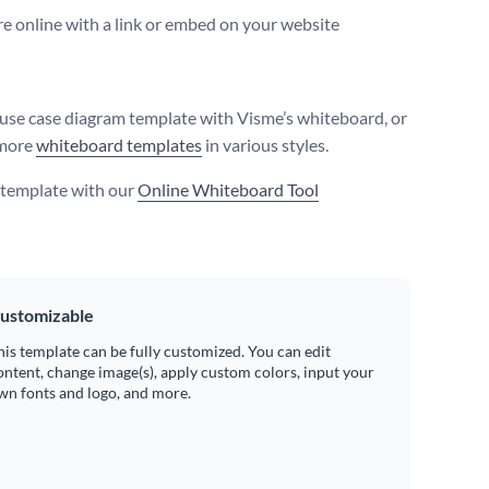
e online with a link or embed on your website
 use case diagram template with Visme’s whiteboard, or
more
whiteboard templates
in various styles.
s template with our
Online Whiteboard Tool
ustomizable
his template can be fully customized. You can edit
ontent, change image(s), apply custom colors, input your
wn fonts and logo, and more.