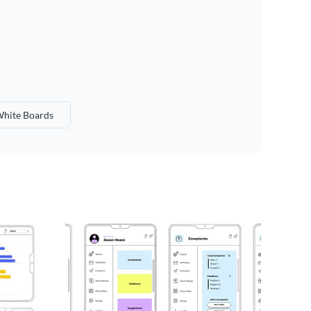
hite Boards