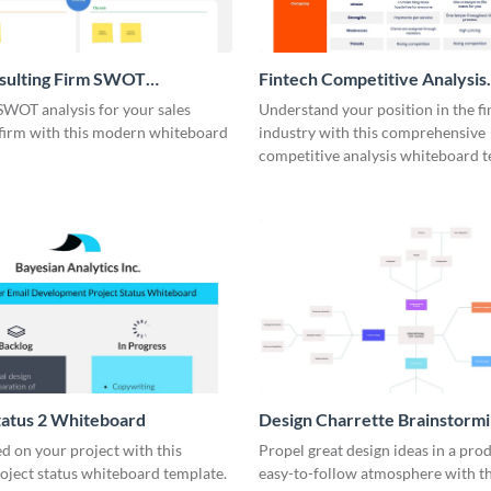
nsulting Firm SWOT
Fintech Competitive Analysis
rd
Whiteboard
SWOT analysis for your sales
Understand your position in the fi
 firm with this modern whiteboard
industry with this comprehensive
competitive analysis whiteboard t
tatus 2 Whiteboard
Design Charrette Brainstorm
Whiteboard
d on your project with this
Propel great design ideas in a prod
roject status whiteboard template.
easy-to-follow atmosphere with th