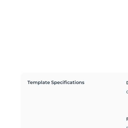
Template Specifications