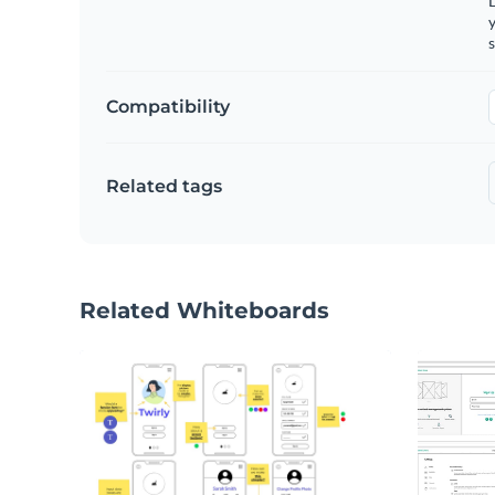
y
s
Compatibility
Related tags
Related Whiteboards