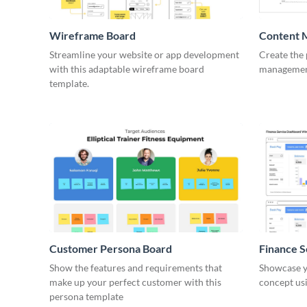
Wireframe Board
Content 
Wirefra
Streamline your website or app development
Create the 
with this adaptable wireframe board
management
template.
Customer Persona Board
Finance 
Show the features and requirements that
Showcase y
make up your perfect customer with this
concept usi
persona template