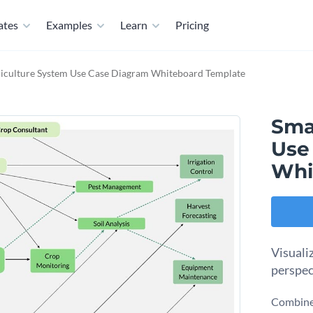
ates
Examples
Learn
Pricing
iculture System Use Case Diagram Whiteboard Template
Sma
Use
Whi
Visuali
perspec
Combine 