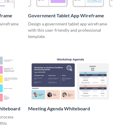
eframe
Government Tablet App Wireframe
 wireframe
Design a government tablet app wireframe
with this user-friendly and professional
template.
hiteboard
Meeting Agenda Whiteboard
 process
this