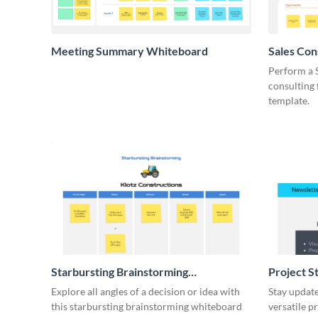
Meeting Summary Whiteboard
Sales Co
Whiteboa
Perform a 
consulting
template.
Starbursting Brainstorming
Project S
Whiteboard
Explore all angles of a decision or idea with
Stay update
this starbursting brainstorming whiteboard
versatile p