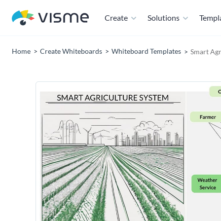
Create
Solutions
Templ
Home
Create Whiteboards
Whiteboard Templates
Smart Agr