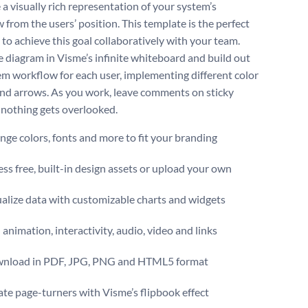
 a visually rich representation of your system’s
 from the users’ position. This template is the perfect
 to achieve this goal collaboratively with your team.
 diagram in Visme’s infinite whiteboard and build out
em workflow for each user, implementing different color
nd arrows. As you work, leave comments on sticky
 nothing gets overlooked.
ge colors, fonts and more to fit your branding
ss free, built-in design assets or upload your own
alize data with customizable charts and widgets
animation, interactivity, audio, video and links
nload in PDF, JPG, PNG and HTML5 format
te page-turners with Visme’s flipbook effect