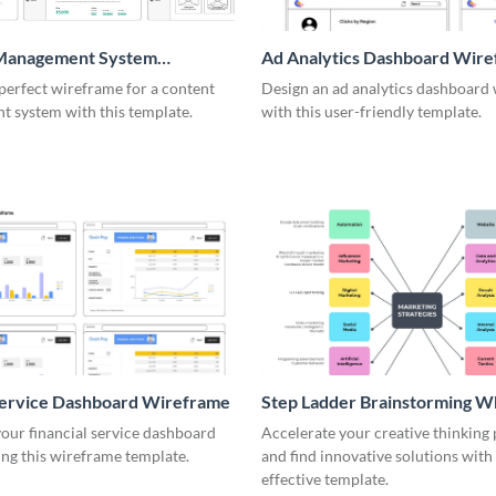
Management System
Ad Analytics Dashboard Wir
me
perfect wireframe for a content
Design an ad analytics dashboard
 system with this template.
with this user-friendly template.
Service Dashboard Wireframe
Step Ladder Brainstorming W
our financial service dashboard
Accelerate your creative thinking
ng this wireframe template.
and find innovative solutions with 
effective template.