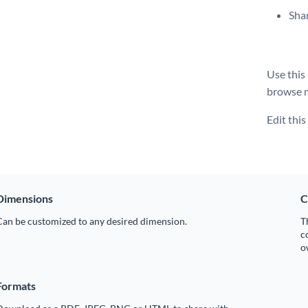
Shar
Use this
browse 
Edit thi
Dimensions
C
Can be customized to any desired dimension.
T
c
o
Formats