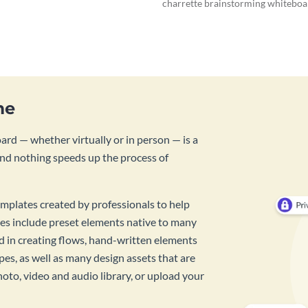
charrette brainstorming whiteboa
template.
me
rd — whether virtually or in person — is a
And nothing speeds up the process of
mplates created by professionals to help
es include preset elements native to many
id in creating flows, hand-written elements
pes, as well as many design assets that are
hoto, video and audio library, or upload your