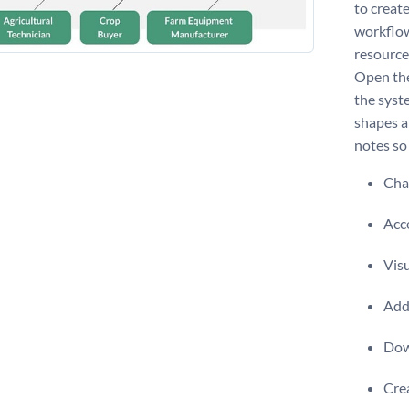
to create
workflow
resource
Open the
the syst
shapes a
notes so
Chan
Acce
Visu
Add 
Dow
Crea