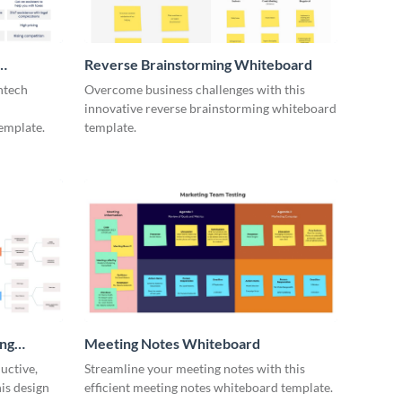
Reverse Brainstorming Whiteboard
ntech
Overcome business challenges with this
innovative reverse brainstorming whiteboard
emplate.
template.
ing
Meeting Notes Whiteboard
uctive,
Streamline your meeting notes with this
is design
efficient meeting notes whiteboard template.