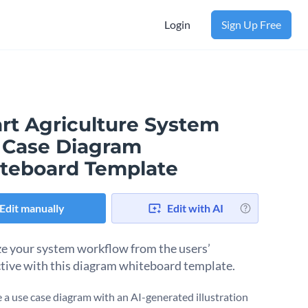
Login
Sign Up Free
rt Agriculture System
 Case Diagram
teboard Template
Edit manually
Edit with AI
ze your system workflow from the users’
tive with this diagram whiteboard template.
a use case diagram with an AI-generated illustration