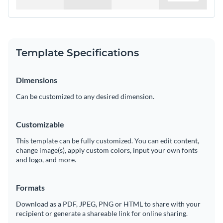
Template Specifications
Dimensions
Can be customized to any desired dimension.
Customizable
This template can be fully customized. You can edit content,
change image(s), apply custom colors, input your own fonts
and logo, and more.
Formats
Download as a PDF, JPEG, PNG or HTML to share with your
recipient or generate a shareable link for online sharing.