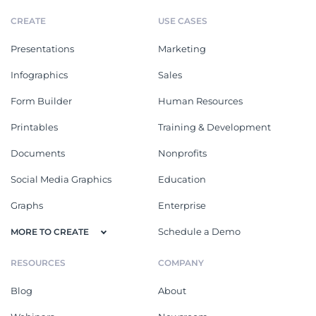
CREATE
USE CASES
Presentations
Marketing
Infographics
Sales
Form Builder
Human Resources
Printables
Training & Development
Documents
Nonprofits
Social Media Graphics
Education
Graphs
Enterprise
Schedule a Demo
MORE TO CREATE
RESOURCES
COMPANY
Blog
About