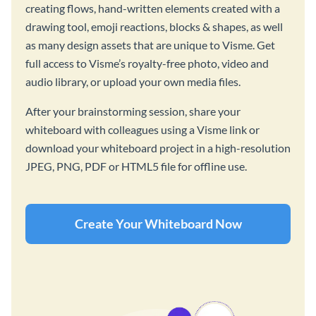
creating flows, hand-written elements created with a
drawing tool, emoji reactions, blocks & shapes, as well
as many design assets that are unique to Visme. Get
full access to Visme’s royalty-free photo, video and
audio library, or upload your own media files.
After your brainstorming session, share your
whiteboard with colleagues using a Visme link or
download your whiteboard project in a high-resolution
JPEG, PNG, PDF or HTML5 file for offline use.
Create Your Whiteboard Now