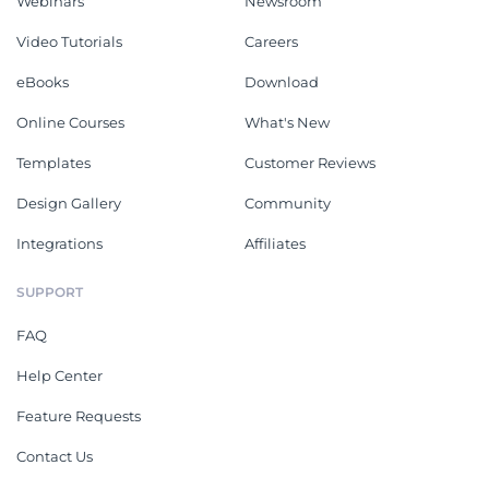
Webinars
Newsroom
Video Tutorials
Careers
eBooks
Download
Online Courses
What's New
Templates
Customer Reviews
Design Gallery
Community
Integrations
Affiliates
SUPPORT
FAQ
Help Center
Feature Requests
Contact Us