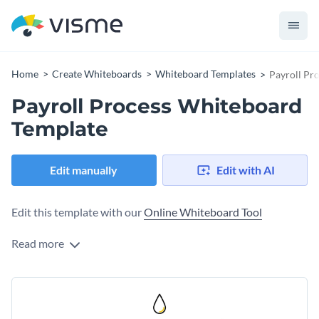
Home
Create Whiteboards
Whiteboard Templates
Payroll Pr
Payroll Process Whiteboard
Template
Edit manually
Edit with AI
Edit this template with our
Online Whiteboard Tool
Read more