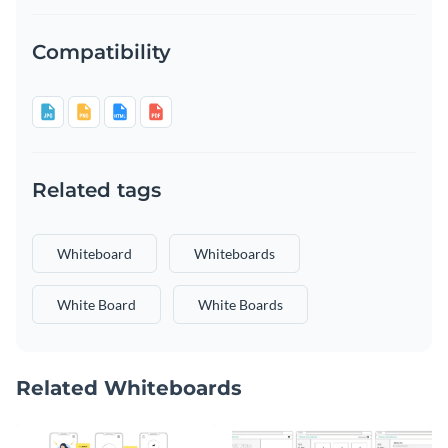
Compatibility
Related tags
Whiteboard
Whiteboards
White Board
White Boards
Related Whiteboards