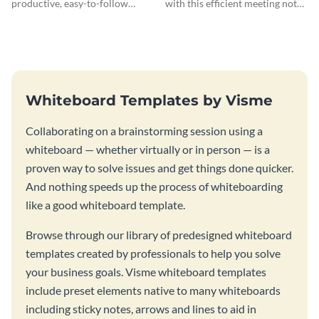
productive, easy-to-follow
with this efficient meeting notes
atmosphere with this design
whiteboard template.
charrette brainstorming
whiteboard template.
Whiteboard Templates by Visme
Collaborating on a brainstorming session using a
whiteboard — whether virtually or in person — is a
proven way to solve issues and get things done quicker.
And nothing speeds up the process of whiteboarding
like a good whiteboard template.
Browse through our library of predesigned whiteboard
templates created by professionals to help you solve
your business goals. Visme whiteboard templates
include preset elements native to many whiteboards
including sticky notes, arrows and lines to aid in