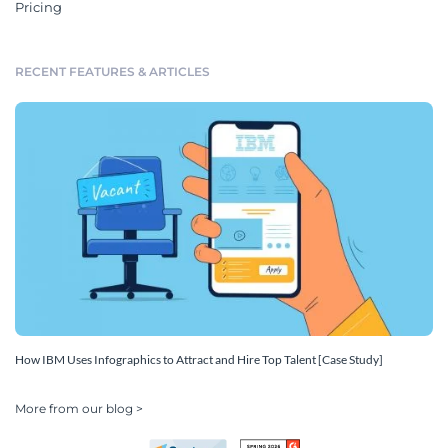
Pricing
RECENT FEATURES & ARTICLES
How IBM Uses Infographics to Attract and Hire Top Talent [Case Study]
More from our blog >