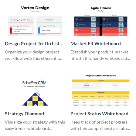
effective template.
Design Project To-Do List
Market Fit Whiteboard
Whiteboard
Organize your design project
Establish your product-market
workflow with this efficient to-
fit with this handy whiteboard
do list whiteboard template.
template.
Strategy Diamond
Project Status Whiteboard
Whiteboard
Visualize your strategy with this
Keep track of project progress
easy-to-use whiteboard
with this comprehensive status
template.
whiteboard template.