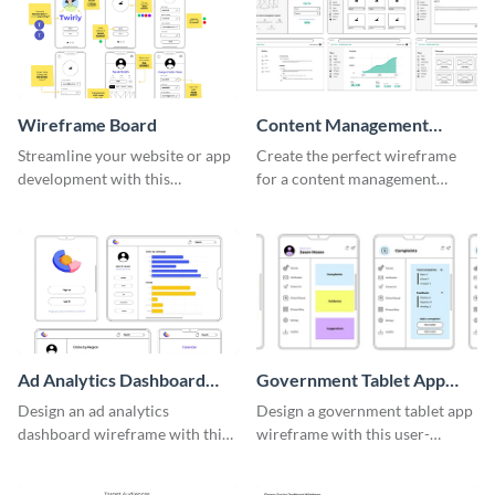
Wireframe Board
Content Management
System Wireframe
Streamline your website or app
Create the perfect wireframe
development with this
for a content management
adaptable wireframe board
system with this template.
template.
Ad Analytics Dashboard
Government Tablet App
Wireframe
Wireframe
Design an ad analytics
Design a government tablet app
dashboard wireframe with this
wireframe with this user-
user-friendly template.
friendly and professional
template.