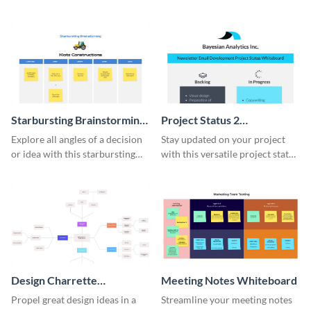
comprehensive competitive
brainstorming whiteboard
analysis whiteboard template.
template.
Starbursting Brainstorming
Project Status 2
Whiteboard
Whiteboard
Explore all angles of a decision
Stay updated on your project
or idea with this starbursting
with this versatile project status
brainstorming whiteboard
whiteboard template.
template.
Design Charrette
Meeting Notes Whiteboard
Brainstorming Whiteboard
Propel great design ideas in a
Streamline your meeting notes