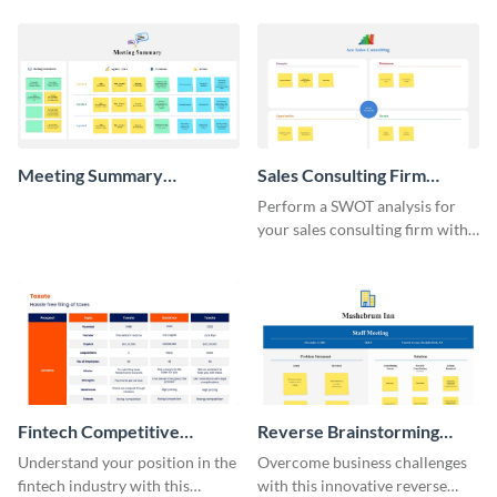
Meeting Summary
Sales Consulting Firm
Whiteboard
SWOT Whiteboard
Perform a SWOT analysis for
your sales consulting firm with
this modern whiteboard
template.
Fintech Competitive
Reverse Brainstorming
Analysis Whiteboard
Whiteboard
Understand your position in the
Overcome business challenges
fintech industry with this
with this innovative reverse