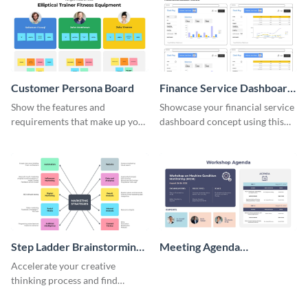
Customer Persona Board
Finance Service Dashboard
Wireframe
Show the features and
Showcase your financial service
requirements that make up your
dashboard concept using this
perfect customer with this
wireframe template.
persona template
Step Ladder Brainstorming
Meeting Agenda
Whiteboard
Whiteboard
Accelerate your creative
thinking process and find
innovative solutions with this