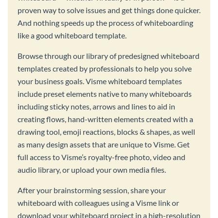
proven way to solve issues and get things done quicker.
And nothing speeds up the process of whiteboarding
like a good whiteboard template.
Browse through our library of predesigned whiteboard
templates created by professionals to help you solve
your business goals. Visme whiteboard templates
include preset elements native to many whiteboards
including sticky notes, arrows and lines to aid in
creating flows, hand-written elements created with a
drawing tool, emoji reactions, blocks & shapes, as well
as many design assets that are unique to Visme. Get
full access to Visme’s royalty-free photo, video and
audio library, or upload your own media files.
After your brainstorming session, share your
whiteboard with colleagues using a Visme link or
download your whiteboard project in a high-resolution