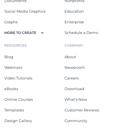
Documents
Nonprofits
Social Media Graphics
Education
Graphs
Enterprise
Schedule a Demo
MORE TO CREATE
RESOURCES
COMPANY
Blog
About
Webinars
Newsroom
Video Tutorials
Careers
eBooks
Download
Online Courses
What's New
Templates
Customer Reviews
Design Gallery
Community