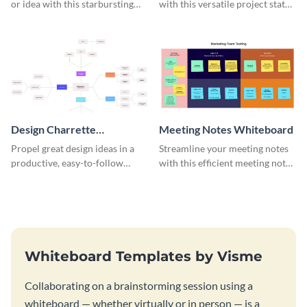
or idea with this starbursting
with this versatile project status
brainstorming whiteboard
whiteboard template.
template.
Design Charrette
Meeting Notes Whiteboard
Brainstorming Whiteboard
Propel great design ideas in a
Streamline your meeting notes
productive, easy-to-follow
with this efficient meeting notes
atmosphere with this design
whiteboard template.
charrette brainstorming
whiteboard template.
Whiteboard Templates by Visme
Collaborating on a brainstorming session using a
whiteboard — whether virtually or in person — is a