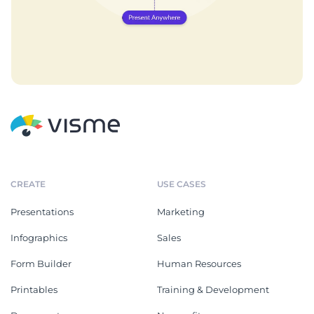
CREATE
USE CASES
Presentations
Marketing
Infographics
Sales
Form Builder
Human Resources
Printables
Training & Development