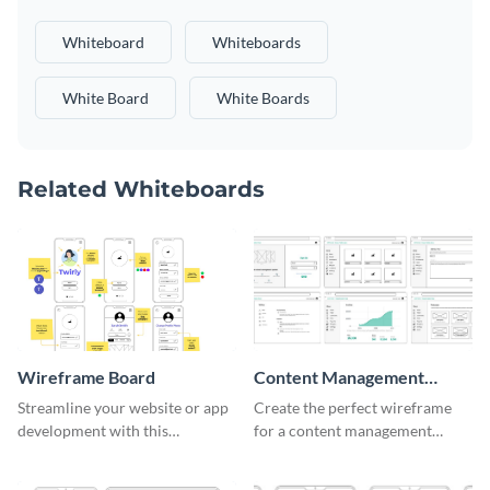
Whiteboard
Whiteboards
White Board
White Boards
Related Whiteboards
Wireframe Board
Content Management
System Wireframe
Streamline your website or app
Create the perfect wireframe
development with this
for a content management
adaptable wireframe board
system with this template.
template.