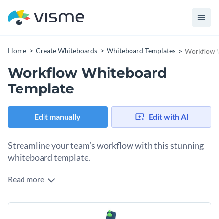
Home
Create Whiteboards
Whiteboard Templates
Workflow 
Workflow Whiteboard
Template
Edit manually
Edit with AI
Streamline your team’s workflow with this stunning
whiteboard template.
Read more
Take your team’s workflow to the next level with this neat
whiteboard template. It offers an elegant design, with text
boxes, infographics, and an interactive timeline for easy
Change colors, fonts and more to fit your branding
tracking and management of tasks. With an array of visuals,