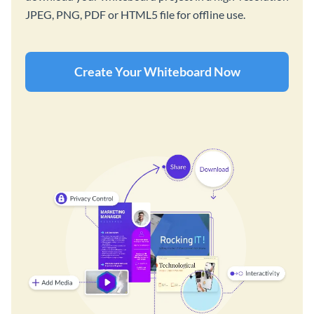
JPEG, PNG, PDF or HTML5 file for offline use.
Create Your Whiteboard Now