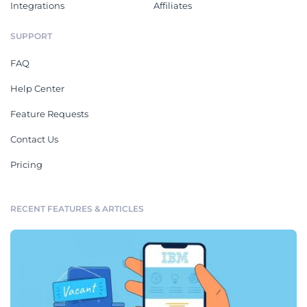
Integrations
Affiliates
SUPPORT
FAQ
Help Center
Feature Requests
Contact Us
Pricing
RECENT FEATURES & ARTICLES