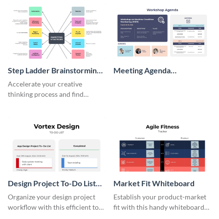
persona template
Step Ladder Brainstorming
Meeting Agenda
Whiteboard
Whiteboard
Accelerate your creative
thinking process and find
innovative solutions with this
effective template.
Design Project To-Do List
Market Fit Whiteboard
Whiteboard
Organize your design project
Establish your product-market
workflow with this efficient to-
fit with this handy whiteboard
do list whiteboard template.
template.