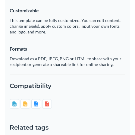
Customizable
This template can be fully customized. You can edit content,
change image(s), apply custom colors, input your own fonts
and logo, and more.
Formats
Download as a PDF, JPEG, PNG or HTML to share with your
recipient or generate a shareable link for online sharing.
Compatibility
Related tags