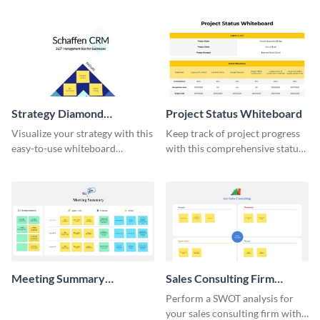
Strategy Diamond
Project Status Whiteboard
Whiteboard
Visualize your strategy with this
Keep track of project progress
easy-to-use whiteboard
with this comprehensive status
template.
whiteboard template.
Meeting Summary
Sales Consulting Firm
Whiteboard
SWOT Whiteboard
Perform a SWOT analysis for
your sales consulting firm with