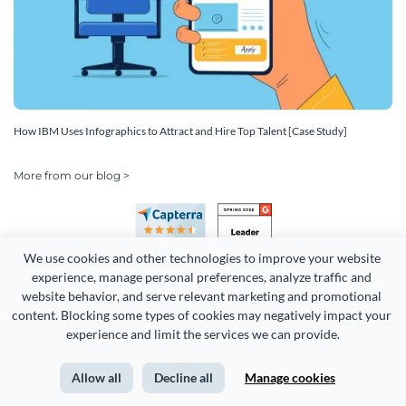
How IBM Uses Infographics to Attract and Hire Top Talent [Case Study]
More from our blog >
We use cookies and other technologies to improve your website 
experience, manage personal preferences, analyze traffic and 
website behavior, and serve relevant marketing and promotional 
content. Blocking some types of cookies may negatively impact your 
experience and limit the services we can provide.
Copyright 2026 Easy WebContent, LLC. (DBA Visme). All rights
reserved. Proudly made in Maryland.
Allow all
Decline all
Manage cookies
Terms of Service
Privacy
Site Map