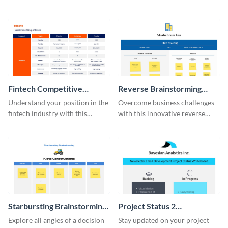
this modern whiteboard
template.
Fintech Competitive
Reverse Brainstorming
Analysis Whiteboard
Whiteboard
Understand your position in the
Overcome business challenges
fintech industry with this
with this innovative reverse
comprehensive competitive
brainstorming whiteboard
analysis whiteboard template.
template.
Starbursting Brainstorming
Project Status 2
Whiteboard
Whiteboard
Explore all angles of a decision
Stay updated on your project