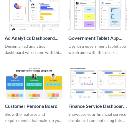
Ad Analytics Dashboard
Government Tablet App
Wireframe
Wireframe
Design an ad analytics
Design a government tablet app
dashboard wireframe with this
wireframe with this user-
user-friendly template.
friendly and professional
template.
Customer Persona Board
Finance Service Dashboard
Wireframe
Show the features and
Showcase your financial service
requirements that make up your
dashboard concept using this
perfect customer with this
wireframe template.