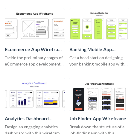
wireframe template.
Ecommerce App Wireframe
Banking Mobile App
Whiteboard
Wireframe
Tackle the preliminary stages of
Get a head start on designing
eCommerce app development
your banking mobile app with
with this wireframe whiteboard
this wireframe template.
template.
Analytics Dashboard
Job Finder App Wireframe
Wireframe
Design an engaging analytics
Break down the structure of a
dashboard with this wireframe
job-finding app with this