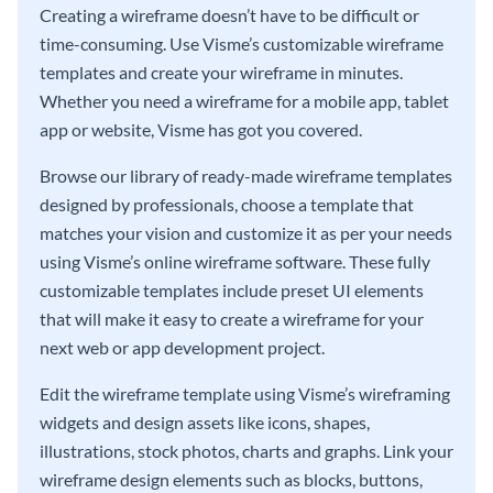
Creating a wireframe doesn’t have to be difficult or
time-consuming. Use Visme’s customizable wireframe
templates and create your wireframe in minutes.
Whether you need a wireframe for a mobile app, tablet
app or website, Visme has got you covered.
Browse our library of ready-made wireframe templates
designed by professionals, choose a template that
matches your vision and customize it as per your needs
using Visme’s online wireframe software. These fully
customizable templates include preset UI elements
that will make it easy to create a wireframe for your
next web or app development project.
Edit the wireframe template using Visme’s wireframing
widgets and design assets like icons, shapes,
illustrations, stock photos, charts and graphs. Link your
wireframe design elements such as blocks, buttons,