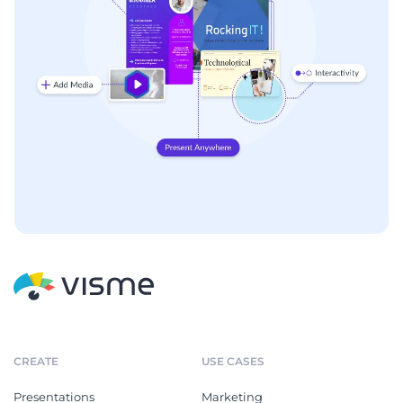
CREATE
USE CASES
Presentations
Marketing