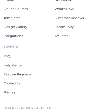
Online Courses
What's New
Templates
Customer Reviews
Design Gallery
Community
Integrations
Affiliates
SUPPORT
FAQ
Help Center
Feature Requests
Contact Us
Pricing
RECENT FEATURES & ARTICLES