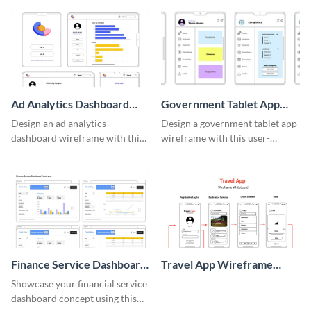
template.
Ad Analytics Dashboard
Government Tablet App
Wireframe
Wireframe
Design an ad analytics
Design a government tablet app
dashboard wireframe with this
wireframe with this user-
user-friendly template.
friendly and professional
template.
Finance Service Dashboard
Travel App Wireframe
Wireframe
Whiteboard
Showcase your financial service
dashboard concept using this