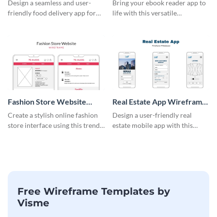
Wireframe
Design a seamless and user-
Bring your ebook reader app to
friendly food delivery app for
life with this versatile
tablets with this wireframe
wireframe template.
template.
Fashion Store Website
Real Estate App Wireframe
Wireframe
Whiteboard
Create a stylish online fashion
Design a user-friendly real
store interface using this trendy
estate mobile app with this
wireframe template.
wireframe whiteboard
template.
Free Wireframe Templates by
Visme