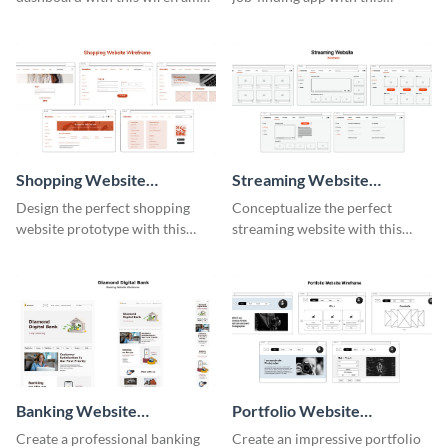
template.
intuitive wireframe template.
Shopping Website
Streaming Website
Wireframe
Wireframe
Design the perfect shopping
Conceptualize the perfect
website prototype with this
streaming website with this
intuitive wireframe template.
functional wireframe template.
Banking Website
Portfolio Website
Wireframe
Wireframe
Create a professional banking
Create an impressive portfolio