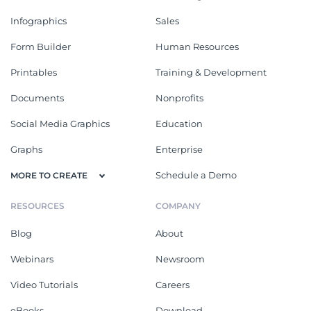
Infographics
Sales
Form Builder
Human Resources
Printables
Training & Development
Documents
Nonprofits
Social Media Graphics
Education
Graphs
Enterprise
Schedule a Demo
MORE TO CREATE
RESOURCES
COMPANY
Blog
About
Webinars
Newsroom
Video Tutorials
Careers
eBooks
Download