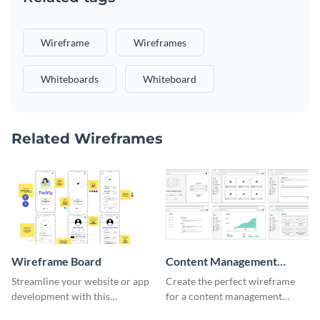
Wireframe
Wireframes
Whiteboards
Whiteboard
Related Wireframes
Wireframe Board
Content Management
System Wireframe
Streamline your website or app
Create the perfect wireframe
development with this
for a content management
adaptable wireframe board
system with this template.