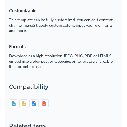
Customizable
This template can be fully customized. You can edit content,
change image(s), apply custom colors, input your own fonts
and more.
Formats
Download as a high resolution JPEG, PNG, PDF or HTML5,
embed into a blog post or webpage, or generate a shareable
link for online use.
Compatibility
Related tags