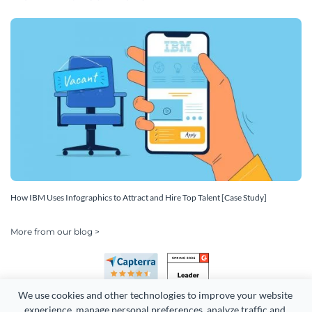
How IBM Uses Infographics to Attract and Hire Top Talent [Case Study]
More from our blog >
We use cookies and other technologies to improve your website 
experience, manage personal preferences, analyze traffic and 