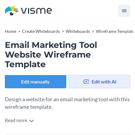
Home
Create Whiteboards
Whiteboards
Wireframe Template
Email Marketing Tool
Website Wireframe
Template
Edit manually
Edit with AI
Design a website for an email marketing tool with this
wireframe template.
Read more
Plan and lay out the perfect website for your email marketing
tool using this detailed wireframe template. It includes