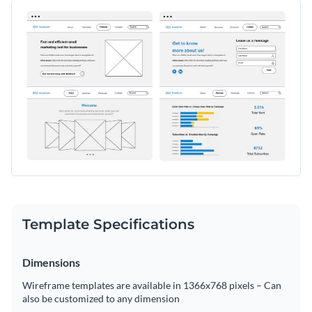
elements for showcasing features, pricing plans, testimonials,
Change colors, fonts and more to fit your branding
and call-to-action buttons. With a clean and minimal design,
this template makes it easy to visualize your final website
Access free, built-in design assets or upload your own
before moving on to the development stage.
Get started with this email marketing tool website wireframe
Visualize data with customizable charts and widgets
today, or continue browsing our extensive collection of
Add animation, interactivity, audio, video and links
wireframe templates
to find the right one for your project.
Edit this template with our
wireframe software
!
Download in PDF, JPG, PNG and HTML5 format
Create page-turners with Visme’s flipbook effect
Share online with a link or embed on your website
Template Specifications
Dimensions
Wireframe templates are available in 1366x768 pixels – Can
also be customized to any dimension