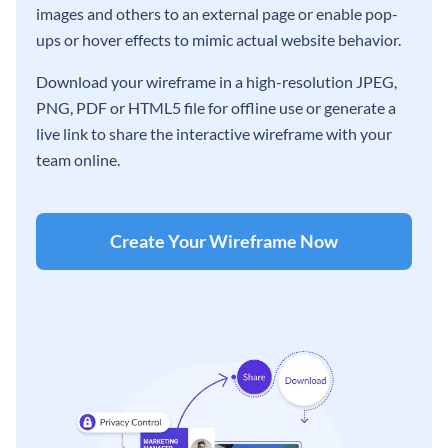
images and others to an external page or enable pop-
ups or hover effects to mimic actual website behavior.
Download your wireframe in a high-resolution JPEG,
PNG, PDF or HTML5 file for offline use or generate a
live link to share the interactive wireframe with your
team online.
Create Your Wireframe Now