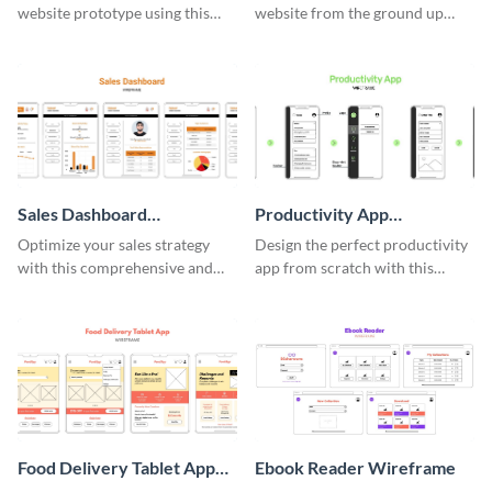
website prototype using this
website from the ground up
easy-to-customize wireframe
using this professional
template.
wireframe template.
Sales Dashboard
Productivity App
Wireframe
Wireframe
Optimize your sales strategy
Design the perfect productivity
with this comprehensive and
app from scratch with this
user-friendly sales dashboard
professional wireframe
wireframe template.
template.
Food Delivery Tablet App
Ebook Reader Wireframe