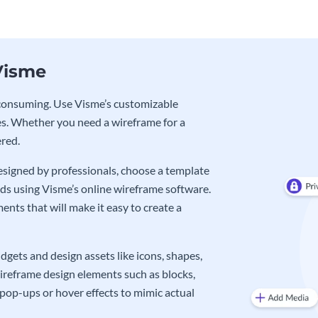
Visme
e-consuming. Use Visme’s customizable
s. Whether you need a wireframe for a
ered.
signed by professionals, choose a template
eds using Visme’s online wireframe software.
nts that will make it easy to create a
gets and design assets like icons, shapes,
wireframe design elements such as blocks,
pop-ups or hover effects to mimic actual