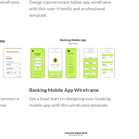
 wireframe
Design a government tablet app wireframe
with this user-friendly and professional
template.
Banking Mobile App Wireframe
 eCommerce
Get a head start on designing your banking
rame
mobile app with this wireframe template.