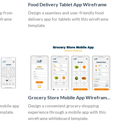
Food Delivery Tablet App Wireframe
pp from
Design a seamless and user-friendly food
reframe
delivery app for tablets with this wireframe
template.
Grocery Store Mobile App Wireframe
Whiteboard
 mobile app
Design a convenient grocery shopping
emplate.
experience through a mobile app with this
wireframe whiteboard template.