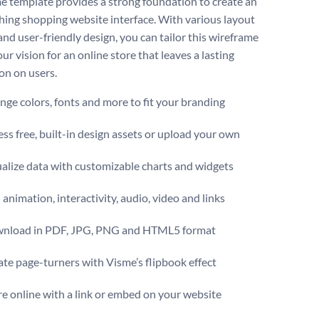
e template provides a strong foundation to create an
hing shopping website interface. With various layout
and user-friendly design, you can tailor this wireframe
our vision for an online store that leaves a lasting
on on users.
ge colors, fonts and more to fit your branding
ss free, built-in design assets or upload your own
alize data with customizable charts and widgets
animation, interactivity, audio, video and links
nload in PDF, JPG, PNG and HTML5 format
te page-turners with Visme’s flipbook effect
e online with a link or embed on your website