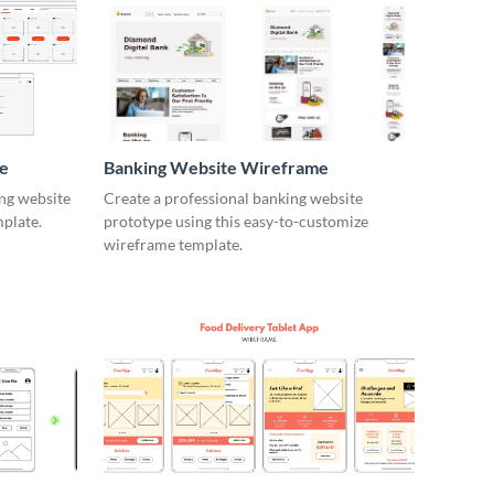
e
Banking Website Wireframe
ng website
Create a professional banking website
mplate.
prototype using this easy-to-customize
wireframe template.