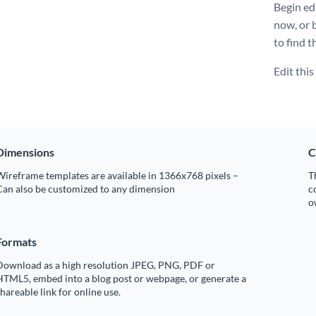
Begin ed
now, or 
to find t
Edit thi
Dimensions
C
ireframe templates are available in 1366x768 pixels –
T
Can also be customized to any dimension
c
o
Formats
Download as a high resolution JPEG, PNG, PDF or
HTML5, embed into a blog post or webpage, or generate a
hareable link for online use.