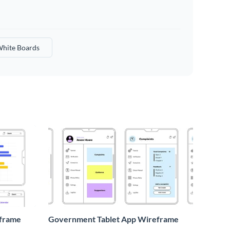
hite Boards
eframe
Government Tablet App Wireframe