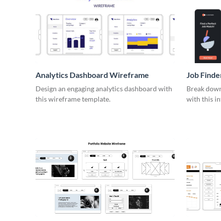
Analytics Dashboard Wireframe
Job Find
Design an engaging analytics dashboard with
Break down 
this wireframe template.
with this i