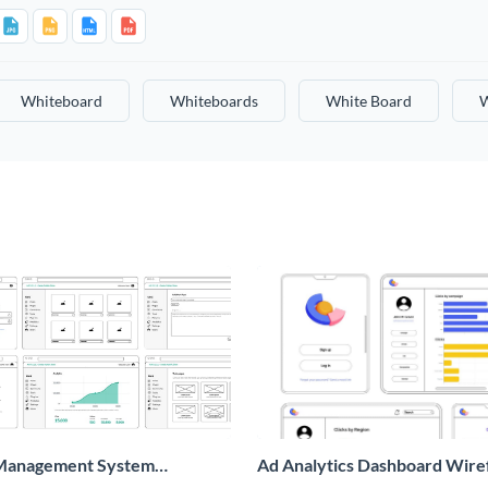
Whiteboard
Whiteboards
White Board
W
Management System
Ad Analytics Dashboard Wir