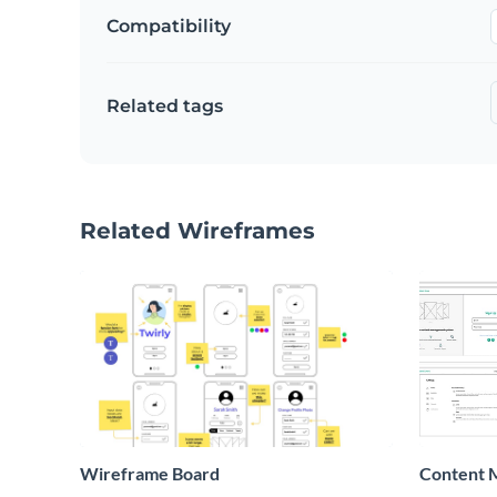
Compatibility
Related tags
Related Wireframes
Wireframe Board
Content 