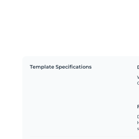
Template Specifications
W
s