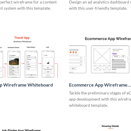
me
perfect wireframe for a content
Design an ad analytics dashboard
 system with this template.
with this user-friendly template.
pp Wireframe Whiteboard
Ecommerce App Wireframe
Whiteboard
Tackle the preliminary stages of
app development with this wiref
whiteboard template.