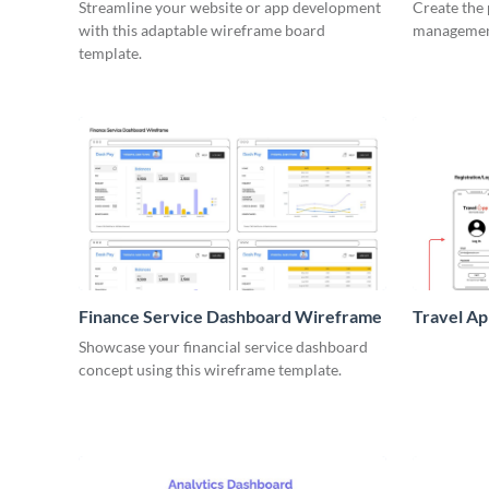
Wirefra
Streamline your website or app development
Create the 
with this adaptable wireframe board
management
template.
Finance Service Dashboard Wireframe
Travel A
Showcase your financial service dashboard
concept using this wireframe template.