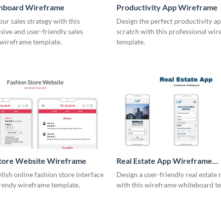
shboard Wireframe
Productivity App Wireframe
ur sales strategy with this
Design the perfect productivity a
ive and user-friendly sales
scratch with this professional wi
wireframe template.
template.
Store Website Wireframe
Real Estate App Wireframe
Whiteboard
ylish online fashion store interface
Design a user-friendly real estate
trendy wireframe template.
with this wireframe whiteboard t