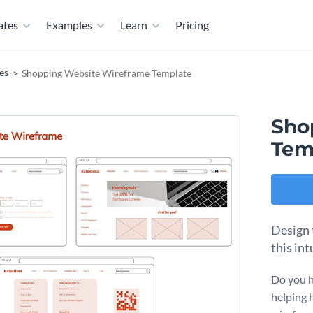
ates
Examples
Learn
Pricing
es
Shopping Website Wireframe Template
Sho
Tem
Design 
this in
Do you h
helping 