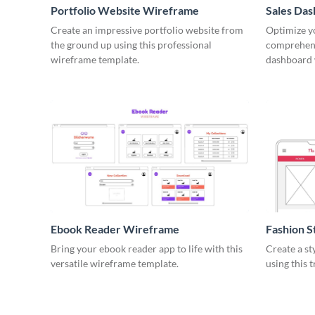
Portfolio Website Wireframe
Sales Da
Create an impressive portfolio website from
Optimize yo
the ground up using this professional
comprehens
wireframe template.
dashboard 
Ebook Reader Wireframe
Fashion 
Bring your ebook reader app to life with this
Create a st
versatile wireframe template.
using this 