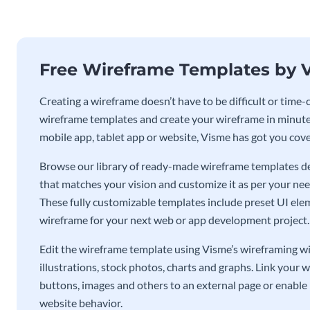
Free Wireframe Templates by 
Creating a wireframe doesn’t have to be difficult or tim
wireframe templates and create your wireframe in minute
mobile app, tablet app or website, Visme has got you cov
Browse our library of ready-made wireframe templates de
that matches your vision and customize it as per your ne
These fully customizable templates include preset UI eleme
wireframe for your next web or app development project.
Edit the wireframe template using Visme’s wireframing wid
illustrations, stock photos, charts and graphs. Link your 
buttons, images and others to an external page or enable 
website behavior.