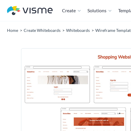
Create
Solutions
Templ
Home
Create Whiteboards
Whiteboards
Wireframe Templat