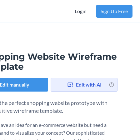
Login
Sign Up Free
pping Website Wireframe
plate
Edit manually
Edit with AI
the perfect shopping website prototype with
tuitive wireframe template.
ave an idea for an e-commerce website but need a
hand to visualize your concept? Our sophisticated