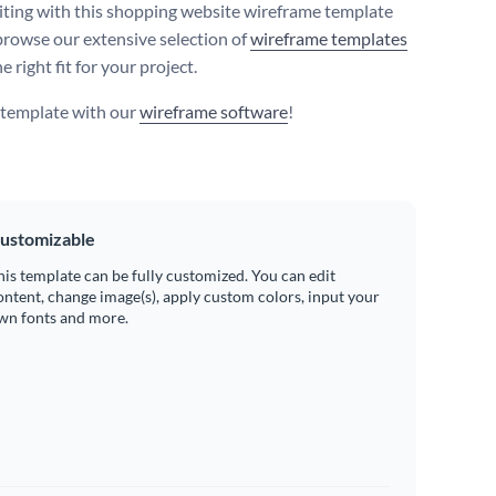
iting with this shopping website wireframe template
browse our extensive selection of
wireframe templates
he right fit for your project.
s template with our
wireframe software
!
ustomizable
his template can be fully customized. You can edit
ontent, change image(s), apply custom colors, input your
wn fonts and more.