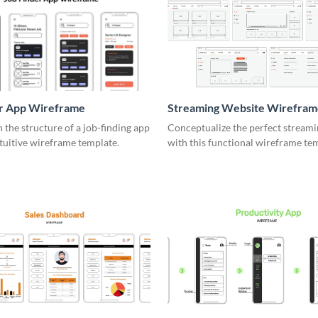
er App Wireframe
Streaming Website Wirefram
the structure of a job-finding app
Conceptualize the perfect streami
ntuitive wireframe template.
with this functional wireframe te