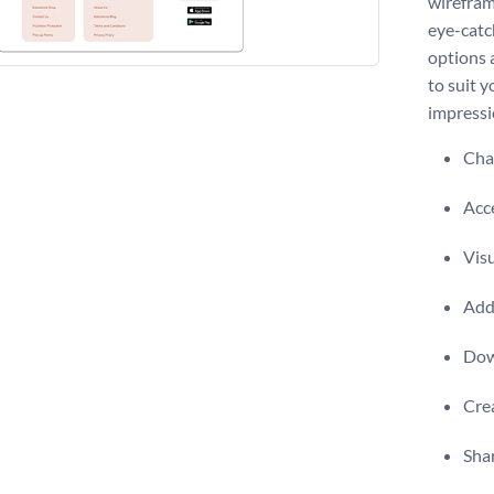
wirefram
eye-catc
options 
to suit y
impressi
Chan
Acce
Visu
Add 
Dow
Crea
Shar