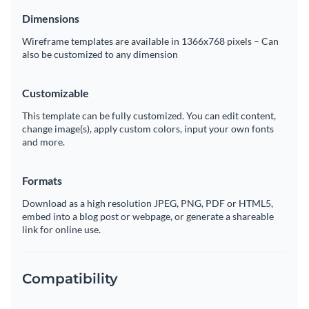
Dimensions
Wireframe templates are available in 1366x768 pixels – Can
also be customized to any dimension
Customizable
This template can be fully customized. You can edit content,
change image(s), apply custom colors, input your own fonts
and more.
Formats
Download as a high resolution JPEG, PNG, PDF or HTML5,
embed into a blog post or webpage, or generate a shareable
link for online use.
Compatibility