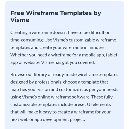
Free Wireframe Templates by
Visme
Creating a wireframe doesn’t have to be difficult or
time-consuming. Use Visme’s customizable wireframe
templates and create your wireframe in minutes.
Whether you need a wireframe for a mobile app, tablet
app or website, Visme has got you covered.
Browse our library of ready-made wireframe templates
designed by professionals, choose a template that
matches your vision and customize it as per your needs
using Visme’s online wireframe software. These fully
customizable templates include preset UI elements
that will make it easy to create a wireframe for your
next web or app development project.