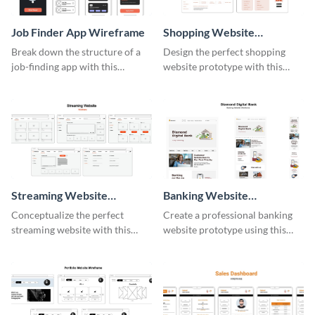
Job Finder App Wireframe
Shopping Website
Wireframe
Break down the structure of a
Design the perfect shopping
job-finding app with this
website prototype with this
intuitive wireframe template.
intuitive wireframe template.
Streaming Website
Banking Website
Wireframe
Wireframe
Conceptualize the perfect
Create a professional banking
streaming website with this
website prototype using this
functional wireframe template.
easy-to-customize wireframe
template.