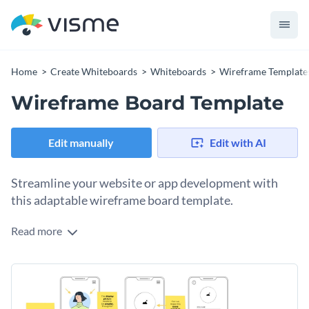
Home
Create Whiteboards
Whiteboards
Wireframe Template
Wireframe Board Template
Edit manually
Edit with AI
Streamline your website or app development with
this adaptable wireframe board template.
Read more
Designing a website or app can be a complex task, but this
wireframe board template makes it easier to visualize and
plan your layouts before starting the development process.
Featuring editable sections for various page elements, user
flows, and interactions, this template allows you to create a