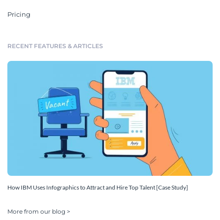
Pricing
RECENT FEATURES & ARTICLES
How IBM Uses Infographics to Attract and Hire Top Talent [Case Study]
More from our blog >