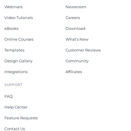
Webinars
Newsroom
Video Tutorials
Careers
eBooks
Download
Online Courses
What's New
Templates
Customer Reviews
Design Gallery
Community
Integrations
Affiliates
SUPPORT
FAQ
Help Center
Feature Requests
Contact Us