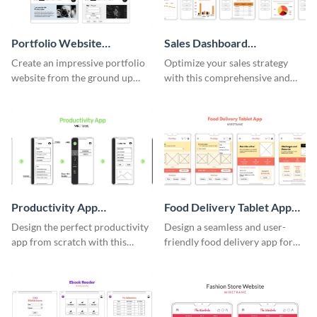
Portfolio Website
Sales Dashboard
Wireframe
Wireframe
Create an impressive portfolio
Optimize your sales strategy
website from the ground up
with this comprehensive and
using this professional
user-friendly sales dashboard
wireframe template.
wireframe template.
Productivity App
Food Delivery Tablet App
Wireframe
Wireframe
Design the perfect productivity
Design a seamless and user-
app from scratch with this
friendly food delivery app for
professional wireframe
tablets with this wireframe
template.
template.