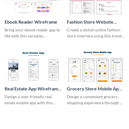
Ebook Reader Wireframe
Fashion Store Website
Wireframe
Bring your ebook reader app to
Create a stylish online fashion
life with this versatile
store interface using this trendy
wireframe template.
wireframe template.
Real Estate App Wireframe
Grocery Store Mobile App
Whiteboard
Wireframe Whiteboard
Design a user-friendly real
Design a convenient grocery
estate mobile app with this
shopping experience through a
wireframe whiteboard
mobile app with this wireframe
template.
whiteboard template.