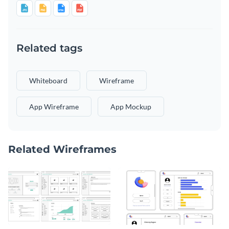
Related tags
Whiteboard
Wireframe
App Wireframe
App Mockup
Related Wireframes