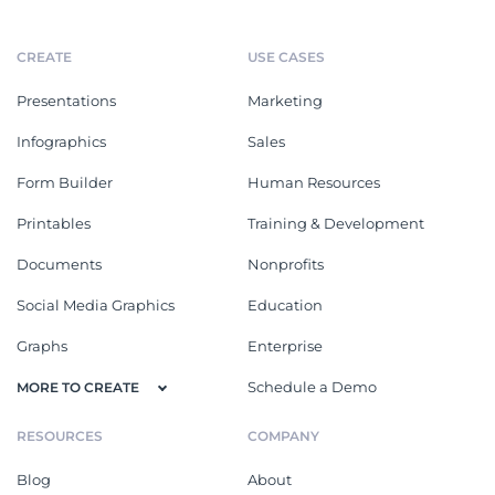
CREATE
USE CASES
Presentations
Marketing
Infographics
Sales
Form Builder
Human Resources
Printables
Training & Development
Documents
Nonprofits
Social Media Graphics
Education
Graphs
Enterprise
Schedule a Demo
MORE TO CREATE
RESOURCES
COMPANY
Blog
About