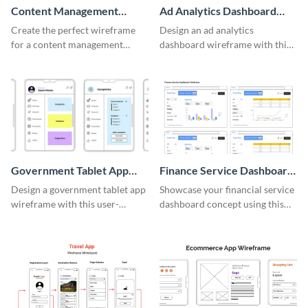
Content Management
Ad Analytics Dashboard
System Wireframe
Wireframe
Create the perfect wireframe
Design an ad analytics
for a content management
dashboard wireframe with this
system with this template.
user-friendly template.
Government Tablet App
Finance Service Dashboard
Wireframe
Wireframe
Design a government tablet app
Showcase your financial service
wireframe with this user-
dashboard concept using this
friendly and professional
wireframe template.
template.