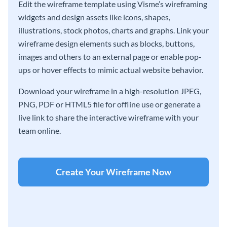
Edit the wireframe template using Visme’s wireframing
widgets and design assets like icons, shapes,
illustrations, stock photos, charts and graphs. Link your
wireframe design elements such as blocks, buttons,
images and others to an external page or enable pop-
ups or hover effects to mimic actual website behavior.
Download your wireframe in a high-resolution JPEG,
PNG, PDF or HTML5 file for offline use or generate a
live link to share the interactive wireframe with your
team online.
Create Your Wireframe Now