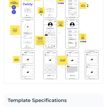
complete wireframe of your product in no time.
Customize colors, fonts, and design elements to align with
your brand and project goals.
Change colors, fonts and more to fit your branding
Access free, built-in design assets or upload your own
Edit this versatile wireframe board template today to map
Visualize data with customizable charts and widgets
out your website or app development project. Or head to
Add animation, interactivity, audio, video and links
Visme's collection of
whiteboard templates
to find the
Edit this template with our
wireframe software
!
perfect match for your needs.
Download in PDF, JPG, PNG and HTML5 format
Create page-turners with Visme’s flipbook effect
Share online with a link or embed on your website
Template Specifications