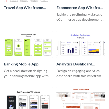
Travel App Wireframe
Ecommerce App Wireframe
Whiteboard
Whiteboard
Tackle the preliminary stages of
eCommerce app development
with this wireframe whiteboard
template.
Banking Mobile App
Analytics Dashboard
Wireframe
Wireframe
Get a head start on designing
Design an engaging analytics
your banking mobile app with
dashboard with this wireframe
this wireframe template.
template.