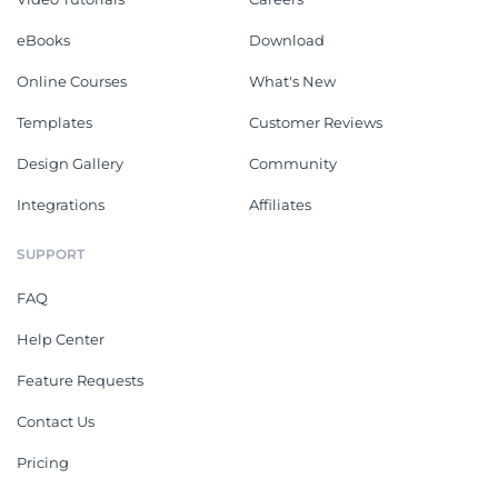
eBooks
Download
Online Courses
What's New
Templates
Customer Reviews
Design Gallery
Community
Integrations
Affiliates
SUPPORT
FAQ
Help Center
Feature Requests
Contact Us
Pricing