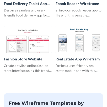
Food Delivery Tablet App
Ebook Reader Wireframe
Wireframe
Design a seamless and user-
Bring your ebook reader app to
friendly food delivery app for
life with this versatile
tablets with this wireframe
wireframe template.
template.
Fashion Store Website
Real Estate App Wireframe
Wireframe
Whiteboard
Create a stylish online fashion
Design a user-friendly real
store interface using this trendy
estate mobile app with this
wireframe template.
wireframe whiteboard
template.
Free Wireframe Templates by