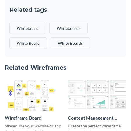
Related tags
Whiteboard
Whiteboards
White Board
White Boards
Related Wireframes
Wireframe Board
Content Management
System Wireframe
Streamline your website or app
Create the perfect wireframe