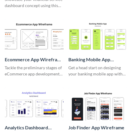
dashboard concept using this
wireframe template.
Ecommerce App Wireframe
Banking Mobile App
Whiteboard
Wireframe
Tackle the preliminary stages of
Get a head start on designing
eCommerce app development
your banking mobile app with
with this wireframe whiteboard
this wireframe template.
template.
Analytics Dashboard
Job Finder App Wireframe