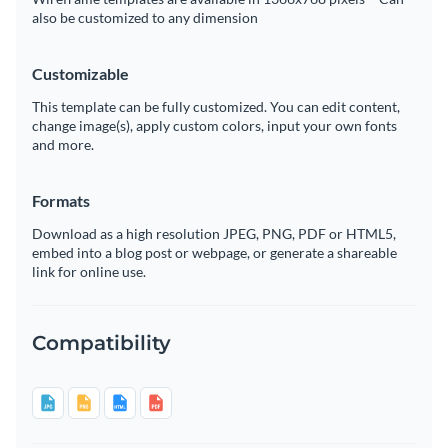
also be customized to any dimension
Customizable
This template can be fully customized. You can edit content,
change image(s), apply custom colors, input your own fonts
and more.
Formats
Download as a high resolution JPEG, PNG, PDF or HTML5,
embed into a blog post or webpage, or generate a shareable
link for online use.
Compatibility