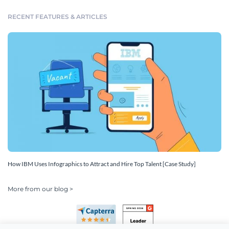
RECENT FEATURES & ARTICLES
How IBM Uses Infographics to Attract and Hire Top Talent [Case Study]
More from our blog >