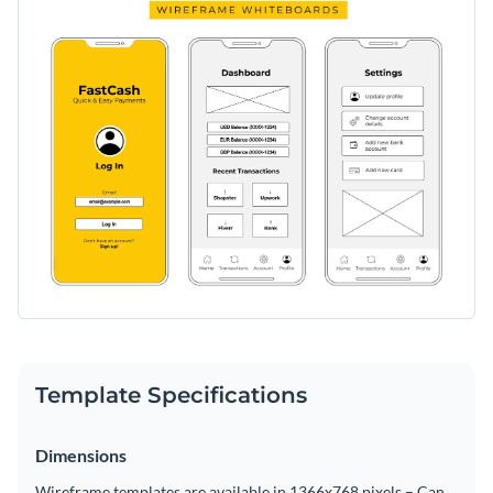
Template Specifications
Dimensions
Wireframe templates are available in 1366x768 pixels – Can