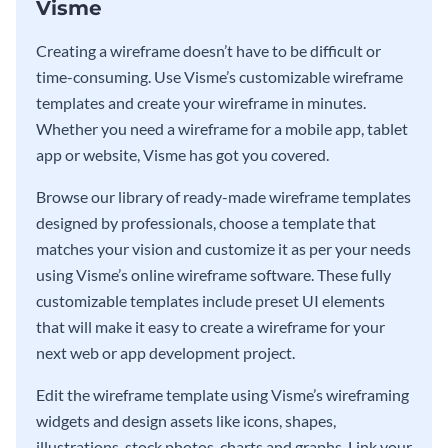
Visme
Creating a wireframe doesn’t have to be difficult or
time-consuming. Use Visme’s customizable wireframe
templates and create your wireframe in minutes.
Whether you need a wireframe for a mobile app, tablet
app or website, Visme has got you covered.
Browse our library of ready-made wireframe templates
designed by professionals, choose a template that
matches your vision and customize it as per your needs
using Visme’s online wireframe software. These fully
customizable templates include preset UI elements
that will make it easy to create a wireframe for your
next web or app development project.
Edit the wireframe template using Visme’s wireframing
widgets and design assets like icons, shapes,
illustrations, stock photos, charts and graphs. Link your