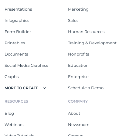
Presentations
Marketing
Infographics
Sales
Form Builder
Human Resources
Printables
Training & Development
Documents
Nonprofits
Social Media Graphics
Education
Graphs
Enterprise
Schedule a Demo
MORE TO CREATE
RESOURCES
COMPANY
Blog
About
Webinars
Newsroom
Video Tutorials
Careers