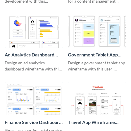
development with this
for a content management
adaptable wireframe board
system with this template.
template.
Ad Analytics Dashboard
Government Tablet App
Wireframe
Wireframe
Design an ad analytics
Design a government tablet app
dashboard wireframe with this
wireframe with this user-
user-friendly template.
friendly and professional
template.
Finance Service Dashboard
Travel App Wireframe
Wireframe
Whiteboard
Showcase your financial service