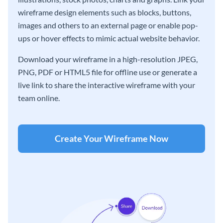
wireframe design elements such as blocks, buttons,
images and others to an external page or enable pop-
ups or hover effects to mimic actual website behavior.
Download your wireframe in a high-resolution JPEG,
PNG, PDF or HTML5 file for offline use or generate a
live link to share the interactive wireframe with your
team online.
Create Your Wireframe Now