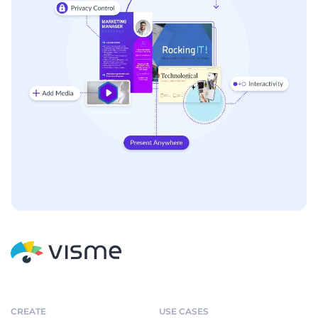
CREATE
USE CASES