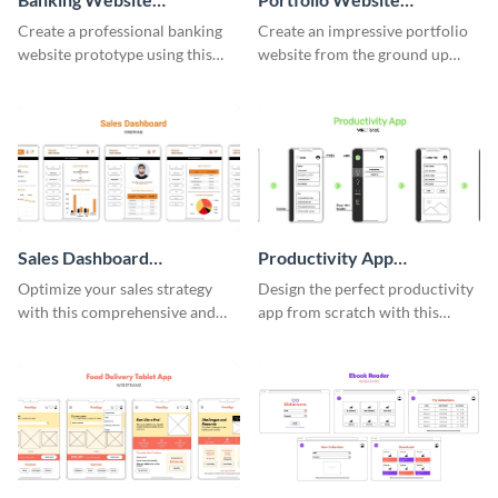
Wireframe
Wireframe
Create a professional banking
Create an impressive portfolio
website prototype using this
website from the ground up
easy-to-customize wireframe
using this professional
template.
wireframe template.
Sales Dashboard
Productivity App
Wireframe
Wireframe
Optimize your sales strategy
Design the perfect productivity
with this comprehensive and
app from scratch with this
user-friendly sales dashboard
professional wireframe
wireframe template.
template.