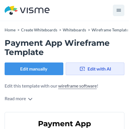
Home
Create Whiteboards
Whiteboards
Wireframe Template
Payment App Wireframe
Template
Edit manually
Edit with AI
Edit this template with our
wireframe software
!
Read more