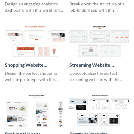
Wireframe
Design an engaging analytics
Break down the structure of a
dashboard with this wireframe
job-finding app with this
template.
intuitive wireframe template.
Shopping Website
Streaming Website
Wireframe
Wireframe
Design the perfect shopping
Conceptualize the perfect
website prototype with this
streaming website with this
intuitive wireframe template.
functional wireframe template.
Banking Website
Portfolio Website