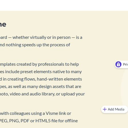
me
rd — whether virtually or in person — is a
And nothing speeds up the process of
mplates created by professionals to help
es include preset elements native to many
id in creating flows, hand-written elements
pes, as well as many design assets that are
hoto, video and audio library, or upload your
with colleagues using a Visme link or
PEG, PNG, PDF or HTML5 file for offline