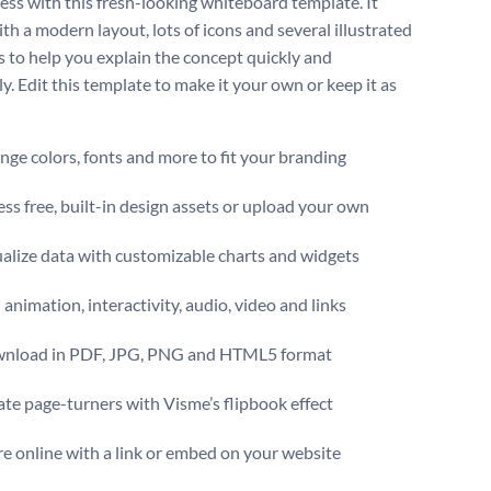
cess with this fresh-looking whiteboard template. It
th a modern layout, lots of icons and several illustrated
 to help you explain the concept quickly and
ly. Edit this template to make it your own or keep it as
ge colors, fonts and more to fit your branding
ss free, built-in design assets or upload your own
alize data with customizable charts and widgets
animation, interactivity, audio, video and links
nload in PDF, JPG, PNG and HTML5 format
te page-turners with Visme’s flipbook effect
e online with a link or embed on your website