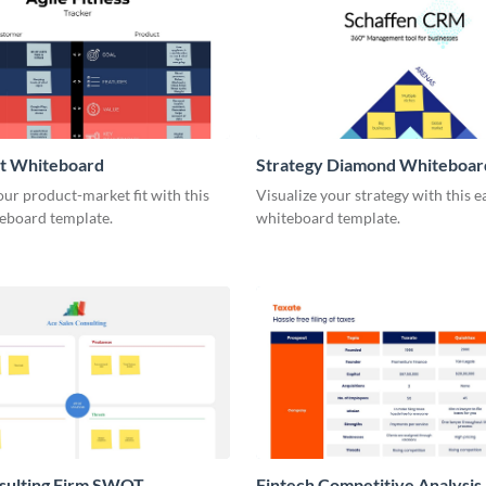
it Whiteboard
Strategy Diamond Whiteboar
our product-market fit with this
Visualize your strategy with this e
eboard template.
whiteboard template.
nsulting Firm SWOT
Fintech Competitive Analysis