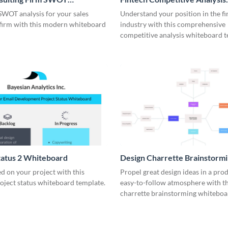
rd
Whiteboard
SWOT analysis for your sales
Understand your position in the fi
 firm with this modern whiteboard
industry with this comprehensive
competitive analysis whiteboard t
tatus 2 Whiteboard
Design Charrette Brainstorm
Whiteboard
d on your project with this
Propel great design ideas in a prod
roject status whiteboard template.
easy-to-follow atmosphere with th
charrette brainstorming whiteboa
template.