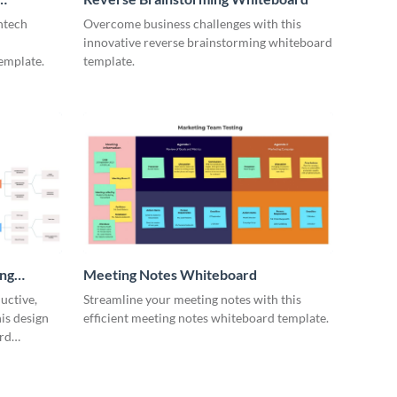
ntech
Overcome business challenges with this
innovative reverse brainstorming whiteboard
emplate.
template.
ing
Meeting Notes Whiteboard
uctive,
Streamline your meeting notes with this
is design
efficient meeting notes whiteboard template.
rd