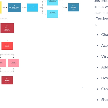
this pro
comes wi
examples
effective
is.
Chan
Acce
Visu
Add 
Dow
Crea
Shar