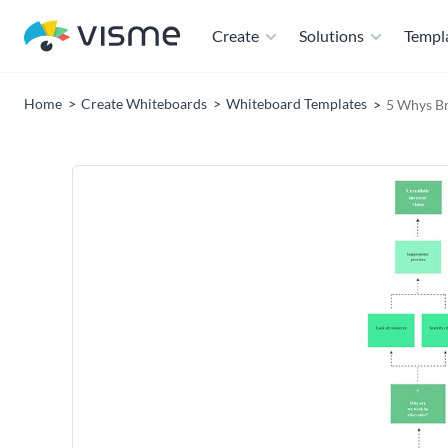
Create
Solutions
Templ
Home
Create Whiteboards
Whiteboard Templates
5 Whys B