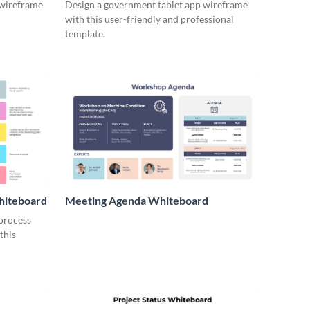
 wireframe
Design a government tablet app wireframe
with this user-friendly and professional
template.
hiteboard
Meeting Agenda Whiteboard
 process
this