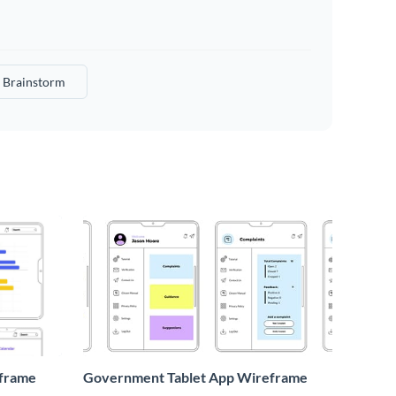
Brainstorm
eframe
Government Tablet App Wireframe