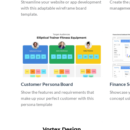
Wirefra
Streamline your website or app development
Create the 
with this adaptable wireframe board
management
template.
Customer Persona Board
Finance 
Show the features and requirements that
Showcase y
make up your perfect customer with this
concept usi
persona template