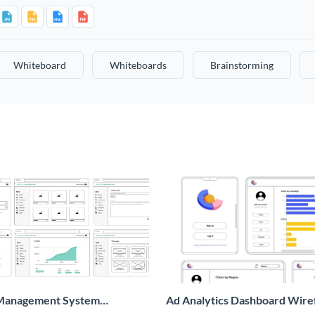
Whiteboard
Whiteboards
Brainstorming
Management System
Ad Analytics Dashboard Wir