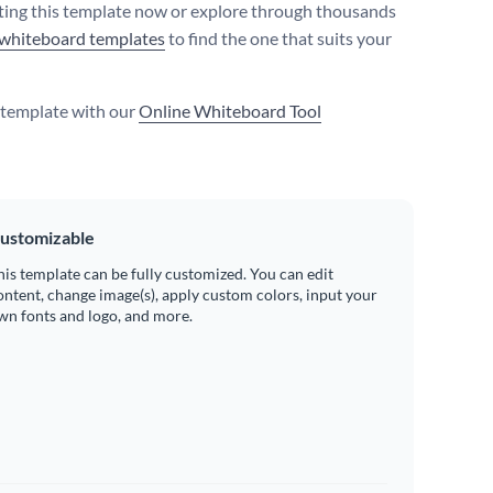
iting this template now or explore through thousands
whiteboard templates
to find the one that suits your
s template with our
Online Whiteboard Tool
ustomizable
his template can be fully customized. You can edit
ontent, change image(s), apply custom colors, input your
wn fonts and logo, and more.