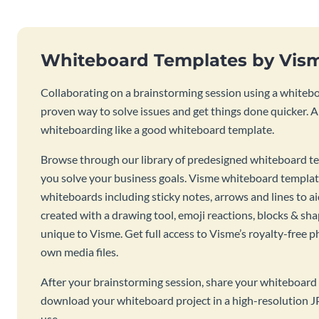
Whiteboard Templates by Vis
Collaborating on a brainstorming session using a whiteboa
proven way to solve issues and get things done quicker. 
whiteboarding like a good whiteboard template.
Browse through our library of predesigned whiteboard te
you solve your business goals. Visme whiteboard templat
whiteboards including sticky notes, arrows and lines to a
created with a drawing tool, emoji reactions, blocks & sha
unique to Visme. Get full access to Visme’s royalty-free p
own media files.
After your brainstorming session, share your whiteboard 
download your whiteboard project in a high-resolution J
use.