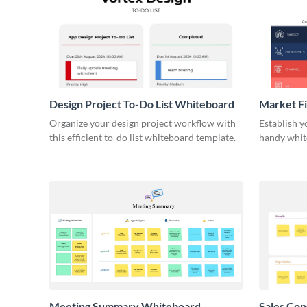
Design Project To-Do List Whiteboard
Market F
Organize your design project workflow with
Establish y
this efficient to-do list whiteboard template.
handy whit
Meeting Summary Whiteboard
Sales Co