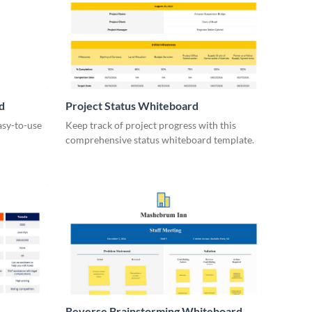
d
Project Status Whiteboard
asy-to-use
Keep track of project progress with this
comprehensive status whiteboard template.
Reverse Brainstorming Whiteboard