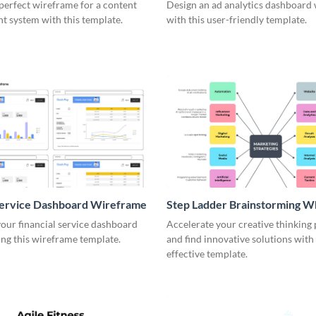
me
perfect wireframe for a content
Design an ad analytics dashboard
 system with this template.
with this user-friendly template.
Service Dashboard Wireframe
Step Ladder Brainstorming W
our financial service dashboard
Accelerate your creative thinking
ng this wireframe template.
and find innovative solutions with 
effective template.