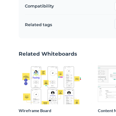
Compatibility
Related tags
Related Whiteboards
Wireframe Board
Content 