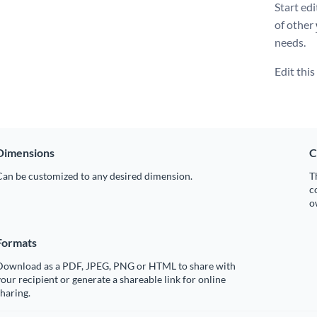
Start ed
of other
needs.
Edit thi
Dimensions
C
Can be customized to any desired dimension.
T
c
o
Formats
Download as a PDF, JPEG, PNG or HTML to share with
our recipient or generate a shareable link for online
haring.