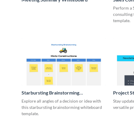
Whiteboa
Perform a 
consulting
template.
Starbursting Brainstorming
Project S
Whiteboard
Explore all angles of a decision or idea with
Stay update
this starbursting brainstorming whiteboard
versatile p
template.