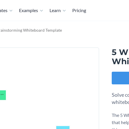
ates
Examples
Learn
Pricing
rainstorming Whiteboard Template
5 W
Whi
Solve c
whitebo
The 5 Wh
that hel