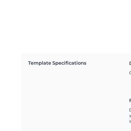
Template Specifications
y
s