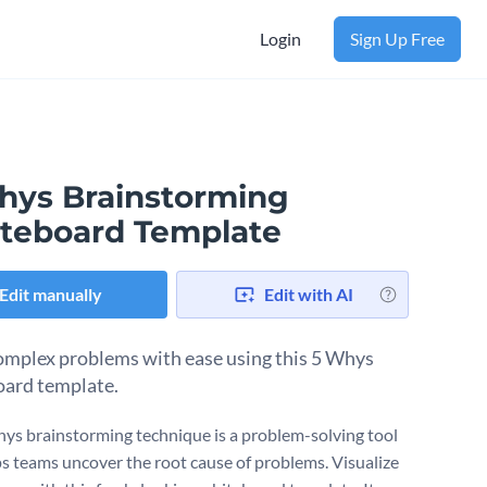
Login
Sign Up Free
hys Brainstorming
teboard Template
Edit manually
Edit with AI
omplex problems with ease using this 5 Whys
ard template.
ys brainstorming technique is a problem-solving tool
ps teams uncover the root cause of problems. Visualize