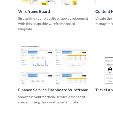
Wireframe Board
Content 
Wirefra
Streamline your website or app development
Create the 
with this adaptable wireframe board
management
template.
Finance Service Dashboard Wireframe
Travel A
Showcase your financial service dashboard
concept using this wireframe template.