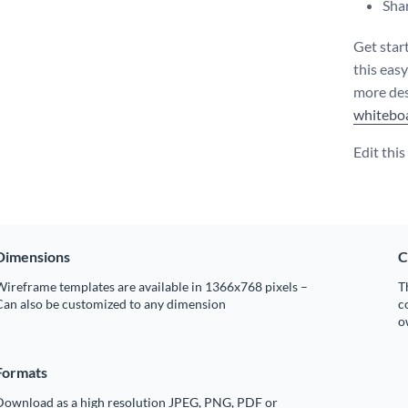
Shar
Get star
this eas
more des
whitebo
Edit thi
Dimensions
C
ireframe templates are available in 1366x768 pixels –
T
Can also be customized to any dimension
c
o
Formats
Download as a high resolution JPEG, PNG, PDF or