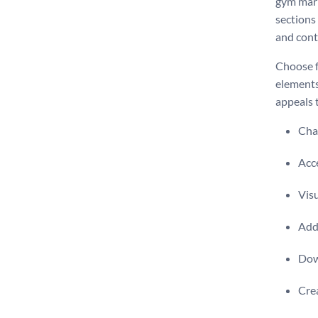
gym mark
sections 
and cont
Choose f
elements
appeals 
Chan
Acce
Visu
Add 
Dow
Crea