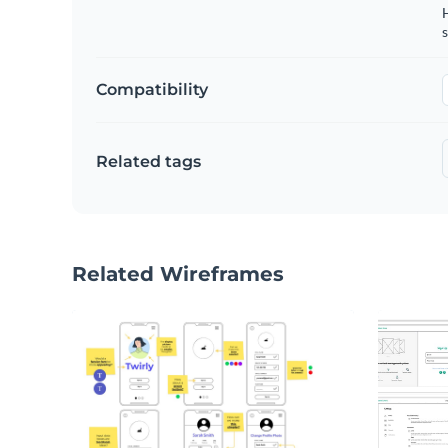
s
Compatibility
Related tags
Related Wireframes