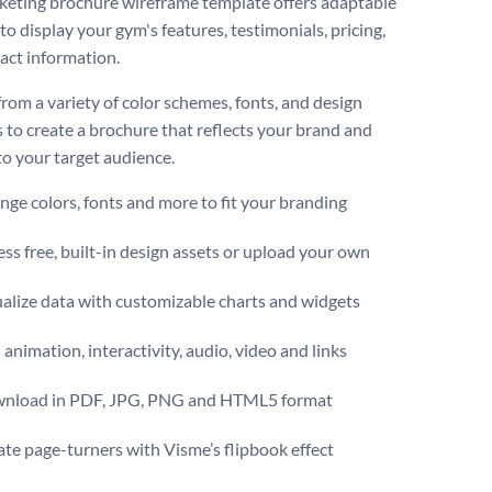
eting brochure wireframe template offers adaptable
to display your gym's features, testimonials, pricing,
act information.
rom a variety of color schemes, fonts, and design
 to create a brochure that reflects your brand and
to your target audience.
ge colors, fonts and more to fit your branding
ss free, built-in design assets or upload your own
alize data with customizable charts and widgets
animation, interactivity, audio, video and links
nload in PDF, JPG, PNG and HTML5 format
te page-turners with Visme’s flipbook effect