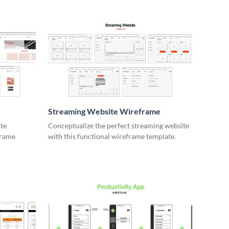
e
Streaming Website Wireframe
ite
Conceptualize the perfect streaming website
frame
with this functional wireframe template.