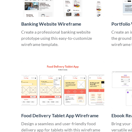
Banking Website Wireframe
Portfoli
Create a professional banking website
Create an 
prototype using this easy-to-customize
the ground 
wireframe template.
wireframe 
Food Delivery Tablet App Wireframe
Ebook Re
Design a seamless and user-friendly food
Bring your 
delivery app for tablets with this wireframe
versatile w