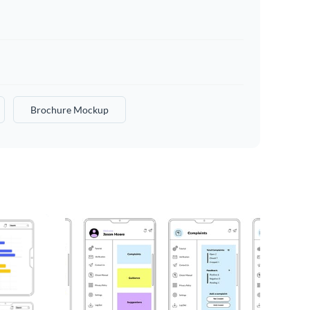
Brochure Mockup