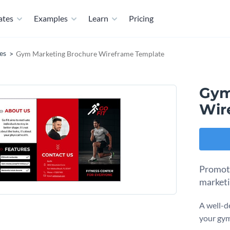
ates
Examples
Learn
Pricing
es
Gym Marketing Brochure Wireframe Template
Gym
Wir
Promote
marketi
A well-d
your gym