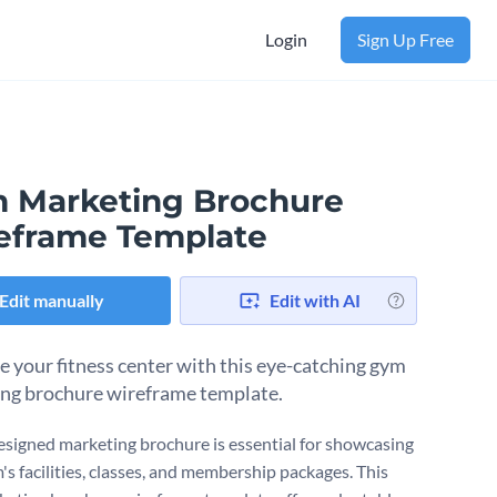
Login
Sign Up Free
 Marketing Brochure
eframe Template
Edit manually
Edit with AI
 your fitness center with this eye-catching gym
ng brochure wireframe template.
esigned marketing brochure is essential for showcasing
's facilities, classes, and membership packages. This