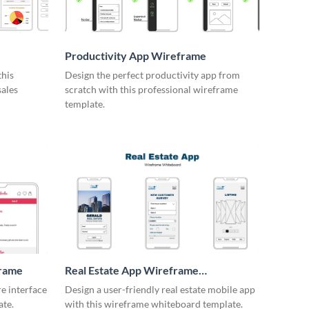
Productivity App Wireframe
this
Design the perfect productivity app from
sales
scratch with this professional wireframe
template.
frame
Real Estate App Wireframe
Whiteboard
re interface
Design a user-friendly real estate mobile app
ate.
with this wireframe whiteboard template.