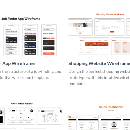
er App Wireframe
Shopping Website Wirefram
the structure of a job-finding app
Design the perfect shopping webs
ntuitive wireframe template.
prototype with this intuitive wire
template.