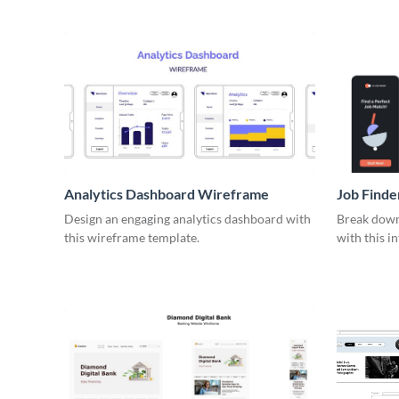
Analytics Dashboard Wireframe
Job Find
Design an engaging analytics dashboard with
Break down 
this wireframe template.
with this i