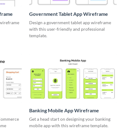
eframe
Government Tablet App Wireframe
 wireframe
Design a government tablet app wireframe
with this user-friendly and professional
template.
Banking Mobile App Wireframe
 eCommerce
Get a head start on designing your banking
rame
mobile app with this wireframe template.