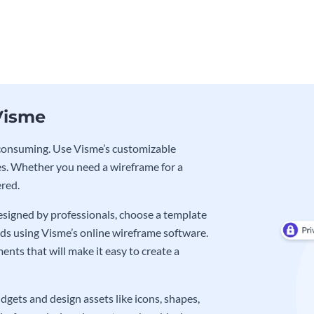
Visme
e-consuming. Use Visme’s customizable
s. Whether you need a wireframe for a
ered.
signed by professionals, choose a template
eds using Visme’s online wireframe software.
nts that will make it easy to create a
gets and design assets like icons, shapes,