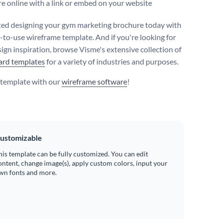
e online with a link or embed on your website
ted designing your gym marketing brochure today with
y-to-use wireframe template. And if you're looking for
ign inspiration, browse Visme's extensive collection of
ard templates
for a variety of industries and purposes.
s template with our
wireframe software
!
ustomizable
his template can be fully customized. You can edit
ontent, change image(s), apply custom colors, input your
wn fonts and more.