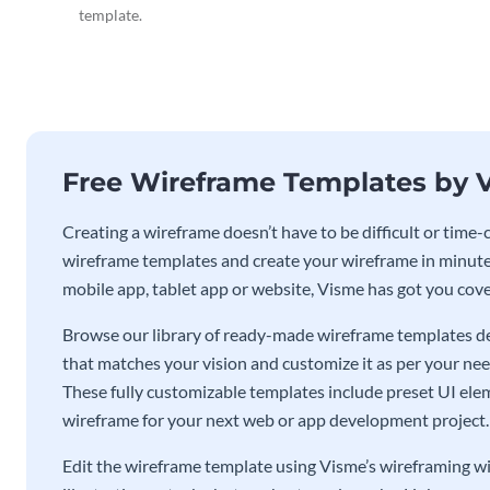
template.
Free Wireframe Templates by 
Creating a wireframe doesn’t have to be difficult or tim
wireframe templates and create your wireframe in minute
mobile app, tablet app or website, Visme has got you cov
Browse our library of ready-made wireframe templates de
that matches your vision and customize it as per your ne
These fully customizable templates include preset UI eleme
wireframe for your next web or app development project.
Edit the wireframe template using Visme’s wireframing wid