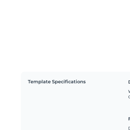
Template Specifications
W