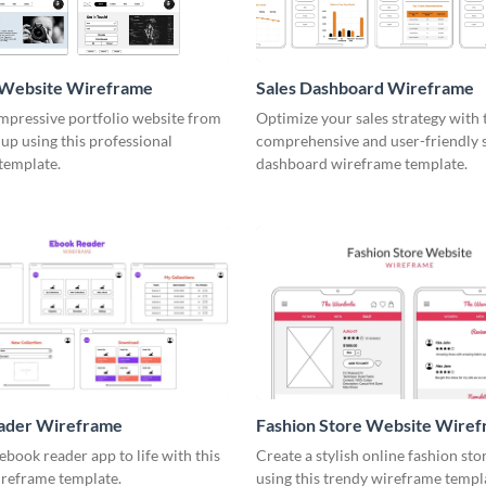
o Website Wireframe
Sales Dashboard Wireframe
impressive portfolio website from
Optimize your sales strategy with 
up using this professional
comprehensive and user-friendly 
template.
dashboard wireframe template.
ader Wireframe
Fashion Store Website Wire
ebook reader app to life with this
Create a stylish online fashion sto
ireframe template.
using this trendy wireframe templ