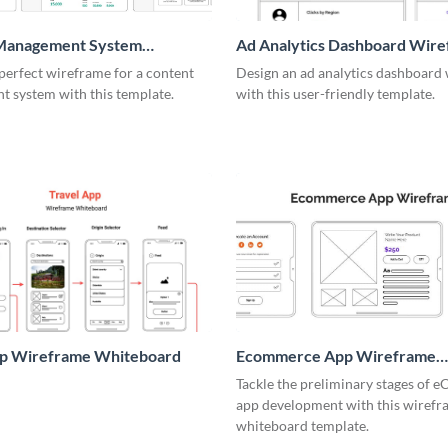
Management System
Ad Analytics Dashboard Wir
me
perfect wireframe for a content
Design an ad analytics dashboard
 system with this template.
with this user-friendly template.
pp Wireframe Whiteboard
Ecommerce App Wireframe
Whiteboard
Tackle the preliminary stages of
app development with this wiref
whiteboard template.