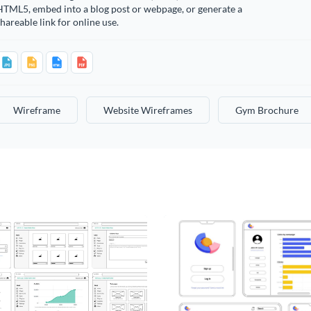
HTML5, embed into a blog post or webpage, or generate a
hareable link for online use.
Wireframe
Website Wireframes
Gym Brochure