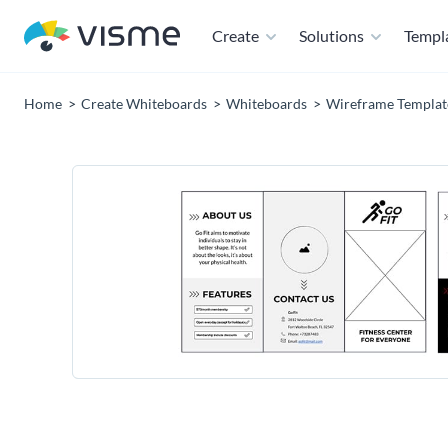
Create
Solutions
Templ
Home
Create Whiteboards
Whiteboards
Wireframe Templat