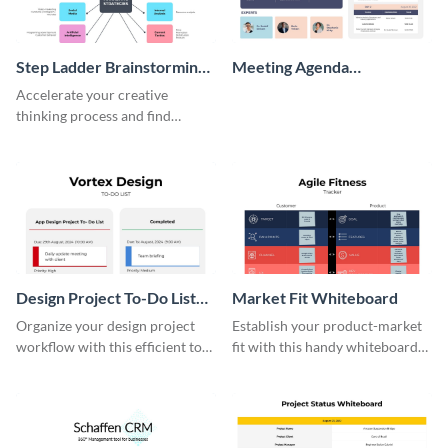
Step Ladder Brainstorming
Meeting Agenda
Whiteboard
Whiteboard
Accelerate your creative
thinking process and find
innovative solutions with this
effective template.
Design Project To-Do List
Market Fit Whiteboard
Whiteboard
Organize your design project
Establish your product-market
workflow with this efficient to-
fit with this handy whiteboard
do list whiteboard template.
template.