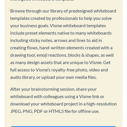
Browse through our library of predesigned whiteboard
templates created by professionals to help you solve
your business goals. Visme whiteboard templates
include preset elements native to many whiteboards
including sticky notes, arrows and lines to aid in
creating flows, hand-written elements created with a
drawing tool, emoji reactions, blocks & shapes, as well
as many design assets that are unique to Visme. Get
full access to Visme’s royalty-free photo, video and
audio library, or upload your own media files.
After your brainstorming session, share your
whiteboard with colleagues using a Visme link or
download your whiteboard project in a high-resolution
JPEG, PNG, PDF or HTML5 file for offline use.