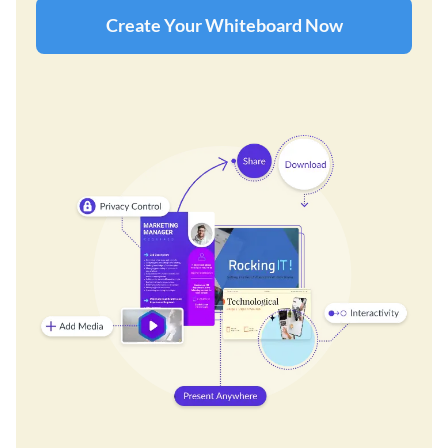
Create Your Whiteboard Now