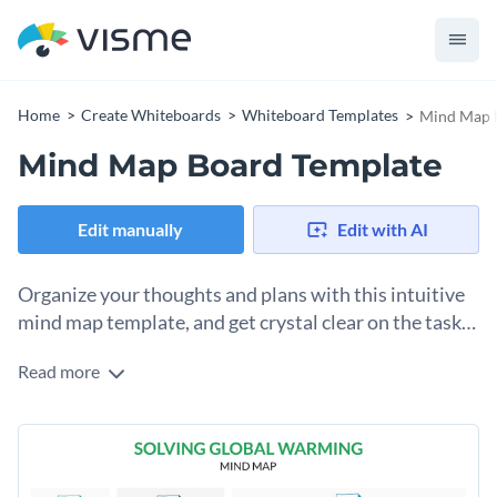
Home
Create Whiteboards
Whiteboard Templates
Mind Map 
Mind Map Board Template
Edit manually
Edit with AI
Organize your thoughts and plans with this intuitive
mind map template, and get crystal clear on the tasks
at hand.
Read more
This modern-looking mind map board template is sure to
help you generate insights and get those creative juices
flowing.
With a selection of brilliant shapes, fonts and icons, you can
easily illustrate your ideas and break them down into