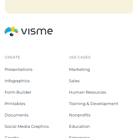
CREATE
USE CASES
Presentations
Marketing
Infographics
Sales
Form Builder
Human Resources
Printables
Training & Development
Documents
Nonprofits
Social Media Graphics
Education
Graphs
Enterprise