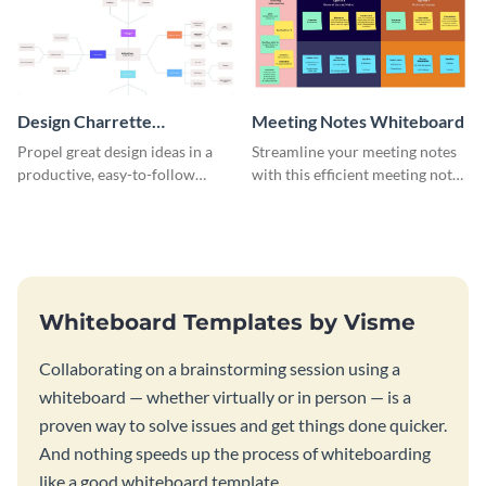
Design Charrette
Meeting Notes Whiteboard
Brainstorming Whiteboard
Propel great design ideas in a
Streamline your meeting notes
productive, easy-to-follow
with this efficient meeting notes
atmosphere with this design
whiteboard template.
charrette brainstorming
whiteboard template.
Whiteboard Templates by Visme
Collaborating on a brainstorming session using a
whiteboard — whether virtually or in person — is a
proven way to solve issues and get things done quicker.
And nothing speeds up the process of whiteboarding
like a good whiteboard template.