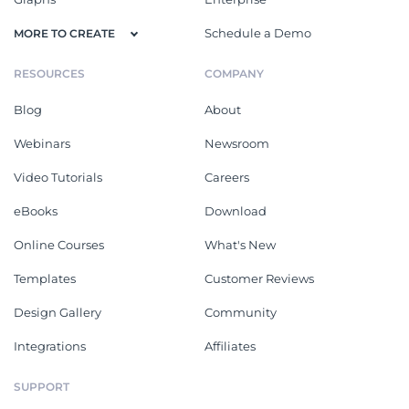
Schedule a Demo
MORE TO CREATE
RESOURCES
COMPANY
Blog
About
Webinars
Newsroom
Video Tutorials
Careers
eBooks
Download
Online Courses
What's New
Templates
Customer Reviews
Design Gallery
Community
Integrations
Affiliates
SUPPORT