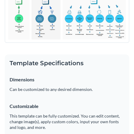
understandable elements. Fully editable and easy to use, this
Change colors, fonts and more to fit your branding
template is the perfect choice for brainstorming sessions and
presentations.
Access free, built-in design assets or upload your own
Download or share this template today and start creating
Visualize data with customizable charts and widgets
your very own mind map. Or, explore Visme’s extensive
Add animation, interactivity, audio, video and links
library of
professional flow templates
if you’re looking for
Edit this template with our
Online Whiteboard Tool
more options.
Download in PDF, JPG, PNG and HTML5 format
Template Specifications
Create page-turners with Visme’s flipbook effect
Dimensions
Share online with a link or embed on your website
Can be customized to any desired dimension.
Customizable
This template can be fully customized. You can edit content,
change image(s), apply custom colors, input your own fonts
and logo, and more.