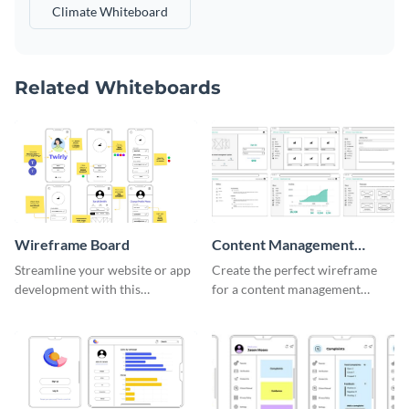
Climate Whiteboard
Related Whiteboards
Wireframe Board
Content Management
System Wireframe
Streamline your website or app
Create the perfect wireframe
development with this
for a content management
adaptable wireframe board
system with this template.
template.