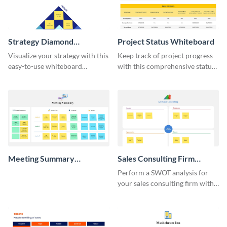
Strategy Diamond
Project Status Whiteboard
Whiteboard
Visualize your strategy with this
Keep track of project progress
easy-to-use whiteboard
with this comprehensive status
template.
whiteboard template.
Meeting Summary
Sales Consulting Firm
Whiteboard
SWOT Whiteboard
Perform a SWOT analysis for
your sales consulting firm with
this modern whiteboard
template.