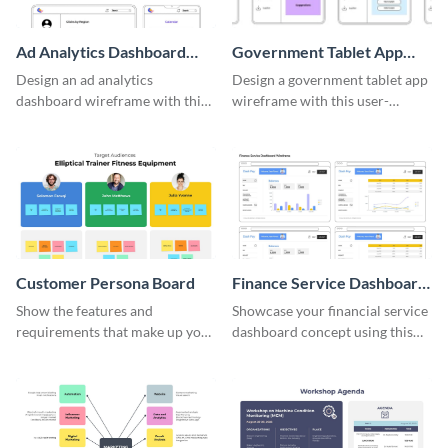
Ad Analytics Dashboard
Government Tablet App
Wireframe
Wireframe
Design an ad analytics
Design a government tablet app
dashboard wireframe with this
wireframe with this user-
user-friendly template.
friendly and professional
template.
Customer Persona Board
Finance Service Dashboard
Wireframe
Show the features and
Showcase your financial service
requirements that make up your
dashboard concept using this
perfect customer with this
wireframe template.
persona template