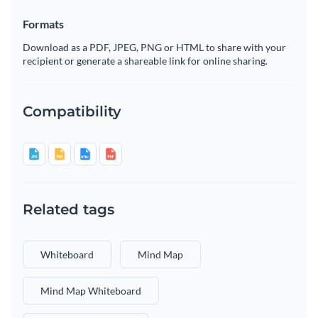
Formats
Download as a PDF, JPEG, PNG or HTML to share with your
recipient or generate a shareable link for online sharing.
Compatibility
Related tags
Whiteboard
Mind Map
Mind Map Whiteboard