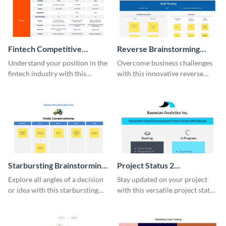
Fintech Competitive
Reverse Brainstorming
Analysis Whiteboard
Whiteboard
Understand your position in the
Overcome business challenges
fintech industry with this
with this innovative reverse
comprehensive competitive
brainstorming whiteboard
analysis whiteboard template.
template.
Starbursting Brainstorming
Project Status 2
Whiteboard
Whiteboard
Explore all angles of a decision
Stay updated on your project
or idea with this starbursting
with this versatile project status
brainstorming whiteboard
whiteboard template.
template.