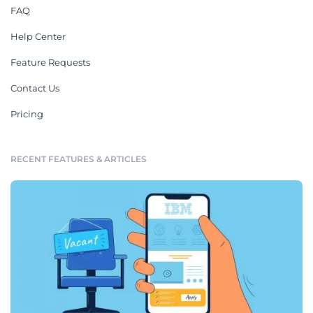
FAQ
Help Center
Feature Requests
Contact Us
Pricing
RECENT FEATURES & ARTICLES