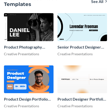
See All
Templates
Product Photography
Senior Product Designer
Portfolio Presentation
Portfolio Presentation
Creative Presentations
Creative Presentations
Product Design Portfolio
Product Designer Portfolio
Presentation
Presentation
Creative Presentations
Creative Presentations