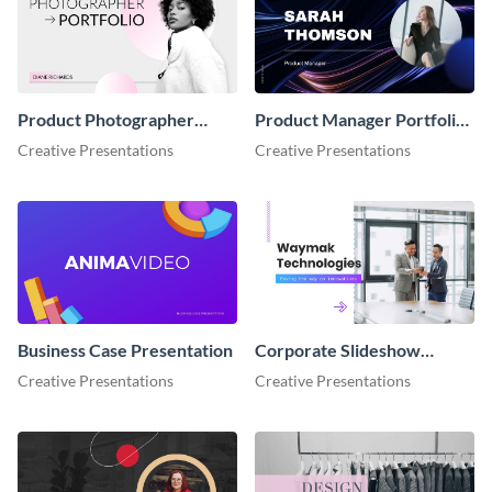
Product Photographer
Product Manager Portfolio
Portfolio Showcase
Showcase Presentation
Creative Presentations
Creative Presentations
Presentation
Business Case Presentation
Corporate Slideshow
Presentation
Creative Presentations
Creative Presentations