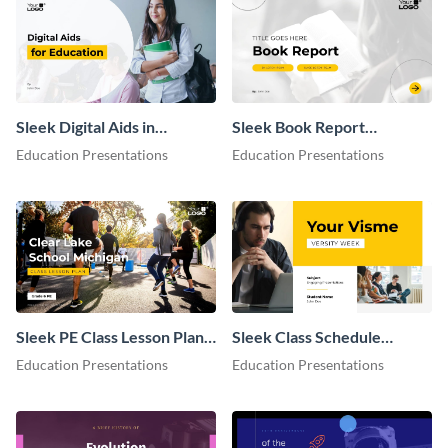
Sleek Digital Aids in
Sleek Book Report
Education Presentation
Presentation
Education Presentations
Education Presentations
Sleek PE Class Lesson Plan
Sleek Class Schedule
Presentation
Presentation
Education Presentations
Education Presentations