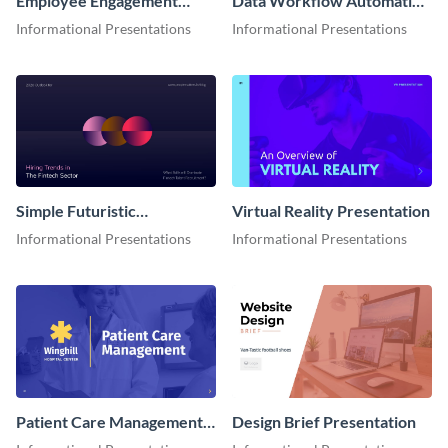
Employee Engagement
Data Workflow Automation
Presentation
Presentation
Informational Presentations
Informational Presentations
Simple Futuristic
Virtual Reality Presentation
Presentation
Informational Presentations
Informational Presentations
Patient Care Management
Design Brief Presentation
Presentation