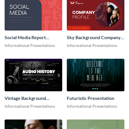
Social Media Report
Sky Background Company
Presentation
Profile Presentation
Informational Presentations
Informational Presentations
Vintage Background
Futuristic Presentation
Presentation
Informational Presentations
Informational Presentations