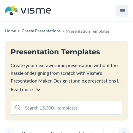
Home
Create Presentations
Presentation Templates
Presentation Templates
Create your next awesome presentation without the
hassle of designing from scratch with Visme's
Presentation Maker
. Design stunning presentations in
a matter of minutes, not hours with Visme’s
Read more
customizable and professionally designed templates.
Browse our extensive library to find the perfect
presentation for your needs, mix and match layouts,
slides or designs until you’re satisfied.