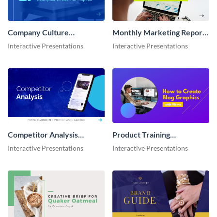
Company Culture
Monthly Marketing Report
Interactive Presentation
Interactive Presentation
Interactive Presentations
Interactive Presentations
Competitor Analysis
Product Training
Interactive Presentation
Interactive Presentation
Interactive Presentations
Interactive Presentations