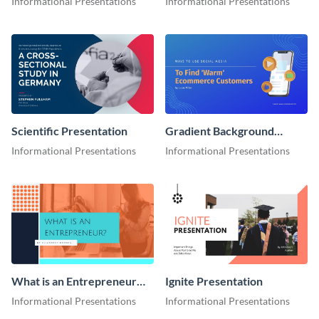
Informational Presentations
Informational Presentations
Scientific Presentation
Gradient Background
Presentation
Informational Presentations
Informational Presentations
What is an Entrepreneur
Ignite Presentation
Presentation
Informational Presentations
Informational Presentations