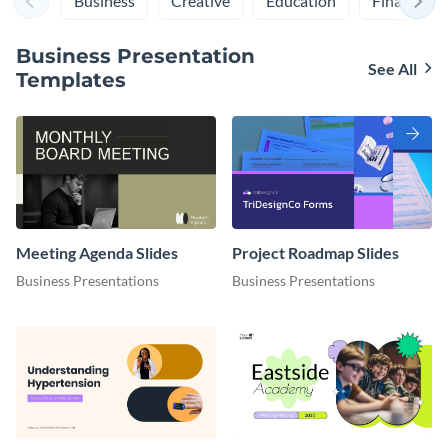
Business
Creative
Education
Finance
Business Presentation
See All
Templates
Meeting Agenda Slides
Project Roadmap Slides
Business Presentations
Business Presentations