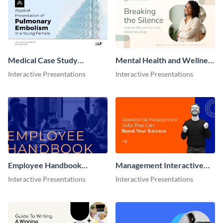
Medical Case Study
Mental Health and Wellness
Presentation
Presentation
Interactive Presentations
Interactive Presentations
Employee Handbook
Management Interactive
Interactive Presentation
Presentation
Interactive Presentations
Interactive Presentations