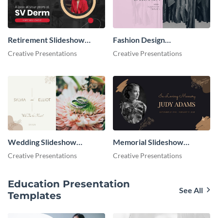
Retirement Slideshow
Fashion Design
Presentation
Presentation
Creative Presentations
Creative Presentations
Wedding Slideshow
Memorial Slideshow
Presentation
Presentation
Creative Presentations
Creative Presentations
Education Presentation
See All
Templates