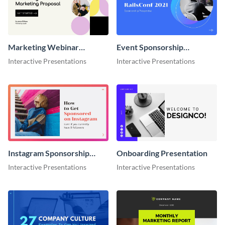
Marketing Webinar
Event Sponsorship
Interactive Presentation
Interactive Presentation
Interactive Presentations
Interactive Presentations
Instagram Sponsorship
Onboarding Presentation
Interactive Presentation
Interactive Presentations
Interactive Presentations