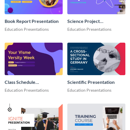
Book Report Presentation
Science Project
Presentation
Education Presentations
Education Presentations
Class Schedule
Scientific Presentation
Presentation
Education Presentations
Education Presentations