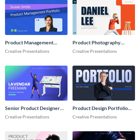
Product Management
Product Photography
Portfolio Presentation
Portfolio Showcase
Creative Presentations
Creative Presentations
Presentation
Senior Product Designer
Product Design Portfolio
Portfolio Showcase
Showcase Presentation
Creative Presentations
Creative Presentations
Presentation