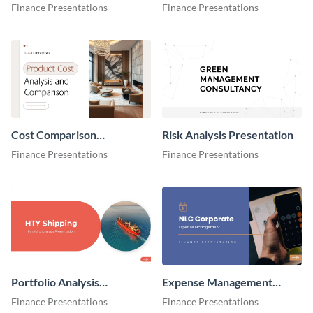
Cost Breakdown
Presentation
Finance Presentations
Finance Presentations
Presentation
Cost Comparison
Risk Analysis Presentation
Presentation
Finance Presentations
Finance Presentations
Portfolio Analysis
Expense Management
Presentation
Presentation
Finance Presentations
Finance Presentations