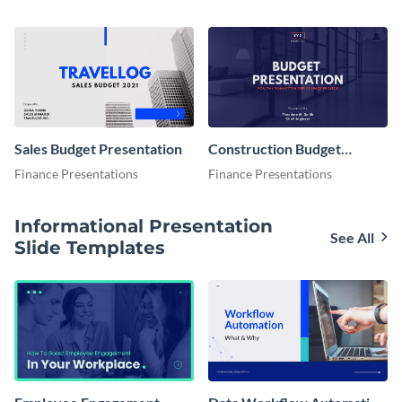
Sales Budget Presentation
Construction Budget
Presentation
Finance Presentations
Finance Presentations
Informational Presentation
See All
Slide Templates