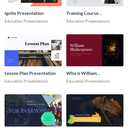
Ignite Presentation
Training Course
Presentation
Education Presentations
Education Presentations
Lesson Plan Presentation
Who is William
Shakespeare Presentation
Education Presentations
Education Presentations