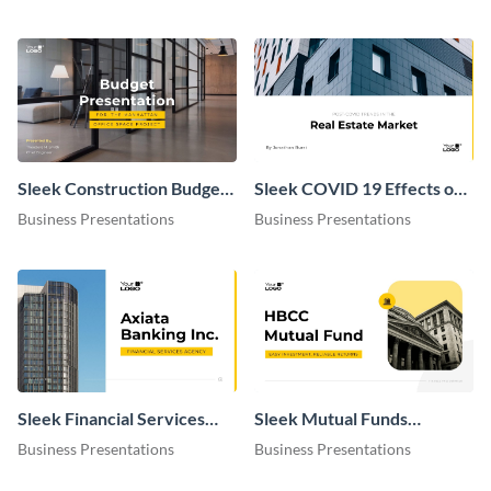
Sleek Construction Budget
Sleek COVID 19 Effects on
Presentation
Real Estate Market
Business Presentations
Business Presentations
Presentation
Sleek Financial Services
Sleek Mutual Funds
Agency Presentation
Presentation
Business Presentations
Business Presentations