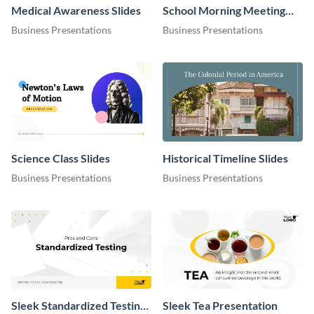
Medical Awareness Slides
School Morning Meeting
Slides
Business Presentations
Business Presentations
Science Class Slides
Historical Timeline Slides
Business Presentations
Business Presentations
Sleek Standardized Testing
Sleek Tea Presentation