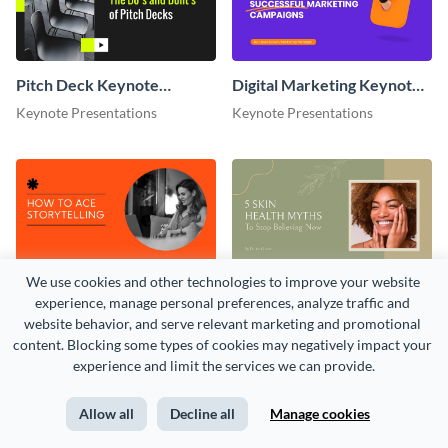
Pitch Deck Keynote
Digital Marketing Keynote
Presentation
Presentation
Keynote Presentations
Keynote Presentations
We use cookies and other technologies to improve your website 
Storytelling Keynote
Ted Talk Keynote
experience, manage personal preferences, analyze traffic and 
Presentation
Presentation
Keynote Presentations
Keynote Presentations
website behavior, and serve relevant marketing and promotional 
content. Blocking some types of cookies may negatively impact your 
experience and limit the services we can provide.
Allow all
Decline all
Manage cookies