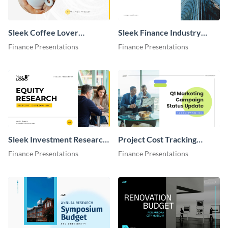
Sleek Coffee Lover
Sleek Finance Industry
Statistics Presentation
Presentation
Finance Presentations
Finance Presentations
Sleek Investment Research
Project Cost Tracking
Presentation
Presentation
Finance Presentations
Finance Presentations