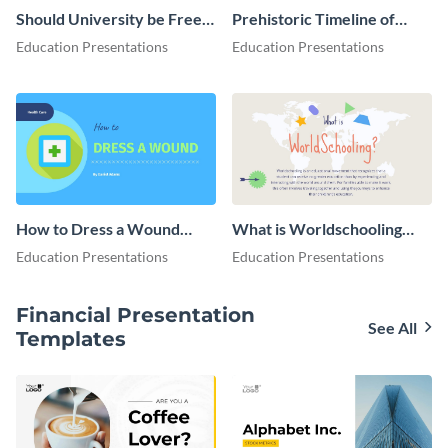
Should University be Free
Prehistoric Timeline of
for Everyone Presentation
Dinosaurs - Presentation
Education Presentations
Education Presentations
How to Dress a Wound
What is Worldschooling
Presentation
Presentation
Education Presentations
Education Presentations
Financial Presentation
See All
Templates