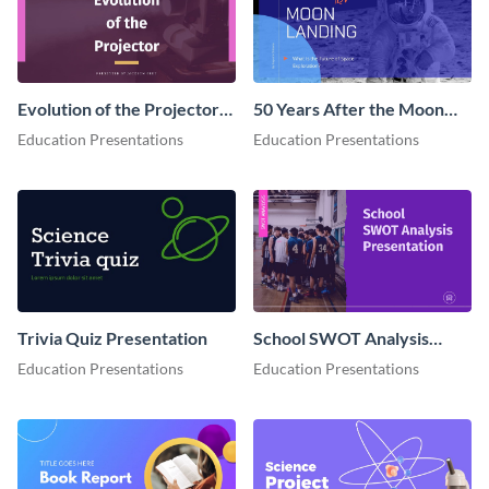
Evolution of the Projector
50 Years After the Moon
Presentation
Landing - Presentation
Education Presentations
Education Presentations
Trivia Quiz Presentation
School SWOT Analysis
Presentation
Education Presentations
Education Presentations