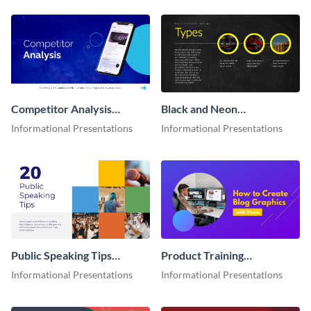
Competitor Analysis
Black and Neon
Interactive Presentation
Presentation
Informational Presentations
Informational Presentations
Public Speaking Tips
Product Training
Presentation
Interactive Presentation
Informational Presentations
Informational Presentations