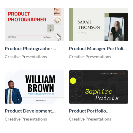
Product Photographer
Product Manager Portfolio
Portfolio Presentation
Presentation
Creative Presentations
Creative Presentations
Product Development
Product Portfolio
Portfolio Presentation
Presentation
Creative Presentations
Creative Presentations