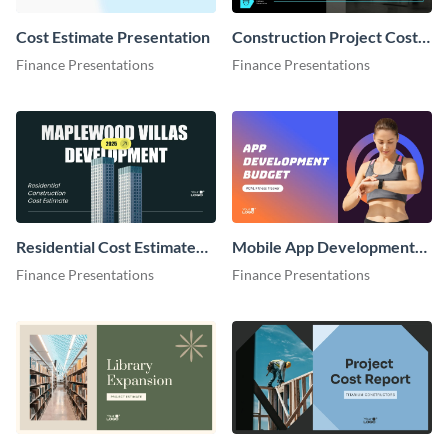
Cost Estimate Presentation
Construction Project Cost
Estimate Presentation
Finance Presentations
Finance Presentations
Residential Cost Estimate
Mobile App Development
Presentation
Cost Estimate Presentation
Finance Presentations
Finance Presentations