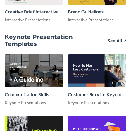
Creative Brief Interactive
Brand Guidelines
Presentation
Interactive Presentation
Interactive Presentations
Interactive Presentations
Keynote Presentation
See All
Templates
Communication Skills -
Customer Service Keynote
Keynote Presentation
Presentation
Keynote Presentations
Keynote Presentations