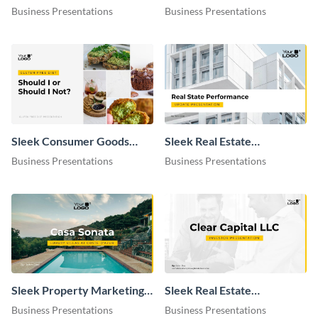
Presentation
Business Presentations
Business Presentations
Sleek Consumer Goods
Sleek Real Estate
Industry Presentation
Performance Update
Business Presentations
Business Presentations
Presentation
Sleek Property Marketing
Sleek Real Estate
Presentation
Investment Presentation
Business Presentations
Business Presentations