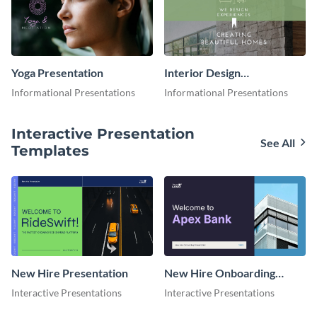
Yoga Presentation
Interior Design
Presentation
Informational Presentations
Informational Presentations
Interactive Presentation
See All
Templates
New Hire Presentation
New Hire Onboarding
Presentation
Interactive Presentations
Interactive Presentations