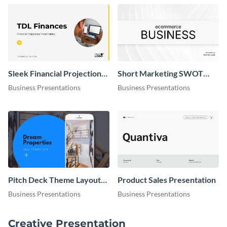
Sleek Financial Projections
Short Marketing SWOT
Presentation
Analysis Presentation
Business Presentations
Business Presentations
Pitch Deck Theme Layouts
Product Sales Presentation
Presentation
Business Presentations
Business Presentations
Creative Presentation