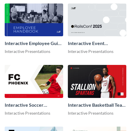
Interactive Employee Guide
Interactive Event
Presentation
Sponsorship Presentation
Interactive Presentations
Interactive Presentations
Interactive Soccer
Interactive Basketball Team
Sponsorship Presentation
Sponsorship Presentation
Interactive Presentations
Interactive Presentations