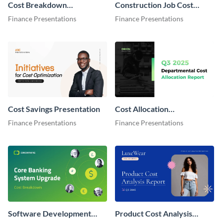
Cost Breakdown
Construction Job Cost
Presentation
Report Presentation
Finance Presentations
Finance Presentations
Cost Savings Presentation
Cost Allocation
Presentation
Finance Presentations
Finance Presentations
Software Development
Product Cost Analysis