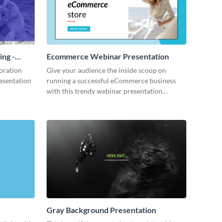
ing -
Ecommerce Webinar Presentation
oration
Give your audience the inside scoop on
resentation
running a successful eCommerce business
with this trendy webinar presentation
template.
Gray Background Presentation