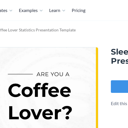
ates
Examples
Learn
Pricing
ffee Lover Statistics Presentation Template
Slee
Pre
Edit thi