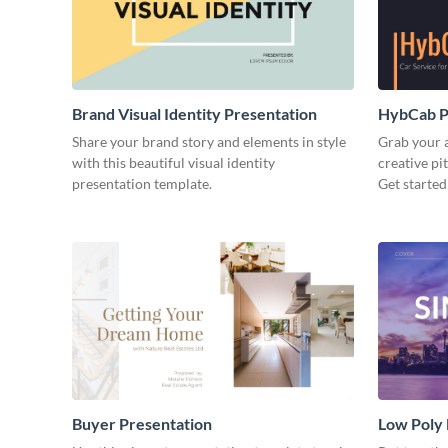
Brand Visual Identity Presentation
HybCab Pi
Share your brand story and elements in style
Grab your a
with this beautiful visual identity
creative pi
presentation template.
Get started
Buyer Presentation
Low Poly