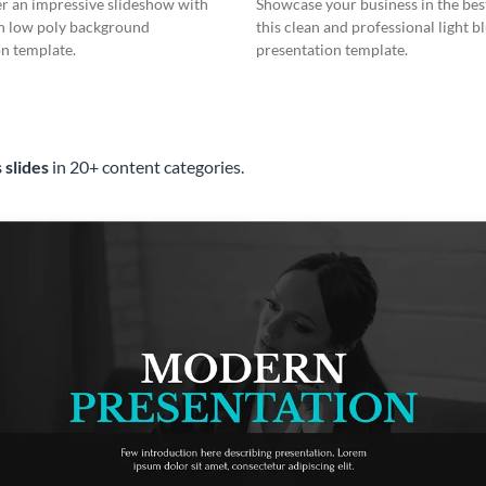
er an impressive slideshow with
Showcase your business in the best
n low poly background
this clean and professional light b
n template.
presentation template.
 slides
in 20+ content categories.