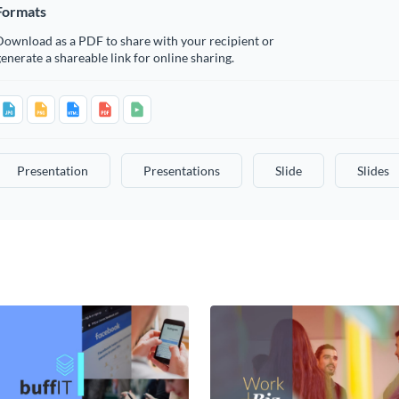
Formats
Download as a PDF to share with your recipient or
enerate a shareable link for online sharing.
Presentation
Presentations
Slide
Slides