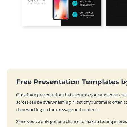
Free Presentation Templates 
Creating a presentation that captures your audience's at
across can be overwhelming. Most of your time is often s
than working on the message and content.
Since you’ve only got one chance to make a lasting impres