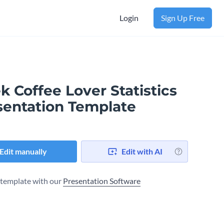
Login
Sign Up Free
k Coffee Lover Statistics
sentation Template
Edit manually
Edit with AI
s template with our
Presentation Software