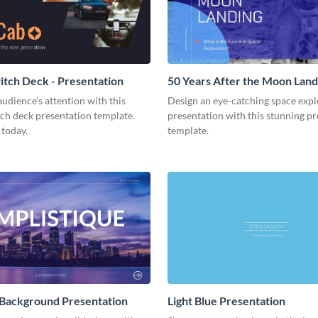
tch Deck - Presentation
50 Years After the Moon Land
Presentation
udience's attention with this
Design an eye-catching space expl
tch deck presentation template.
presentation with this stunning p
 today.
template.
 Background Presentation
Light Blue Presentation