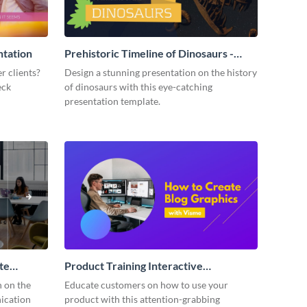
ntation
Prehistoric Timeline of Dinosaurs -
Presentation
r clients?
Design a stunning presentation on the history
eck
of dinosaurs with this eye-catching
presentation template.
te
Product Training Interactive
Presentation
n on the
Educate customers on how to use your
ication
product with this attention-grabbing