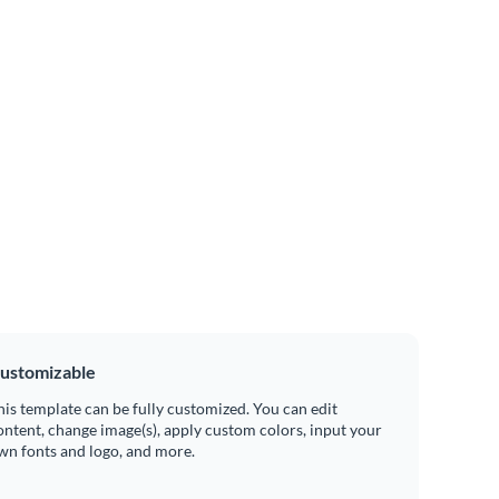
ustomizable
his template can be fully customized. You can edit
ontent, change image(s), apply custom colors, input your
wn fonts and logo, and more.