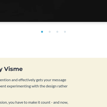
by Visme
tention and effectively gets your message
pent experimenting with the design rather
sion, you have to make it count - and now,