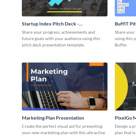
Startup Index Pitch Deck -
BuffIT Pi
Presentation
Share your progress, achievements and
Share your 
future goals with your audience using this
using this 
pitch deck presentation template.
Buffer.
Marketing Plan Presentation
PixelGo M
Create the perfect visual aid for presenting
Design a p
your new marketing plan with this attractive
plan that is