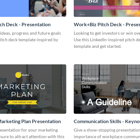
tch Deck - Presentation
Work+Biz Pitch Deck - Prese
ideas, progress and future goals
Looking to get investors or win ove
pitch deck template inspired by
Use this LinkedIn-inspired pitch d
template and get started.
arketing Plan Presentation
Communication Skills - Keyno
Presentation
resentation for your marketing
Give a show-stopping presentatio
 sure to attract attention with this
importance of workplace commun