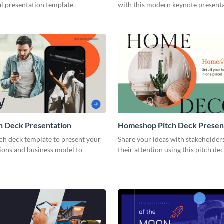
l presentation template.
with this modern keynote present
template.
h Deck Presentation
Homeshop Pitch Deck Presen
tch deck template to present your
Share your ideas with stakeholder
tions and business model to
their attention using this pitch de