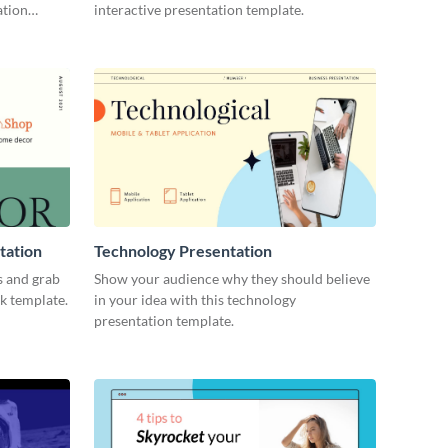
ation
interactive presentation template.
tation
Technology Presentation
s and grab
Show your audience why they should believe
ck template.
in your idea with this technology
presentation template.