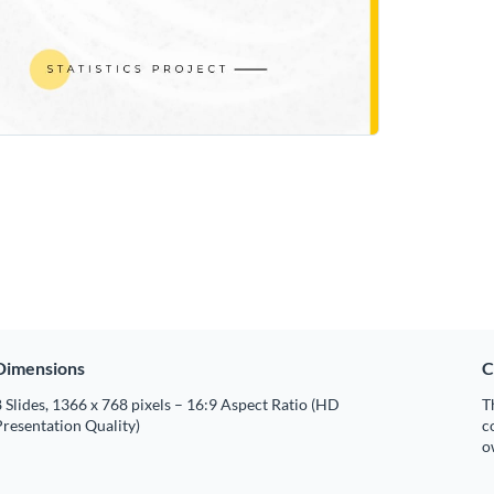
Dimensions
C
 Slides, 1366 x 768 pixels – 16:9 Aspect Ratio (HD
T
resentation Quality)
c
o