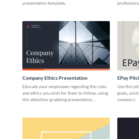
presentation template.
professiona
Company Ethics Presentation
EPay Pitc
Educate your employees regarding the rules
Use this pi
and ethics you wish for them to follow, using
goals, solu
this attention-grabbing presentation
investors.
template.