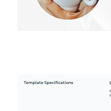
Template Specifications
8
P