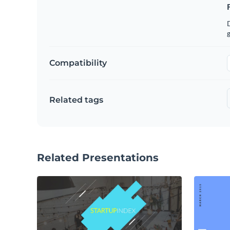
g
Compatibility
Related tags
Related Presentations