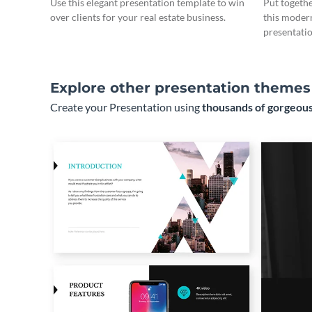
Use this elegant presentation template to win
Put togeth
over clients for your real estate business.
this moder
presentatio
Explore other presentation themes
Create your Presentation using
thousands of gorgeous