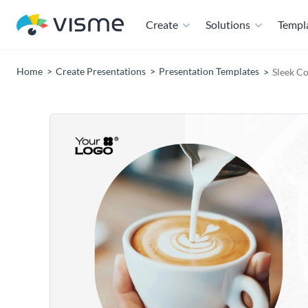
Create
Solutions
Templ
Home
Create Presentations
Presentation Templates
Sleek Co