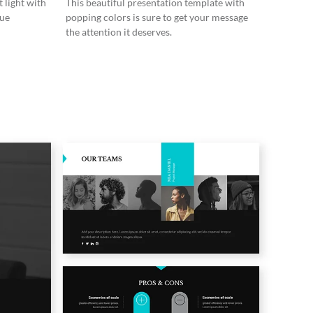
 light with
This beautiful presentation template with
lue
popping colors is sure to get your message
the attention it deserves.