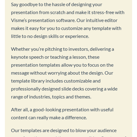
Say goodbye to the hassle of designing your
presentation from scratch and make it stress-free with
Visme’s presentation software. Our intuitive editor
makes it easy for you to customize any template with
little to no design skills or experience.
Whether you’re pitching to investors, delivering a
keynote speech or teaching a lesson, these
presentation templates allow you to focus on the
message without worrying about the design. Our
template library includes customizable and
professionally designed slide decks covering a wide
range of industries, topics and themes.
After all, a good-looking presentation with useful
content can really make a difference.
Our templates are designed to blow your audience