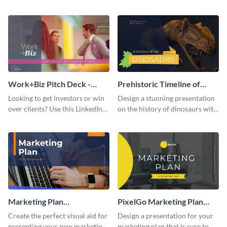
with your audience using this
deck template inspired by
pitch deck presentation
Buffer.
template.
Work+Biz Pitch Deck -
Prehistoric Timeline of
Presentation
Dinosaurs - Presentation
Looking to get investors or win
Design a stunning presentation
over clients? Use this LinkedIn-
on the history of dinosaurs with
inspired pitch deck template
this eye-catching presentation
and get started.
template.
Marketing Plan
PixelGo Marketing Plan
Presentation
Presentation
Create the perfect visual aid for
Design a presentation for your
presenting your new marketing
marketing plan that is sure to