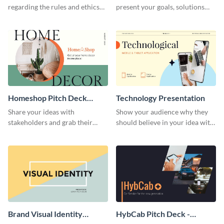
regarding the rules and ethics
present your goals, solutions
you wish for them to follow,
and business model to investors.
using this attention-grabbing
presentation template.
Homeshop Pitch Deck
Technology Presentation
Presentation
Share your ideas with
Show your audience why they
stakeholders and grab their
should believe in your idea with
attention using this pitch deck
this technology presentation
template.
template.
Brand Visual Identity
HybCab Pitch Deck -