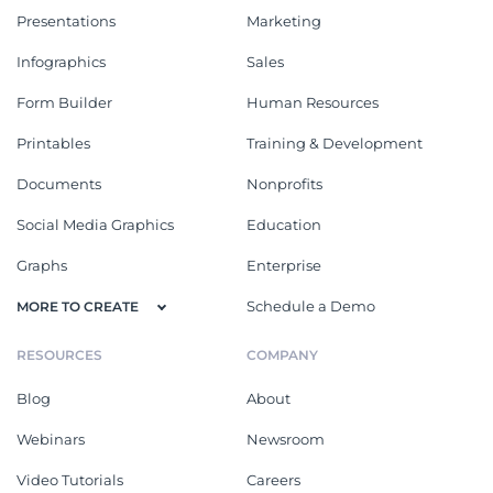
Presentations
Marketing
Infographics
Sales
Form Builder
Human Resources
Printables
Training & Development
Documents
Nonprofits
Social Media Graphics
Education
Graphs
Enterprise
Schedule a Demo
MORE TO CREATE
RESOURCES
COMPANY
Blog
About
Webinars
Newsroom
Video Tutorials
Careers