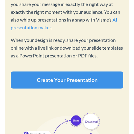
you share your message in exactly the right way at
exactly the right moment with your audience. You can
also whip up presentations in a snap with Visme’s
AI
presentation maker
.
When your design is ready, share your presentation
online with a live link or download your slide templates
as a PowerPoint presentation or PDF files.
Create Your Presentation