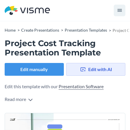
Home
Create Presentations
Presentation Templates
Project C
Project Cost Tracking
Presentation Template
Edit manually
Edit with AI
Edit this template with our
Presentation Software
Read more