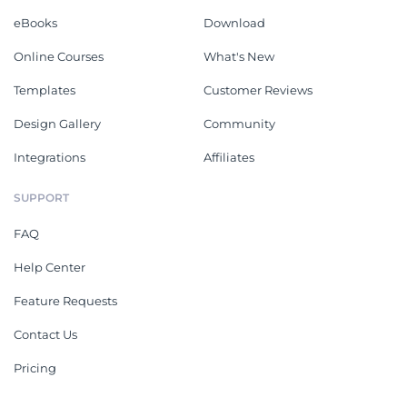
eBooks
Download
Online Courses
What's New
Templates
Customer Reviews
Design Gallery
Community
Integrations
Affiliates
SUPPORT
FAQ
Help Center
Feature Requests
Contact Us
Pricing