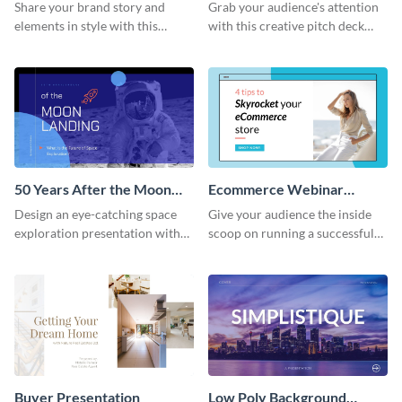
Presentation
Presentation
Share your brand story and
Grab your audience's attention
elements in style with this
with this creative pitch deck
beautiful visual identity
presentation template. Get
presentation template.
started today.
50 Years After the Moon
Ecommerce Webinar
Landing - Presentation
Presentation
Design an eye-catching space
Give your audience the inside
exploration presentation with
scoop on running a successful
this stunning presentation
eCommerce business with this
template.
trendy webinar presentation
template.
Buyer Presentation
Low Poly Background