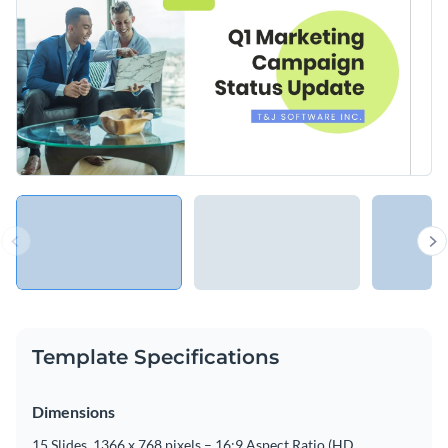
Template Specifications
Dimensions
15 Slides, 1366 x 768 pixels – 16:9 Aspect Ratio (HD