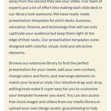
away from the second they see your slides. Our team of
experts put a lot of effort into making each slide deck in
our library look awesome. We have ready-made
presentation templates for pitch decks, business,
education, finance, and technology that will not only
captivate your audience but keep them right at the
edge of their seats. Our presentation templates come
designed with colorful, visual, vivid and attractive
elements.
Browse our extensive library to find the perfect
presentation for your needs, add your own content,
change colors and fonts, and rearrange elements to
match your brand or style. Our intuitive drag-and-drop
editing tools make it super easy for you to customize
your template however you want. You can also access
free stock images and videos from our media library or
upload your own design assets, guaranteeing to help