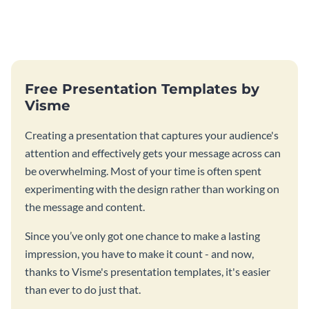
Free Presentation Templates by
Visme
Creating a presentation that captures your audience's
attention and effectively gets your message across can
be overwhelming. Most of your time is often spent
experimenting with the design rather than working on
the message and content.
Since you’ve only got one chance to make a lasting
impression, you have to make it count - and now,
thanks to Visme's presentation templates, it's easier
than ever to do just that.