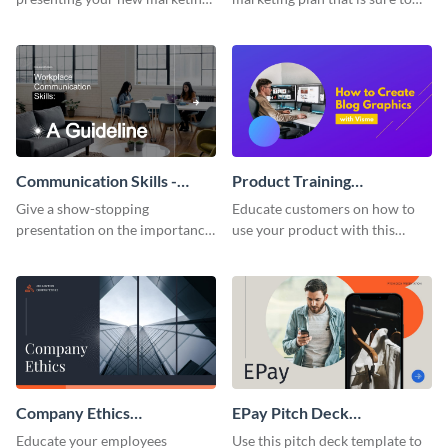
plan with this attractive
attract attention with this
presentation template.
professional presentation
template.
Communication Skills -
Product Training
Keynote Presentation
Interactive Presentation
Give a show-stopping
Educate customers on how to
presentation on the importance
use your product with this
of workplace communication
attention-grabbing interactive
with this modern keynote
presentation template.
presentation template.
Company Ethics
EPay Pitch Deck
Presentation
Presentation
Educate your employees
Use this pitch deck template to