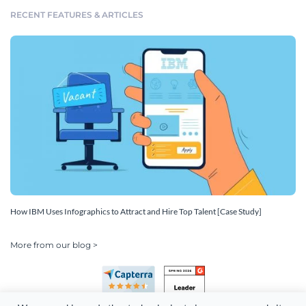
RECENT FEATURES & ARTICLES
How IBM Uses Infographics to Attract and Hire Top Talent [Case Study]
More from our blog >