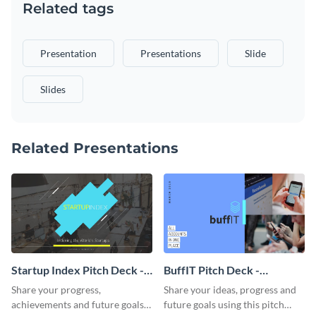
Related tags
Presentation
Presentations
Slide
Slides
Related Presentations
Startup Index Pitch Deck -
BuffIT Pitch Deck -
Presentation
Presentation
Share your progress,
Share your ideas, progress and
achievements and future goals
future goals using this pitch