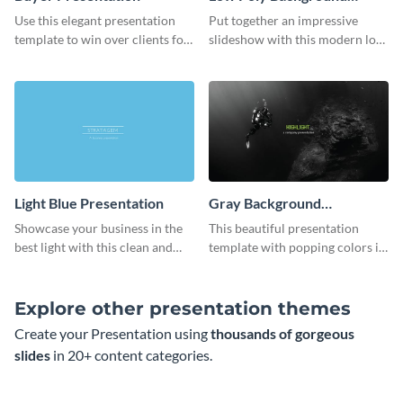
Presentation
Use this elegant presentation
Put together an impressive
template to win over clients for
slideshow with this modern low
your real estate business.
poly background presentation
template.
Light Blue Presentation
Gray Background
Presentation
Showcase your business in the
This beautiful presentation
best light with this clean and
template with popping colors is
professional light blue
sure to get your message the
presentation template.
attention it deserves.
Explore other presentation themes
Create your Presentation using
thousands of gorgeous
slides
in 20+ content categories.