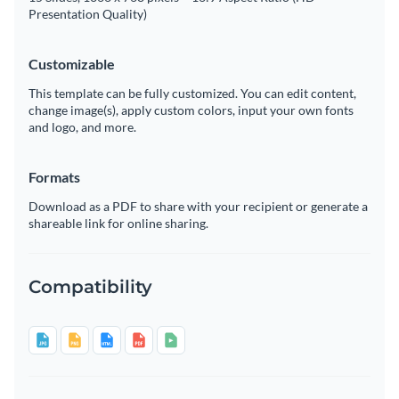
Presentation Quality)
Customizable
This template can be fully customized. You can edit content,
change image(s), apply custom colors, input your own fonts
and logo, and more.
Formats
Download as a PDF to share with your recipient or generate a
shareable link for online sharing.
Compatibility