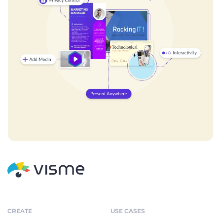
CREATE
USE CASES