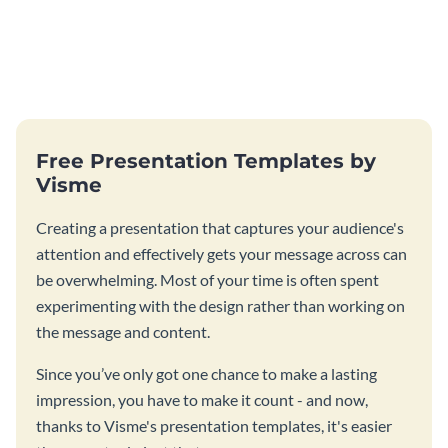
Free Presentation Templates by
Visme
Creating a presentation that captures your audience's
attention and effectively gets your message across can
be overwhelming. Most of your time is often spent
experimenting with the design rather than working on
the message and content.
Since you’ve only got one chance to make a lasting
impression, you have to make it count - and now,
thanks to Visme's presentation templates, it's easier