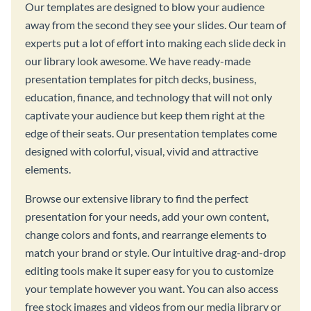
Our templates are designed to blow your audience
away from the second they see your slides. Our team of
experts put a lot of effort into making each slide deck in
our library look awesome. We have ready-made
presentation templates for pitch decks, business,
education, finance, and technology that will not only
captivate your audience but keep them right at the
edge of their seats. Our presentation templates come
designed with colorful, visual, vivid and attractive
elements.
Browse our extensive library to find the perfect
presentation for your needs, add your own content,
change colors and fonts, and rearrange elements to
match your brand or style. Our intuitive drag-and-drop
editing tools make it super easy for you to customize
your template however you want. You can also access
free stock images and videos from our media library or