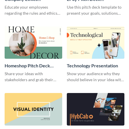
Presentation
Presentation
Educate your employees
Use this pitch deck template to
regarding the rules and ethics
present your goals, solutions
you wish for them to follow,
and business model to investors.
using this attention-grabbing
presentation template.
Homeshop Pitch Deck
Technology Presentation
Presentation
Share your ideas with
Show your audience why they
stakeholders and grab their
should believe in your idea with
attention using this pitch deck
this technology presentation
template.
template.