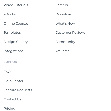
Video Tutorials
Careers
eBooks
Download
Online Courses
What's New
Templates
Customer Reviews
Design Gallery
Community
Integrations
Affiliates
SUPPORT
FAQ
Help Center
Feature Requests
Contact Us
Pricing