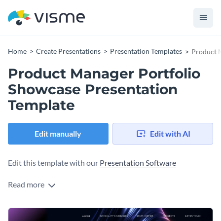
Home
Create Presentations
Presentation Templates
Product 
Product Manager Portfolio
Showcase Presentation
Template
Edit manually
Edit with AI
Edit this template with our
Presentation Software
Read more