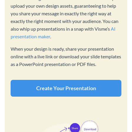
upload your own design assets, guaranteeing to help
you share your message in exactly the right way at
exactly the right moment with your audience. You can
also whip up presentations in a snap with Visme’s
AI
presentation maker
.
When your design is ready, share your presentation
online with a live link or download your slide templates
as a PowerPoint presentation or PDF files.
Create Your Presentation