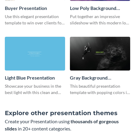
Buyer Presentation
Low Poly Background
Presentation
Use this elegant presentation
Put together an impressive
template to win over clients for
slideshow with this modern low
your real estate business.
poly background presentation
template.
Light Blue Presentation
Gray Background
Presentation
Showcase your business in the
This beautiful presentation
best light with this clean and
template with popping colors is
professional light blue
sure to get your message the
presentation template.
attention it deserves.
Explore other presentation themes
Create your Presentation using
thousands of gorgeous
slides
in 20+ content categories.