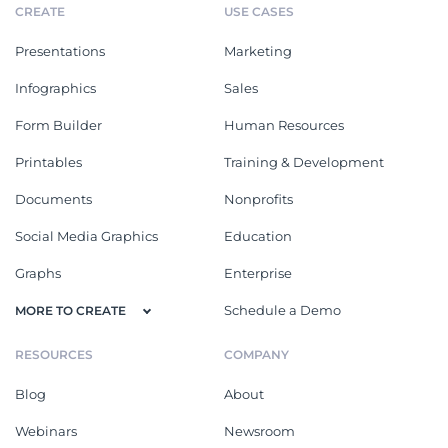
CREATE
USE CASES
Presentations
Marketing
Infographics
Sales
Form Builder
Human Resources
Printables
Training & Development
Documents
Nonprofits
Social Media Graphics
Education
Graphs
Enterprise
Schedule a Demo
MORE TO CREATE
RESOURCES
COMPANY
Blog
About
Webinars
Newsroom