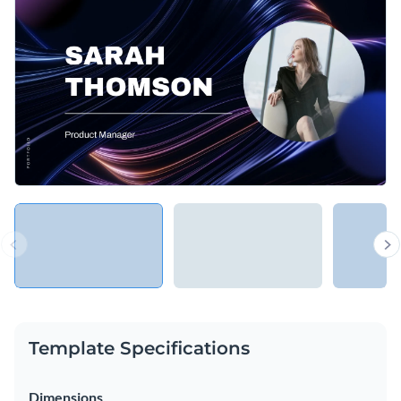
Template Specifications
Dimensions