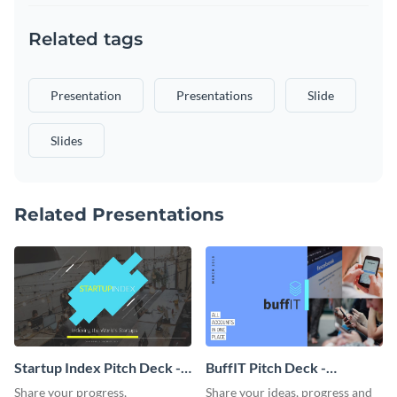
Related tags
Presentation
Presentations
Slide
Slides
Related Presentations
Startup Index Pitch Deck -
BuffIT Pitch Deck -
Presentation
Presentation
Share your progress,
Share your ideas, progress and