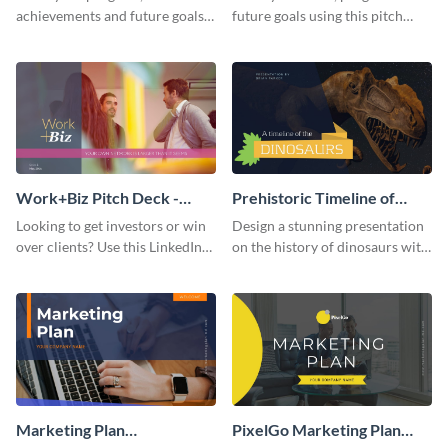
achievements and future goals
future goals using this pitch
with your audience using this
deck template inspired by
pitch deck presentation
Buffer.
template.
Work+Biz Pitch Deck -
Prehistoric Timeline of
Presentation
Dinosaurs - Presentation
Looking to get investors or win
Design a stunning presentation
over clients? Use this LinkedIn-
on the history of dinosaurs with
inspired pitch deck template
this eye-catching presentation
and get started.
template.
Marketing Plan
PixelGo Marketing Plan