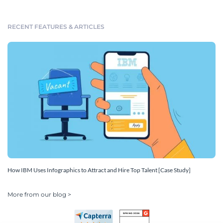
RECENT FEATURES & ARTICLES
How IBM Uses Infographics to Attract and Hire Top Talent [Case Study]
More from our blog >