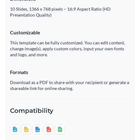
10 Slides, 1366 x 768 pixels – 16:9 Aspect Ratio (HD
Presentation Quality)
Customizable
This template can be fully customized. You can edit content,
change image(s), apply custom colors, input your own fonts
and logo, and more.
Formats
Download as a PDF to share with your recipient or generate a
shareable link for online sharing.
Compatibility