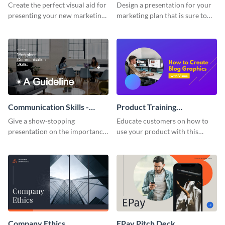
Presentation
Presentation
Create the perfect visual aid for
Design a presentation for your
presenting your new marketing
marketing plan that is sure to
plan with this attractive
attract attention with this
presentation template.
professional presentation
template.
Communication Skills -
Product Training
Keynote Presentation
Interactive Presentation
Give a show-stopping
Educate customers on how to
presentation on the importance
use your product with this
of workplace communication
attention-grabbing interactive
with this modern keynote
presentation template.
presentation template.
Company Ethics
EPay Pitch Deck