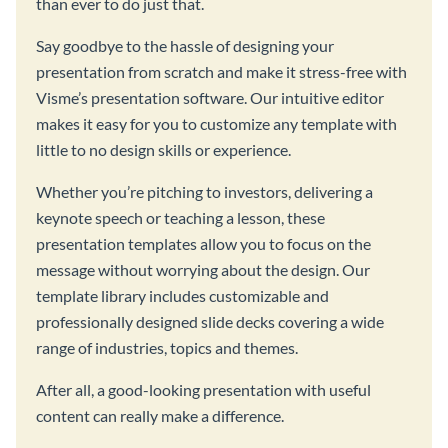
than ever to do just that.
Say goodbye to the hassle of designing your
presentation from scratch and make it stress-free with
Visme’s presentation software. Our intuitive editor
makes it easy for you to customize any template with
little to no design skills or experience.
Whether you’re pitching to investors, delivering a
keynote speech or teaching a lesson, these
presentation templates allow you to focus on the
message without worrying about the design. Our
template library includes customizable and
professionally designed slide decks covering a wide
range of industries, topics and themes.
After all, a good-looking presentation with useful
content can really make a difference.