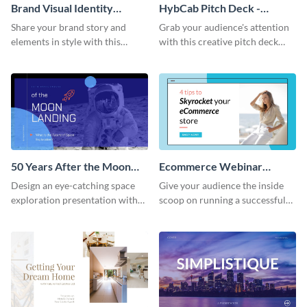
Brand Visual Identity
HybCab Pitch Deck -
Presentation
Presentation
Share your brand story and
Grab your audience's attention
elements in style with this
with this creative pitch deck
beautiful visual identity
presentation template. Get
presentation template.
started today.
50 Years After the Moon
Ecommerce Webinar
Landing - Presentation
Presentation
Design an eye-catching space
Give your audience the inside
exploration presentation with
scoop on running a successful
this stunning presentation
eCommerce business with this
template.
trendy webinar presentation
template.