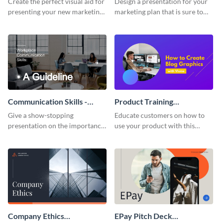
Create the perfect visual aid for
Design a presentation for your
presenting your new marketing
marketing plan that is sure to
plan with this attractive
attract attention with this
presentation template.
professional presentation
template.
Communication Skills -
Product Training
Keynote Presentation
Interactive Presentation
Give a show-stopping
Educate customers on how to
presentation on the importance
use your product with this
of workplace communication
attention-grabbing interactive
with this modern keynote
presentation template.
presentation template.
Company Ethics
EPay Pitch Deck