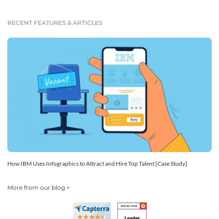
RECENT FEATURES & ARTICLES
How IBM Uses Infographics to Attract and Hire Top Talent [Case Study]
More from our blog >