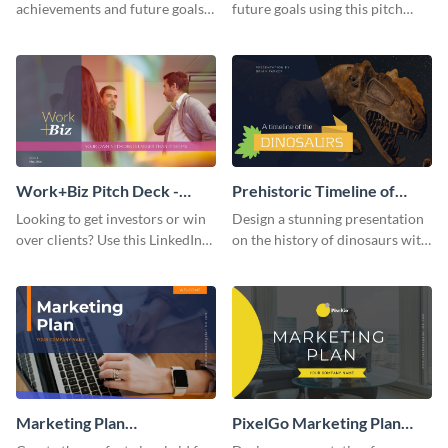
achievements and future goals
future goals using this pitch
with your audience using this
deck template inspired by
pitch deck presentation
Buffer.
template.
Work+Biz Pitch Deck -
Prehistoric Timeline of
Presentation
Dinosaurs - Presentation
Looking to get investors or win
Design a stunning presentation
over clients? Use this LinkedIn-
on the history of dinosaurs with
inspired pitch deck template
this eye-catching presentation
and get started.
template.
Marketing Plan
PixelGo Marketing Plan
Presentation
Presentation