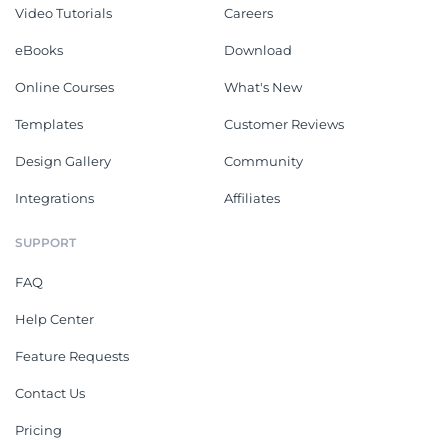
Video Tutorials
Careers
eBooks
Download
Online Courses
What's New
Templates
Customer Reviews
Design Gallery
Community
Integrations
Affiliates
SUPPORT
FAQ
Help Center
Feature Requests
Contact Us
Pricing