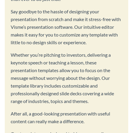
Say goodbye to the hassle of designing your
presentation from scratch and make it stress-free with
Visme’s presentation software. Our intuitive editor
makes it easy for you to customize any template with
little to no design skills or experience.
Whether you’re pitching to investors, delivering a
keynote speech or teaching a lesson, these
presentation templates allow you to focus on the
message without worrying about the design. Our
template library includes customizable and
professionally designed slide decks covering a wide
range of industries, topics and themes.
After all, a good-looking presentation with useful
content can really make a difference.