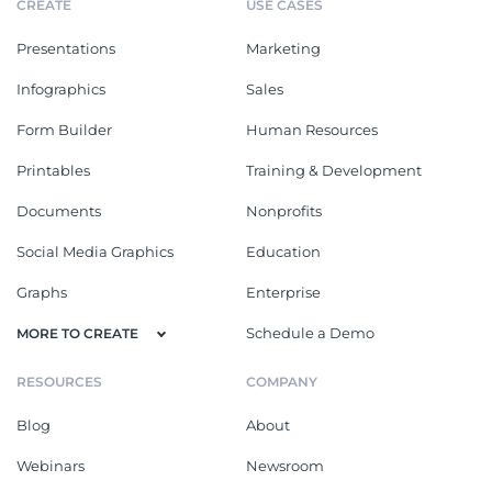
CREATE
USE CASES
Presentations
Marketing
Infographics
Sales
Form Builder
Human Resources
Printables
Training & Development
Documents
Nonprofits
Social Media Graphics
Education
Graphs
Enterprise
Schedule a Demo
MORE TO CREATE
RESOURCES
COMPANY
Blog
About
Webinars
Newsroom