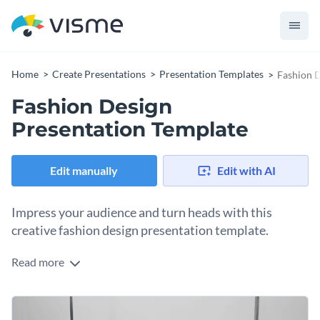
Home
Create Presentations
Presentation Templates
Fashion D
Fashion Design
Presentation Template
Edit manually
Edit with AI
Impress your audience and turn heads with this
creative fashion design presentation template.
Read more
This editable fashion design presentation template features
several professionally designed slides and utilizes stylish
layouts, modern fonts and a stunning color scheme.
Use this template to put your product, services and company