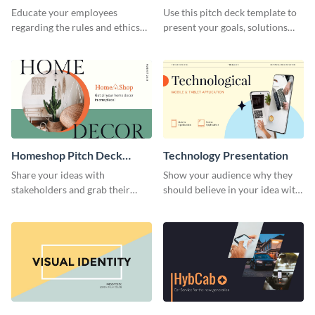
Presentation
Presentation
Educate your employees
Use this pitch deck template to
regarding the rules and ethics
present your goals, solutions
you wish for them to follow,
and business model to investors.
using this attention-grabbing
presentation template.
Homeshop Pitch Deck
Technology Presentation
Presentation
Share your ideas with
Show your audience why they
stakeholders and grab their
should believe in your idea with
attention using this pitch deck
this technology presentation
template.
template.