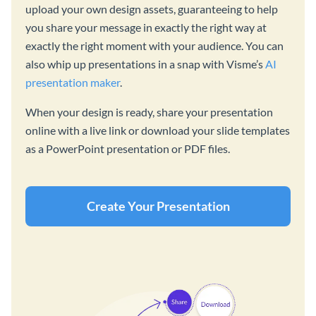
upload your own design assets, guaranteeing to help
you share your message in exactly the right way at
exactly the right moment with your audience. You can
also whip up presentations in a snap with Visme’s
AI
presentation maker
.
When your design is ready, share your presentation
online with a live link or download your slide templates
as a PowerPoint presentation or PDF files.
Create Your Presentation