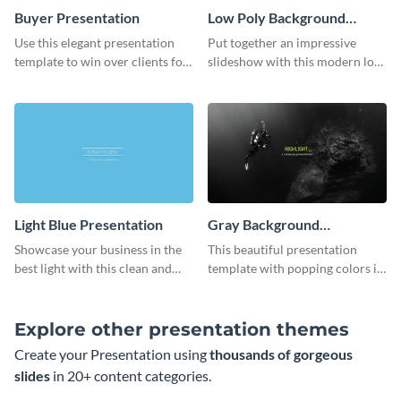
Buyer Presentation
Low Poly Background
Presentation
Use this elegant presentation
Put together an impressive
template to win over clients for
slideshow with this modern low
your real estate business.
poly background presentation
template.
Light Blue Presentation
Gray Background
Presentation
Showcase your business in the
This beautiful presentation
best light with this clean and
template with popping colors is
professional light blue
sure to get your message the
presentation template.
attention it deserves.
Explore other presentation themes
Create your Presentation using
thousands of gorgeous
slides
in 20+ content categories.