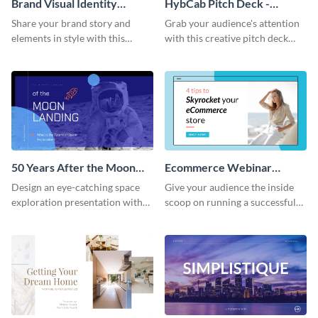
Brand Visual Identity
HybCab Pitch Deck -
Presentation
Presentation
Share your brand story and
Grab your audience's attention
elements in style with this
with this creative pitch deck
beautiful visual identity
presentation template. Get
presentation template.
started today.
50 Years After the Moon
Ecommerce Webinar
Landing - Presentation
Presentation
Design an eye-catching space
Give your audience the inside
exploration presentation with
scoop on running a successful
this stunning presentation
eCommerce business with this
template.
trendy webinar presentation
template.