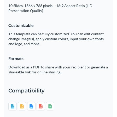
10 Slides, 1366 x 768 pixels – 16:9 Aspect Ratio (HD
Presentation Quality)
Customizable
This template can be fully customized. You can edit content,
change image(s), apply custom colors, input your own fonts
and logo, and more.
Formats
Download as a PDF to share with your recipient or generate a
shareable link for online sharing.
Compatibility