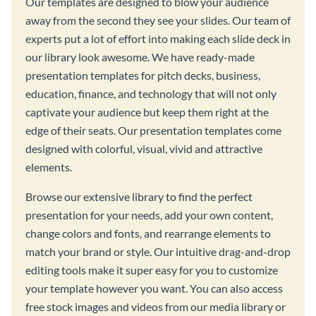
Our templates are designed to blow your audience
away from the second they see your slides. Our team of
experts put a lot of effort into making each slide deck in
our library look awesome. We have ready-made
presentation templates for pitch decks, business,
education, finance, and technology that will not only
captivate your audience but keep them right at the
edge of their seats. Our presentation templates come
designed with colorful, visual, vivid and attractive
elements.
Browse our extensive library to find the perfect
presentation for your needs, add your own content,
change colors and fonts, and rearrange elements to
match your brand or style. Our intuitive drag-and-drop
editing tools make it super easy for you to customize
your template however you want. You can also access
free stock images and videos from our media library or