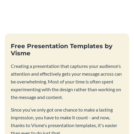
Free Presentation Templates by
Visme
Creating a presentation that captures your audience's
attention and effectively gets your message across can
be overwhelming. Most of your time is often spent
experimenting with the design rather than working on
the message and content.
Since you’ve only got one chance to make a lasting
impression, you have to make it count - and now,
thanks to Visme's presentation templates, it's easier
than ever to do just that.