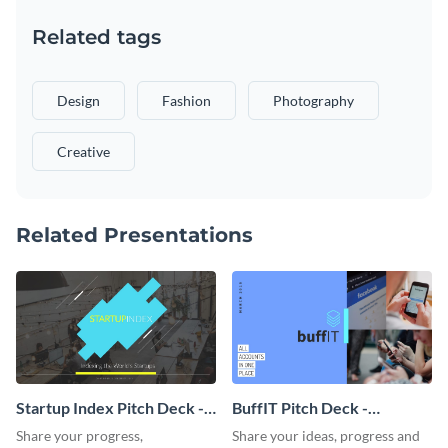
Related tags
Design
Fashion
Photography
Creative
Related Presentations
Startup Index Pitch Deck -
BuffIT Pitch Deck -
Presentation
Presentation
Share your progress,
Share your ideas, progress and