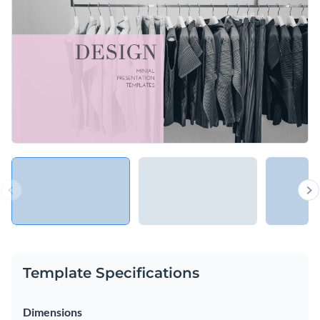
in the spotlight. It is just what you need to add a creative
twist to your slideshow.
Change colors, fonts and more to fit your branding
Access free, built-in design assets or upload your own
Show your imaginative side and feature your company with
Visualize data with customizable charts and widgets
this creative presentation template, or check out our
library
Add animation, interactivity, audio, video and links
of other presentation templates
to find one that works for
Edit this template with our
Presentation Software
you.
Download in PDF, PPTX, MP4 and HTML5 format
Share online with a link or embed on your website
Template Specifications
Dimensions