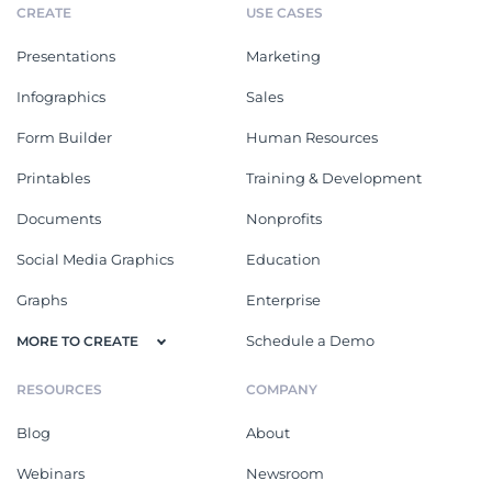
CREATE
USE CASES
Presentations
Marketing
Infographics
Sales
Form Builder
Human Resources
Printables
Training & Development
Documents
Nonprofits
Social Media Graphics
Education
Graphs
Enterprise
Schedule a Demo
MORE TO CREATE
RESOURCES
COMPANY
Blog
About
Webinars
Newsroom