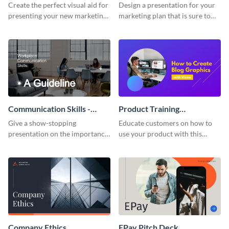
Presentation
Presentation
Create the perfect visual aid for
Design a presentation for your
presenting your new marketing
marketing plan that is sure to
plan with this attractive
attract attention with this
presentation template.
professional presentation
template.
Communication Skills -
Product Training
Keynote Presentation
Interactive Presentation
Give a show-stopping
Educate customers on how to
presentation on the importance
use your product with this
of workplace communication
attention-grabbing interactive
with this modern keynote
presentation template.
presentation template.
Company Ethics
EPay Pitch Deck