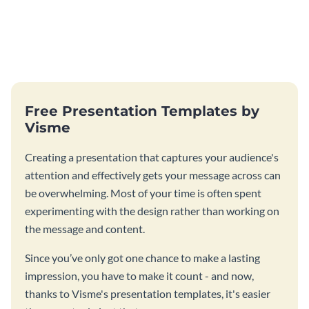
Free Presentation Templates by
Visme
Creating a presentation that captures your audience's
attention and effectively gets your message across can
be overwhelming. Most of your time is often spent
experimenting with the design rather than working on
the message and content.
Since you’ve only got one chance to make a lasting
impression, you have to make it count - and now,
thanks to Visme's presentation templates, it's easier