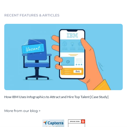
RECENT FEATURES & ARTICLES
How IBM Uses Infographics to Attract and Hire Top Talent [Case Study]
More from our blog >