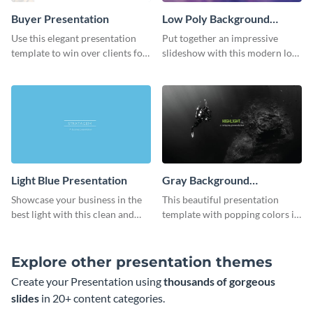
Buyer Presentation
Low Poly Background
Presentation
Use this elegant presentation
Put together an impressive
template to win over clients for
slideshow with this modern low
your real estate business.
poly background presentation
template.
Light Blue Presentation
Gray Background
Presentation
Showcase your business in the
This beautiful presentation
best light with this clean and
template with popping colors is
professional light blue
sure to get your message the
presentation template.
attention it deserves.
Explore other presentation themes
Create your Presentation using
thousands of gorgeous
slides
in 20+ content categories.