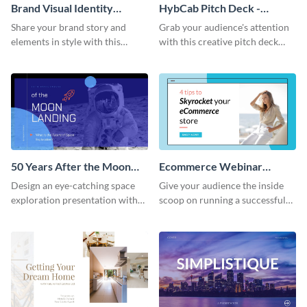
Brand Visual Identity
HybCab Pitch Deck -
Presentation
Presentation
Share your brand story and
Grab your audience's attention
elements in style with this
with this creative pitch deck
beautiful visual identity
presentation template. Get
presentation template.
started today.
50 Years After the Moon
Ecommerce Webinar
Landing - Presentation
Presentation
Design an eye-catching space
Give your audience the inside
exploration presentation with
scoop on running a successful
this stunning presentation
eCommerce business with this
template.
trendy webinar presentation
template.