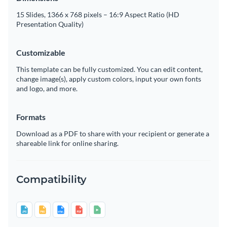
15 Slides, 1366 x 768 pixels – 16:9 Aspect Ratio (HD
Presentation Quality)
Customizable
This template can be fully customized. You can edit content,
change image(s), apply custom colors, input your own fonts
and logo, and more.
Formats
Download as a PDF to share with your recipient or generate a
shareable link for online sharing.
Compatibility