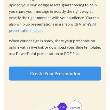
upload your own design assets, guaranteeing to help
you share your message in exactly the right way at
exactly the right moment with your audience. You can
also whip up presentations in a snap with Visme’s
AI
presentation maker
.
When your design is ready, share your presentation
online with a live link or download your slide templates
as a PowerPoint presentation or PDF files.
Create Your Presentation