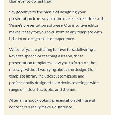
than ever to do just that.
Say goodbye to the hassle of designing your
presentation from scratch and make it stress-free with
Visme’s presentation software. Our intuitive editor
makes it easy for you to customize any template with
little to no design skills or experience.
Whether you’re pitching to investors, delivering a
keynote speech or teaching a lesson, these
presentation templates allow you to focus on the
message without worrying about the design. Our
template library includes customizable and
professionally designed slide decks covering a wide
range of industries, topics and themes.
After all, a good-looking presentation with useful
content can really make a difference.