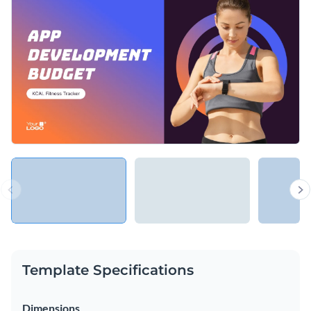
Template Specifications
Dimensions