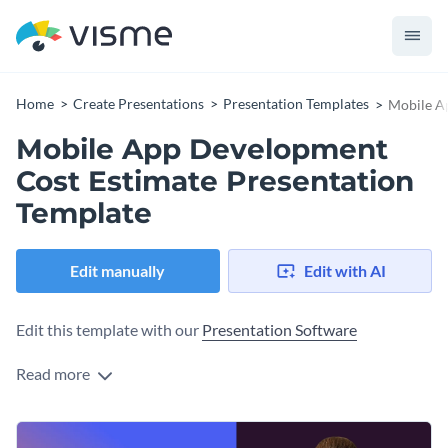
Home
Create Presentations
Presentation Templates
Mobile A
Mobile App Development
Cost Estimate Presentation
Template
Edit manually
Edit with AI
Edit this template with our
Presentation Software
Read more