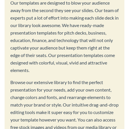
Our templates are designed to blow your audience
away from the second they see your slides. Our team of
experts put a lot of effort into making each slide deck in
our library look awesome. We have ready-made
presentation templates for pitch decks, business,
education, finance, and technology that will not only
captivate your audience but keep them right at the
edge of their seats. Our presentation templates come
designed with colorful, visual, vivid and attractive
elements.
Browse our extensive library to find the perfect
presentation for your needs, add your own content,
change colors and fonts, and rearrange elements to
match your brand or style. Our intuitive drag-and-drop
editing tools make it super easy for you to customize
your template however you want. You can also access
free stock images and videos from our media library or