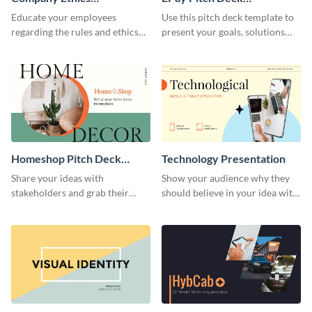
Presentation
Presentation
Educate your employees
Use this pitch deck template to
regarding the rules and ethics
present your goals, solutions
you wish for them to follow,
and business model to investors.
using this attention-grabbing
presentation template.
Homeshop Pitch Deck
Technology Presentation
Presentation
Share your ideas with
Show your audience why they
stakeholders and grab their
should believe in your idea with
attention using this pitch deck
this technology presentation
template.
template.