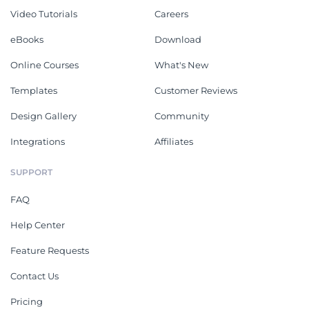
Video Tutorials
Careers
eBooks
Download
Online Courses
What's New
Templates
Customer Reviews
Design Gallery
Community
Integrations
Affiliates
SUPPORT
FAQ
Help Center
Feature Requests
Contact Us
Pricing