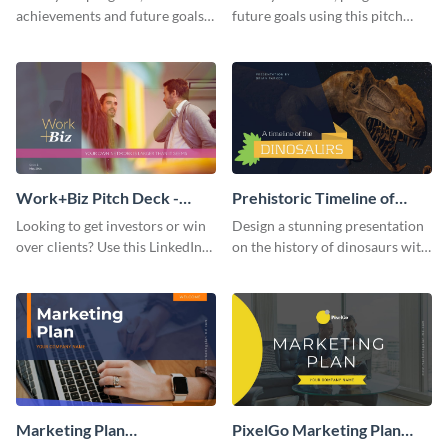
achievements and future goals
future goals using this pitch
with your audience using this
deck template inspired by
pitch deck presentation
Buffer.
template.
Work+Biz Pitch Deck -
Prehistoric Timeline of
Presentation
Dinosaurs - Presentation
Looking to get investors or win
Design a stunning presentation
over clients? Use this LinkedIn-
on the history of dinosaurs with
inspired pitch deck template
this eye-catching presentation
and get started.
template.
Marketing Plan
PixelGo Marketing Plan