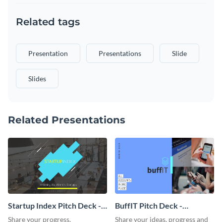
Related tags
Presentation
Presentations
Slide
Slides
Related Presentations
Startup Index Pitch Deck -
BuffIT Pitch Deck -
Presentation
Presentation
Share your progress,
Share your ideas, progress and