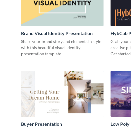
Brand Visual Identity Presentation
HybCab Pi
Share your brand story and elements in style
Grab your a
with this beautiful visual identity
creative pi
presentation template.
Get started
Buyer Presentation
Low Poly