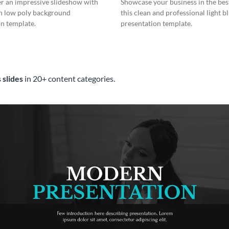
er an impressive slideshow with
Showcase your business in the best
n low poly background
this clean and professional light b
n template.
presentation template.
 slides
in 20+ content categories.