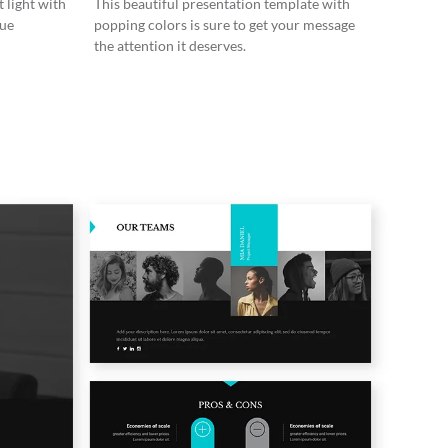
 light with
This beautiful presentation template with
lue
popping colors is sure to get your message
the attention it deserves.