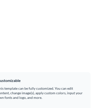
ustomizable
his template can be fully customized. You can edit
ontent, change image(s), apply custom colors, input your
wn fonts and logo, and more.