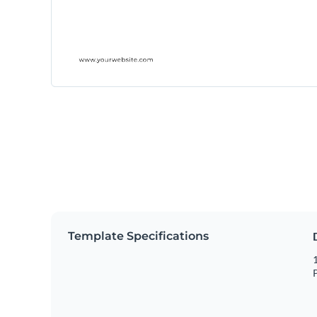
Template Specifications
1
P