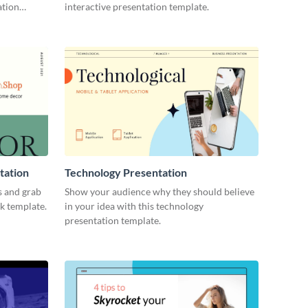
ation
interactive presentation template.
tation
Technology Presentation
s and grab
Show your audience why they should believe
ck template.
in your idea with this technology
presentation template.