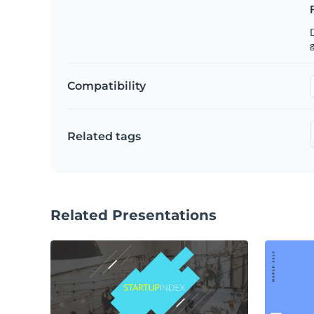
g
Compatibility
Related tags
Related Presentations