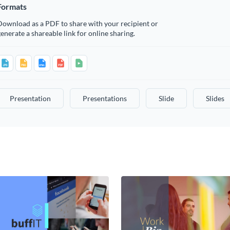
Formats
Download as a PDF to share with your recipient or
enerate a shareable link for online sharing.
Presentation
Presentations
Slide
Slides