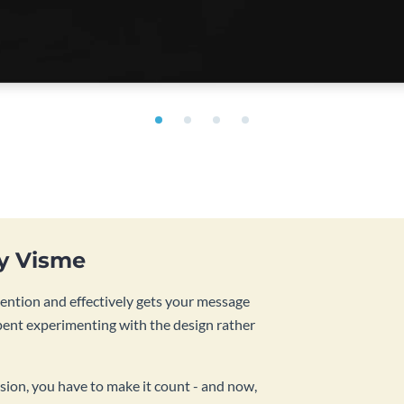
by Visme
tention and effectively gets your message
pent experimenting with the design rather
sion, you have to make it count - and now,