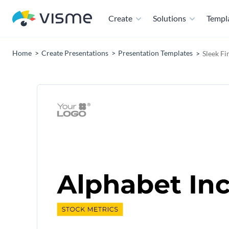
Create
Solutions
Templ
Home
Create Presentations
Presentation Templates
Sleek Fi