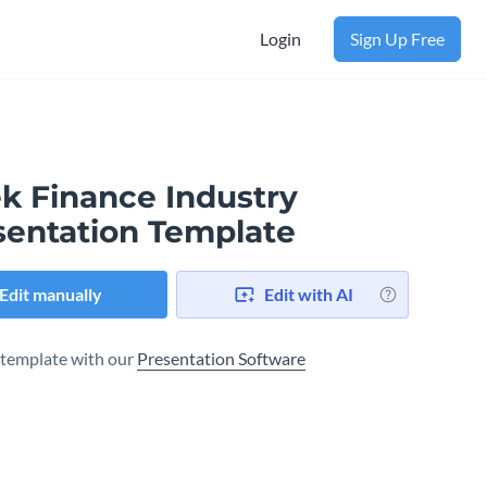
Login
Sign Up Free
ek Finance Industry
sentation Template
Edit manually
Edit with AI
s template with our
Presentation Software