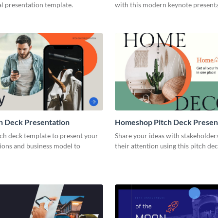
l presentation template.
with this modern keynote present
template.
h Deck Presentation
Homeshop Pitch Deck Presen
tch deck template to present your
Share your ideas with stakeholder
tions and business model to
their attention using this pitch de