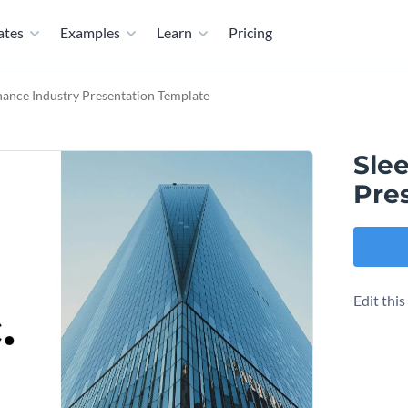
ates
Examples
Learn
Pricing
nance Industry Presentation Template
Sle
Pre
Edit thi