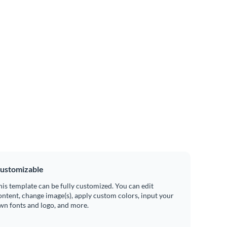
ustomizable
his template can be fully customized. You can edit
ontent, change image(s), apply custom colors, input your
wn fonts and logo, and more.