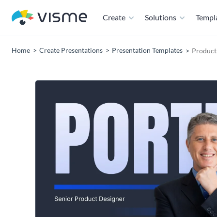
Create
Solutions
Templ
Home
Create Presentations
Presentation Templates
Product