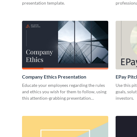
presentation template.
professiona
Company Ethics Presentation
EPay Pitc
Educate your employees regarding the rules
Use this pi
and ethics you wish for them to follow, using
goals, solu
this attention-grabbing presentation
investors.
template.