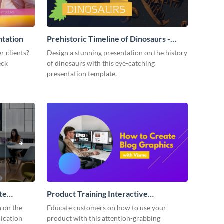
ntation
Prehistoric Timeline of Dinosaurs -
Presentation
r clients?
Design a stunning presentation on the history
eck
of dinosaurs with this eye-catching
presentation template.
te
Product Training Interactive
Presentation
n on the
Educate customers on how to use your
ication
product with this attention-grabbing