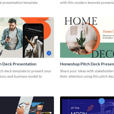
l presentation template.
with this modern keynote present
template.
h Deck Presentation
Homeshop Pitch Deck Presen
tch deck template to present your
Share your ideas with stakeholder
tions and business model to
their attention using this pitch de