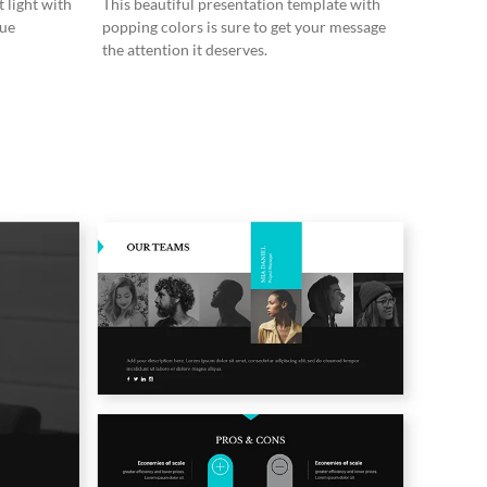
 light with
This beautiful presentation template with
lue
popping colors is sure to get your message
the attention it deserves.