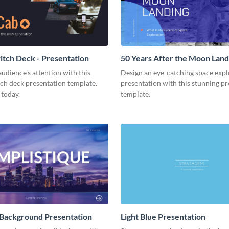
tch Deck - Presentation
50 Years After the Moon Land
Presentation
udience's attention with this
Design an eye-catching space expl
tch deck presentation template.
presentation with this stunning p
 today.
template.
 Background Presentation
Light Blue Presentation