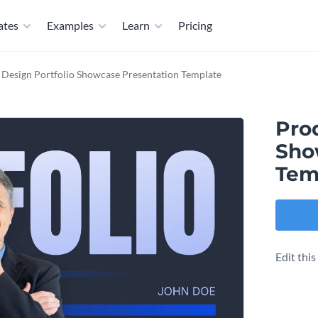
ates
Examples
Learn
Pricing
 Design Portfolio Showcase Presentation Template
Pro
Sho
Tem
Edit thi