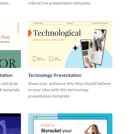
ation
interactive presentation template.
tation
Technology Presentation
s and grab
Show your audience why they should believe
ck template.
in your idea with this technology
presentation template.