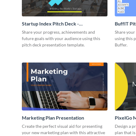
Startup Index Pitch Deck -
BuffIT Pi
Presentation
Share your progress, achievements and
Share your 
future goals with your audience using this
using this 
pitch deck presentation template.
Buffer.
Marketing Plan Presentation
PixelGo M
Create the perfect visual aid for presenting
Design a p
your new marketing plan with this attractive
plan that is