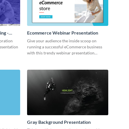
ing -
Ecommerce Webinar Presentation
oration
Give your audience the inside scoop on
resentation
running a successful eCommerce business
with this trendy webinar presentation
template.
Gray Background Presentation