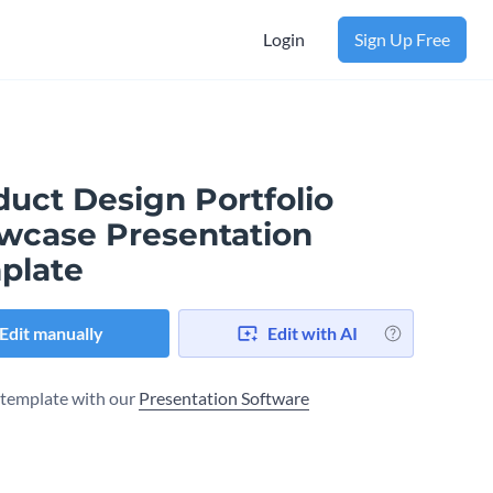
Login
Sign Up Free
duct Design Portfolio
wcase Presentation
plate
Edit manually
Edit with AI
s template with our
Presentation Software