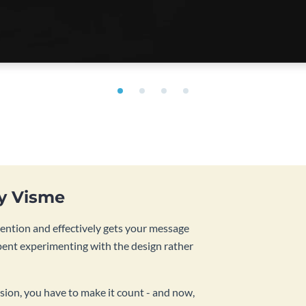
by Visme
tention and effectively gets your message
pent experimenting with the design rather
sion, you have to make it count - and now,