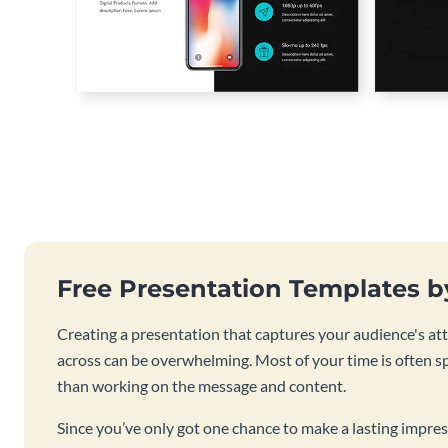
Free Presentation Templates 
Creating a presentation that captures your audience's at
across can be overwhelming. Most of your time is often s
than working on the message and content.
Since you’ve only got one chance to make a lasting impres