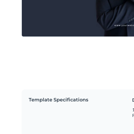
Template Specifications
1
P