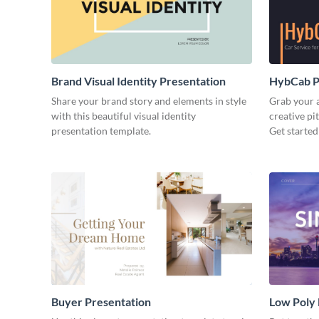
Brand Visual Identity Presentation
HybCab Pi
Share your brand story and elements in style
Grab your a
with this beautiful visual identity
creative pi
presentation template.
Get started
Buyer Presentation
Low Poly