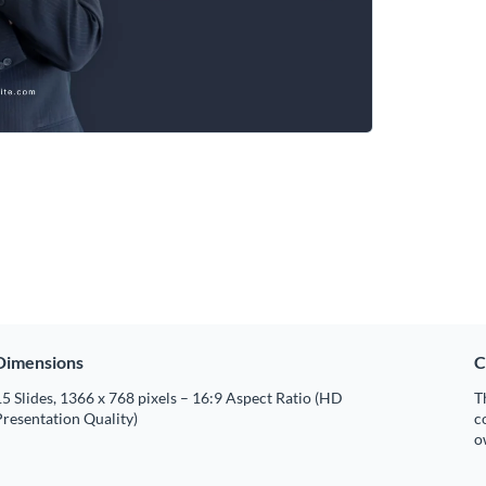
Dimensions
C
5 Slides, 1366 x 768 pixels – 16:9 Aspect Ratio (HD
T
resentation Quality)
c
o