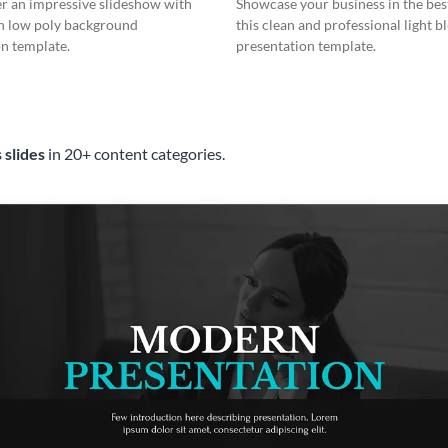
er an impressive slideshow with
Showcase your business in the best
n low poly background
this clean and professional light b
n template.
presentation template.
 slides
in 20+ content categories.