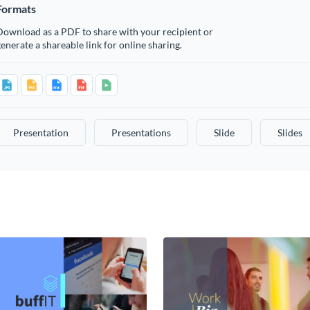
Formats
Download as a PDF to share with your recipient or
enerate a shareable link for online sharing.
Presentation
Presentations
Slide
Slides