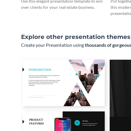
Use this elegant presentation template to win
Put togeth
over clients for your real estate business.
this moder
presentatio
Explore other presentation themes
Create your Presentation using
thousands of gorgeous