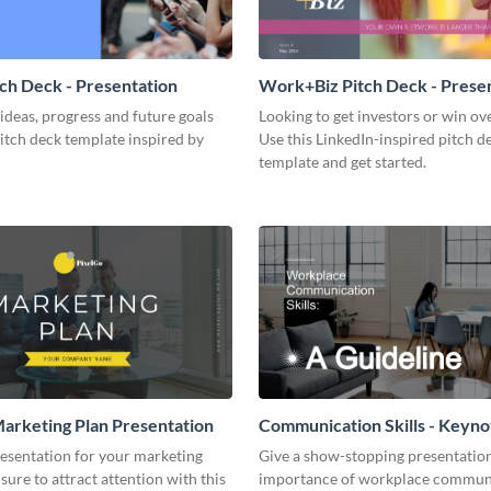
tch Deck - Presentation
Work+Biz Pitch Deck - Prese
ideas, progress and future goals
Looking to get investors or win ove
pitch deck template inspired by
Use this LinkedIn-inspired pitch d
template and get started.
arketing Plan Presentation
Communication Skills - Keyno
Presentation
resentation for your marketing
Give a show-stopping presentatio
 sure to attract attention with this
importance of workplace commun