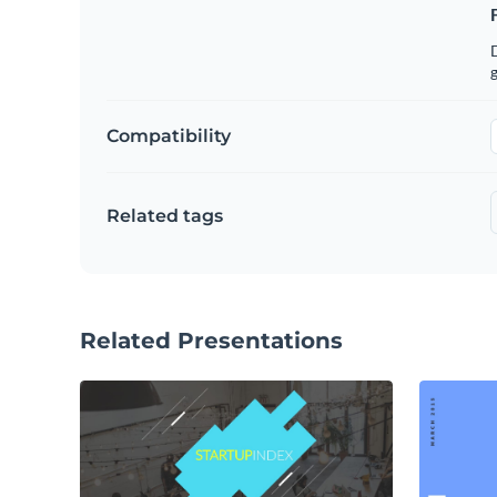
g
Compatibility
Related tags
Related Presentations