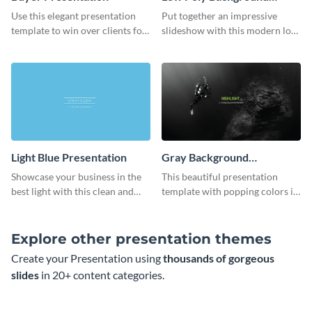
Presentation
Use this elegant presentation
Put together an impressive
template to win over clients for
slideshow with this modern low
your real estate business.
poly background presentation
template.
Light Blue Presentation
Gray Background
Presentation
Showcase your business in the
This beautiful presentation
best light with this clean and
template with popping colors is
professional light blue
sure to get your message the
presentation template.
attention it deserves.
Explore other presentation themes
Create your Presentation using
thousands of gorgeous
slides
in 20+ content categories.