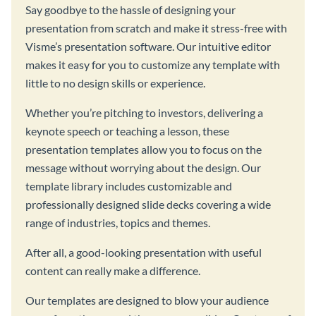
Say goodbye to the hassle of designing your
presentation from scratch and make it stress-free with
Visme’s presentation software. Our intuitive editor
makes it easy for you to customize any template with
little to no design skills or experience.
Whether you’re pitching to investors, delivering a
keynote speech or teaching a lesson, these
presentation templates allow you to focus on the
message without worrying about the design. Our
template library includes customizable and
professionally designed slide decks covering a wide
range of industries, topics and themes.
After all, a good-looking presentation with useful
content can really make a difference.
Our templates are designed to blow your audience