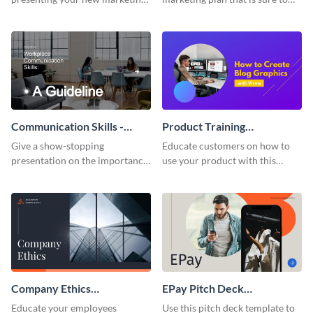
plan with this attractive
attract attention with this
presentation template.
professional presentation
template.
Communication Skills -
Product Training
Keynote Presentation
Interactive Presentation
Give a show-stopping
Educate customers on how to
presentation on the importance
use your product with this
of workplace communication
attention-grabbing interactive
with this modern keynote
presentation template.
presentation template.
Company Ethics
EPay Pitch Deck
Presentation
Presentation
Educate your employees
Use this pitch deck template to