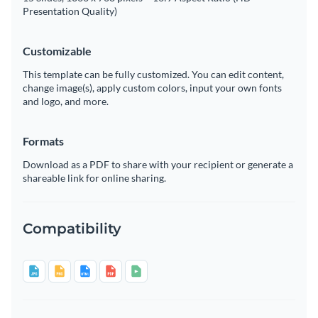
Presentation Quality)
Customizable
This template can be fully customized. You can edit content,
change image(s), apply custom colors, input your own fonts
and logo, and more.
Formats
Download as a PDF to share with your recipient or generate a
shareable link for online sharing.
Compatibility