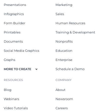
Presentations
Marketing
Infographics
Sales
Form Builder
Human Resources
Printables
Training & Development
Documents
Nonprofits
Social Media Graphics
Education
Graphs
Enterprise
Schedule a Demo
MORE TO CREATE
RESOURCES
COMPANY
Blog
About
Webinars
Newsroom
Video Tutorials
Careers