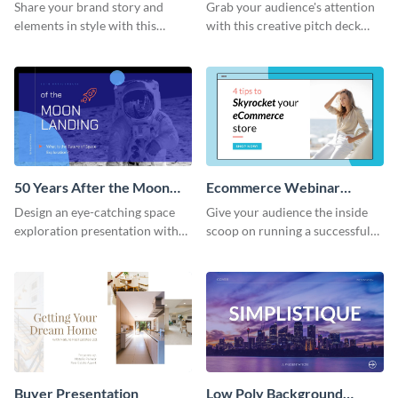
Presentation
Presentation
Share your brand story and
Grab your audience's attention
elements in style with this
with this creative pitch deck
beautiful visual identity
presentation template. Get
presentation template.
started today.
50 Years After the Moon
Ecommerce Webinar
Landing - Presentation
Presentation
Design an eye-catching space
Give your audience the inside
exploration presentation with
scoop on running a successful
this stunning presentation
eCommerce business with this
template.
trendy webinar presentation
template.
Buyer Presentation
Low Poly Background