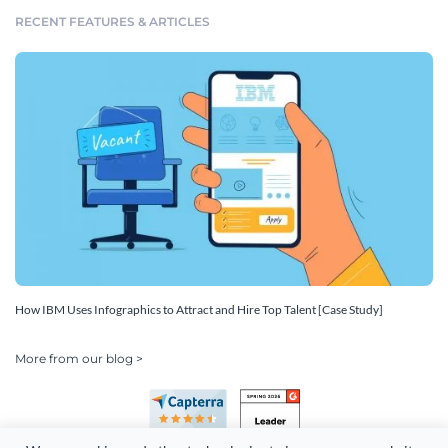
RECENT FEATURES & ARTICLES
How IBM Uses Infographics to Attract and Hire Top Talent [Case Study]
More from our blog >