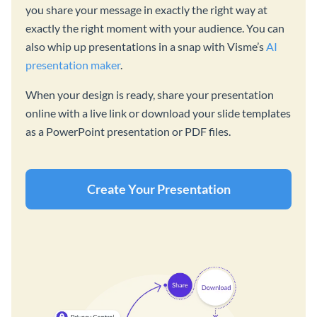
you share your message in exactly the right way at
exactly the right moment with your audience. You can
also whip up presentations in a snap with Visme’s
AI
presentation maker
.
When your design is ready, share your presentation
online with a live link or download your slide templates
as a PowerPoint presentation or PDF files.
Create Your Presentation