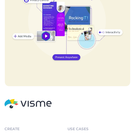
CREATE
USE CASES