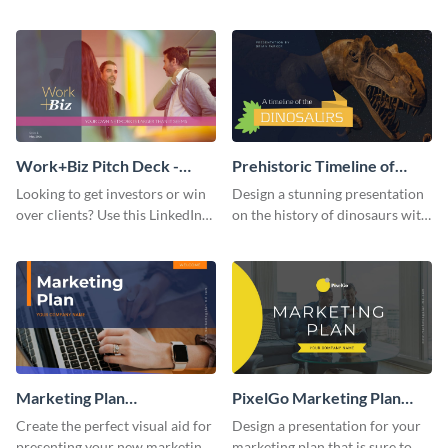
with your audience using this
deck template inspired by
pitch deck presentation
Buffer.
template.
Work+Biz Pitch Deck -
Prehistoric Timeline of
Presentation
Dinosaurs - Presentation
Looking to get investors or win
Design a stunning presentation
over clients? Use this LinkedIn-
on the history of dinosaurs with
inspired pitch deck template
this eye-catching presentation
and get started.
template.
Marketing Plan
PixelGo Marketing Plan
Presentation
Presentation
Create the perfect visual aid for
Design a presentation for your
presenting your new marketing
marketing plan that is sure to