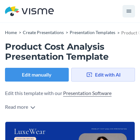
Home
Create Presentations
Presentation Templates
Product C
Product Cost Analysis
Presentation Template
Edit manually
Edit with AI
Edit this template with our
Presentation Software
Read more