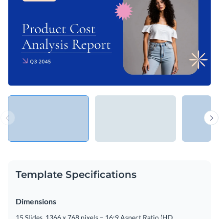
Template Specifications
Dimensions
15 Slides, 1366 x 768 pixels – 16:9 Aspect Ratio (HD