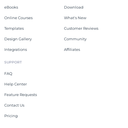
eBooks
Download
Online Courses
What's New
Templates
Customer Reviews
Design Gallery
Community
Integrations
Affiliates
SUPPORT
FAQ
Help Center
Feature Requests
Contact Us
Pricing