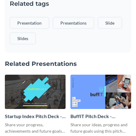
Related tags
Presentation
Presentations
Slide
Slides
Related Presentations
Startup Index Pitch Deck -
BuffIT Pitch Deck -
Presentation
Presentation
Share your progress,
Share your ideas, progress and
achievements and future goals
future goals using this pitch