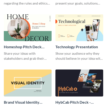
regarding the rules and ethics
present your goals, solutions
you wish for them to follow,
and business model to investors.
using this attention-grabbing
presentation template.
Homeshop Pitch Deck
Technology Presentation
Presentation
Share your ideas with
Show your audience why they
stakeholders and grab their
should believe in your idea with
attention using this pitch deck
this technology presentation
template.
template.
Brand Visual Identity
HybCab Pitch Deck -