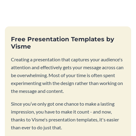
Free Presentation Templates by
Visme
Creating a presentation that captures your audience's
attention and effectively gets your message across can
be overwhelming. Most of your time is often spent
experimenting with the design rather than working on
the message and content.
Since you’ve only got one chance to make a lasting
impression, you have to make it count - and now,
thanks to Visme's presentation templates, it's easier
than ever to do just that.