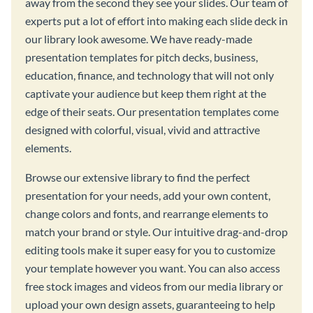
away from the second they see your slides. Our team of
experts put a lot of effort into making each slide deck in
our library look awesome. We have ready-made
presentation templates for pitch decks, business,
education, finance, and technology that will not only
captivate your audience but keep them right at the
edge of their seats. Our presentation templates come
designed with colorful, visual, vivid and attractive
elements.
Browse our extensive library to find the perfect
presentation for your needs, add your own content,
change colors and fonts, and rearrange elements to
match your brand or style. Our intuitive drag-and-drop
editing tools make it super easy for you to customize
your template however you want. You can also access
free stock images and videos from our media library or
upload your own design assets, guaranteeing to help