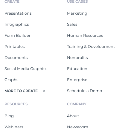
CREATE
USE CASES
Presentations
Marketing
Infographics
Sales
Form Builder
Human Resources
Printables
Training & Development
Documents
Nonprofits
Social Media Graphics
Education
Graphs
Enterprise
Schedule a Demo
MORE TO CREATE
RESOURCES
COMPANY
Blog
About
Webinars
Newsroom