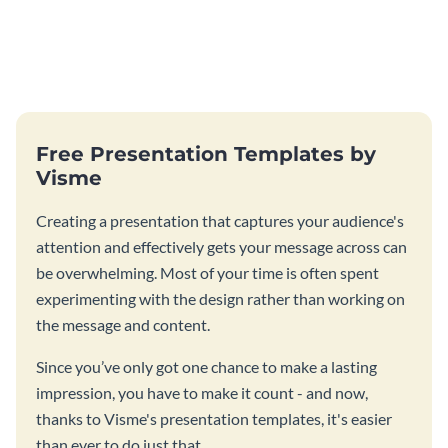
Free Presentation Templates by
Visme
Creating a presentation that captures your audience's
attention and effectively gets your message across can
be overwhelming. Most of your time is often spent
experimenting with the design rather than working on
the message and content.
Since you’ve only got one chance to make a lasting
impression, you have to make it count - and now,
thanks to Visme's presentation templates, it's easier
than ever to do just that.