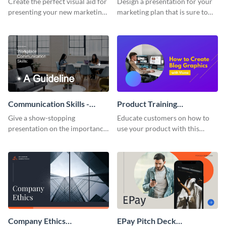
Create the perfect visual aid for
Design a presentation for your
presenting your new marketing
marketing plan that is sure to
plan with this attractive
attract attention with this
presentation template.
professional presentation
template.
Communication Skills -
Product Training
Keynote Presentation
Interactive Presentation
Give a show-stopping
Educate customers on how to
presentation on the importance
use your product with this
of workplace communication
attention-grabbing interactive
with this modern keynote
presentation template.
presentation template.
Company Ethics
EPay Pitch Deck