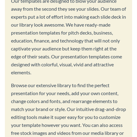
Our templates are designed to blow your audience
away from the second they see your slides. Our team of
experts put a lot of effort into making each slide deck in
our library look awesome. We have ready-made
presentation templates for pitch decks, business,
education, finance, and technology that will not only
captivate your audience but keep them right at the
edge of their seats. Our presentation templates come
designed with colorful, visual, vivid and attractive
elements.
Browse our extensive library to find the perfect
presentation for your needs, add your own content,
change colors and fonts, and rearrange elements to
match your brand or style. Our intuitive drag-and-drop
editing tools make it super easy for you to customize
your template however you want. You can also access
free stock images and videos from our media library or