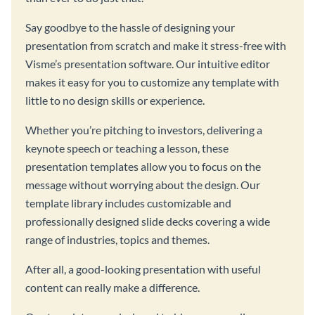
Say goodbye to the hassle of designing your
presentation from scratch and make it stress-free with
Visme’s presentation software. Our intuitive editor
makes it easy for you to customize any template with
little to no design skills or experience.
Whether you’re pitching to investors, delivering a
keynote speech or teaching a lesson, these
presentation templates allow you to focus on the
message without worrying about the design. Our
template library includes customizable and
professionally designed slide decks covering a wide
range of industries, topics and themes.
After all, a good-looking presentation with useful
content can really make a difference.