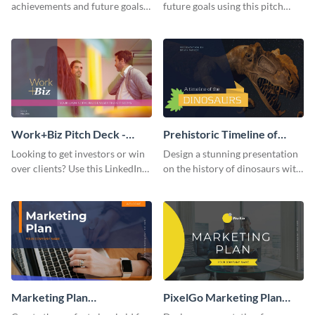
achievements and future goals
future goals using this pitch
with your audience using this
deck template inspired by
pitch deck presentation
Buffer.
template.
Work+Biz Pitch Deck -
Prehistoric Timeline of
Presentation
Dinosaurs - Presentation
Looking to get investors or win
Design a stunning presentation
over clients? Use this LinkedIn-
on the history of dinosaurs with
inspired pitch deck template
this eye-catching presentation
and get started.
template.
Marketing Plan
PixelGo Marketing Plan
Presentation
Presentation