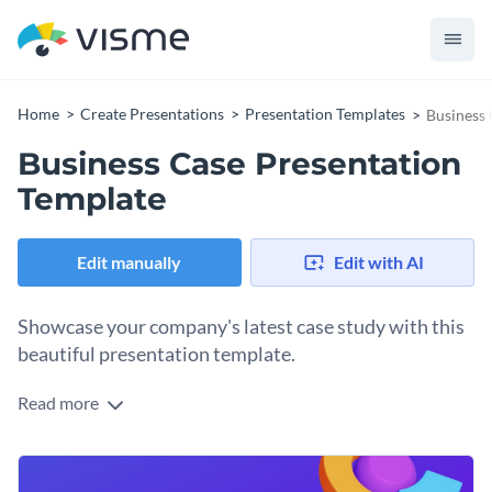
Home
Create Presentations
Presentation Templates
Business 
Business Case Presentation
Template
Edit manually
Edit with AI
Showcase your company's latest case study with this
beautiful presentation template.
Read more
This presentation template comes with fully designed 16
slides which you can customize as per your need. You can
add or remove slides, add text, pictures, icons, charts, graphs,
You can use this presentation template to present a business
etc.