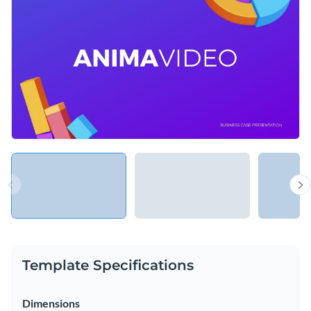
case study or even share your own business or personal
success story.
Change colors, fonts and more to fit your branding
Access free, built-in design assets or upload your own
Highlight a recent business case study using this stunning
Visualize data with customizable charts and widgets
presentation template, or check out the
other professional
Add animation, interactivity, audio, video and links
templates
we offer at Visme for more design ideas.
Edit this template with our
Presentation Software
Download in PDF, PPTX, MP4 and HTML5 format
Share online with a link or embed on your website
Template Specifications
Dimensions