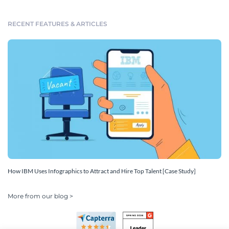
RECENT FEATURES & ARTICLES
How IBM Uses Infographics to Attract and Hire Top Talent [Case Study]
More from our blog >