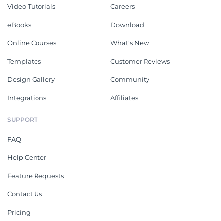
Video Tutorials
Careers
eBooks
Download
Online Courses
What's New
Templates
Customer Reviews
Design Gallery
Community
Integrations
Affiliates
SUPPORT
FAQ
Help Center
Feature Requests
Contact Us
Pricing