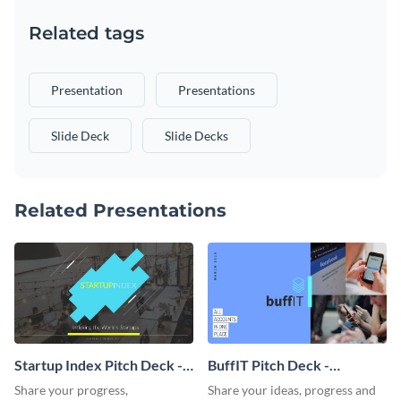
Related tags
Presentation
Presentations
Slide Deck
Slide Decks
Related Presentations
Startup Index Pitch Deck -
BuffIT Pitch Deck -
Presentation
Presentation
Share your progress,
Share your ideas, progress and