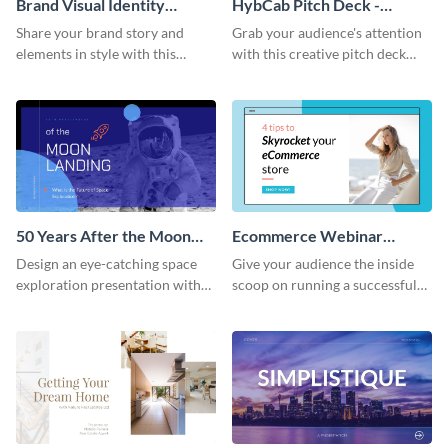
Brand Visual Identity
HybCab Pitch Deck -
Presentation
Presentation
Share your brand story and
Grab your audience's attention
elements in style with this
with this creative pitch deck
beautiful visual identity
presentation template. Get
presentation template.
started today.
50 Years After the Moon
Ecommerce Webinar
Landing - Presentation
Presentation
Design an eye-catching space
Give your audience the inside
exploration presentation with
scoop on running a successful
this stunning presentation
eCommerce business with this
template.
trendy webinar presentation
template.