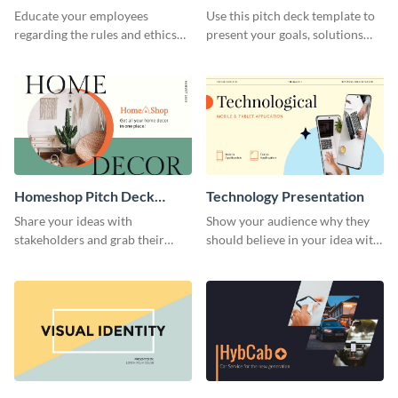
Presentation
Presentation
Educate your employees
Use this pitch deck template to
regarding the rules and ethics
present your goals, solutions
you wish for them to follow,
and business model to investors.
using this attention-grabbing
presentation template.
Homeshop Pitch Deck
Technology Presentation
Presentation
Share your ideas with
Show your audience why they
stakeholders and grab their
should believe in your idea with
attention using this pitch deck
this technology presentation
template.
template.