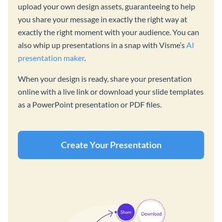
upload your own design assets, guaranteeing to help
you share your message in exactly the right way at
exactly the right moment with your audience. You can
also whip up presentations in a snap with Visme’s
AI
presentation maker
.
When your design is ready, share your presentation
online with a live link or download your slide templates
as a PowerPoint presentation or PDF files.
Create Your Presentation