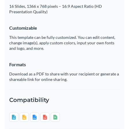
16 Slides, 1366 x 768 pixels – 16:9 Aspect Ratio (HD
Presentation Quality)
Customizable
This template can be fully customized. You can edit content,
change image(s), apply custom colors, input your own fonts
and logo, and more.
Formats
Download as a PDF to share with your recipient or generate a
shareable link for online sharing.
Compatibility