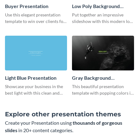
Buyer Presentation
Low Poly Background
Presentation
Use this elegant presentation
Put together an impressive
template to win over clients for
slideshow with this modern low
your real estate business.
poly background presentation
template.
Light Blue Presentation
Gray Background
Presentation
Showcase your business in the
This beautiful presentation
best light with this clean and
template with popping colors is
professional light blue
sure to get your message the
presentation template.
attention it deserves.
Explore other presentation themes
Create your Presentation using
thousands of gorgeous
slides
in 20+ content categories.