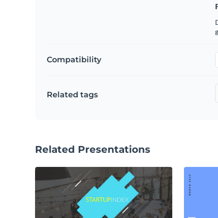
g
Compatibility
Related tags
Related Presentations