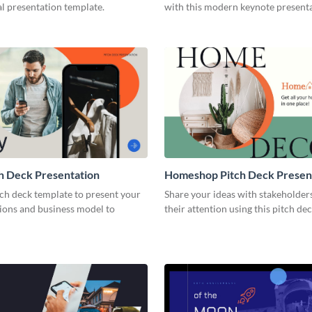
l presentation template.
with this modern keynote present
template.
h Deck Presentation
Homeshop Pitch Deck Presen
tch deck template to present your
Share your ideas with stakeholder
tions and business model to
their attention using this pitch de