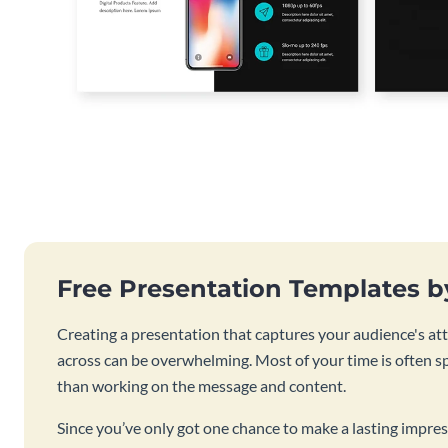
Free Presentation Templates 
Creating a presentation that captures your audience's at
across can be overwhelming. Most of your time is often s
than working on the message and content.
Since you’ve only got one chance to make a lasting impres