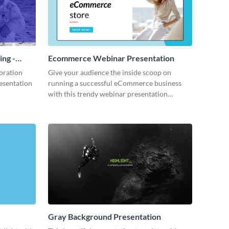
ing -
Ecommerce Webinar Presentation
oration
Give your audience the inside scoop on
resentation
running a successful eCommerce business
with this trendy webinar presentation
template.
Gray Background Presentation