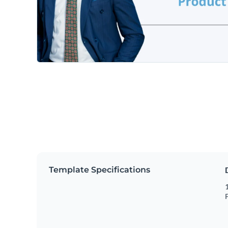
Template Specifications
1
P