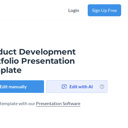
Login
Sign Up Free
duct Development
folio Presentation
plate
Edit manually
Edit with AI
s template with our
Presentation Software