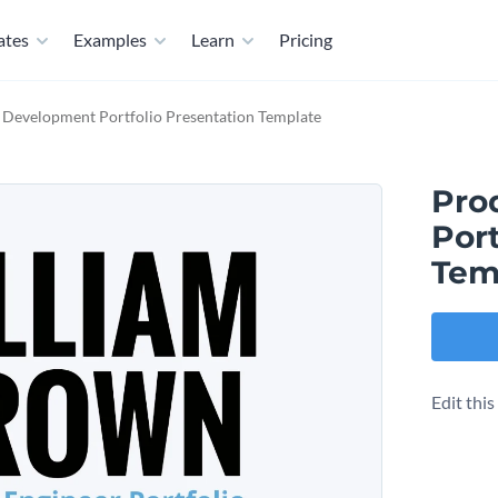
ates
Examples
Learn
Pricing
 Development Portfolio Presentation Template
Pro
Port
Tem
Edit thi