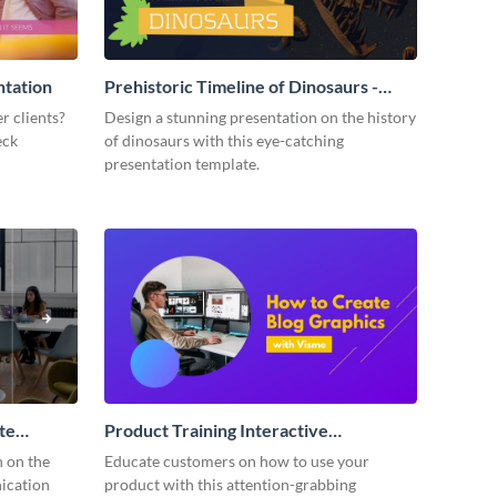
ntation
Prehistoric Timeline of Dinosaurs -
Presentation
r clients?
Design a stunning presentation on the history
eck
of dinosaurs with this eye-catching
presentation template.
te
Product Training Interactive
Presentation
n on the
Educate customers on how to use your
ication
product with this attention-grabbing