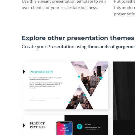
Use this elegant presentation template to win
Put togeth
over clients for your real estate business.
this moder
presentatio
Explore other presentation themes
Create your Presentation using
thousands of gorgeous