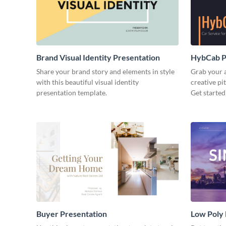
Brand Visual Identity Presentation
HybCab Pi
Share your brand story and elements in style
Grab your a
with this beautiful visual identity
creative pi
presentation template.
Get started
Buyer Presentation
Low Poly