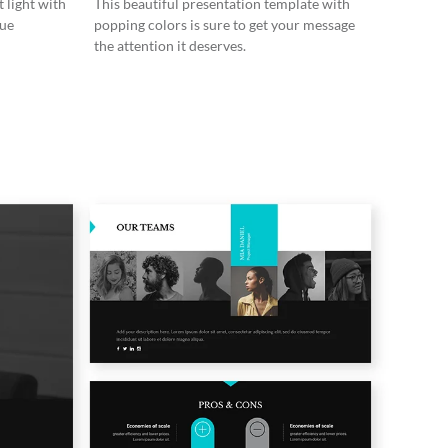
 light with
This beautiful presentation template with
lue
popping colors is sure to get your message
the attention it deserves.