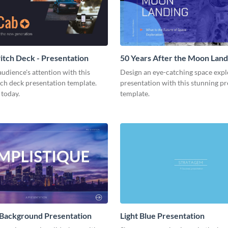
tch Deck - Presentation
50 Years After the Moon Land
Presentation
udience's attention with this
Design an eye-catching space expl
tch deck presentation template.
presentation with this stunning p
 today.
template.
 Background Presentation
Light Blue Presentation