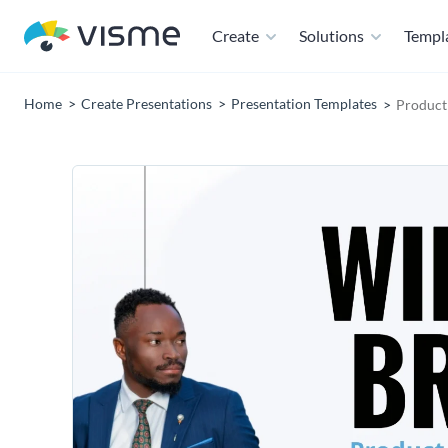
Create
Solutions
Templ
Home
Create Presentations
Presentation Templates
Product