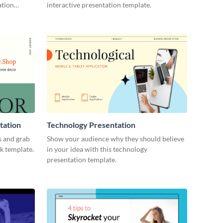
ation
interactive presentation template.
tation
Technology Presentation
s and grab
Show your audience why they should believe
ck template.
in your idea with this technology
presentation template.