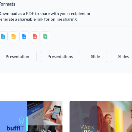
Formats
Download as a PDF to share with your recipient or
enerate a shareable link for online sharing.
Presentation
Presentations
Slide
Slides