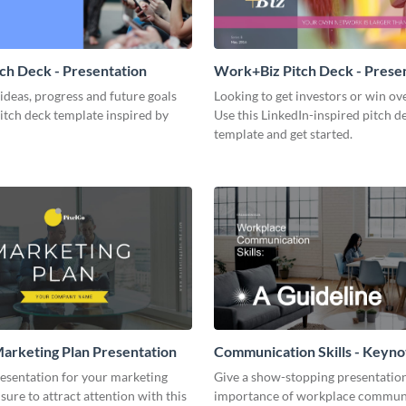
tch Deck - Presentation
Work+Biz Pitch Deck - Prese
ideas, progress and future goals
Looking to get investors or win ove
pitch deck template inspired by
Use this LinkedIn-inspired pitch d
template and get started.
arketing Plan Presentation
Communication Skills - Keyno
Presentation
resentation for your marketing
Give a show-stopping presentatio
 sure to attract attention with this
importance of workplace commun