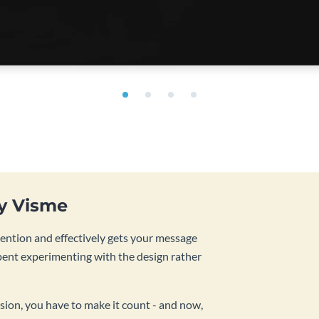
by Visme
tention and effectively gets your message
pent experimenting with the design rather
sion, you have to make it count - and now,