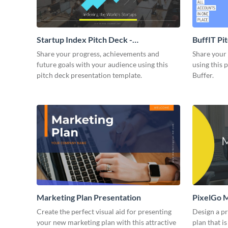
Startup Index Pitch Deck -
BuffIT Pi
Presentation
Share your progress, achievements and
Share your 
future goals with your audience using this
using this 
pitch deck presentation template.
Buffer.
Marketing Plan Presentation
PixelGo M
Create the perfect visual aid for presenting
Design a p
your new marketing plan with this attractive
plan that is