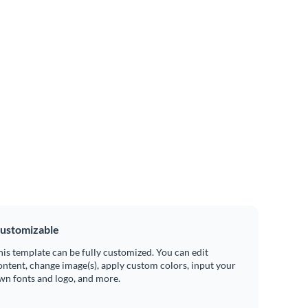
ustomizable
his template can be fully customized. You can edit
ontent, change image(s), apply custom colors, input your
wn fonts and logo, and more.