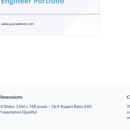
Dimensions
C
0 Slides, 1366 x 768 pixels – 16:9 Aspect Ratio (HD
T
resentation Quality)
c
o