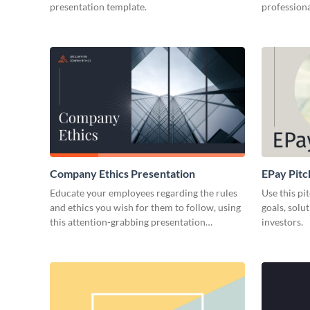
presentation template.
professiona
Company Ethics Presentation
EPay Pitc
Educate your employees regarding the rules
Use this pi
and ethics you wish for them to follow, using
goals, solu
this attention-grabbing presentation
investors.
template.