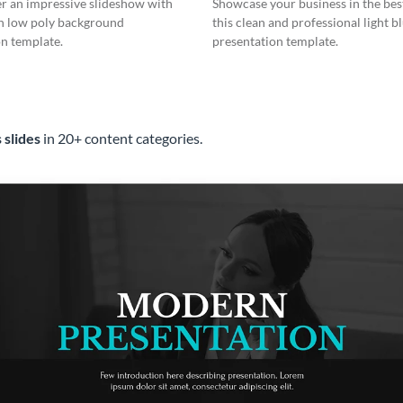
er an impressive slideshow with
Showcase your business in the best
n low poly background
this clean and professional light b
n template.
presentation template.
 slides
in 20+ content categories.