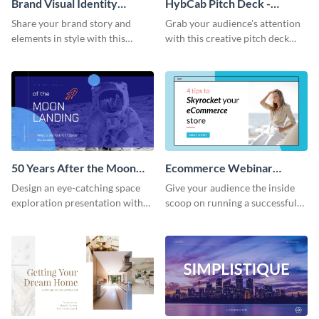
Brand Visual Identity
HybCab Pitch Deck -
Presentation
Presentation
Share your brand story and
Grab your audience's attention
elements in style with this
with this creative pitch deck
beautiful visual identity
presentation template. Get
presentation template.
started today.
50 Years After the Moon
Ecommerce Webinar
Landing - Presentation
Presentation
Design an eye-catching space
Give your audience the inside
exploration presentation with
scoop on running a successful
this stunning presentation
eCommerce business with this
template.
trendy webinar presentation
template.