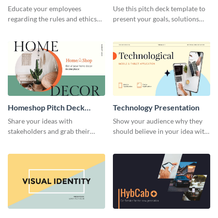
Presentation
Presentation
Educate your employees
Use this pitch deck template to
regarding the rules and ethics
present your goals, solutions
you wish for them to follow,
and business model to investors.
using this attention-grabbing
presentation template.
Homeshop Pitch Deck
Technology Presentation
Presentation
Share your ideas with
Show your audience why they
stakeholders and grab their
should believe in your idea with
attention using this pitch deck
this technology presentation
template.
template.