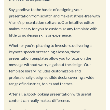
Say goodbye to the hassle of designing your
presentation from scratch and make it stress-free with
Visme’s presentation software. Our intuitive editor
makes it easy for you to customize any template with
little to no design skills or experience.
Whether you’re pitching to investors, delivering a
keynote speech or teaching a lesson, these
presentation templates allow you to focus on the
message without worrying about the design. Our
template library includes customizable and
professionally designed slide decks covering a wide
range of industries, topics and themes.
After all, a good-looking presentation with useful
content can really make a difference.