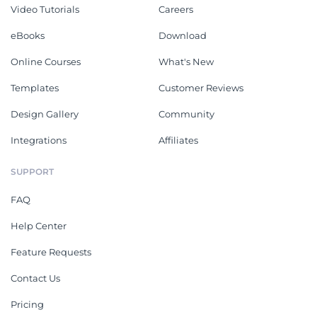
Video Tutorials
Careers
eBooks
Download
Online Courses
What's New
Templates
Customer Reviews
Design Gallery
Community
Integrations
Affiliates
SUPPORT
FAQ
Help Center
Feature Requests
Contact Us
Pricing