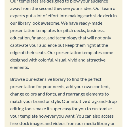
Our templates are designed to blow your audience
away from the second they see your slides. Our team of
experts put a lot of effort into making each slide deck in
our library look awesome. We have ready-made
presentation templates for pitch decks, business,
education, finance, and technology that will not only
captivate your audience but keep them right at the
edge of their seats. Our presentation templates come
designed with colorful, visual, vivid and attractive
elements.
Browse our extensive library to find the perfect
presentation for your needs, add your own content,
change colors and fonts, and rearrange elements to
match your brand or style. Our intuitive drag-and-drop
editing tools make it super easy for you to customize
your template however you want. You can also access
free stock images and videos from our media library or