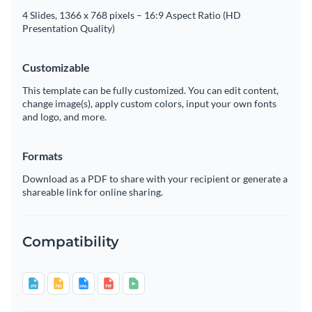
4 Slides, 1366 x 768 pixels – 16:9 Aspect Ratio (HD
Presentation Quality)
Customizable
This template can be fully customized. You can edit content,
change image(s), apply custom colors, input your own fonts
and logo, and more.
Formats
Download as a PDF to share with your recipient or generate a
shareable link for online sharing.
Compatibility