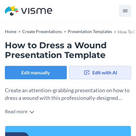
Home
Create Presentations
Presentation Templates
How To D
How to Dress a Wound
Presentation Template
Edit manually
Edit with AI
Create an attention-grabbing presentation on how to
dress a wound with this professionally-designed
presentation template.
Read more
The bright background is certain to attract the readers, and
the illustrative elements and a step-by-step guide featured
on the slides will make your process understandable to
This template is perfect for medical schools or first-aid
anyone.