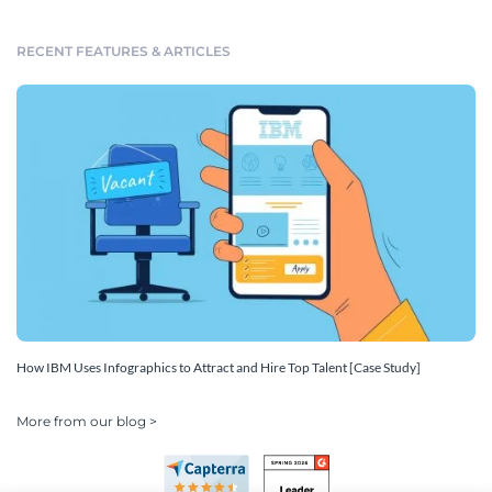
RECENT FEATURES & ARTICLES
How IBM Uses Infographics to Attract and Hire Top Talent [Case Study]
More from our blog >