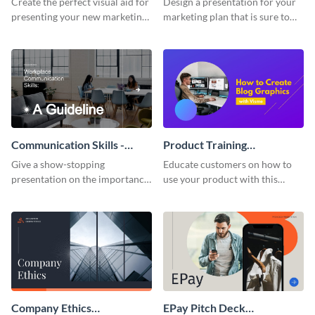
Create the perfect visual aid for
Design a presentation for your
presenting your new marketing
marketing plan that is sure to
plan with this attractive
attract attention with this
presentation template.
professional presentation
template.
Communication Skills -
Product Training
Keynote Presentation
Interactive Presentation
Give a show-stopping
Educate customers on how to
presentation on the importance
use your product with this
of workplace communication
attention-grabbing interactive
with this modern keynote
presentation template.
presentation template.
Company Ethics
EPay Pitch Deck