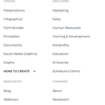
CREATE
USE CASES
Presentations
Marketing
Infographics
Sales
Form Builder
Human Resources
Printables
Training & Development
Documents
Nonprofits
Social Media Graphics
Education
Graphs
Enterprise
Schedule a Demo
MORE TO CREATE
RESOURCES
COMPANY
Blog
About
Webinars
Newsroom