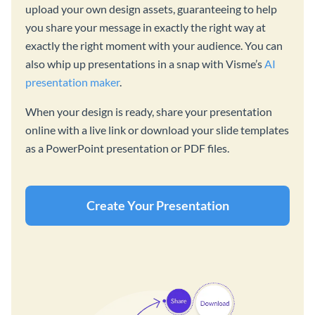
upload your own design assets, guaranteeing to help
you share your message in exactly the right way at
exactly the right moment with your audience. You can
also whip up presentations in a snap with Visme’s
AI
presentation maker
.
When your design is ready, share your presentation
online with a live link or download your slide templates
as a PowerPoint presentation or PDF files.
Create Your Presentation