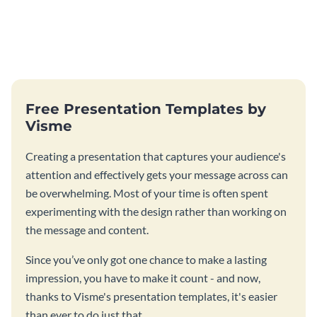
Free Presentation Templates by
Visme
Creating a presentation that captures your audience's
attention and effectively gets your message across can
be overwhelming. Most of your time is often spent
experimenting with the design rather than working on
the message and content.
Since you’ve only got one chance to make a lasting
impression, you have to make it count - and now,
thanks to Visme's presentation templates, it's easier
than ever to do just that.