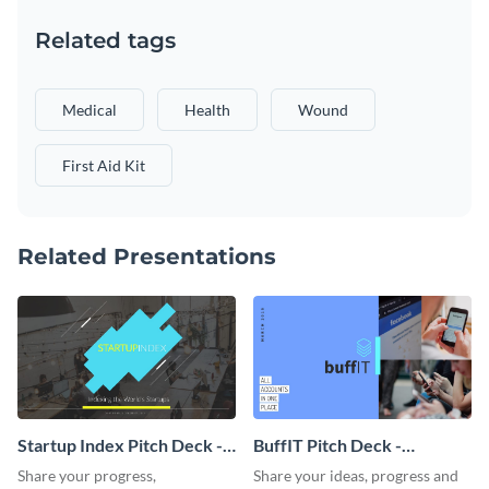
Related tags
Medical
Health
Wound
First Aid Kit
Related Presentations
Startup Index Pitch Deck -
BuffIT Pitch Deck -
Presentation
Presentation
Share your progress,
Share your ideas, progress and