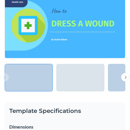
classes to make sure everyone can follow the steps. You
easily customize it to illustrate a production or any other
Change colors, fonts and more to fit your branding
process.
Access free, built-in design assets or upload your own
Make sure your students can dress a wound with this
Visualize data with customizable charts and widgets
stunning presentation template, or keep searching for the
Add animation, interactivity, audio, video and links
perfect design by checking out the
other professional
Edit this template with our
Presentation Software
templates
we offer at Visme.
Download in PDF, PPTX, MP4 and HTML5 format
Share online with a link or embed on your website
Template Specifications
Dimensions