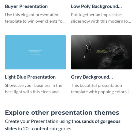
Buyer Presentation
Low Poly Background
Presentation
Use this elegant presentation
Put together an impressive
template to win over clients for
slideshow with this modern low
your real estate business.
poly background presentation
template.
Light Blue Presentation
Gray Background
Presentation
Showcase your business in the
This beautiful presentation
best light with this clean and
template with popping colors is
professional light blue
sure to get your message the
presentation template.
attention it deserves.
Explore other presentation themes
Create your Presentation using
thousands of gorgeous
slides
in 20+ content categories.