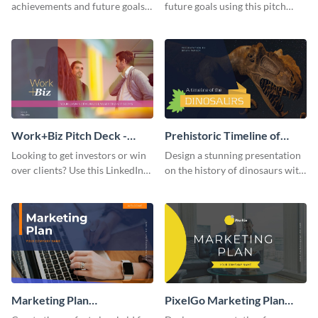
achievements and future goals
future goals using this pitch
with your audience using this
deck template inspired by
pitch deck presentation
Buffer.
template.
Work+Biz Pitch Deck -
Prehistoric Timeline of
Presentation
Dinosaurs - Presentation
Looking to get investors or win
Design a stunning presentation
over clients? Use this LinkedIn-
on the history of dinosaurs with
inspired pitch deck template
this eye-catching presentation
and get started.
template.
Marketing Plan
PixelGo Marketing Plan
Presentation
Presentation