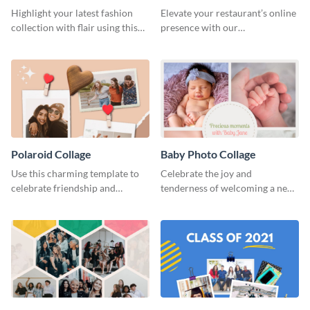
Highlight your latest fashion
Elevate your restaurant’s online
collection with flair using this
presence with our
captivating template.
mouthwatering template.
Polaroid Collage
Baby Photo Collage
Use this charming template to
Celebrate the joy and
celebrate friendship and
tenderness of welcoming a new
highlight unforgettable
baby with this heartfelt
moments with your besties.
template.