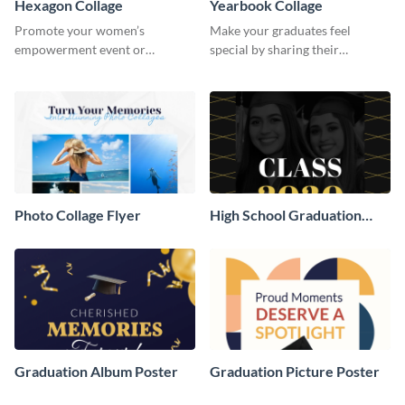
Hexagon Collage
Yearbook Collage
Promote your women’s
Make your graduates feel
empowerment event or
special by sharing their
community initiative using this
accomplishments on your social
vibrant template.
media with this eye-catching
template.
Photo Collage Flyer
High School Graduation
Poster
Graduation Album Poster
Graduation Picture Poster