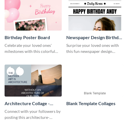
Birthday Poster Board
Newspaper Design Birthday
Poster
Celebrate your loved ones'
Surprise your loved ones with
milestones with this colorful
this fun newspaper design
and customizable birthday
birthday poster template. Make
poster board template.
your loved one's special day
even more memorable with this
delightful newspaper design
birthday poster template.
Architecture Collage -
Blank Template Collages
Instagram Post
Connect with your followers by
posting this architecture-
centered Instagram template.