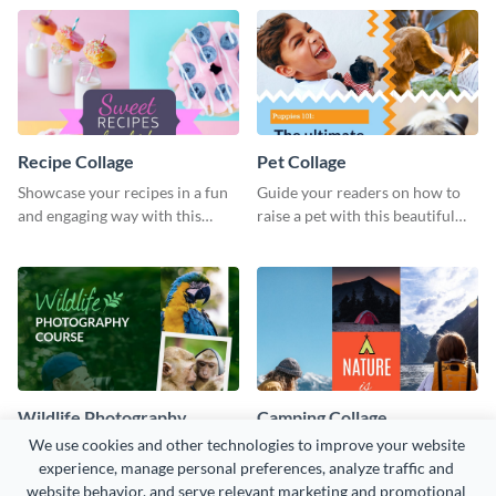
Recipe Collage
Pet Collage
Showcase your recipes in a fun
Guide your readers on how to
and engaging way with this
raise a pet with this beautiful
beautiful recipe collage
pet collage template.
graphics template.
Wildlife Photography
Camping Collage
Collage - Instagram Post
We use cookies and other technologies to improve your website 
Creatively promote a class or
Attract and engaging adventure
experience, manage personal preferences, analyze traffic and 
online course with this colorful
love with this immersive
website behavior, and serve relevant marketing and promotional 
social media template.
camping collage template.