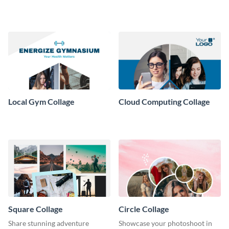
Collage
Local Gym Collage
Cloud Computing Collage
Square Collage
Circle Collage
Share stunning adventure
Showcase your photoshoot in