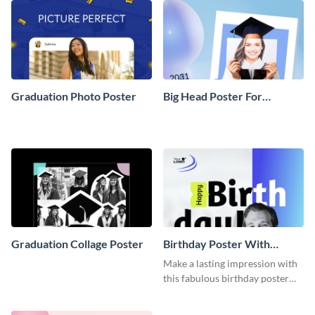
Graduation Photo Poster
Big Head Poster For
Graduation
Graduation Collage Poster
Birthday Poster With
Pictures
Make a lasting impression with
this fabulous birthday poster
template with pictures.