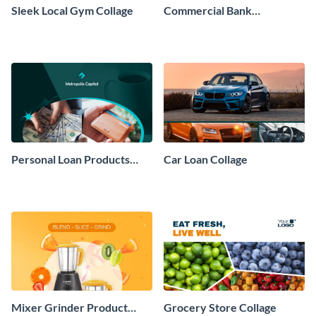
Sleek Local Gym Collage
Commercial Bank
Moodboard
Personal Loan Products
Car Loan Collage
Collage
Mixer Grinder Product
Grocery Store Collage