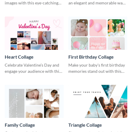
images with this eye-catching
an elegant and memorable way
template
using this Circle Collage
Template.
Heart Collage
First Birthday Collage
Celebrate Valentine’s Day and
Make your baby's first birthday
engage your audience with this
memories stand out with this
captivating template.
easy-to-use template.
Family Collage
Triangle Collage