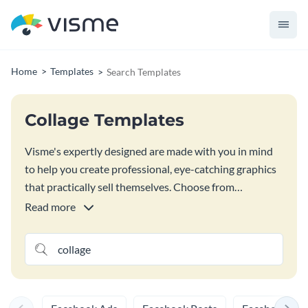
Home
Templates
Search Templates
Collage Templates
Visme's expertly designed are made with you in mind
to help you create professional, eye-catching graphics
that practically sell themselves. Choose from
thousands of professionally designed templates with
Read more
high-quality text content, images, icons, illustrations,
3D graphics, and other design elements. Just drag and
drop objects into your templates to create impressive
documents – no design or coding skills needed.