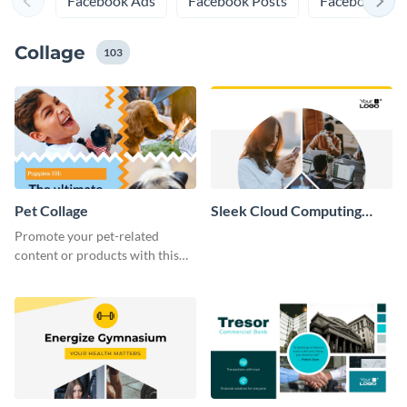
Facebook Ads
Facebook Posts
Facebook Prof
Collage
103
Pet Collage
Sleek Cloud Computing
Collage
Promote your pet-related
content or products with this
vibrant collage template