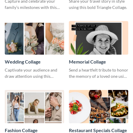
Capture and celebrate your
Share your travel story in style
family’s milestones with this
using this bold Triangle Collage.
captivating design.
Wedding Collage
Memorial Collage
Captivate your audience and
Send a heartfelt tribute to honor
draw attention using this
the memory of a loved one using
attractive template.
this stylish template.
Fashion Collage
Restaurant Specials Collage