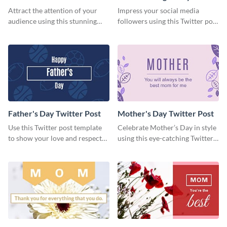
Day Twitter Post
Twitter Post
Attract the attention of your
Impress your social media
audience using this stunning
followers using this Twitter post
Twitter post template.
template.
Father's Day Twitter Post
Mother's Day Twitter Post
Use this Twitter post template
Celebrate Mother’s Day in style
to show your love and respect
using this eye-catching Twitter
for your fathers on this Father’s
post template.
Day.