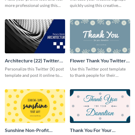
more professional using this
quickly using this creative
Twitter post template.
Twitter post template.
Architecture (22) Twitter
Flower Thank You Twitter
(X) Post
Post
Personalize this Twitter (X) post
Use this Twitter post template
template and post it online to
to thank people for their
inspire your followers to pursue
generous donations to your
a degree in architecture.
non-profit.
Sunshine Non-Profit
Thank You For Your