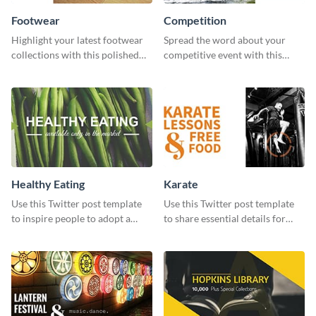
Footwear
Competition
Highlight your latest footwear
Spread the word about your
collections with this polished
competitive event with this
template.
energetic template.
Healthy Eating
Karate
Use this Twitter post template
Use this Twitter post template
to inspire people to adopt a
to share essential details for
healthy lifestyle.
upcoming events with your
target audience.