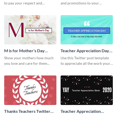
to pay your respect and
and promotions to your
appreciation for the employees
audience in style using this
in your organization.
Twitter post template.
M is for Mother's Day
Teacher Appreciation Day
Twitter Post
Twitter Post
Show your mothers how much
Use this Twitter post template
you love and care for them
to appreciate all the work your
using this Twitter post template.
teachers have helped you
achieve in your life.
Thanks Teachers Twitter
Teacher Appreciation