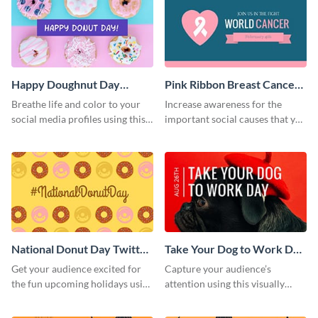
Happy Doughnut Day
Pink Ribbon Breast Cancer
Twitter Post
Awareness Twitter Post
Breathe life and color to your
Increase awareness for the
social media profiles using this
important social causes that you
Twitter post template.
believe in using this Twitter post
template.
National Donut Day Twitter
Take Your Dog to Work Day
Post
Twitter Post
Get your audience excited for
Capture your audience’s
the fun upcoming holidays using
attention using this visually
this Twitter post template.
appealing Twitter post template.