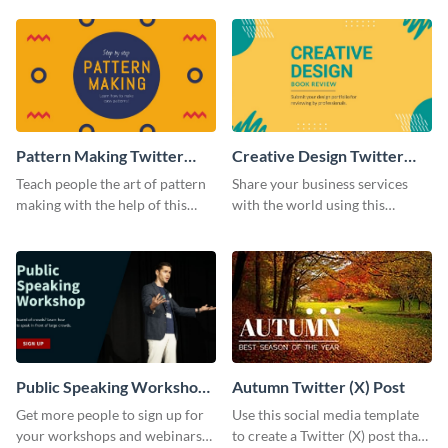
post template.
Pattern Making Twitter
Creative Design Twitter
Post
Post
Teach people the art of pattern
Share your business services
making with the help of this
with the world using this
Twitter post template.
professional Twitter post
template.
Public Speaking Workshop
Autumn Twitter (X) Post
Twitter Post
Get more people to sign up for
Use this social media template
your workshops and webinars
to create a Twitter (X) post that