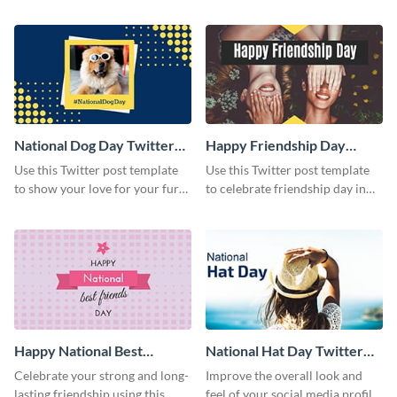
with this Twitter post template.
rights using this Twitter post
template.
National Dog Day Twitter
Happy Friendship Day
Post
Twitter Post
Use this Twitter post template
Use this Twitter post template
to show your love for your furry
to celebrate friendship day in
friends.
style.
Happy National Best
National Hat Day Twitter
Friends Day Twitter Post
Post
Celebrate your strong and long-
Improve the overall look and
lasting friendship using this
feel of your social media profile