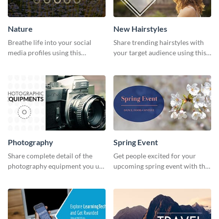
Nature
New Hairstyles
Breathe life into your social
Share trending hairstyles with
media profiles using this
your target audience using this
stunning Twitter post template.
Twitter post template.
Photography
Spring Event
Share complete detail of the
Get people excited for your
photography equipment you use
upcoming spring event with this
with this Twitter post template.
Twitter post template.