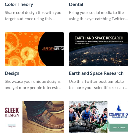
Color Theory
Dental
Share cool design tips with your
Bring your social media to life
target audience using this
using this eye-catching Twitter
Twitter post template.
post template.
Design
Earth and Space Research
Showcase your unique designs
Use this Twitter post template
and get more people interested
to share your scientific research
in your services using this
with your target audience.
Twitter post template.