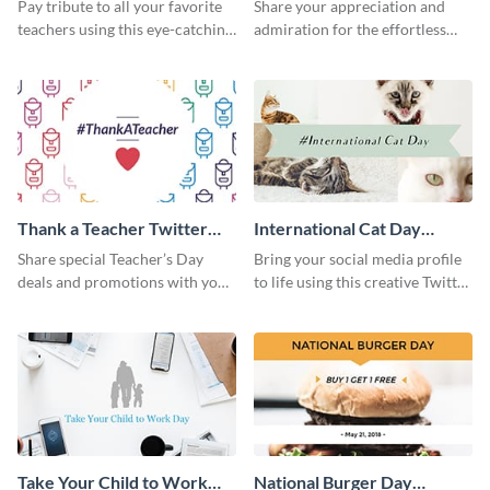
Post
Week Twitter Post
Pay tribute to all your favorite
Share your appreciation and
teachers using this eye-catching
admiration for the effortless
Twitter post template
work of your teachers with this
Twitter post template.
Thank a Teacher Twitter
International Cat Day
Post
Twitter Post
Share special Teacher’s Day
Bring your social media profile
deals and promotions with your
to life using this creative Twitter
target audience using this
post template.
Twitter post template.
Take Your Child to Work
National Burger Day