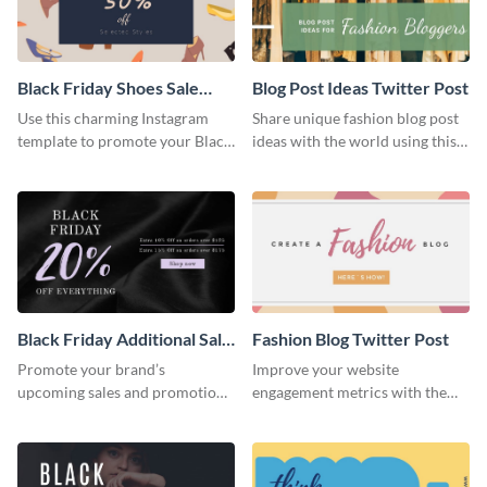
Black Friday Shoes Sale
Blog Post Ideas Twitter Post
Twitter Post
Use this charming Instagram
Share unique fashion blog post
template to promote your Black
ideas with the world using this
Friday deals in a memorable
creative Twitter post template.
way.
Black Friday Additional Sale
Fashion Blog Twitter Post
Twitter Post
Promote your brand’s
Improve your website
upcoming sales and promotions
engagement metrics with the
with this Twitter post template.
help of this eye-catching Twitter
post template.