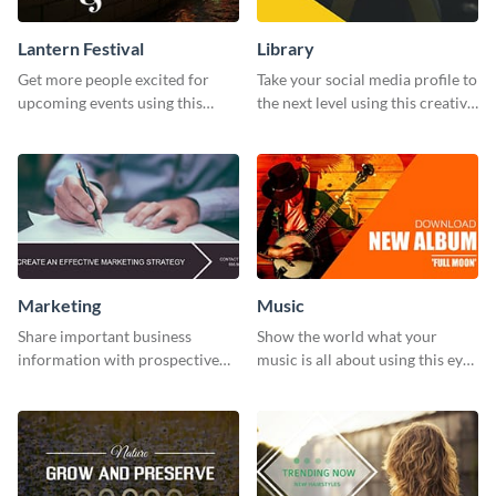
Lantern Festival
Library
Get more people excited for
Take your social media profile to
upcoming events using this
the next level using this creative
stunning Twitter post template.
Twitter post template.
Marketing
Music
Share important business
Show the world what your
information with prospective
music is all about using this eye-
clients using this Twitter post
catching Twitter post template.
template.