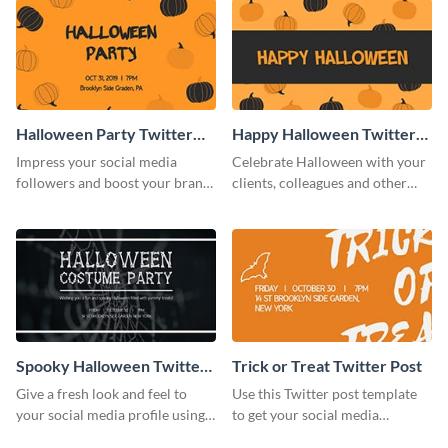
Halloween Party Twitter
Happy Halloween Twitter
Post
Post
Impress your social media
Celebrate Halloween with your
followers and boost your brand
clients, colleagues and other
sales using this Twitter post
stakeholders with this Twitter
template.
post template.
Spooky Halloween Twitter
Trick or Treat Twitter Post
Post
Give a fresh look and feel to
Use this Twitter post template
your social media profile using
to get your social media
this creative Twitter post
followers excited for the