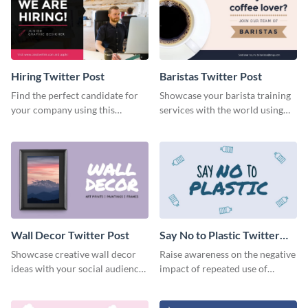
Hiring Twitter Post
Baristas Twitter Post
Find the perfect candidate for
Showcase your barista training
your company using this
services with the world using
creative Twitter post template.
this Twitter post template.
Wall Decor Twitter Post
Say No to Plastic Twitter
Post
Showcase creative wall decor
Raise awareness on the negative
ideas with your social audiences
impact of repeated use of
using this Twitter post template.
plastic with this Twitter post
template.