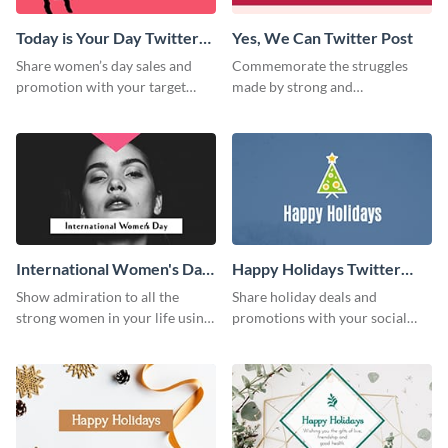
Today is Your Day Twitter
Yes, We Can Twitter Post
Post
Share women’s day sales and
Commemorate the struggles
promotion with your target
made by strong and
audience using this Twitter post
independent women of the
template.
world using this Twitter post
template.
International Women's Day
Happy Holidays Twitter
W Twitter Post
Post
Show admiration to all the
Share holiday deals and
strong women in your life using
promotions with your social
this Twitter post template.
media followers using this
Twitter post template.