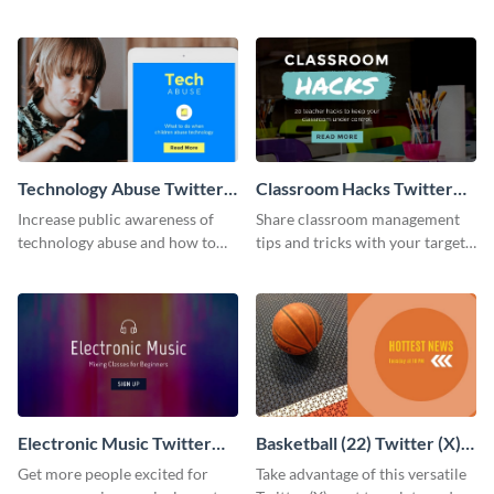
using this Twitter post template.
inspires your audience about
the fall season.
Technology Abuse Twitter
Classroom Hacks Twitter
Post
Post
Increase public awareness of
Share classroom management
technology abuse and how to
tips and tricks with your target
control it with this Twitter post
audience using this Twitter post
template.
template.
Electronic Music Twitter
Basketball (22) Twitter (X)
Post
Post
Get more people excited for
Take advantage of this versatile