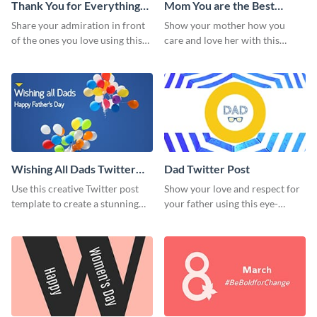
Thank You for Everything
Mom You are the Best
Mom Twitter Post
Twitter Post
Share your admiration in front
Show your mother how you
of the ones you love using this
care and love her with this
Twitter post template.
Twitter post template.
Wishing All Dads Twitter
Dad Twitter Post
Post
Use this creative Twitter post
Show your love and respect for
template to create a stunning
your father using this eye-
visual impact in front of your
catching Twitter post template.
audience.