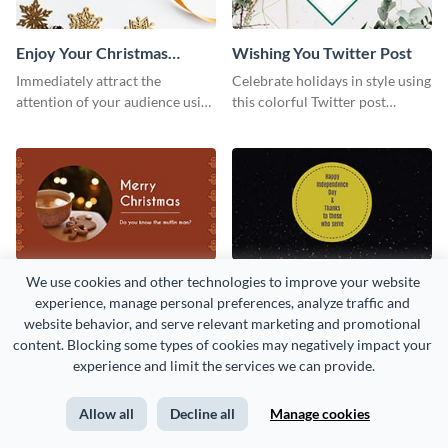
Enjoy Your Christmas
Wishing You Twitter Post
Twitter Post
Immediately attract the
Celebrate holidays in style using
attention of your audience using
this colorful Twitter post
this Twitter post template.
template.
We use cookies and other technologies to improve your website 
Gingerbread Man Twitter
Thanks to Those Who
experience, manage personal preferences, analyze traffic and 
Post
Serve Twitter Post
Bring your social profiles to life
Use this Twitter post template
website behavior, and serve relevant marketing and promotional 
using this festive Twitter post
to share your admiration for the
content. Blocking some types of cookies may negatively impact your 
template.
country’s military personnel.
experience and limit the services we can provide.
Allow all
Decline all
Manage cookies