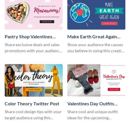
Pastry Shop Valentines
Make Earth Great Again
Twitter Post
Twitter Post
Share exclusive deals and sales
Show your audience the causes
promotions with your audience
you believe in using this creative
using this Twitter post template.
Twitter post template.
Color Theory Twitter Post
Valentines Day Outfits
Twitter
Share cool design tips with your
Share cool and unique outfit
target audience using this
ideas for the upcoming
Twitter post template.
valentines using this eye-
catching Twitter post template.