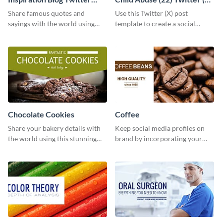
Post
Post
Share famous quotes and
Use this Twitter (X) post
sayings with the world using
template to create a social
this creative Twitter post
media graphic to support your
template.
cause.
Chocolate Cookies
Coffee
Share your bakery details with
Keep social media profiles on
the world using this stunning
brand by incorporating your
Twitter post template.
brand colors into this Twitter
post template.