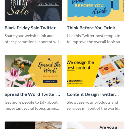
Black Friday Sale Twitter
Think Before You Drink
Post
Twitter Post
Share your website link and
Use this Twitter post template
other promotional content with
to improve the overall look and
the world using this stunning
feel of your social media
Twitter post template.
profiles.
Spread the Word Twitter
Content Design Twitter
Post
Post
Get more people to talk about
Showcase your products and
important social topics using
services in front of the world
this modern Twitter post
using this stunning Twitter post
template.
template.