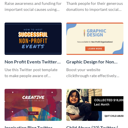
Twitter Post
Donation Twitter Post
Raise awareness and funding for
Thank people for their generous
important social causes using
donations to important social
this Twitter post template.
causes using this Twitter post
template.
Non Profit Events Twitter
Graphic Design for Non
Post
Profit Twitter Post
Use this Twitter post template
Boost your website
to make people aware of
clickthrough rate effectively
important causes that you
using this professional Twitter
believe in.
post template.
Inspiration Blog Twitter
Child Abuse (22) Twitter (X)