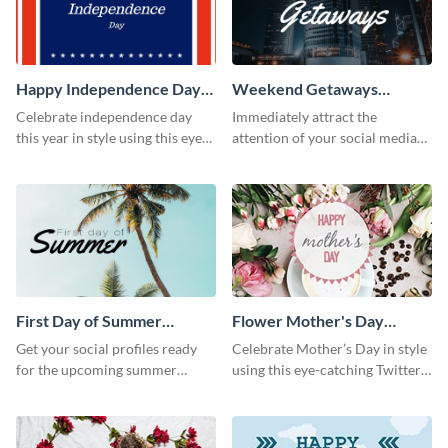
Happy Independence Day
Weekend Getaways
Twitter Post
Twitter Post
Celebrate independence day
Immediately attract the
this year in style using this eye-
attention of your social media
catching Twitter post template.
followers using this Twitter post
template.
First Day of Summer
Flower Mother's Day
Twitter Post
Twitter Post
Get your social profiles ready
Celebrate Mother’s Day in style
for the upcoming summer
using this eye-catching Twitter
season using this Twitter post
post template.
template.