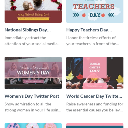
National Siblings Day
Happy Teachers Day
Twitter Post
Twitter Post
Immediately attract the
Honor the tireless efforts of
attention of your social media
your teachers in front of the
followers using this Twitter post
world using this Twitter post
template.
template.
Women's Day Twitter Post
World Cancer Day Twitter
Post
Show admiration to all the
Raise awareness and funding for
strong women in your life using
the essential causes you believe
this Twitter post template.
in with the help of this Twitter
post template.