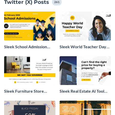
Twitter (X) Posts
go.
261
Sleek School Admission
Sleek World Teacher Day
Twitter Post
Twitter Post
Sleek Furniture Store
Sleek Real Estate AI Tool
Promotion Twitter Post
Twitter Post