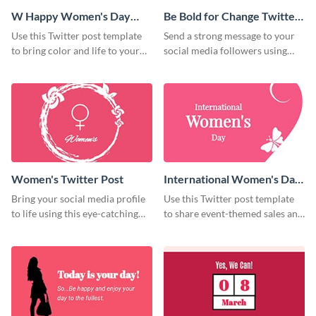
W Happy Women's Day
Be Bold for Change Twitter
Twitter Post
Post
Use this Twitter post template
Send a strong message to your
to bring color and life to your
social media followers using
social media profiles.
this creative Twitter post
template.
Women's Twitter Post
International Women's Day
Twitter Post
Bring your social media profile
Use this Twitter post template
to life using this eye-catching
to share event-themed sales and
Twitter post template.
promotions with your audience.