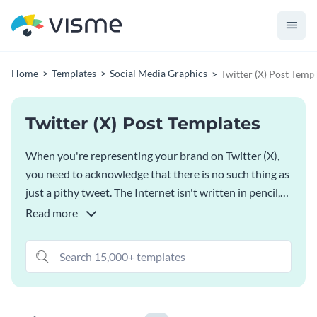
Home
Templates
Social Media Graphics
Twitter (X) Post Temp
Twitter (X) Post Templates
When you're representing your brand on Twitter (X),
you need to acknowledge that there is no such thing as
just a pithy tweet. The Internet isn't written in pencil,
it's written in ink - which means that when you send
Read more
out a message, you need to be careful with your
graphics. Luckily, that process just got a whole lot
easier with our
AI Social Media Post Generator
- just
choose one of our Twitter (X) post templates,
customize things to your linking and you're ready to