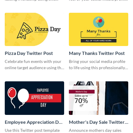
colorful Twitter post template.
using this Twitter post template.
Pizza Day Twitter Post
Many Thanks Twitter Post
Celebrate fun events with your
Bring your social media profile
online target audience using this
to life using this professionally-
creative Twitter post template.
designed Twitter post template.
Employee Appreciation Day
Mother's Day Sale Twitter
Twitter Post
Post
Use this Twitter post template
Announce mothers day sales