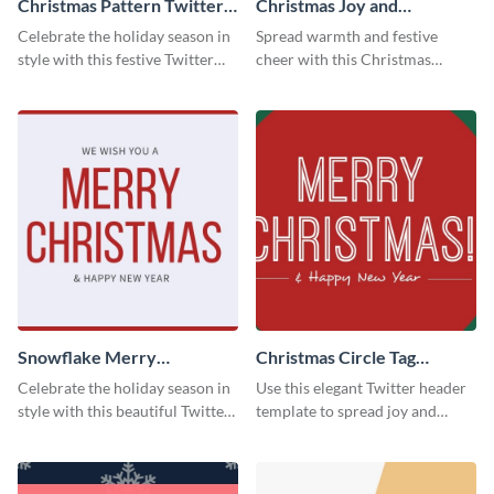
Christmas Pattern Twitter
Christmas Joy and
Header
Happiness Twitter Header
Celebrate the holiday season in
Spread warmth and festive
style with this festive Twitter
cheer with this Christmas
header template.
Twitter header template.
Snowflake Merry
Christmas Circle Tag
Christmas Twitter Header
Twitter Header
Celebrate the holiday season in
Use this elegant Twitter header
style with this beautiful Twitter
template to spread joy and
header template.
celebrate the holiday season
with your audience.