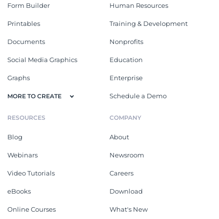
Form Builder
Human Resources
Printables
Training & Development
Documents
Nonprofits
Social Media Graphics
Education
Graphs
Enterprise
Schedule a Demo
MORE TO CREATE
RESOURCES
COMPANY
Blog
About
Webinars
Newsroom
Video Tutorials
Careers
eBooks
Download
Online Courses
What's New