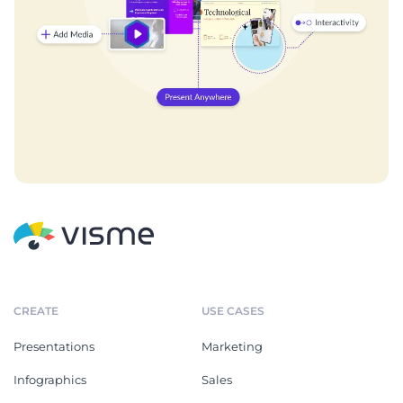
CREATE
USE CASES
Presentations
Marketing
Infographics
Sales