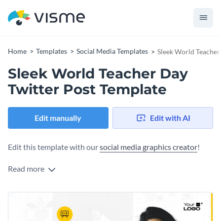
Home
Templates
Social Media Templates
Sleek World Teacher
Sleek World Teacher Day
Twitter Post Template
Edit manually
Edit with AI
Edit this template with our
social media graphics creator
!
Read more