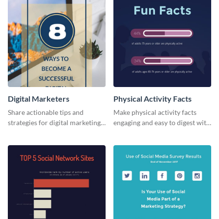
Digital Marketers
Physical Activity Facts
Share actionable tips and
Make physical activity facts
strategies for digital marketing
engaging and easy to digest with
success using this eye-catching
this web graphics template.
web graphic template.