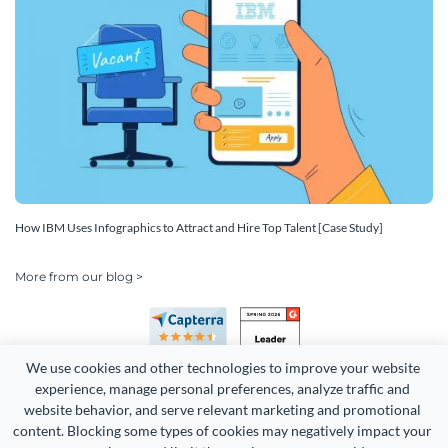
How IBM Uses Infographics to Attract and Hire Top Talent [Case Study]
More from our blog >
We use cookies and other technologies to improve your website 
experience, manage personal preferences, analyze traffic and 
website behavior, and serve relevant marketing and promotional 
content. Blocking some types of cookies may negatively impact your 