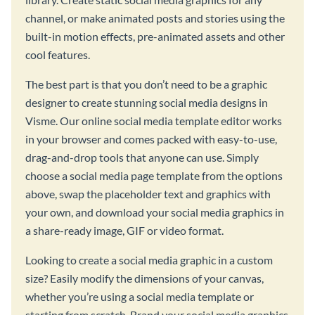
channel, or make animated posts and stories using the
built-in motion effects, pre-animated assets and other
cool features.
The best part is that you don’t need to be a graphic
designer to create stunning social media designs in
Visme. Our online social media template editor works
in your browser and comes packed with easy-to-use,
drag-and-drop tools that anyone can use. Simply
choose a social media page template from the options
above, swap the placeholder text and graphics with
your own, and download your social media graphics in
a share-ready image, GIF or video format.
Looking to create a social media graphic in a custom
size? Easily modify the dimensions of your canvas,
whether you’re using a social media template or
starting from scratch. Brand your social media graphics