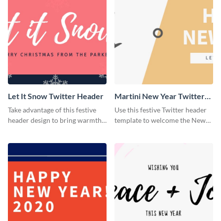
Let It Snow Twitter Header
Martini New Year Twitter
Header
Take advantage of this festive
Use this festive Twitter header
header design to bring warmth
template to welcome the New
and personality to your Twitter
Year and connect with your
profile this holiday season.
audience in style.