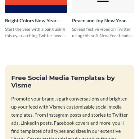
Bright Colors New Year
Peace and Joy New Year
Twitter Header
Twitter Header
Start the year with a bang using
Spread festive vibes on Twitter
this eye-catching Twitter header
using this soft New Year header
template.
template.
Free Social Media Templates by
Visme
Promote your brand, spark conversations and brighten
up your feed with Visme’s customizable social media
templates. From Instagram posts and stories to Twitter
ads, LinkedIn posts, Facebook covers and more, you’ll
find templates of all types and sizes in our extensive
library. Create static social media graphics for any