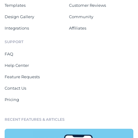
Templates
Customer Reviews
Design Gallery
Community
Integrations
Affiliates
SUPPORT
FAQ
Help Center
Feature Requests
Contact Us
Pricing
RECENT FEATURES & ARTICLES