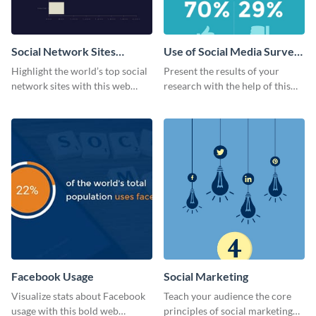
Social Network Sites
Use of Social Media Survey
Ranking
Results
Highlight the world’s top social
Present the results of your
network sites with this web
research with the help of this
graphic template.
eye-catching survey template.
Facebook Usage
Social Marketing
Visualize stats about Facebook
Teach your audience the core
usage with this bold web
principles of social marketing