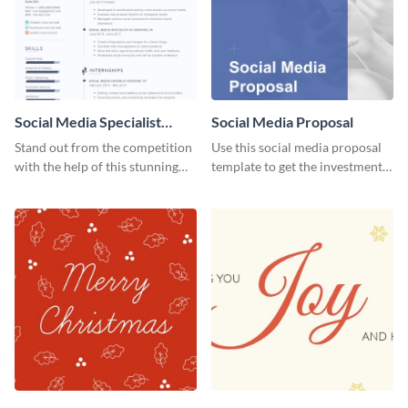
Social Media Specialist
Social Media Proposal
Resume
Stand out from the competition
Use this social media proposal
with the help of this stunning
template to get the investment
resume template.
you've been looking for, to grow
your business.