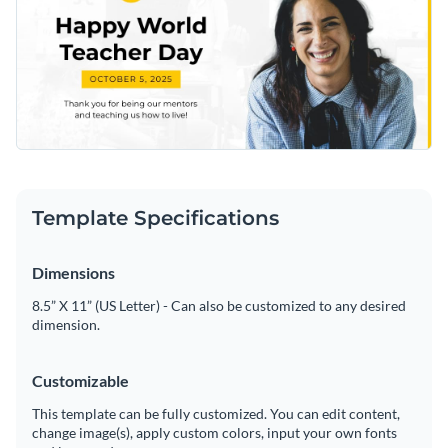
Template Specifications
Dimensions
8.5” X 11” (US Letter) - Can also be customized to any desired
dimension.
Customizable
This template can be fully customized. You can edit content,
change image(s), apply custom colors, input your own fonts