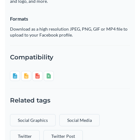
and logo, and more.
Formats
Download as a high resolution JPEG, PNG, GIF or MP4 file to
upload to your Facebook profile.
Compatibility
Related tags
Social Graphics
Social Media
Twitter
Twitter Post