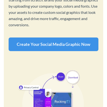
by uploading your company logo, colors and fonts. Use
your assets to create custom social graphics that look
amazing, and drive more traffic, engagement and
conversions.
Create Your Social Media Graphic Now