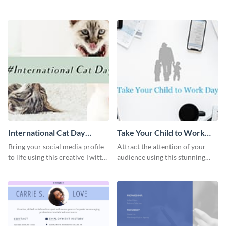
graphics template.
with this Pinterest post
template.
International Cat Day
Take Your Child to Work
Twitter Post
Day Twitter Post
Bring your social media profile
Attract the attention of your
to life using this creative Twitter
audience using this stunning
post template.
Twitter post template.