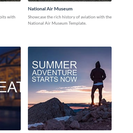
National Air Museum
bits with
Showcase the rich history of aviation with the
National Air Museum Template.