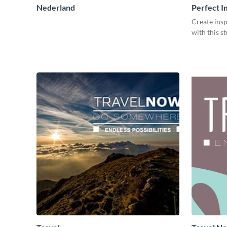
Nederland
Perfect I
Create insp
with this s