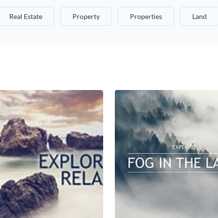
Real Estate
Property
Properties
Land