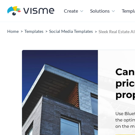
Create
Solutions
Templ
Home
Templates
Social Media Templates
Sleek Real Estate A