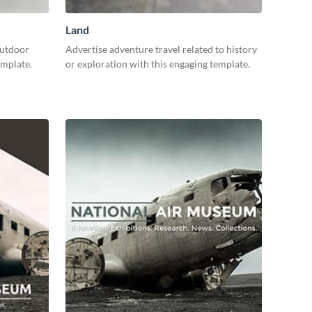
Land
outdoor
Advertise adventure travel related to history
template.
or exploration with this engaging template.