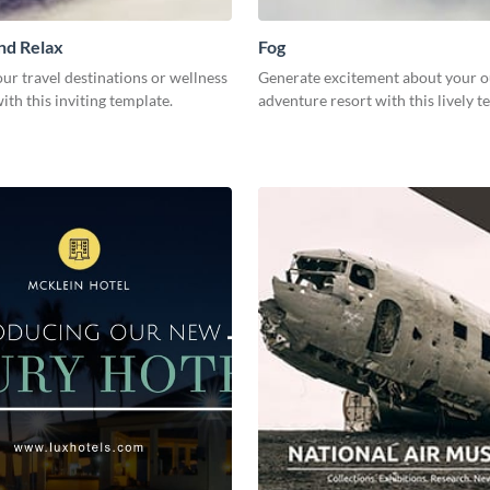
nd Relax
Fog
r travel destinations or wellness
Generate excitement about your 
th this inviting template.
adventure resort with this lively 