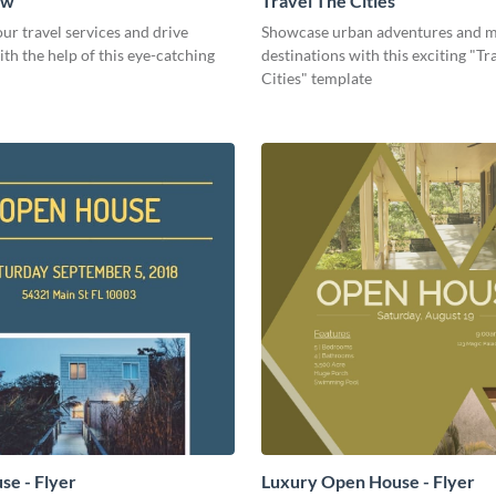
ow
Travel The Cities
r travel services and drive
Showcase urban adventures and m
th the help of this eye-catching
destinations with this exciting "Tr
Cities" template
e - Flyer
Luxury Open House - Flyer