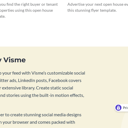
ou find the right buyer or tenant
Advertise your next open house e
operties using this open house
this stunning flyer template.
ate.
y Visme
 your feed with Visme’s customizable social
tter ads, LinkedIn posts, Facebook covers
 extensive library. Create static social
d stories using the built-in motion effects,
ner to create stunning social media designs
 in your browser and comes packed with