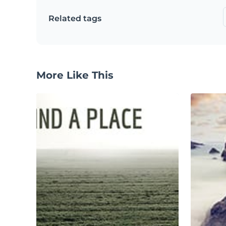
Related tags
More Like This