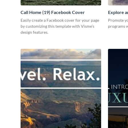
Call Home (19) Facebook Cover
Explore a
Easily create a Facebook cover for your page
Promote you
by customizing this template with Visme’s
programs wi
design features.