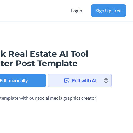
Login
Sign Up Free
k Real Estate AI Tool
tter Post Template
Edit manually
Edit with AI
s template with our
social media graphics creator
!