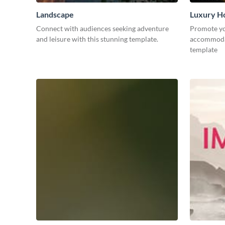
Landscape
Luxury Ho
Connect with audiences seeking adventure
Promote yo
and leisure with this stunning template.
accommodat
template