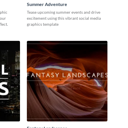
Summer Adventure
aphic
Tease upcoming summer events and drive
your
excitement using this vibrant social media
lect.
graphics template