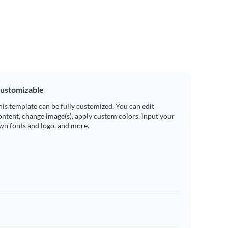
ustomizable
his template can be fully customized. You can edit
ontent, change image(s), apply custom colors, input your
wn fonts and logo, and more.