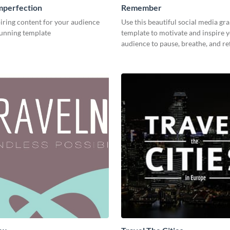
mperfection
Remember
iring content for your audience
Use this beautiful social media gr
tunning template
template to motivate and inspire 
audience to pause, breathe, and ref