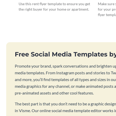
Use this rent flyer template to ensure you get
Make sure y
the right buyer for your home or apartment.
for your pr
flyer templ
Free Social Media Templates b
Promote your brand, spark conversations and brighten up
media templates. From Instagram posts and stories to Twi
and more, you’ll find templates of all types and sizes in our
media graphics for any channel, or make animated posts an
pre-animated assets and other cool features.
The best part is that you don’t need to be a graphic desig
in Visme. Our online social media template editor works