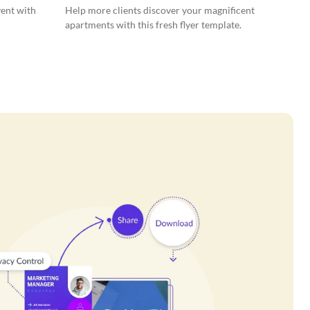
vent with
Help more clients discover your magnificent
apartments with this fresh flyer template.