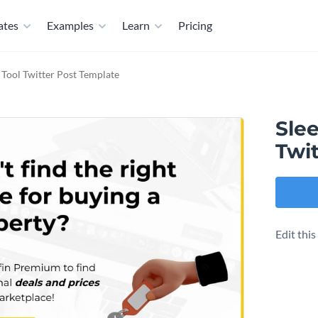
ates
Examples
Learn
Pricing
I Tool Twitter Post Template
Slee
Twi
Edit thi