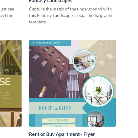
Fantasy Landscapes
ust-see
Capture the magic of the underground with
avel the
this Fantasy Landscapes social media graphic
template.
Rent or Buy Apartment - Flyer