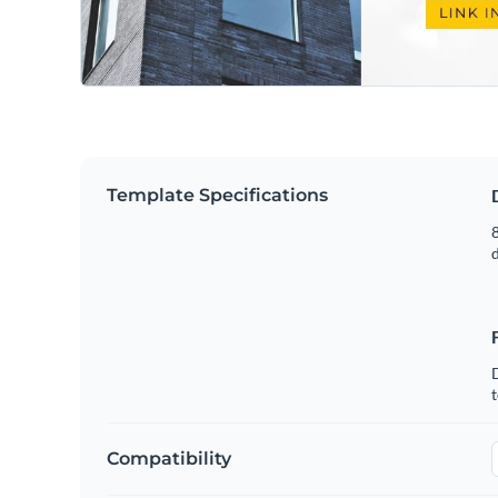
Template Specifications
8
t
Compatibility