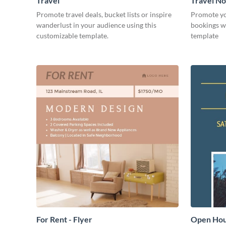
Travel
Travel N
Promote travel deals, bucket lists or inspire
Promote you
wanderlust in your audience using this
bookings wi
customizable template.
template
For Rent - Flyer
Open Hous