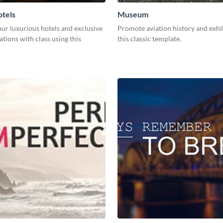
tels
Museum
ur luxurious hotels and exclusive
Promote aviation history and exhi
ions with class using this
this classic template.