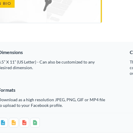
Dimensions
C
.5” X 11” (US Letter) - Can also be customized to any
T
desired dimension.
c
o
Formats
Download as a high resolution JPEG, PNG, GIF or MP4 file
o upload to your Facebook profile.