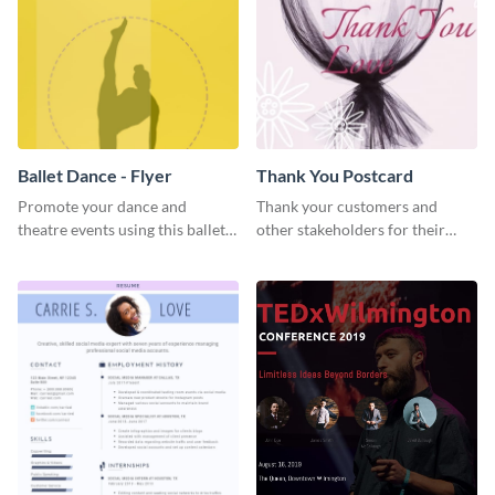
Ballet Dance - Flyer
Thank You Postcard
Promote your dance and
Thank your customers and
theatre events using this ballet
other stakeholders for their
dance flyer template.
interest in your brand using this
postcard template.