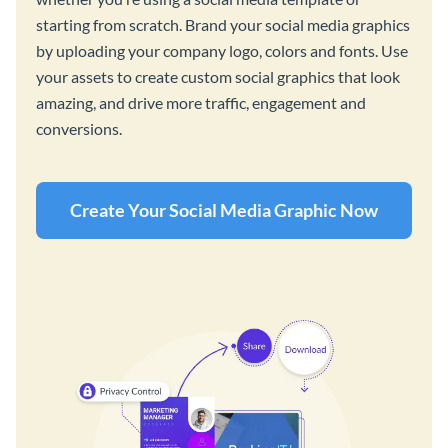
starting from scratch. Brand your social media graphics
by uploading your company logo, colors and fonts. Use
your assets to create custom social graphics that look
amazing, and drive more traffic, engagement and
conversions.
Create Your Social Media Graphic Now