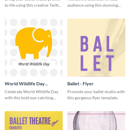
to life using this creative Twitter
audience using this stunning
post template.
Twitter post template.
World Wildlife Day
Ballet - Flyer
Facebook Post
Celebrate World Wildlife Day
Promote your ballet studio with
with this bold eye-catching
this gorgeous flyer template.
social media template.