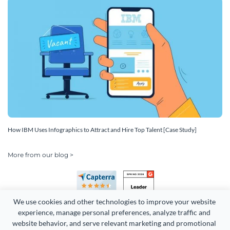
How IBM Uses Infographics to Attract and Hire Top Talent [Case Study]
More from our blog >
We use cookies and other technologies to improve your website 
experience, manage personal preferences, analyze traffic and 
website behavior, and serve relevant marketing and promotional 