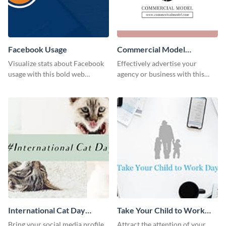
Facebook Usage
Commercial Model
Instagram Post
Visualize stats about Facebook
Effectively advertise your
usage with this bold web
agency or business with this
graphics template.
sleek promotional Instagram
template.
International Cat Day
Take Your Child to Work
Twitter Post
Day Twitter Post
Bring your social media profile
Attract the attention of your