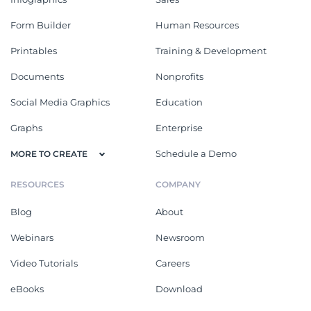
Form Builder
Human Resources
Printables
Training & Development
Documents
Nonprofits
Social Media Graphics
Education
Graphs
Enterprise
Schedule a Demo
MORE TO CREATE
RESOURCES
COMPANY
Blog
About
Webinars
Newsroom
Video Tutorials
Careers
eBooks
Download