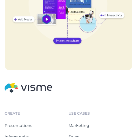
CREATE
USE CASES
Presentations
Marketing
Infographics
Sales