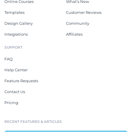
Online Courses
What's New
Templates
Customer Reviews
Design Gallery
Community
Integrations
Affiliates
SUPPORT
FAQ
Help Center
Feature Requests
Contact Us
Pricing
RECENT FEATURES & ARTICLES