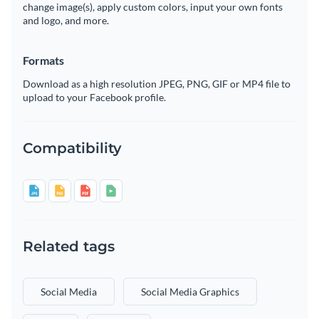
change image(s), apply custom colors, input your own fonts
and logo, and more.
Formats
Download as a high resolution JPEG, PNG, GIF or MP4 file to
upload to your Facebook profile.
Compatibility
Related tags
Social Media
Social Media Graphics