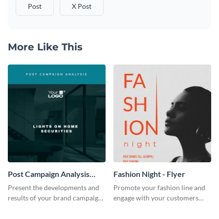
Post
X Post
More Like This
Post Campaign Analysis
Fashion Night - Flyer
Report
Present the developments and
Promote your fashion line and
results of your brand campaign
engage with your customers
with this report template.
using this fashion night flyer
template.