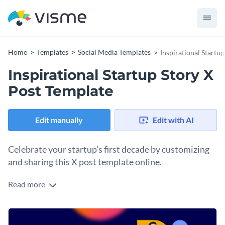
Home
Templates
Social Media Templates
Inspirational Startu
Inspirational Startup Story X
Post Template
Edit manually
Edit with AI
Celebrate your startup’s first decade by customizing
and sharing this X post template online.
Read more
Get photos of your founder and colleagues and upload them
to your Visme dashboard. Use Visme’s background remover
and recreate this attractive design with your people. Change
Change colors, fonts and more to fit your branding
the header to match your own startup’s story, and update