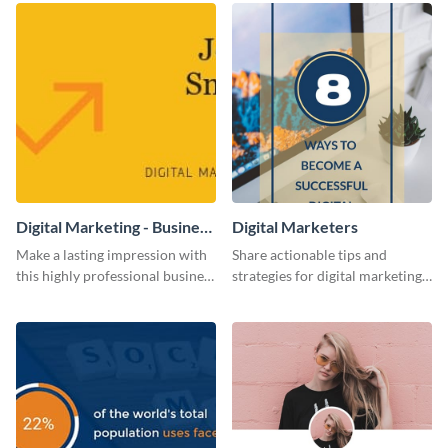
Digital Marketing - Business
Digital Marketers
Card
Make a lasting impression with
Share actionable tips and
this highly professional business
strategies for digital marketing
card template.
success using this eye-catching
web graphic template.