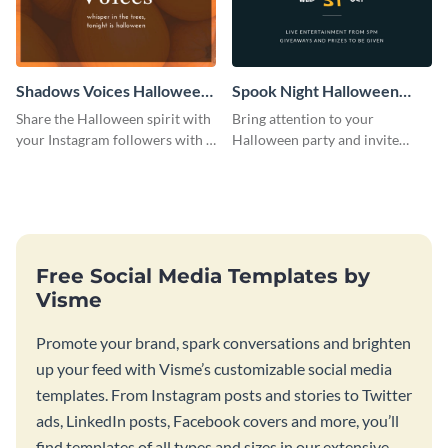
Shadows Voices Halloween
Spook Night Halloween
Quote Instagram Post
Party Instagram Post
Share the Halloween spirit with
Bring attention to your
your Instagram followers with a
Halloween party and invite
quote graphic
people with this Instagram post
template, perfect for a cute,
spooky theme.
Free Social Media Templates by
Visme
Promote your brand, spark conversations and brighten
up your feed with Visme’s customizable social media
templates. From Instagram posts and stories to Twitter
ads, LinkedIn posts, Facebook covers and more, you’ll
find templates of all types and sizes in our extensive