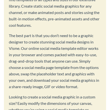
library. Create static social media graphics for any
channel, or make animated posts and stories using the
built-in motion effects, pre-animated assets and other
cool features.
The best part is that you don’t need to be a graphic
designer to create stunning social media designs in
Visme. Our online social media template editor works
in your browser and comes packed with easy-to-use,
drag-and-drop tools that anyone can use. Simply
choose a social media page template from the options
above, swap the placeholder text and graphics with
your own, and download your social media graphics in
a share-ready image, GIF or video format.
Looking to create a social media graphic in a custom
size? Easily modify the dimensions of your canvas,
whether you’re using a social media template or