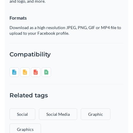
and logo, and more.
Formats
Download as a high resolution JPEG, PNG, GIF or MP4 file to
upload to your Facebook profile.
Compatibility
Related tags
Social
Social Media
Graphic
Graphics