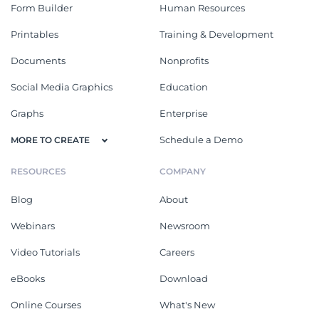
Form Builder
Human Resources
Printables
Training & Development
Documents
Nonprofits
Social Media Graphics
Education
Graphs
Enterprise
Schedule a Demo
MORE TO CREATE
RESOURCES
COMPANY
Blog
About
Webinars
Newsroom
Video Tutorials
Careers
eBooks
Download
Online Courses
What's New