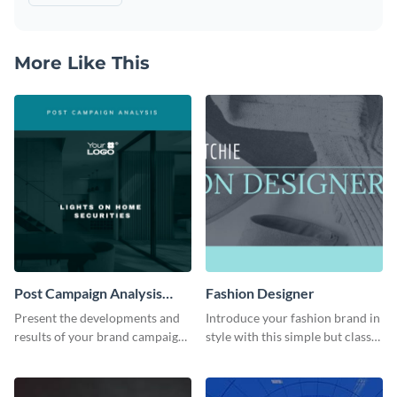
More Like This
Post Campaign Analysis
Fashion Designer
Report
Present the developments and
Introduce your fashion brand in
results of your brand campaign
style with this simple but classy
with this report template.
template.