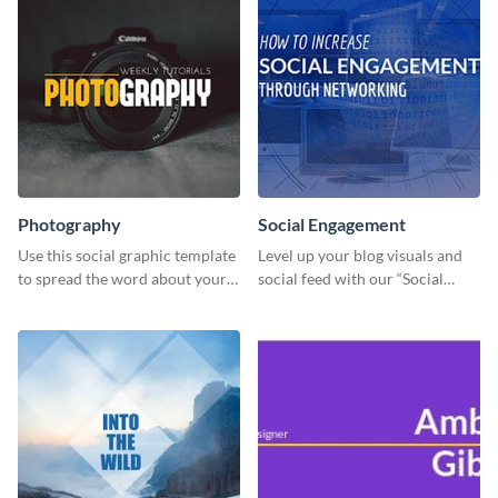
Photography
Social Engagement
Use this social graphic template
Level up your blog visuals and
to spread the word about your
social feed with our “Social
photography services in style.
Engagement template