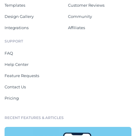
Templates
Customer Reviews
Design Gallery
Community
Integrations
Affiliates
SUPPORT
FAQ
Help Center
Feature Requests
Contact Us
Pricing
RECENT FEATURES & ARTICLES