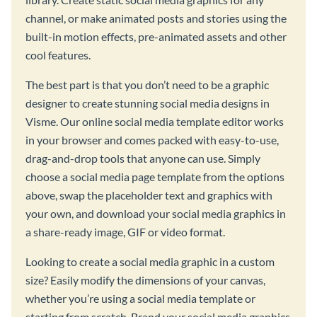
channel, or make animated posts and stories using the
built-in motion effects, pre-animated assets and other
cool features.
The best part is that you don’t need to be a graphic
designer to create stunning social media designs in
Visme. Our online social media template editor works
in your browser and comes packed with easy-to-use,
drag-and-drop tools that anyone can use. Simply
choose a social media page template from the options
above, swap the placeholder text and graphics with
your own, and download your social media graphics in
a share-ready image, GIF or video format.
Looking to create a social media graphic in a custom
size? Easily modify the dimensions of your canvas,
whether you’re using a social media template or
starting from scratch. Brand your social media graphics