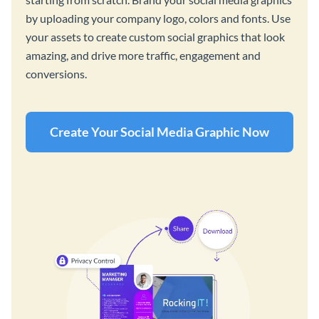
by uploading your company logo, colors and fonts. Use
your assets to create custom social graphics that look
amazing, and drive more traffic, engagement and
conversions.
Create Your Social Media Graphic Now