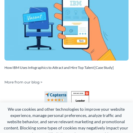
How IBM Uses Infographics to Attract and Hire Top Talent [Case Study]
More from our blog >
We use cookies and other technologies to improve your website 
experience, manage personal preferences, analyze traffic and 
website behavior, and serve relevant marketing and promotional 
content. Blocking some types of cookies may negatively impact your 