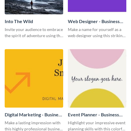
Into The Wild
Web Designer - Business
Card
Invite your audience to embrace
Make a name for yourself as a
the spirit of adventure using this
web designer using this striking
“Into the Wild” template
business card template.
Digital Marketing - Business
Event Planner - Business
Card
Card
Make a lasting impression with
Highlight your impressive event
this highly professional business
planning skills with this colorful