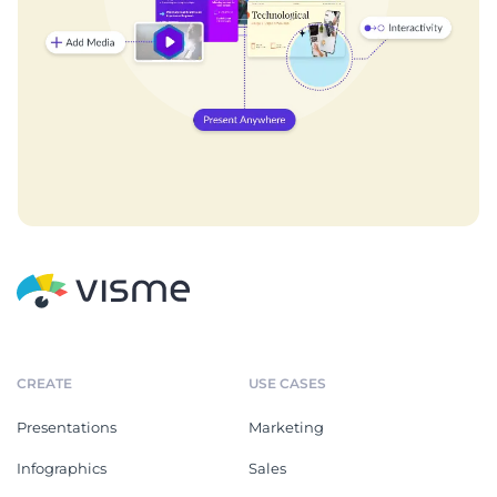
CREATE
USE CASES
Presentations
Marketing
Infographics
Sales