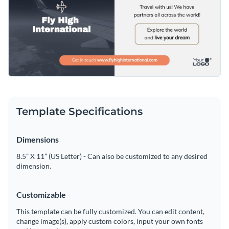
Template Specifications
Dimensions
8.5” X 11” (US Letter) - Can also be customized to any desired
dimension.
Customizable
This template can be fully customized. You can edit content,
change image(s), apply custom colors, input your own fonts