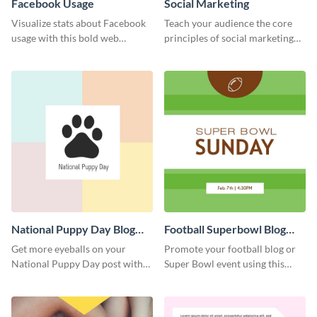
Facebook Usage
Social Marketing
Visualize stats about Facebook
Teach your audience the core
usage with this bold web
principles of social marketing
graphics template.
with this Pinterest post
template.
National Puppy Day Blog
Football Superbowl Blog
Graphic Medium
Graphic Medium
Get more eyeballs on your
Promote your football blog or
National Puppy Day post with
Super Bowl event using this
this heartwarming template.
social media template.