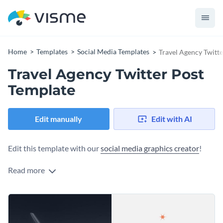
Home
Templates
Social Media Templates
Travel Agency Twitt
Travel Agency Twitter Post
Template
Edit manually
Edit with AI
Edit this template with our
social media graphics creator
!
Read more