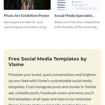
Photo Art Exhibition Poster
Social Media Specialist
Resume
Get people excited for your
Stand out from the competition
upcoming social events using
with the help of this stunning
this poster template.
resume template.
Free Social Media Templates by
Visme
Promote your brand, spark conversations and brighten
up your feed with Visme’s customizable social media
templates. From Instagram posts and stories to Twitter
ads, LinkedIn posts, Facebook covers and more, you’ll
find templates of all types and sizes in our extensive
library. Create static social media graphics for any