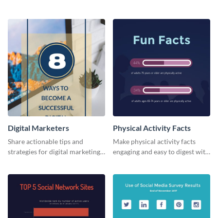
card template.
business card template.
Digital Marketers
Physical Activity Facts
Share actionable tips and
Make physical activity facts
strategies for digital marketing
engaging and easy to digest with
success using this eye-catching
this web graphics template.
web graphic template.