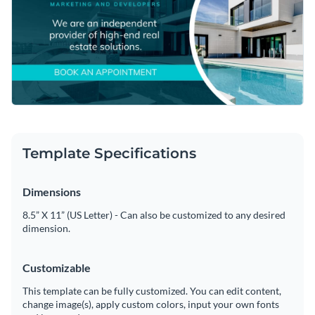
Template Specifications
Dimensions
8.5” X 11” (US Letter) - Can also be customized to any desired
dimension.
Customizable
This template can be fully customized. You can edit content,
change image(s), apply custom colors, input your own fonts