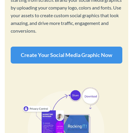
by uploading your company logo, colors and fonts. Use
your assets to create custom social graphics that look
amazing, and drive more traffic, engagement and
conversions.
Create Your Social Media Graphic Now