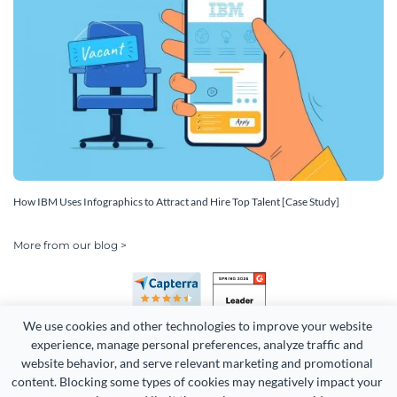
How IBM Uses Infographics to Attract and Hire Top Talent [Case Study]
More from our blog >
We use cookies and other technologies to improve your website 
experience, manage personal preferences, analyze traffic and 
website behavior, and serve relevant marketing and promotional 
content. Blocking some types of cookies may negatively impact your 