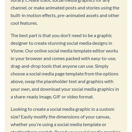
channel, or make animated posts and stories using the
built-in motion effects, pre-animated assets and other
cool features.
The best part is that you don’t need to be a graphic
designer to create stunning social media designs in
Visme. Our online social media template editor works
in your browser and comes packed with easy-to-use,
drag-and-drop tools that anyone can use. Simply
choose a social media page template from the options
above, swap the placeholder text and graphics with
your own, and download your social media graphics in
a share-ready image, GIF or video format.
Looking to create a social media graphic in a custom
size? Easily modify the dimensions of your canvas,
whether you’re using a social media template or
starting from scratch. Brand your social media graphics