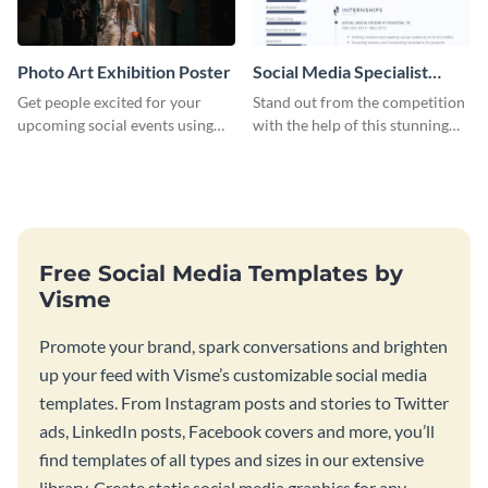
Photo Art Exhibition Poster
Social Media Specialist
Resume
Get people excited for your
Stand out from the competition
upcoming social events using
with the help of this stunning
this poster template.
resume template.
Free Social Media Templates by
Visme
Promote your brand, spark conversations and brighten
up your feed with Visme’s customizable social media
templates. From Instagram posts and stories to Twitter
ads, LinkedIn posts, Facebook covers and more, you’ll
find templates of all types and sizes in our extensive
library. Create static social media graphics for any