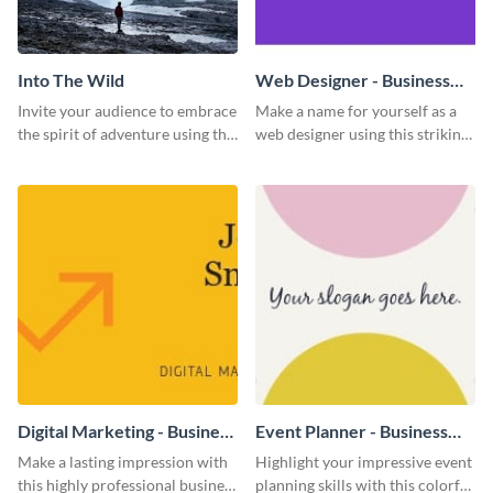
Into The Wild
Web Designer - Business
Card
Invite your audience to embrace
Make a name for yourself as a
the spirit of adventure using this
web designer using this striking
“Into the Wild” template
business card template.
Digital Marketing - Business
Event Planner - Business
Card
Card
Make a lasting impression with
Highlight your impressive event
this highly professional business
planning skills with this colorful