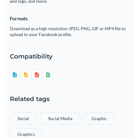
and logo, and more.
Formats
Download as a high resolution JPEG, PNG, GIF or MP4 file to
upload to your Facebook profile.
Compatibility
Related tags
Social
Social Media
Graphic
Graphics