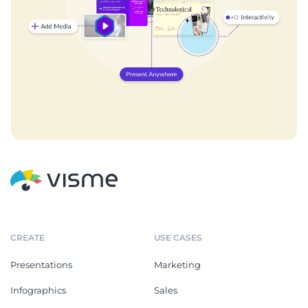
CREATE
USE CASES
Presentations
Marketing
Infographics
Sales