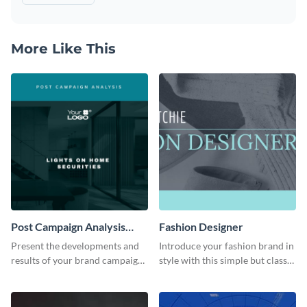
More Like This
Post Campaign Analysis
Fashion Designer
Report
Present the developments and
Introduce your fashion brand in
results of your brand campaign
style with this simple but classy
with this report template.
template.