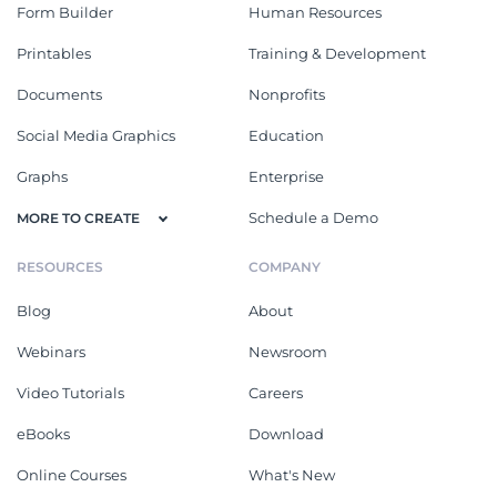
Form Builder
Human Resources
Printables
Training & Development
Documents
Nonprofits
Social Media Graphics
Education
Graphs
Enterprise
Schedule a Demo
MORE TO CREATE
RESOURCES
COMPANY
Blog
About
Webinars
Newsroom
Video Tutorials
Careers
eBooks
Download
Online Courses
What's New