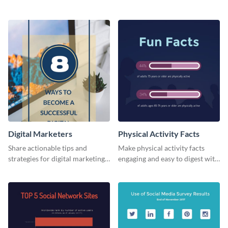
card template.
business card template.
Digital Marketers
Physical Activity Facts
Share actionable tips and
Make physical activity facts
strategies for digital marketing
engaging and easy to digest with
success using this eye-catching
this web graphics template.
web graphic template.