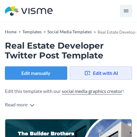
Home
Templates
Social Media Templates
Real Estate Develope
Real Estate Developer
Twitter Post Template
Edit manually
Edit with AI
Edit this template with our
social media graphics creator
!
Read more