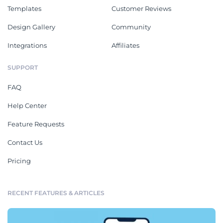
Templates
Customer Reviews
Design Gallery
Community
Integrations
Affiliates
SUPPORT
FAQ
Help Center
Feature Requests
Contact Us
Pricing
RECENT FEATURES & ARTICLES