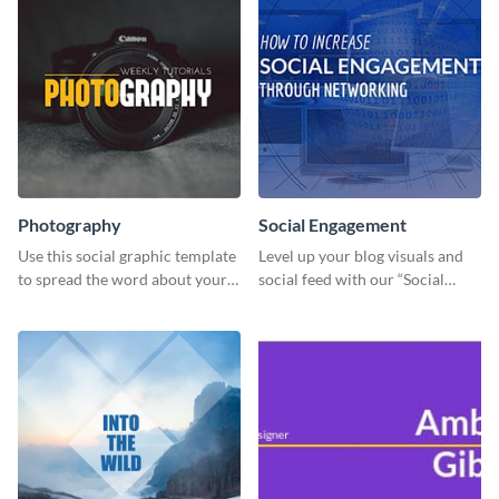
Photography
Social Engagement
Use this social graphic template
Level up your blog visuals and
to spread the word about your
social feed with our “Social
photography services in style.
Engagement template