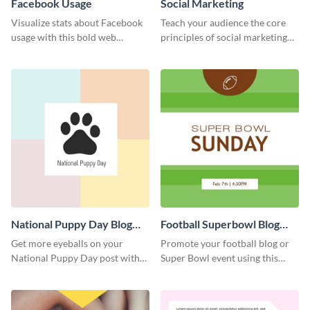
Facebook Usage
Social Marketing
Visualize stats about Facebook
Teach your audience the core
usage with this bold web
principles of social marketing
graphics template.
with this Pinterest post
template.
National Puppy Day Blog
Football Superbowl Blog
Graphic Medium
Graphic Medium
Get more eyeballs on your
Promote your football blog or
National Puppy Day post with
Super Bowl event using this
this heartwarming template.
social media template.