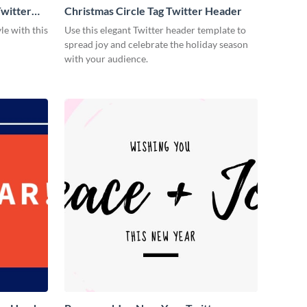
witter
Christmas Circle Tag Twitter Header
le with this
Use this elegant Twitter header template to
spread joy and celebrate the holiday season
with your audience.