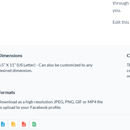
through
you.
Edit thi
Dimensions
C
.5” X 11” (US Letter) - Can also be customized to any
T
desired dimension.
c
o
Formats
Download as a high resolution JPEG, PNG, GIF or MP4 file
o upload to your Facebook profile.