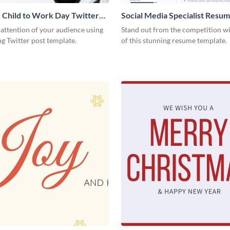
 Child to Work Day Twitter
Social Media Specialist Resu
 attention of your audience using
Stand out from the competition wi
ng Twitter post template.
of this stunning resume template.