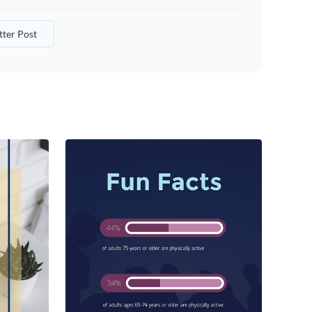
tter Post