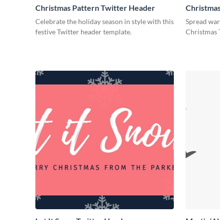
Christmas Pattern Twitter Header
Christmas
Header
Celebrate the holiday season in style with this
Spread warm
festive Twitter header template.
Christmas 