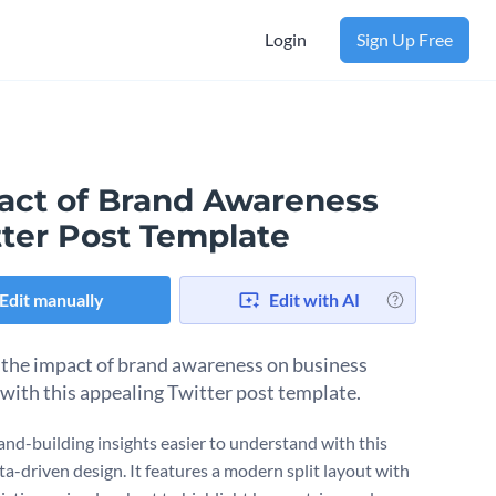
Login
Sign Up Free
act of Brand Awareness
tter Post Template
Edit manually
Edit with AI
 the impact of brand awareness on business
with this appealing Twitter post template.
nd-building insights easier to understand with this
ta-driven design. It features a modern split layout with