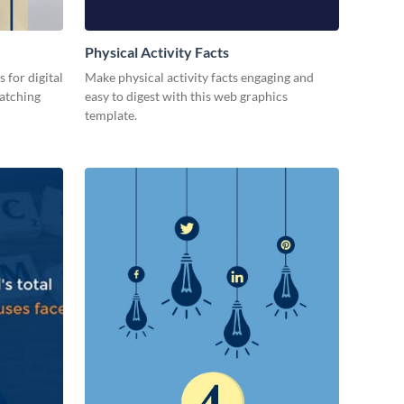
Physical Activity Facts
 for digital
Make physical activity facts engaging and
catching
easy to digest with this web graphics
template.