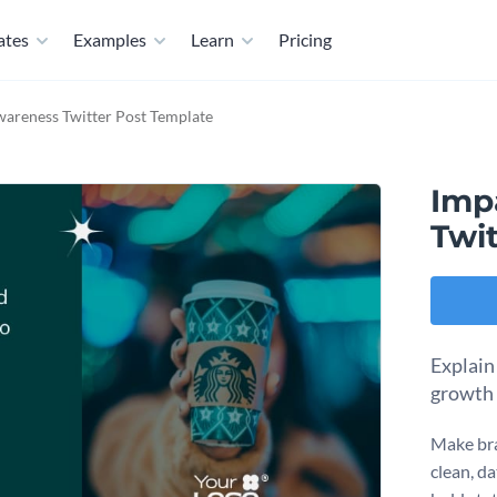
ates
Examples
Learn
Pricing
areness Twitter Post Template
Imp
Twi
Explain
growth 
Make bra
clean, da