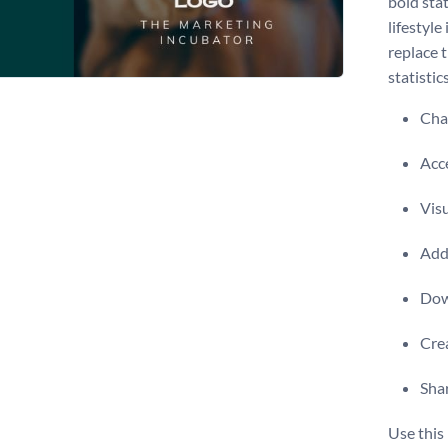
bold stat
lifestyle
replace 
statistic
Chan
Acce
Visu
Add 
Dow
Crea
Shar
Use this