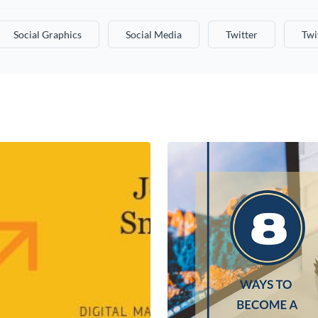
Social Graphics
Social Media
Twitter
Twi