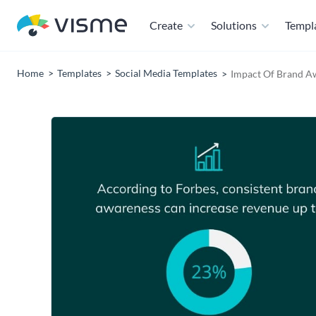
Create
Solutions
Templ
Home
Templates
Social Media Templates
Impact Of Brand Aw