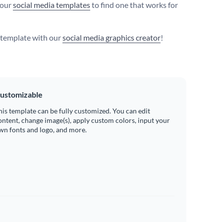
 our
social media templates
to find one that works for
s template with our
social media graphics creator
!
ustomizable
his template can be fully customized. You can edit
ontent, change image(s), apply custom colors, input your
wn fonts and logo, and more.