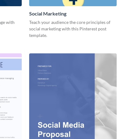
Social Marketing
age with
Teach your audience the core principles of
social marketing with this Pinterest post
template.