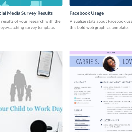
cial Media Survey Results
Facebook Usage
 results of your research with the
Visualize stats about Facebook us
s eye-catching survey template.
this bold web graphics template.