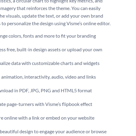
istics, a circular chart to highlight key metrics, and
 imagery that reinforces the theme. You can easily
the visuals, update the text, or add your own brand
s to personalize the design using Visme’s online editor.
ge colors, fonts and more to fit your branding
ss free, built-in design assets or upload your own
alize data with customizable charts and widgets
animation, interactivity, audio, video and links
nload in PDF, JPG, PNG and HTML5 format
te page-turners with Visme’s flipbook effect
e online with a link or embed on your website
 beautiful design to engage your audience or browse