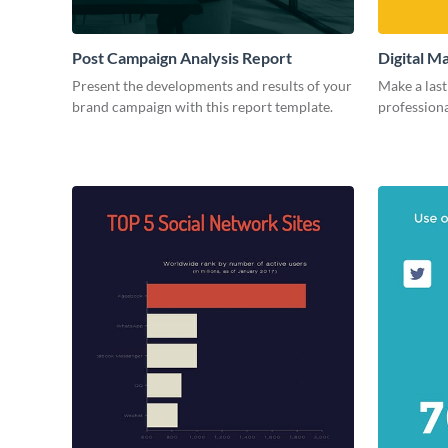
Post Campaign Analysis Report
Digital M
Present the developments and results of your
Make a last
brand campaign with this report template.
professiona