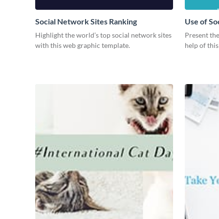
Social Network Sites Ranking
Use of So
Highlight the world’s top social network sites
Present the
with this web graphic template.
help of thi