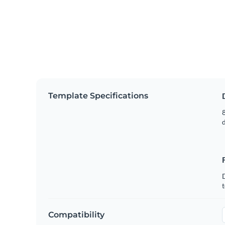
Template Specifications
8
t
Compatibility