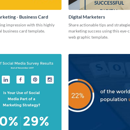
arketing - Business Card
Digital Marketers
ing impression with this highly
Share actionable tips and strategies
l business card template.
marketing success using this eye-
web graphic template.