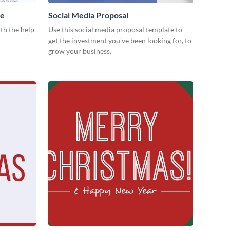
me
Social Media Proposal
th the help
Use this social media proposal template to
get the investment you've been looking for, to
grow your business.