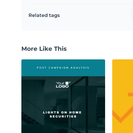
Related tags
More Like This