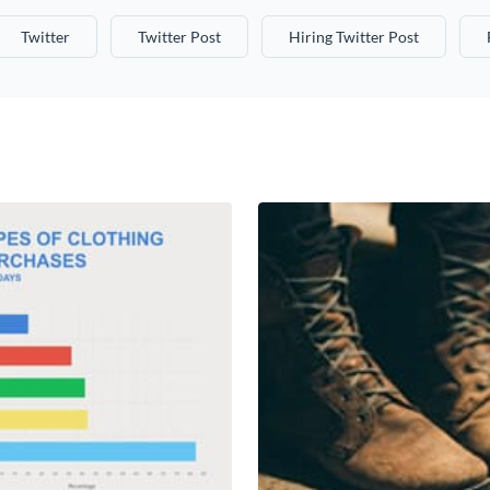
Twitter
Twitter Post
Hiring Twitter Post