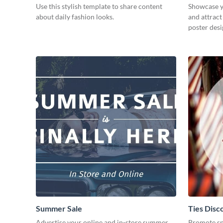
Use this stylish template to share content
Showcase y
about daily fashion looks.
and attract
poster desi
Summer Sale
Ties Disc
Advertise your online and in-store summer
Promote spe