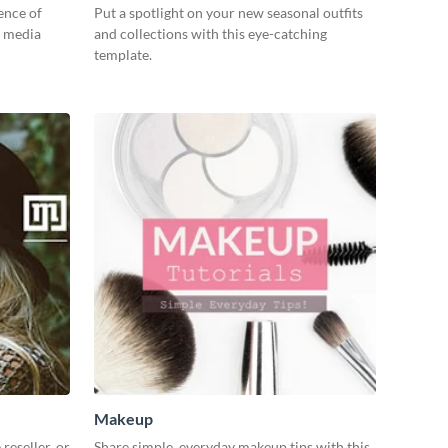
ence of
Put a spotlight on your new seasonal outfits
l media
and collections with this eye-catching
template.
Makeup
reseller, or
Share simple, everyday makeup tips with this