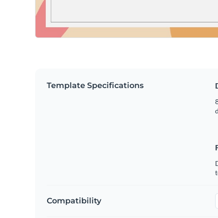
Template Specifications
8
t
Compatibility