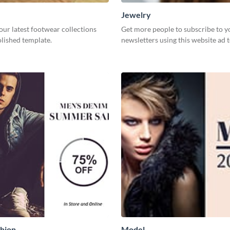
Jewelry
our latest footwear collections
Get more people to subscribe to y
olished template.
newsletters using this website ad 
hion
Model