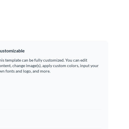
ustomizable
his template can be fully customized. You can edit
ontent, change image(s), apply custom colors, input your
wn fonts and logo, and more.