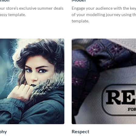
ur store’s exclusive summer deals
Engage your audience with the key
lassy template.
of your modelling journey using th
template.
phy
Respect