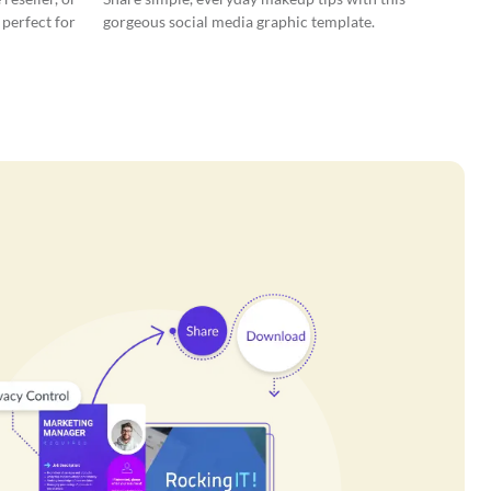
 perfect for
gorgeous social media graphic template.