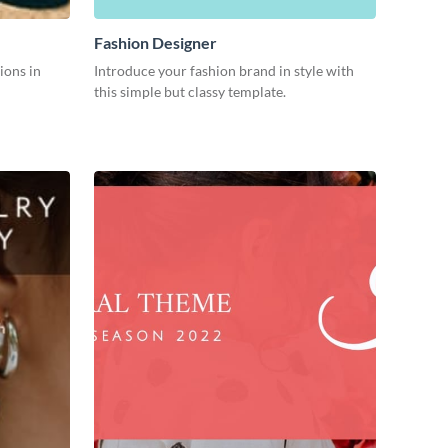
Fashion Designer
ions in
Introduce your fashion brand in style with
this simple but classy template.