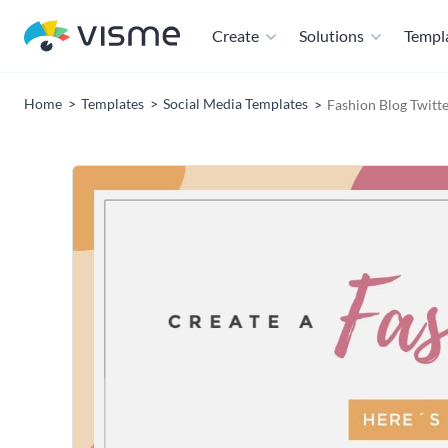
Create
Solutions
Templ
Home
Templates
Social Media Templates
Fashion Blog Twitt