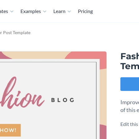
ates
Examples
Learn
Pricing
er Post Template
Fash
Tem
Improve
of this
Edit thi