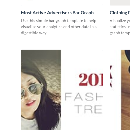
Most Active Advertisers Bar Graph
Clothing 
Use this simple bar graph template to help
Visualize y
visualize your analytics and other data in a
statistics 
digestible way.
graph temp