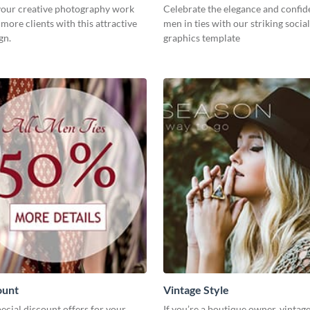
our creative photography work
Celebrate the elegance and confid
 more clients with this attractive
men in ties with our striking socia
gn.
graphics template
ount
Vintage Style
cial discount offers for your
If you’re a boutique owner, vintage 