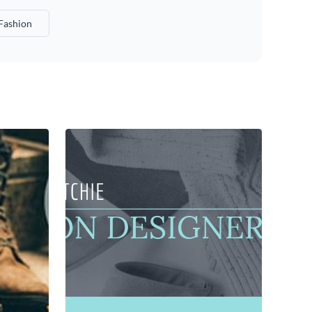
Fashion