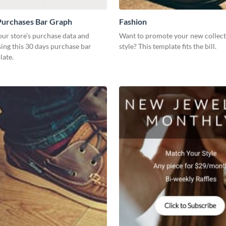
Purchases Bar Graph
Fashion
our store’s purchase data and
Want to promote your new collect
using this 30 days purchase bar
style? This template fits the bill.
late.