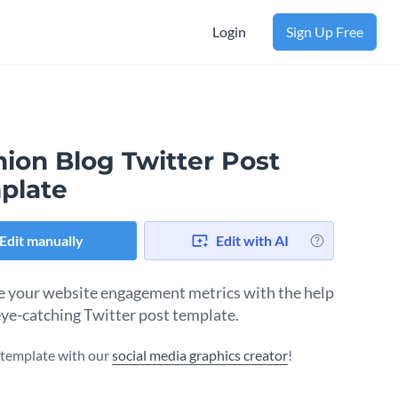
Login
Sign Up Free
ion Blog Twitter Post
plate
Edit manually
Edit with AI
 your website engagement metrics with the help
 eye-catching Twitter post template.
s template with our
social media graphics creator
!