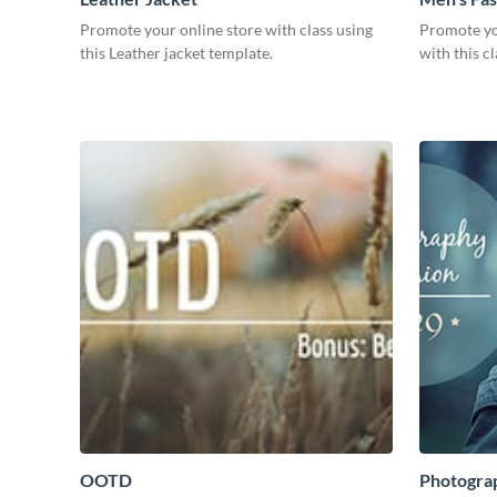
Promote your online store with class using
Promote yo
this Leather jacket template.
with this c
OOTD
Photogra