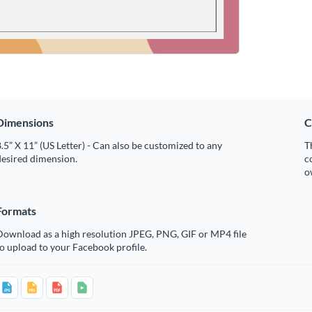
Dimensions
C
.5” X 11” (US Letter) - Can also be customized to any
T
desired dimension.
c
o
Formats
Download as a high resolution JPEG, PNG, GIF or MP4 file
o upload to your Facebook profile.