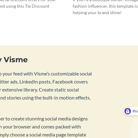
nd using this Tie Discount
fashion influencer, this template is
helping your brand shine!
y Visme
 your feed with Visme’s customizable social
tter ads, LinkedIn posts, Facebook covers
 extensive library. Create static social
d stories using the built-in motion effects,
ner to create stunning social media designs
 in your browser and comes packed with
imply choose a social media page template