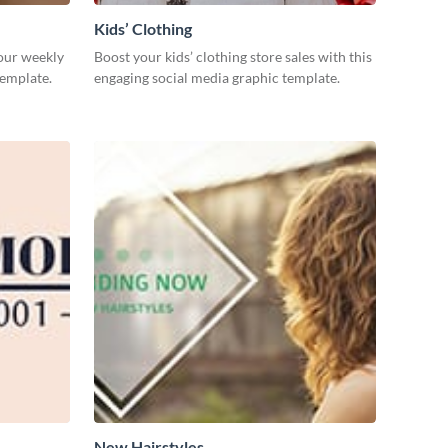
Kids’ Clothing
our weekly
Boost your kids’ clothing store sales with this
template.
engaging social media graphic template.
New Hairstyles