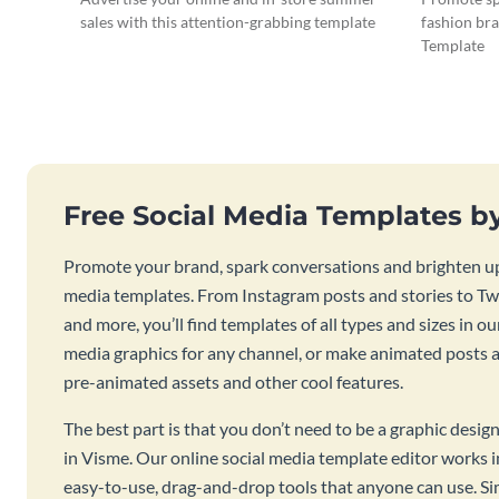
sales with this attention-grabbing template
fashion bra
Template
Free Social Media Templates b
Promote your brand, spark conversations and brighten up
media templates. From Instagram posts and stories to Twi
and more, you’ll find templates of all types and sizes in our
media graphics for any channel, or make animated posts an
pre-animated assets and other cool features.
The best part is that you don’t need to be a graphic desig
in Visme. Our online social media template editor works
easy-to-use, drag-and-drop tools that anyone can use. S