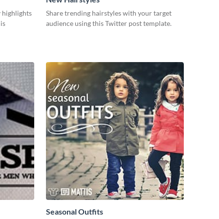
 highlights
Share trending hairstyles with your target
is
audience using this Twitter post template.
Seasonal Outfits