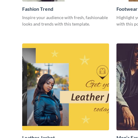
Fashion Trend
Footwear
Inspire your audience with fresh, fashionable
Highlight y
looks and trends with this template.
with this p
Leather Jacket
Men’s Fas