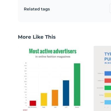
Related tags
More Like This