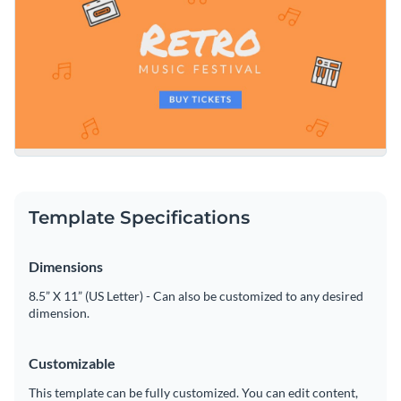
Template Specifications
Dimensions
8.5” X 11” (US Letter) - Can also be customized to any desired
dimension.
Customizable
This template can be fully customized. You can edit content,