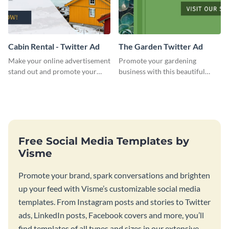
Cabin Rental - Twitter Ad
The Garden Twitter Ad
Make your online advertisement
Promote your gardening
stand out and promote your
business with this beautiful
winter resort with this Twitter
twitter ad template.
Ad template.
Free Social Media Templates by
Visme
Promote your brand, spark conversations and brighten
up your feed with Visme’s customizable social media
templates. From Instagram posts and stories to Twitter
ads, LinkedIn posts, Facebook covers and more, you’ll
find templates of all types and sizes in our extensive