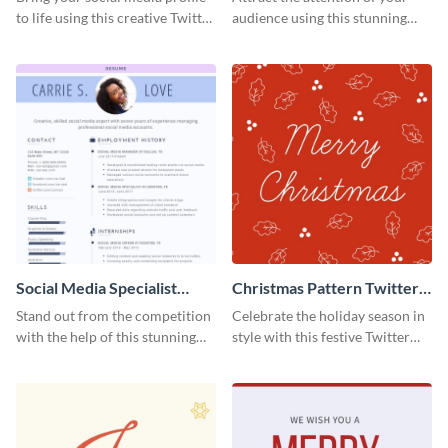
to life using this creative Twitter
audience using this stunning
post template.
Twitter post template.
Social Media Specialist
Christmas Pattern Twitter
Resume
Header
Stand out from the competition
Celebrate the holiday season in
with the help of this stunning
style with this festive Twitter
resume template.
header template.