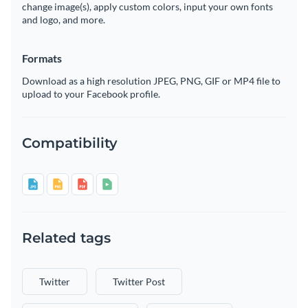
change image(s), apply custom colors, input your own fonts
and logo, and more.
Formats
Download as a high resolution JPEG, PNG, GIF or MP4 file to
upload to your Facebook profile.
Compatibility
Related tags
Twitter
Twitter Post