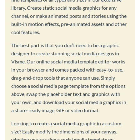
library. Create static social media graphics for any
channel, or make animated posts and stories using the
built-in motion effects, pre-animated assets and other
cool features.
The best part is that you don’t need to be a graphic
designer to create stunning social media designs in
Visme. Our online social media template editor works
in your browser and comes packed with easy-to-use,
drag-and-drop tools that anyone can use. Simply
choose a social media page template from the options
above, swap the placeholder text and graphics with
your own, and download your social media graphics in
a share-ready image, GIF or video format.
Looking to create a social media graphic in a custom
size? Easily modify the dimensions of your canvas,
whether you’re using a social media template or