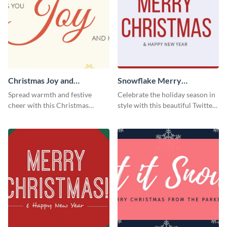
Christmas Joy and
Snowflake Merry
Happiness Twitter Header
Christmas Twitter Header
Spread warmth and festive
Celebrate the holiday season in
cheer with this Christmas
style with this beautiful Twitter
Twitter header template.
header template.