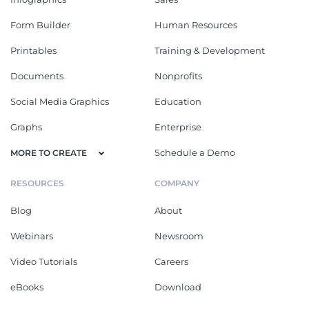
Form Builder
Human Resources
Printables
Training & Development
Documents
Nonprofits
Social Media Graphics
Education
Graphs
Enterprise
Schedule a Demo
MORE TO CREATE
RESOURCES
COMPANY
Blog
About
Webinars
Newsroom
Video Tutorials
Careers
eBooks
Download