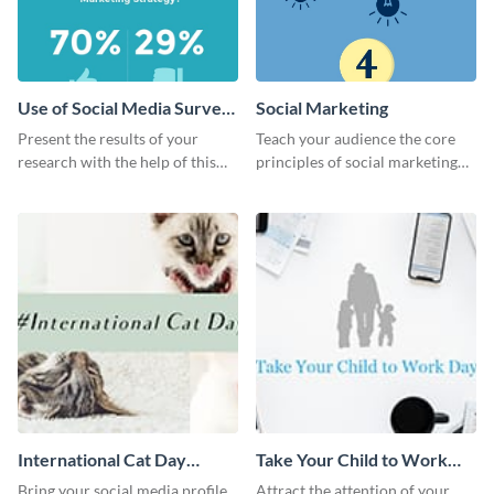
Use of Social Media Survey
Social Marketing
Results
Present the results of your
Teach your audience the core
research with the help of this
principles of social marketing
eye-catching survey template.
with this Pinterest post
template.
International Cat Day
Take Your Child to Work
Twitter Post
Day Twitter Post
Bring your social media profile
Attract the attention of your