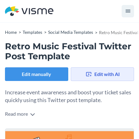
Home
Templates
Social Media Templates
Retro Music Festival
Retro Music Festival Twitter
Post Template
Edit manually
Edit with AI
Increase event awareness and boost your ticket sales
quickly using this Twitter post template.
Read more
Edit this template with our
social media graphics creator
!