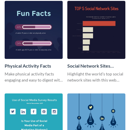
Physical Activity Facts
Social Network Sites
Ranking
Make physical activity facts
Highlight the world’s top social
engaging and easy to digest with
network sites with this web
this web graphics template.
graphic template.