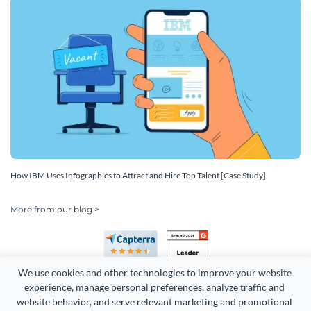
How IBM Uses Infographics to Attract and Hire Top Talent [Case Study]
More from our blog >
We use cookies and other technologies to improve your website 
experience, manage personal preferences, analyze traffic and 
website behavior, and serve relevant marketing and promotional 