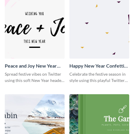
Peace and Joy New Year
Happy New Year Confetti
Twitter Header
Twitter Header
Spread festive vibes on Twitter
Celebrate the festive season in
using this soft New Year header
style using this playful Twitter
template.
header template.