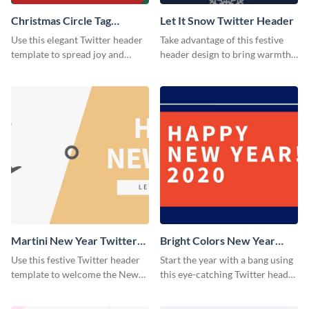
Christmas Circle Tag
Let It Snow Twitter Header
Twitter Header
Use this elegant Twitter header
Take advantage of this festive
template to spread joy and
header design to bring warmth
celebrate the holiday season
and personality to your Twitter
with your audience.
profile this holiday season.
Martini New Year Twitter
Bright Colors New Year
Header
Twitter Header
Use this festive Twitter header
Start the year with a bang using
template to welcome the New
this eye-catching Twitter header
Year and connect with your
template.
audience in style.