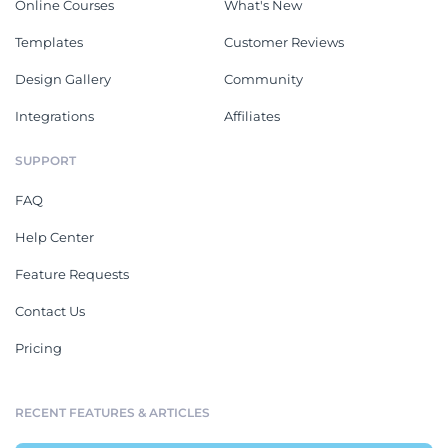
Online Courses
What's New
Templates
Customer Reviews
Design Gallery
Community
Integrations
Affiliates
SUPPORT
FAQ
Help Center
Feature Requests
Contact Us
Pricing
RECENT FEATURES & ARTICLES