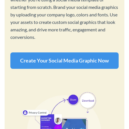
starting from scratch. Brand your social media graphics
by uploading your company logo, colors and fonts. Use
your assets to create custom social graphics that look
amazing, and drive more traffic, engagement and
conversions.
Create Your Social Media Graphic Now