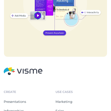
CREATE
USE CASES
Presentations
Marketing
Infographics
Sales