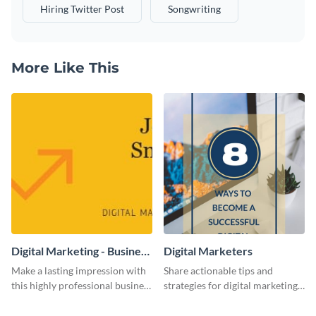
Hiring Twitter Post
Songwriting
More Like This
Digital Marketing - Business
Digital Marketers
Card
Make a lasting impression with
Share actionable tips and
this highly professional business
strategies for digital marketing
card template.
success using this eye-catching
web graphic template.