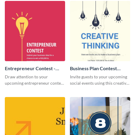
Entrepreneur Contest -
Business Plan Contest
Flyer
Invitation
Draw attention to your
Invite guests to your upcoming
upcoming entrepreneur contest
social events using this creative
with this professional flyer
contest invitation template.
template.