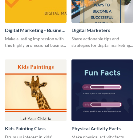
Digital Marketing - Business
Digital Marketers
Card
Make a lasting impression with
Share actionable tips and
this highly professional business
strategies for digital marketing
card template.
success using this eye-catching
web graphic template.
Kids Painting Class
Physical Activity Facts
Drum up interest in kids'
Make physical activity facts