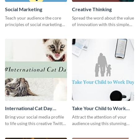
Social Marketing
Creative Thinking
Teach your audience the core
Spread the word about the value
principles of social marketing
of innovation with this simple
with this Pinterest post
template.
template.
International Cat Day
Take Your Child to Work
Twitter Post
Day Twitter Post
Bring your social media profile
Attract the attention of your
to life using this creative Twitter
audience using this stunning
post template.
Twitter post template.