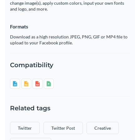
change image(s), apply custom colors, input your own fonts
and logo, and more.
Formats
Download as a high resolution JPEG, PNG, GIF or MP4 file to
upload to your Facebook profile.
Compatibility
Related tags
Twitter
Twitter Post
Creative