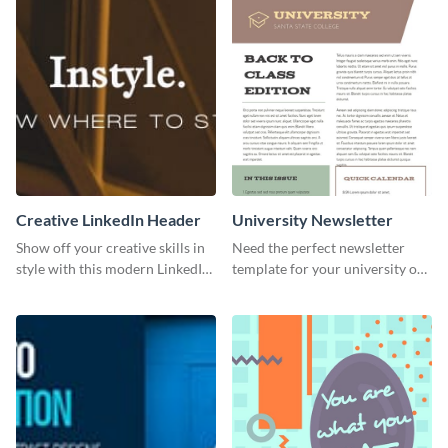
Creative LinkedIn Header
University Newsletter
Show off your creative skills in
Need the perfect newsletter
style with this modern LinkedIn
template for your university or
header.
college? Customize this modern
newsletter template today!