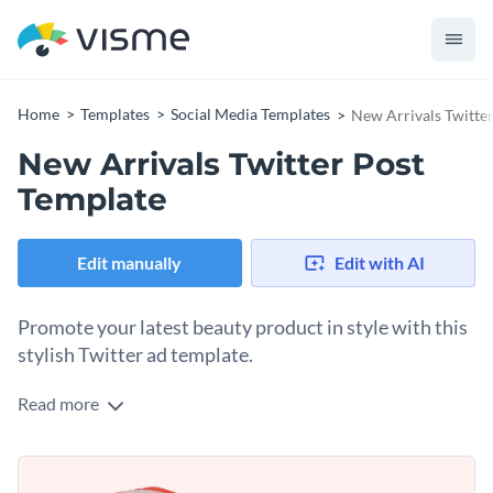
Home
Templates
Social Media Templates
New Arrivals Twitte
New Arrivals Twitter Post
Template
Edit manually
Edit with AI
Promote your latest beauty product in style with this
stylish Twitter ad template.
Read more
Looking for an elegant way to highlight your new arrivals?
This template delivers. A flat-lay image of beauty products
framed in a bold red circle takes the center stage, while the
Change colors, fonts and more to fit your branding
soft peach tones give a calm vibe. There’s also a contrasting