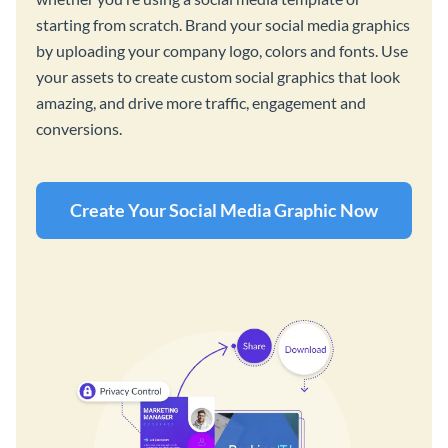
starting from scratch. Brand your social media graphics
by uploading your company logo, colors and fonts. Use
your assets to create custom social graphics that look
amazing, and drive more traffic, engagement and
conversions.
Create Your Social Media Graphic Now