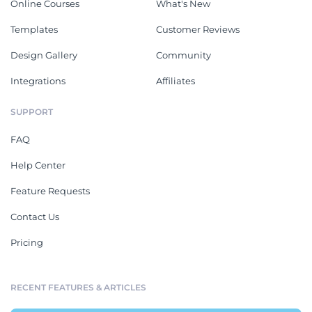
Online Courses
What's New
Templates
Customer Reviews
Design Gallery
Community
Integrations
Affiliates
SUPPORT
FAQ
Help Center
Feature Requests
Contact Us
Pricing
RECENT FEATURES & ARTICLES