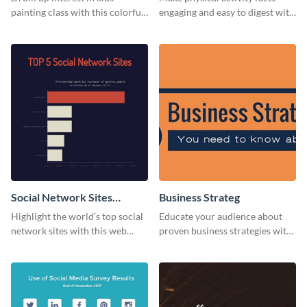
painting class with this colorful
engaging and easy to digest with
and fun web graphic template
this web graphics template.
Social Network Sites
Business Strateg
Ranking
Highlight the world’s top social
Educate your audience about
network sites with this web
proven business strategies with
graphic template.
the help of this web graphic
template