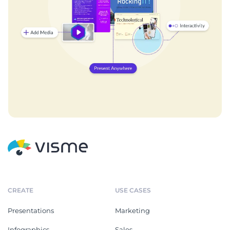
CREATE
USE CASES
Presentations
Marketing
Infographics
Sales