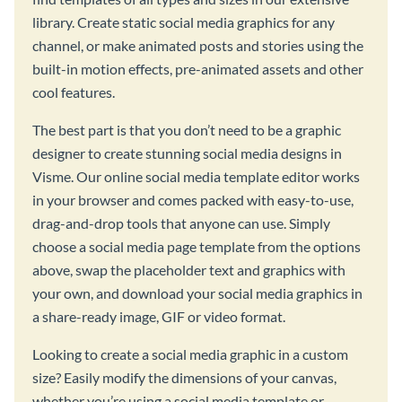
library. Create static social media graphics for any
channel, or make animated posts and stories using the
built-in motion effects, pre-animated assets and other
cool features.
The best part is that you don’t need to be a graphic
designer to create stunning social media designs in
Visme. Our online social media template editor works
in your browser and comes packed with easy-to-use,
drag-and-drop tools that anyone can use. Simply
choose a social media page template from the options
above, swap the placeholder text and graphics with
your own, and download your social media graphics in
a share-ready image, GIF or video format.
Looking to create a social media graphic in a custom
size? Easily modify the dimensions of your canvas,
whether you’re using a social media template or