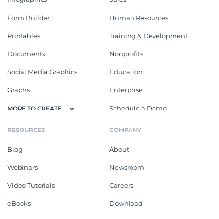
Form Builder
Human Resources
Printables
Training & Development
Documents
Nonprofits
Social Media Graphics
Education
Graphs
Enterprise
Schedule a Demo
MORE TO CREATE
RESOURCES
COMPANY
Blog
About
Webinars
Newsroom
Video Tutorials
Careers
eBooks
Download