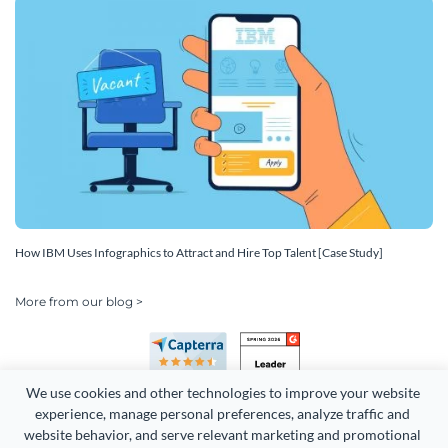
How IBM Uses Infographics to Attract and Hire Top Talent [Case Study]
More from our blog >
We use cookies and other technologies to improve your website 
experience, manage personal preferences, analyze traffic and 
website behavior, and serve relevant marketing and promotional 