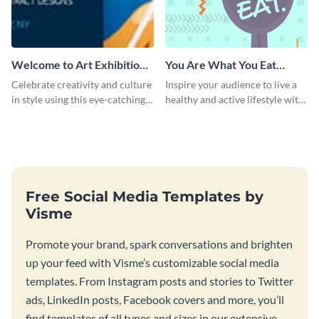
Welcome to Art Exhibition
You Are What You Eat
Email Header
Quote Poster
Celebrate creativity and culture
Inspire your audience to live a
in style using this eye-catching
healthy and active lifestyle with
template.
this poster template.
Free Social Media Templates by
Visme
Promote your brand, spark conversations and brighten
up your feed with Visme’s customizable social media
templates. From Instagram posts and stories to Twitter
ads, LinkedIn posts, Facebook covers and more, you’ll
find templates of all types and sizes in our extensive