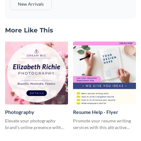
New Arrivals
More Like This
Photography
Resume Help - Flyer
Elevate your photography
Promote your resume writing
brand’s online presence with
services with this attractive
our eye-catching social media
flyer template.
graphic template!