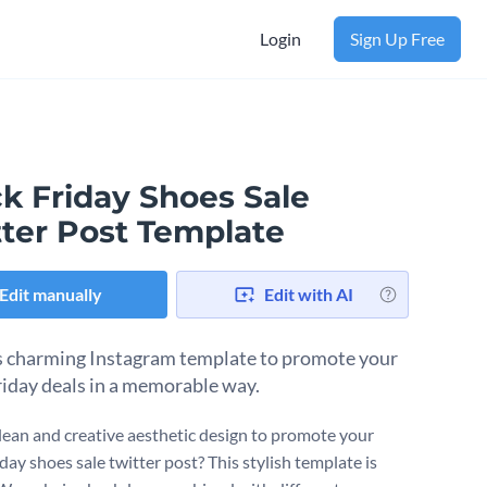
Login
Sign Up Free
k Friday Shoes Sale
tter Post Template
Edit manually
Edit with AI
s charming Instagram template to promote your
riday deals in a memorable way.
lean and creative aesthetic design to promote your
day shoes sale twitter post? This stylish template is