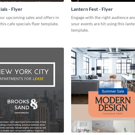
als - Flyer
Lantern Fest - Flyer
ur upcoming sales and offers in
Engage with the right audience an
this cafe specials flyer template.
your events are hit using this lante
template.