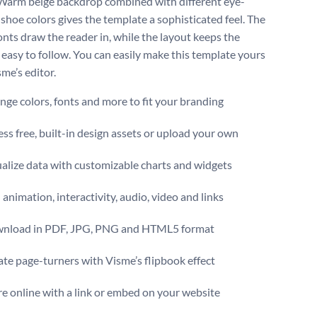
 Warm beige backdrop combined with different eye-
 shoe colors gives the template a sophisticated feel. The
onts draw the reader in, while the layout keeps the
easy to follow. You can easily make this template yours
me’s editor.
ge colors, fonts and more to fit your branding
ss free, built-in design assets or upload your own
alize data with customizable charts and widgets
animation, interactivity, audio, video and links
nload in PDF, JPG, PNG and HTML5 format
te page-turners with Visme’s flipbook effect
e online with a link or embed on your website