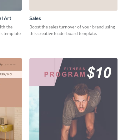
l Art
Sales
ith the
Boost the sales turnover of your brand using
is template
this creative leaderboard template.