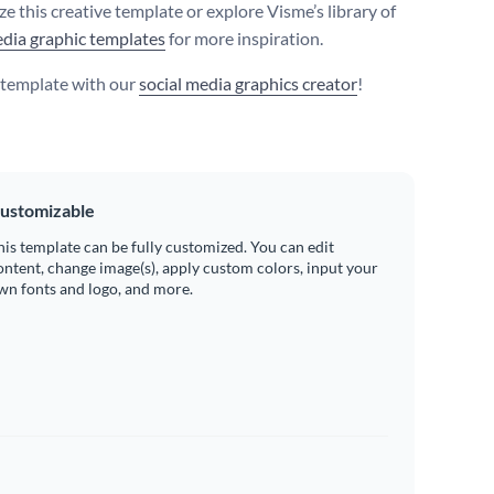
e this creative template or explore Visme’s library of
edia graphic templates
for more inspiration.
s template with our
social media graphics creator
!
ustomizable
his template can be fully customized. You can edit
ontent, change image(s), apply custom colors, input your
wn fonts and logo, and more.