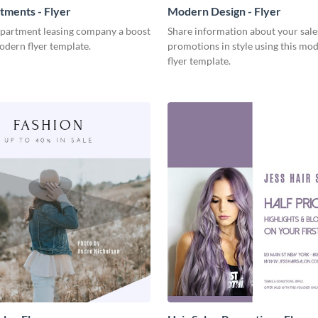
ments - Flyer
Modern Design - Flyer
apartment leasing company a boost
Share information about your sale
odern flyer template.
promotions in style using this mo
flyer template.