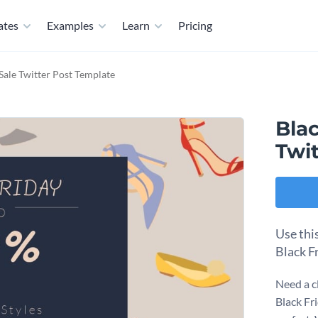
ates
Examples
Learn
Pricing
Sale Twitter Post Template
Blac
Twi
Use thi
Black F
Need a c
Black Fri