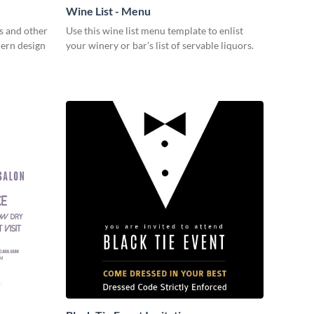
Wine List - Menu
s and other
Use this wine list menu template to enlist
dern design
your winery or bar’s list of servable liquors.