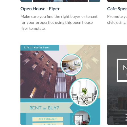
Open House - Flyer
Cafe Speci
Make sure you find the right buyer or tenant
Promote yo
for your properties using this open house
style using 
flyer template.