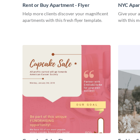
Rent or Buy Apartment - Flyer
NYC Apart
Help more clients discover your magnificent
Give your 
apartments with this fresh flyer template.
with this m