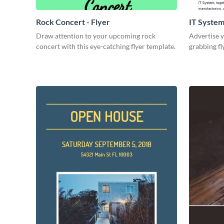
Rock Concert - Flyer
IT System
Draw attention to your upcoming rock
Advertise y
concert with this eye-catching flyer template.
grabbing fl