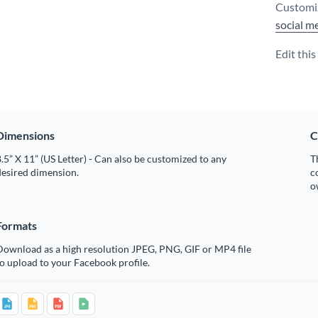
Customiz
social m
Edit thi
Dimensions
C
.5” X 11” (US Letter) - Can also be customized to any
T
desired dimension.
c
o
Formats
Download as a high resolution JPEG, PNG, GIF or MP4 file
o upload to your Facebook profile.