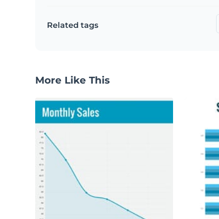
Related tags
More Like This