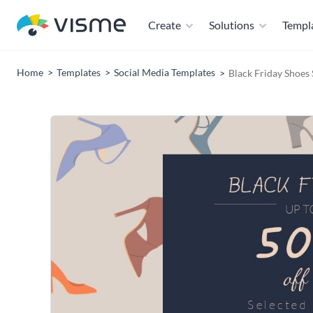
Create
Solutions
Templ
Home
Templates
Social Media Templates
Black Friday Shoes 