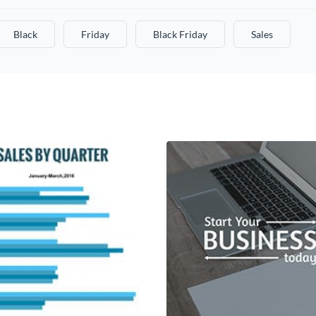
Black
Friday
Black Friday
Sales