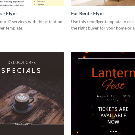
s - Flyer
For Rent - Flyer
our IT services with this attention-
Use this rent flyer template to ens
yer template.
the right buyer for your home or 