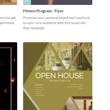
Fitness Program - Flyer
ure you get
Promote your personal brand and reach out
apartment.
to your core audience with this nonprofit
flyer template.