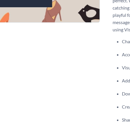
perfect.
catching
playful f
message 
using Vis
Chan
Acce
Visu
Add 
Dow
Crea
Shar