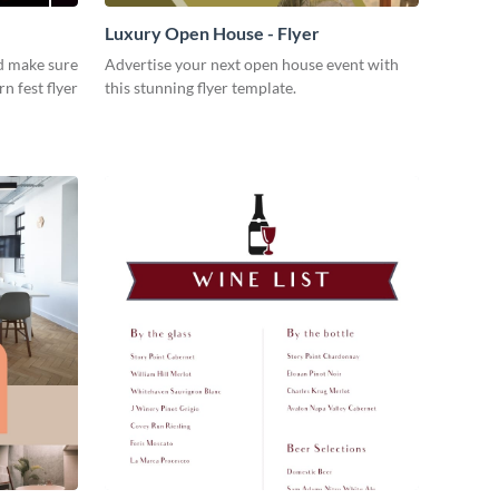
Luxury Open House - Flyer
d make sure
Advertise your next open house event with
rn fest flyer
this stunning flyer template.