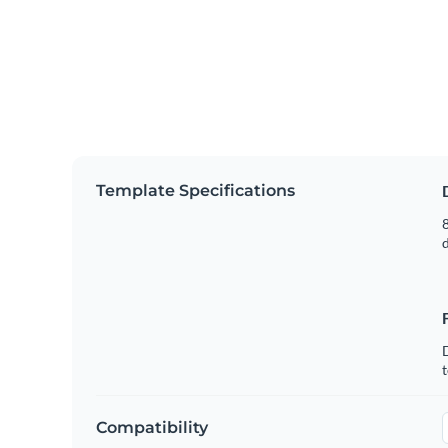
Template Specifications
8
t
Compatibility