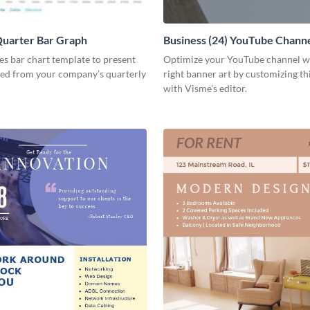
Quarter Bar Graph
Business (24) YouTube Channe
les bar chart template to present
Optimize your YouTube channel w
ned from your company’s quarterly
right banner art by customizing th
with Visme’s editor.