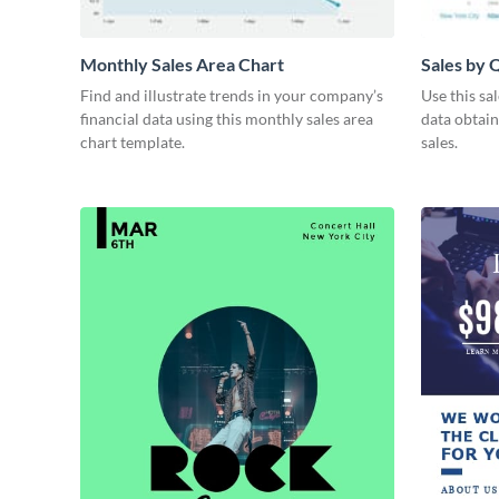
Monthly Sales Area Chart
Sales by 
Find and illustrate trends in your company’s
Use this sa
financial data using this monthly sales area
data obtai
chart template.
sales.