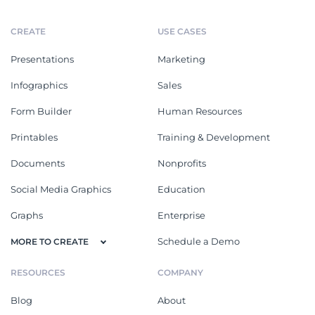
CREATE
USE CASES
Presentations
Marketing
Infographics
Sales
Form Builder
Human Resources
Printables
Training & Development
Documents
Nonprofits
Social Media Graphics
Education
Graphs
Enterprise
Schedule a Demo
MORE TO CREATE
RESOURCES
COMPANY
Blog
About