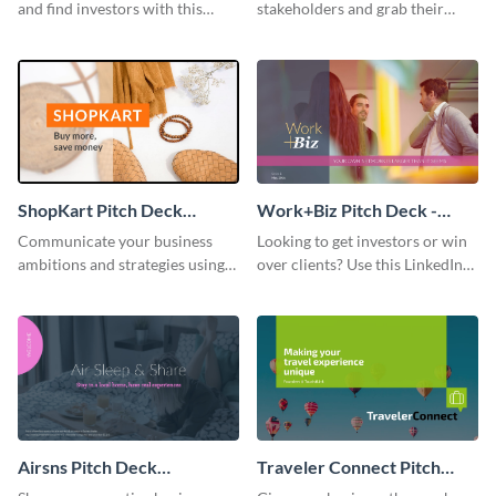
and find investors with this
stakeholders and grab their
amazing pitch deck presentation
attention using this pitch deck
template.
template.
ShopKart Pitch Deck
Work+Biz Pitch Deck -
Presentation
Presentation
Communicate your business
Looking to get investors or win
ambitions and strategies using
over clients? Use this LinkedIn-
this FlipKart-inspired pitch
inspired pitch deck template
deck template.
and get started.
Airsns Pitch Deck
Traveler Connect Pitch
Presentation
Deck Presentation