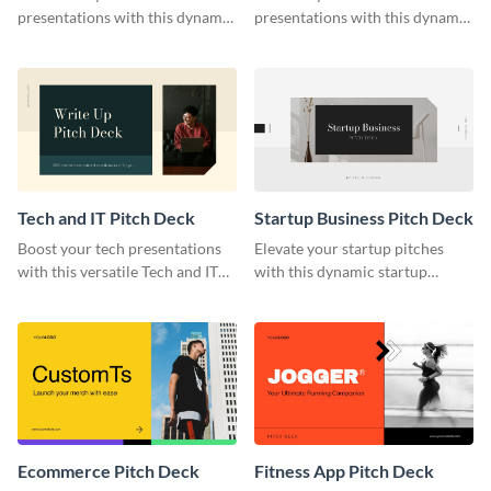
presentations with this dynamic
presentations with this dynamic
template.
business software pitch deck
template.
Tech and IT Pitch Deck
Startup Business Pitch Deck
Boost your tech presentations
Elevate your startup pitches
with this versatile Tech and IT
with this dynamic startup
Pitch Deck Template.
business pitch deck template.
Ecommerce Pitch Deck
Fitness App Pitch Deck