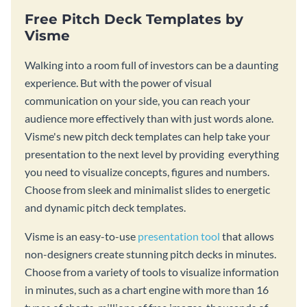
Free Pitch Deck Templates by
Visme
Walking into a room full of investors can be a daunting
experience. But with the power of visual
communication on your side, you can reach your
audience more effectively than with just words alone.
Visme's new pitch deck templates can help take your
presentation to the next level by providing everything
you need to visualize concepts, figures and numbers.
Choose from sleek and minimalist slides to energetic
and dynamic pitch deck templates.
Visme is an easy-to-use
presentation tool
that allows
non-designers create stunning pitch decks in minutes.
Choose from a variety of tools to visualize information
in minutes, such as a chart engine with more than 16