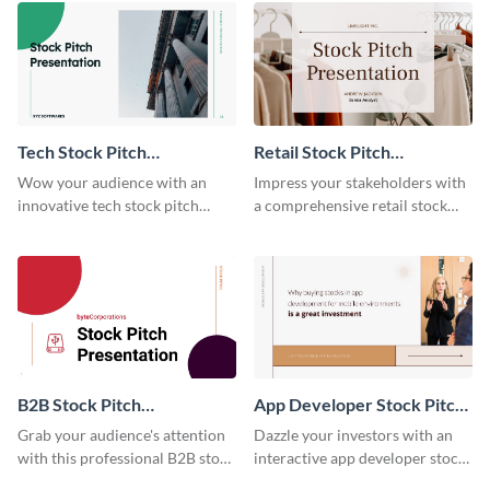
Tech Stock Pitch
Retail Stock Pitch
Presentation
Presentation
Wow your audience with an
Impress your stakeholders with
innovative tech stock pitch
a comprehensive retail stock
using this template.
pitch using this template.
B2B Stock Pitch
App Developer Stock Pitch
Presentation
Presentation
Grab your audience's attention
Dazzle your investors with an
with this professional B2B stock
interactive app developer stock
pitch presentation template.
pitch using this template.