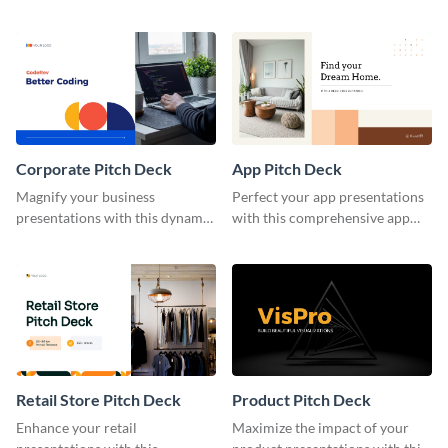
pitch deck template.
housing pitch deck template.
Corporate Pitch Deck
App Pitch Deck
Magnify your business
Perfect your app presentations
presentations with this dynamic
with this comprehensive app
corporate pitch deck template.
pitch deck template.
Retail Store Pitch Deck
Product Pitch Deck
Enhance your retail
Maximize the impact of your