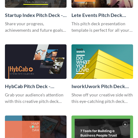
Startup Index Pitch Deck -
Lete Events Pitch Deck
Presentation
Presentation
Share your progress,
This pitch deck presentation
achievements and future goals
template is perfect for all your
with your audience using this
business needs.
pitch deck presentation
template.
HybCab Pitch Deck -
IworkUwork Pitch Deck
Presentation
Presentation
Grab your audience's attention
Show off your creative side with
with this creative pitch deck
this eye-catching pitch deck
presentation template. Get
presentation template.
started today.