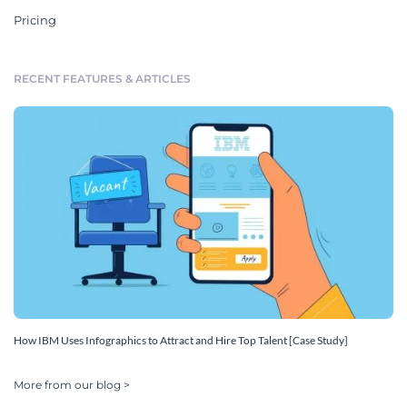
Pricing
RECENT FEATURES & ARTICLES
How IBM Uses Infographics to Attract and Hire Top Talent [Case Study]
More from our blog >