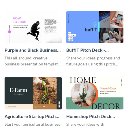
Intercom-inspired pitch deck
template.
Purple and Black Business
BuffIT Pitch Deck -
Presentation
Presentation
This all-around, creative
Share your ideas, progress and
business presentation template
future goals using this pitch
is a definite head-turner. Get
deck template inspired by
started today.
Buffer.
Agriculture Startup Pitch
Homeshop Pitch Deck
Deck Presentation
Presentation
Start your agricultural business
Share your ideas with