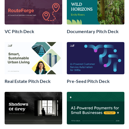
VC Pitch Deck
Documentary Pitch Deck
Real Estate Pitch Deck
Pre-Seed Pitch Deck