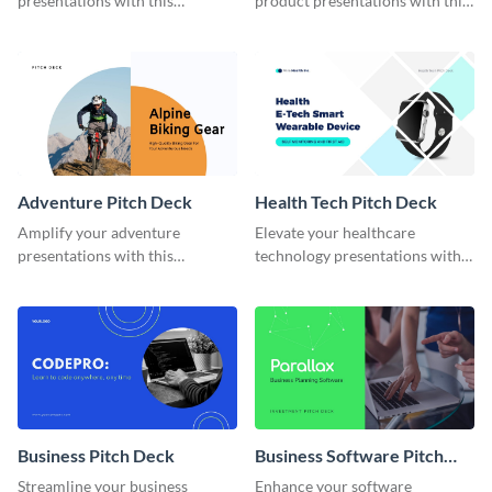
presentations with this
product presentations with this
comprehensive retail store
user-friendly
pitch deck template.
Adventure Pitch Deck
Health Tech Pitch Deck
Amplify your adventure
Elevate your healthcare
presentations with this
technology presentations with
intriguing adventure pitch deck
our Health Tech Pitch Deck
template.
Template.
Business Pitch Deck
Business Software Pitch
Deck
Streamline your business
Enhance your software