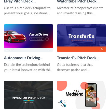
EPay Pitch Deck
Watchtube Pitch Deck
Presentation
Presentation
Use this pitch deck template to
Mesmerize prospective clients
present your goals, solutions
and investors using this
and business model to investors.
YouTube-inspired pitch deck
template.
Autonomous Driving
TransferEx Pitch Deck
Technology Pitch Deck
Presentation
Explain the technology behind
Got a business idea that
Presentation
your latest innovation with this
deserves praise and
autonomous driving technology
recognition? Present it properly
pitch deck presentation
using this pitch deck template.
template.