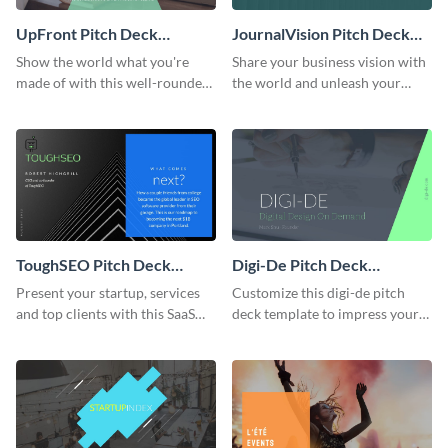
UpFront Pitch Deck
JournalVision Pitch Deck
Presentation
Presentation
Show the world what you're
Share your business vision with
made of with this well-rounded
the world and unleash your
pitch deck presentation
creativity using this pitch deck
template.
presentation template.
ToughSEO Pitch Deck
Digi-De Pitch Deck
Presentation
Presentation
Present your startup, services
Customize this digi-de pitch
and top clients with this SaaS
deck template to impress your
investor pitch deck template.
audience and get your message
heard.