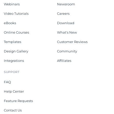
Webinars
Newsroom
Video Tutorials
Careers
eBooks
Download
Online Courses
What's New
Templates
Customer Reviews
Design Gallery
Community
Integrations
Affiliates
SUPPORT
FAQ
Help Center
Feature Requests
Contact Us