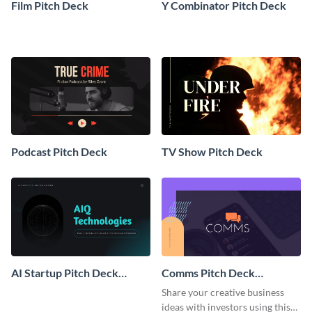
Film Pitch Deck
Y Combinator Pitch Deck
Podcast Pitch Deck
TV Show Pitch Deck
AI Startup Pitch Deck
Comms Pitch Deck
Presentation
Presentation
Share your creative business
ideas with investors using this