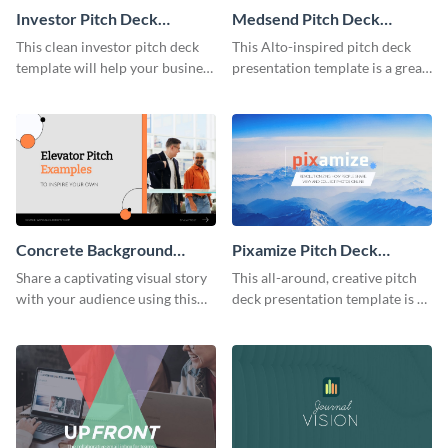
Investor Pitch Deck
Medsend Pitch Deck
Presentation
Presentation
This clean investor pitch deck
This Alto-inspired pitch deck
template will help your business
presentation template is a great
stand out and get you the
fit for any startup looking for
funding it needs to grow.
funding.
Concrete Background
Pixamize Pitch Deck
Presentation
Presentation
Share a captivating visual story
This all-around, creative pitch
with your audience using this
deck presentation template is a
concrete background
definite head-turner. Get started
presentation template.
today.