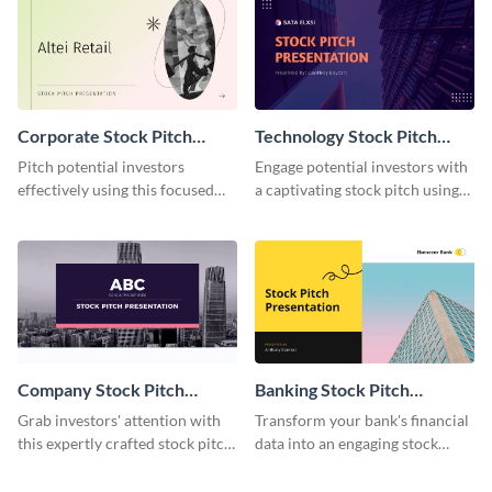
Corporate Stock Pitch
Technology Stock Pitch
Presentation
Presentation
Pitch potential investors
Engage potential investors with
effectively using this focused
a captivating stock pitch using
presentation template.
this tech-themed template.
Company Stock Pitch
Banking Stock Pitch
Presentation
Presentation
Grab investors' attention with
Transform your bank's financial
this expertly crafted stock pitch
data into an engaging stock
presentation template.
pitch with this detailed
template.