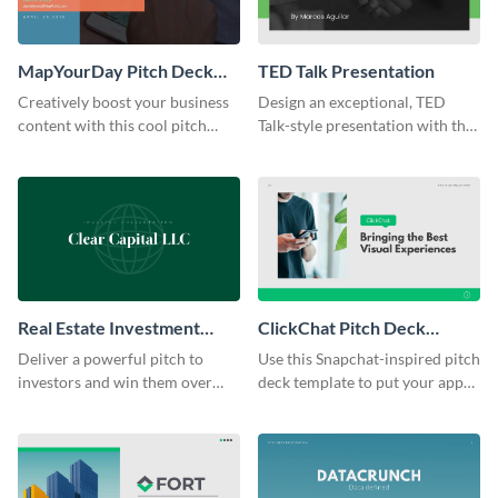
MapYourDay Pitch Deck
TED Talk Presentation
Presentation
Creatively boost your business
Design an exceptional, TED
content with this cool pitch
Talk-style presentation with this
deck presentation template.
stunning presentation template.
Real Estate Investment
ClickChat Pitch Deck
Presentation
Presentation
Deliver a powerful pitch to
Use this Snapchat-inspired pitch
investors and win them over
deck template to put your app
using this real estate
or SaaS idea in the spotlight.
presentation template.