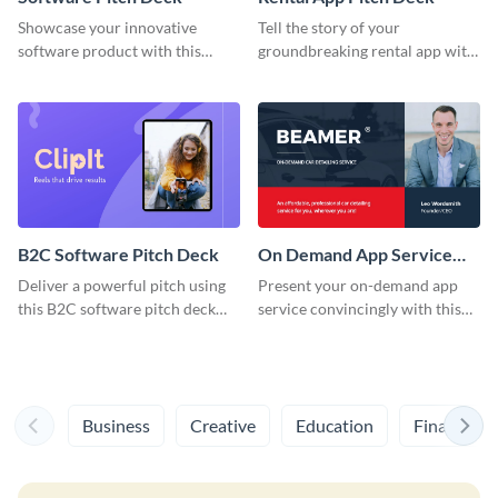
Showcase your innovative
Tell the story of your
software product with this
groundbreaking rental app with
dynamic software pitch deck
this distinctive pitch deck
template.
template.
B2C Software Pitch Deck
On Demand App Service
Pitch Deck
Deliver a powerful pitch using
Present your on-demand app
this B2C software pitch deck
service convincingly with this
template.
dynamic pitch deck template.
Business
Creative
Education
Finance