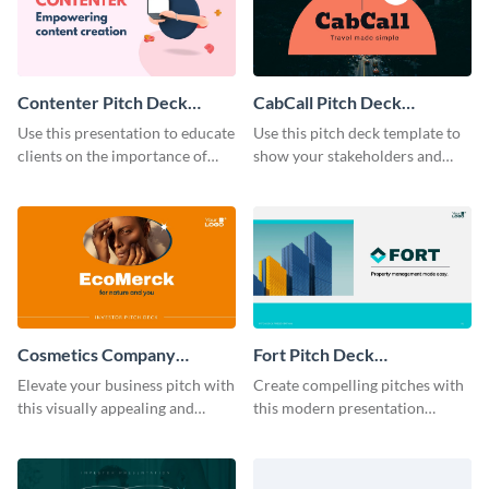
Contenter Pitch Deck
CabCall Pitch Deck
Presentation
Presentation
Use this presentation to educate
Use this pitch deck template to
clients on the importance of
show your stakeholders and
quality content and why they
investors what makes your
should pick you over the
startup idea special and likely to
competition.
succeed.
Cosmetics Company
Fort Pitch Deck
Investor Pitch Deck
Presentation Modern
Elevate your business pitch with
Create compelling pitches with
this visually appealing and
this modern presentation
compelling cosmetics company
template.
investor pitch deck template.