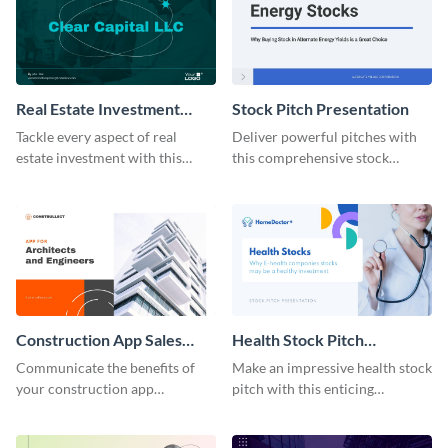
Real Estate Investment
Stock Pitch Presentation
Presentation Modern
Tackle every aspect of real
Deliver powerful pitches with
estate investment with this
this comprehensive stock
comprehensive modern
presentation template.
template.
Construction App Sales
Health Stock Pitch
Pitch Presentation
Presentation
Communicate the benefits of
Make an impressive health stock
your construction app
pitch with this enticing
effectively with our sales pitch
presentation template.
presentation template.