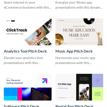
Spark interest in your
Energize your fitness app
eCommerce business with this
presentations with this dynamic
stylish eCommerce pitch deck
fitness app pitch deck template.
template.
Analytics Tool Pitch Deck
Music App Pitch Deck
Elevate your analytics tool
Harmonize your music app
presentations with this
presentations with this
professional analytics tool pitch
melodious music app pitch deck
deck template.
template.
Software Pitch Deck
Rental App Pitch Deck