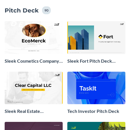
icons, dozens of chart types and maps.
Pitch Deck
90
Sleek Cosmetics Company
Sleek Fort Pitch Deck
Investor Pitch Deck
Presentation
Sleek Real Estate
Tech Investor Pitch Deck
Investment Presentation