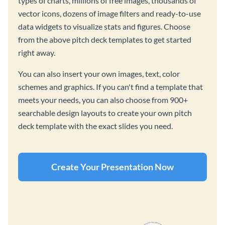
types of charts, millions of free images, thousands of
vector icons, dozens of image filters and ready-to-use
data widgets to visualize stats and figures. Choose
from the above pitch deck templates to get started
right away.
You can also insert your own images, text, color
schemes and graphics. If you can't find a template that
meets your needs, you can also choose from 900+
searchable design layouts to create your own pitch
deck template with the exact slides you need.
Create Your Presentation Now