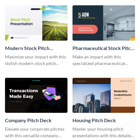
Modern Stock Pitch
Pharmaceutical Stock Pitch
Presentation
Presentation
Maximize your impact with this
Make an impact with this
stylish modern stock pitch
specialized pharmaceutical
presentation template.
stock pitch presentation
template.
Company Pitch Deck
Housing Pitch Deck
Elevate your corporate pitches
Master your housing pitch
with this versatile company
presentations with this detailed