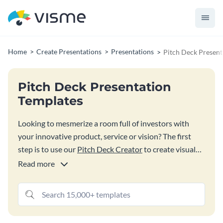
Home
Create Presentations
Presentations
Pitch Deck Present
Pitch Deck Presentation
Templates
Looking to mesmerize a room full of investors with
your innovative product, service or vision? The first
step is to use our
Pitch Deck Creator
to create visual
slides that communicate with impact. Start by tapping
Read more
into these professionally designed pitch deck
templates. Quickly customize them to your needs.
Choose from dozens of pitch deck templates with
sample content, millions of free images, thousands of