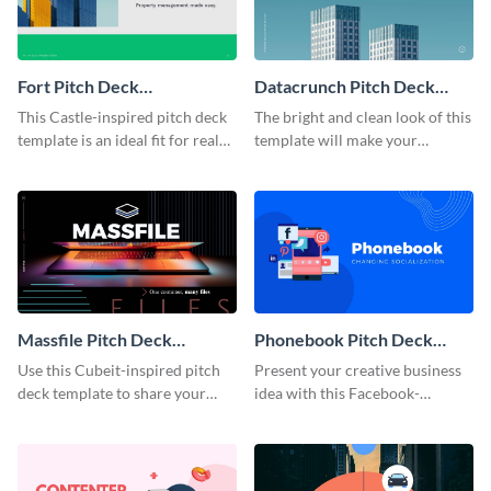
Fort Pitch Deck
Datacrunch Pitch Deck
Presentation
Presentation
This Castle-inspired pitch deck
The bright and clean look of this
template is an ideal fit for real
template will make your
estate and property businesses.
investors carefully listen to your
AI-based startup presentation, a
cutting-edge technology
product, or innovative software.
Massfile Pitch Deck
Phonebook Pitch Deck
Presentation
Presentation
Use this Cubeit-inspired pitch
Present your creative business
deck template to share your
idea with this Facebook-
business idea, team and
inspired pitch deck template.
processes.