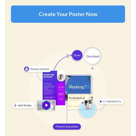
Create Your Poster Now