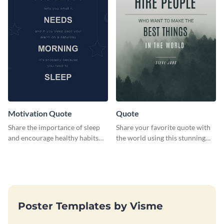
Motivation Quote
Quote
Share the importance of sleep
Share your favorite quote with
and encourage healthy habits
the world using this stunning
with this motivational web
poster template.
graphic template.
Poster Templates by Visme