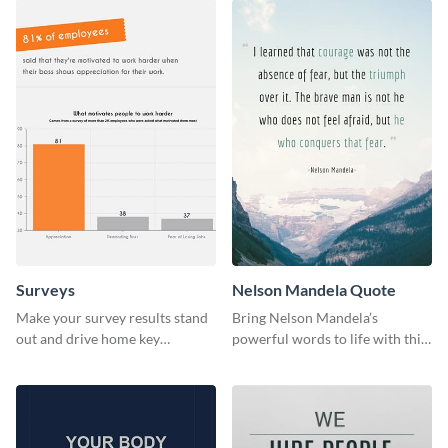
Surveys
Nelson Mandela Quote
Make your survey results stand
Bring Nelson Mandela’s
out and drive home key
powerful words to life with this
takeaways with this sleek, easy-
elegant template.
to-use template.