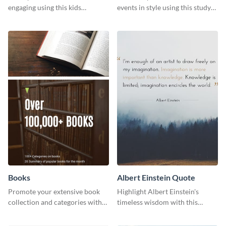
engaging using this kids
events in style using this study
foundation flyer template.
session flyer template.
Books
Albert Einstein Quote
Promote your extensive book
Highlight Albert Einstein's
collection and categories with
timeless wisdom with this
this engaging web graphic
artistic web graphic template
template