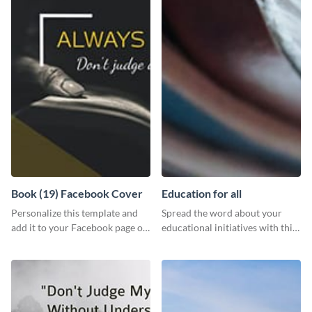
Book (19) Facebook Cover
Education for all
Personalize this template and
Spread the word about your
add it to your Facebook page or
educational initiatives with this
profile to inspire your followers
simple template.
on social media.