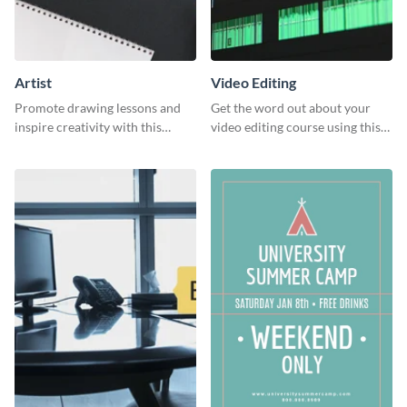
Artist
Video Editing
Promote drawing lessons and
Get the word out about your
inspire creativity with this
video editing course using this
artist's social media graphic
sleek social media template
template