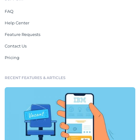
FAQ
Help Center
Feature Requests
Contact Us
Pricing
RECENT FEATURES & ARTICLES