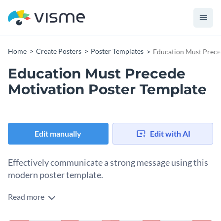
Home
Create Posters
Poster Templates
Education Must Prece
Education Must Precede
Motivation Poster Template
Edit manually
Edit with AI
Effectively communicate a strong message using this
modern poster template.
Read more
Edit this template with our
poster maker
!