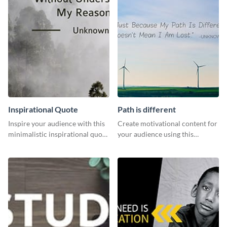
Inspirational Quote
Path is different
Inspire your audience with this
Create motivational content for
minimalistic inspirational quote
your audience using this
template.
impactful template.