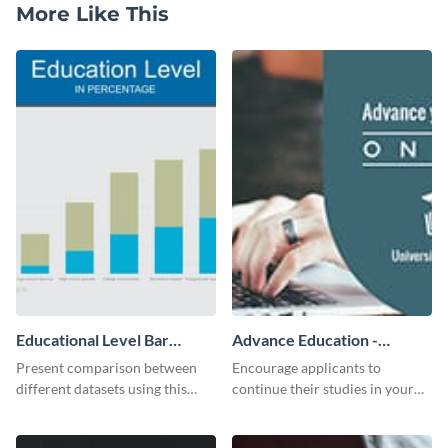
More Like This
Educational Level Bar
Advance Education -
Graph
Twitter Ad
Present comparison between
Encourage applicants to
different datasets using this
continue their studies in your
educational level bar graph
university with this professional
template.
educational Twitter ad template.