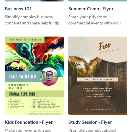
Business 101
Summer Camp - Flyer
Simplify complex business
Share your private or
concepts and share helpful tips
commercial events with your
with your audience using this
core audience using this
professional social media
summer camp flyer template.
graphic.
Kids Foundation - Flyer
Study Session - Flyer
Make your events fun and
Promote your educational