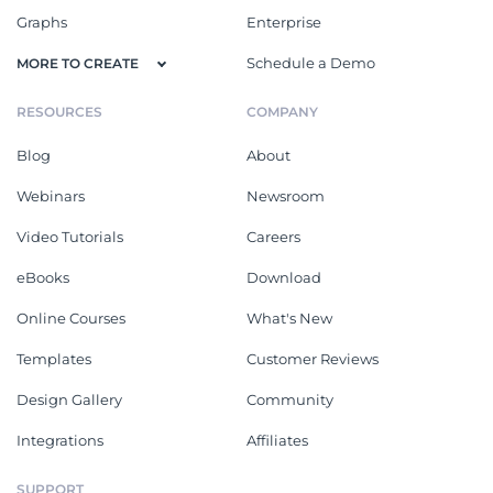
Graphs
Enterprise
Schedule a Demo
MORE TO CREATE
RESOURCES
COMPANY
Blog
About
Webinars
Newsroom
Video Tutorials
Careers
eBooks
Download
Online Courses
What's New
Templates
Customer Reviews
Design Gallery
Community
Integrations
Affiliates
SUPPORT