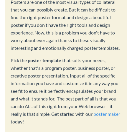
Posters are one of the most visual types of collateral
that you can possibly create. But it can be difficult to
find the right poster format and design a beautiful
poster if you don't have the right tools and design
experience. Now, this is a problem you don't have to
worry about ever again thanks to these visually
interesting and emotionally charged poster templates.
Pick the
poster template
that suits your needs,
whether that's a program poster, business poster, or
creative poster presentation. Input all of the specific
information you have and customize it in any way you
see fit to ensure it perfectly encapsulates your brand
and what it stands for. The best part of all is that you
can do ALL of this right from your Web browser - it
really is that simple. Get started with our
poster maker
today!