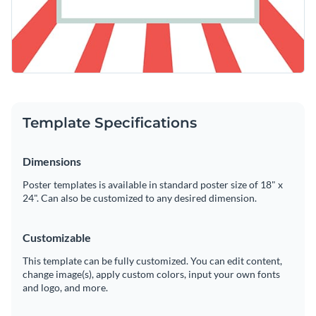
Template Specifications
Dimensions
Poster templates is available in standard poster size of 18" x
24". Can also be customized to any desired dimension.
Customizable
This template can be fully customized. You can edit content,
change image(s), apply custom colors, input your own fonts
and logo, and more.