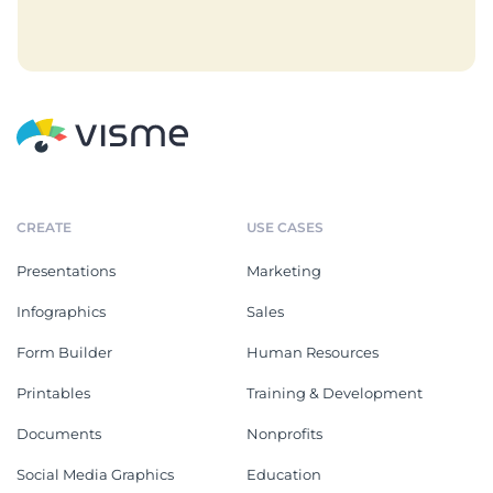
CREATE
USE CASES
Presentations
Marketing
Infographics
Sales
Form Builder
Human Resources
Printables
Training & Development
Documents
Nonprofits
Social Media Graphics
Education