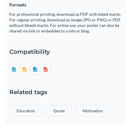
Formats
For professional printing, download as PDF with bleed marks.
For regular printing, download as image (JPG or PNG) or PDF
without bleeds marks. For online use, your poster can also be
shared via link or embedded to a site or blog.
Compatibility
Related tags
Education
Quote
Motivation