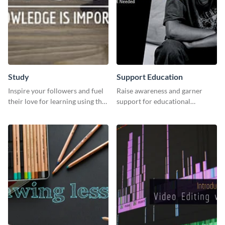
Study
Support Education
Inspire your followers and fuel
Raise awareness and garner
their love for learning using this
support for educational
beautiful “Study” template
initiatives with this “Support
Education” template.