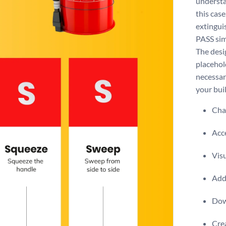
understa
this case
extingui
PASS sim
The desig
placehol
necessary
your bui
Chan
Acce
Visu
Add 
Dow
Crea