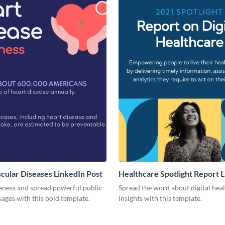
cular Diseases LinkedIn Post
Healthcare Spotlight Report 
Post
eness and spread powerful public
Spread the word about digital hea
ages with this bold template.
insights with this template.