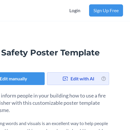
Login
Sign Up Free
 Safety Poster Template
Edit manually
Edit with AI
 inform people in your building how to use a fire
isher with this customizable poster template
sme.
g words and visuals is an excellent way to help people