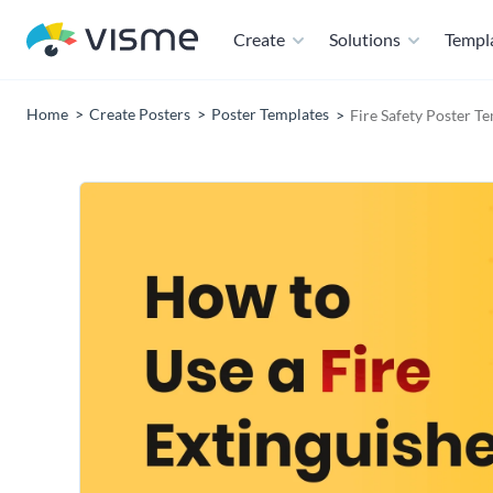
Create
Solutions
Templ
Home
Create Posters
Poster Templates
Fire Safety Poster T