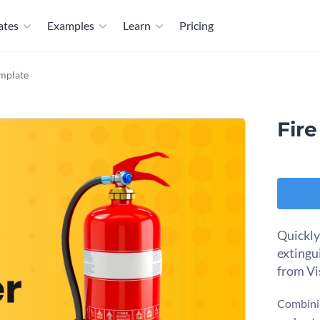
ates
Examples
Learn
Pricing
emplate
Fire
Quickly
extingu
from Vi
Combinin