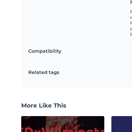
F
m
p
b
Compatibility
Related tags
More Like This