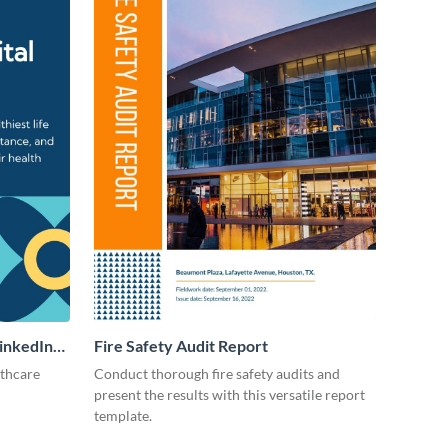
LinkedIn
Fire Safety Audit Report
lthcare
Conduct thorough fire safety audits and
present the results with this versatile report
template.