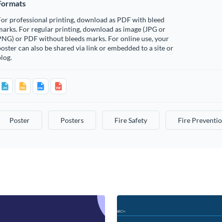
Formats
or professional printing, download as PDF with bleed
arks. For regular printing, download as image (JPG or
PNG) or PDF without bleeds marks. For online use, your
oster can also be shared via link or embedded to a site or
log.
Poster
Posters
Fire Safety
Fire Preventi