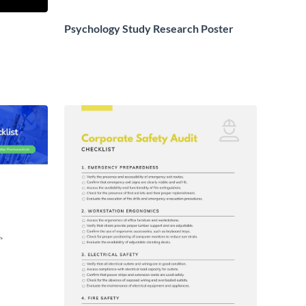
Psychology Study Research Poster