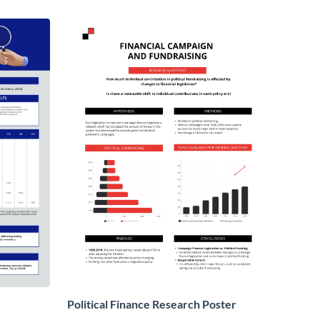
Political Finance Research Poster