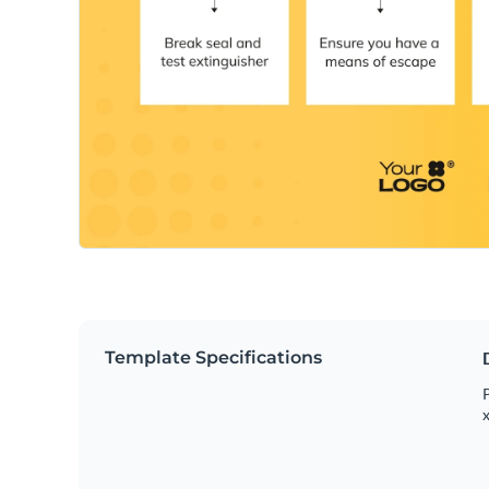
Template Specifications
P
x