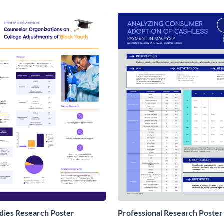
udies Research Poster
Professional Research Poster