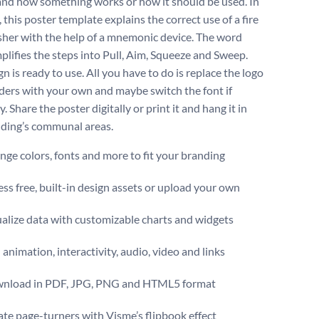
nd how something works or how it should be used. In
, this poster template explains the correct use of a fire
sher with the help of a mnemonic device. The word
plifies the steps into Pull, Aim, Squeeze and Sweep.
n is ready to use. All you have to do is replace the logo
ders with your own and maybe switch the font if
. Share the poster digitally or print it and hang it in
lding’s communal areas.
ge colors, fonts and more to fit your branding
ss free, built-in design assets or upload your own
alize data with customizable charts and widgets
animation, interactivity, audio, video and links
nload in PDF, JPG, PNG and HTML5 format
te page-turners with Visme’s flipbook effect