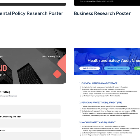
ntal Policy Research Poster
Business Research Poster