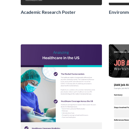
Academic Research Poster
Environme