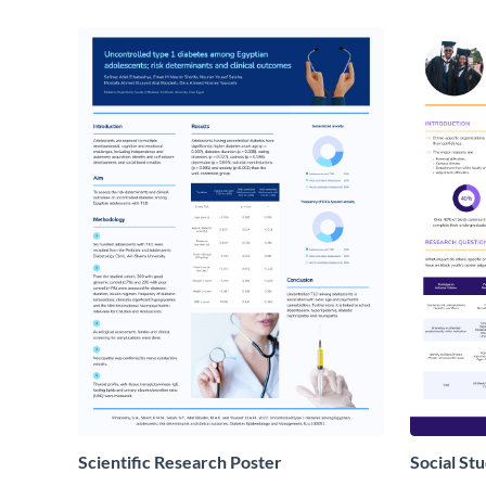
Scientific Research Poster
Social St