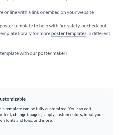
e online with a link or embed on your website
poster template to help with fire safety, or check out
template library for more
poster templates
in different
s template with our
poster maker
!
ustomizable
his template can be fully customized. You can edit
ontent, change image(s), apply custom colors, input your
wn fonts and logo, and more.