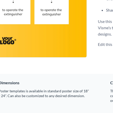
Shar
Use this 
Visme’s 
designs.
Edit thi
Dimensions
C
oster templates is available in standard poster size of 18"
T
 24". Can also be customized to any desired dimension.
c
o