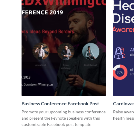
Business Conference Facebook Post
Cardiovas
Promote your upcoming business conference
Raise awar
and present the keynote speakers with this
health mess
customizable Facebook post template