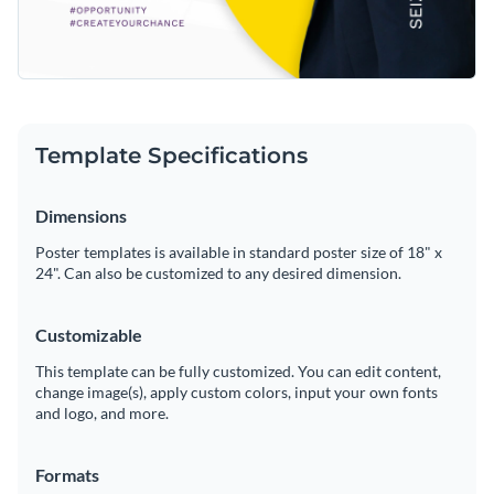
Template Specifications
Dimensions
Poster templates is available in standard poster size of 18" x
24". Can also be customized to any desired dimension.
Customizable
This template can be fully customized. You can edit content,
change image(s), apply custom colors, input your own fonts
and logo, and more.
Formats