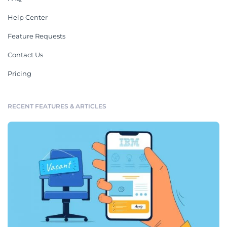
Help Center
Feature Requests
Contact Us
Pricing
RECENT FEATURES & ARTICLES