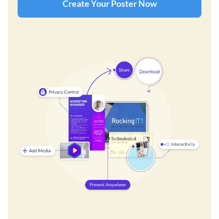
Create Your Poster Now