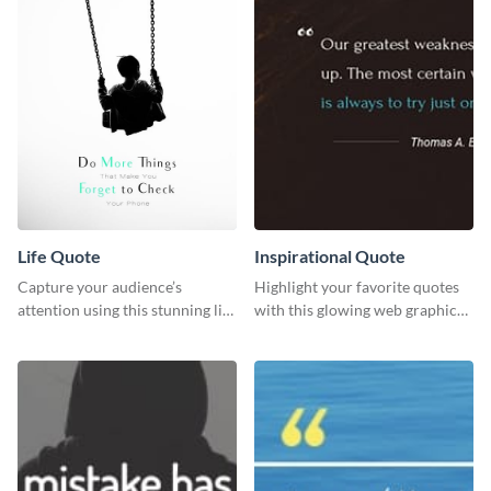
Life Quote
Inspirational Quote
Capture your audience’s
Highlight your favorite quotes
attention using this stunning life
with this glowing web graphic
quote poster template.
template