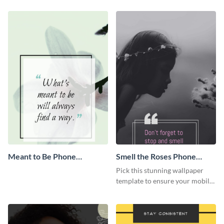
Wallpaper
Wallpaper
Meant to Be Phone
Smell the Roses Phone
Wallpaper
Wallpaper
Pick this stunning wallpaper
template to ensure your mobile
screen looks apart from
everyone else.