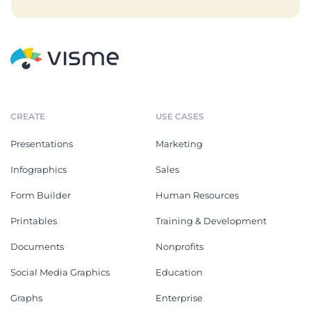
CREATE
USE CASES
Presentations
Marketing
Infographics
Sales
Form Builder
Human Resources
Printables
Training & Development
Documents
Nonprofits
Social Media Graphics
Education
Graphs
Enterprise