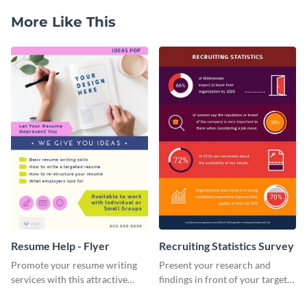
More Like This
Resume Help - Flyer
Recruiting Statistics Survey
Promote your resume writing
Present your research and
services with this attractive
findings in front of your target
flyer template.
audience using this survey