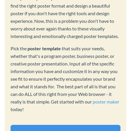
find the right poster format and design a beautiful
poster if you don't have the right tools and design
experience. Now, this is a problem you don't have to
worry about ever again thanks to these visually
interesting and emotionally charged poster templates.
Pick the
poster template
that suits your needs,
whether that's a program poster, business poster, or
creative poster presentation. Input all of the specific
information you have and customize it in any way you
see fit to ensure it perfectly encapsulates your brand
and what it stands for. The best part of all is that you
can do ALL of this right from your Web browser - it
really is that simple. Get started with our
poster maker
today!