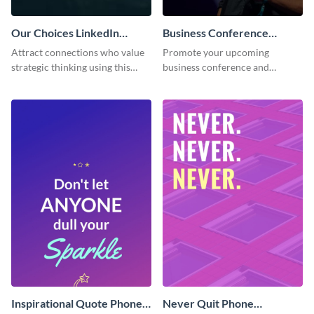
Our Choices LinkedIn
Business Conference
Header
Facebook Post
Attract connections who value
Promote your upcoming
strategic thinking using this
business conference and
‘Our Choices’ LinkedIn header
present the keynote speakers
template.
with this customizable
Facebook post template
Inspirational Quote Phone
Never Quit Phone