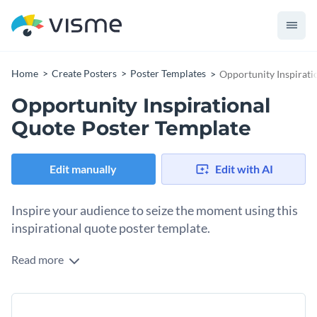
Home
Create Posters
Poster Templates
Opportunity Inspirati
Opportunity Inspirational
Quote Poster Template
Edit manually
Edit with AI
Inspire your audience to seize the moment using this
inspirational quote poster template.
Read more
In this poster template, the design boasts a quote by Chriss
Grosser, “Opportunities don’t happen; you create them,” The
overall layout is clean and airy, with a bold and vibrant yellow
Change colors, fonts and more to fit your branding
ring and cut-out photo of a man looking at the sky with a