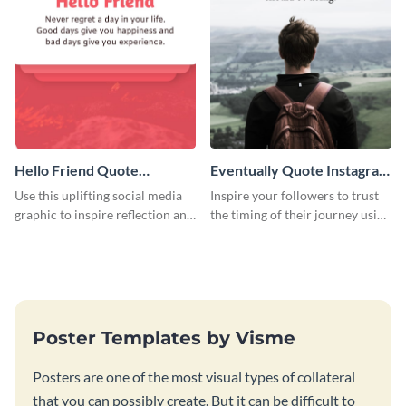
Hello Friend Quote
Eventually Quote Instagram
Instagram Post
Post
Use this uplifting social media
Inspire your followers to trust
graphic to inspire reflection and
the timing of their journey using
emotional connection with your
this calming and hopeful social
audience.
media graphics template.
Poster Templates by Visme
Posters are one of the most visual types of collateral
that you can possibly create. But it can be difficult to