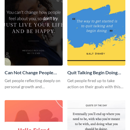
Can Not Change People
Quit Talking Begin Doing
Quote Instagram Post
Quote Instagram Post
Get people reflecting deeply on
Get people fired up to take
personal growth and
action on their goals with this
boundaries with this template.
template.