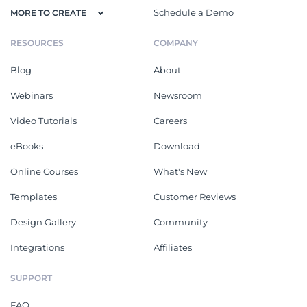
Schedule a Demo
MORE TO CREATE
RESOURCES
COMPANY
Blog
About
Webinars
Newsroom
Video Tutorials
Careers
eBooks
Download
Online Courses
What's New
Templates
Customer Reviews
Design Gallery
Community
Integrations
Affiliates
SUPPORT
FAQ