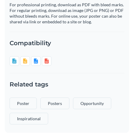
For professional printing, download as PDF with bleed marks.
For regular printing, download as image (JPG or PNG) or PDF
without bleeds marks. For online use, your poster can also be
shared via link or embedded to a site or blog.
Compatibility
Related tags
Poster
Posters
Opportunity
Inspirational