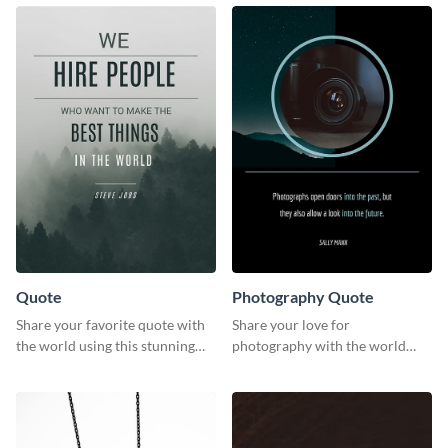
template.
Quote
Photography Quote
Share your favorite quote with
Share your love for
the world using this stunning
photography with the world
poster template.
using this poster template.