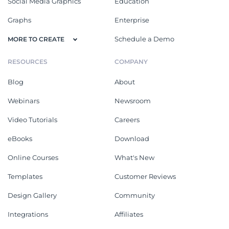
Social Media Graphics
Education
Graphs
Enterprise
Schedule a Demo
MORE TO CREATE
RESOURCES
COMPANY
Blog
About
Webinars
Newsroom
Video Tutorials
Careers
eBooks
Download
Online Courses
What's New
Templates
Customer Reviews
Design Gallery
Community
Integrations
Affiliates