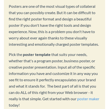
Posters are one of the most visual types of collateral
that you can possibly create. But it can be difficult to
find the right poster format and design a beautiful
poster if you don't have the right tools and design
experience. Now, this is a problem you don't have to
worry about ever again thanks to these visually
interesting and emotionally charged poster templates.
Pick the
poster template
that suits your needs,
whether that's a program poster, business poster, or
creative poster presentation. Input all of the specific
information you have and customize it in any way you
see fit to ensure it perfectly encapsulates your brand
and what it stands for. The best part of all is that you
can do ALL of this right from your Web browser - it
really is that simple. Get started with our
poster maker
today!