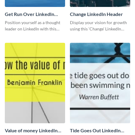
Get Run Over LinkedIn
Change LinkedIn Header
Header
Position yourself as a thought
Display your vision for growth
leader on LinkedIn with this
using this ‘Change’ LinkedIn
creative “Ger run over” LinkedIn
header template.
header template.
Value of money LinkedIn
Tide Goes Out LinkedIn