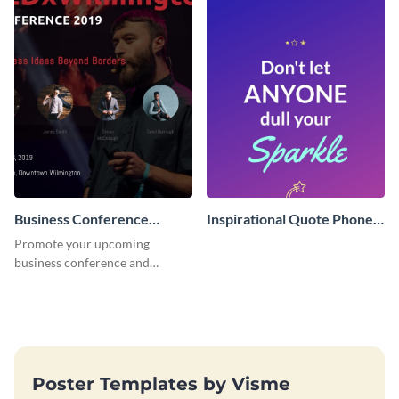
Business Conference
Inspirational Quote Phone
Facebook Post
Wallpaper
Promote your upcoming
business conference and
present the keynote speakers
with this customizable
Facebook post template
Poster Templates by Visme