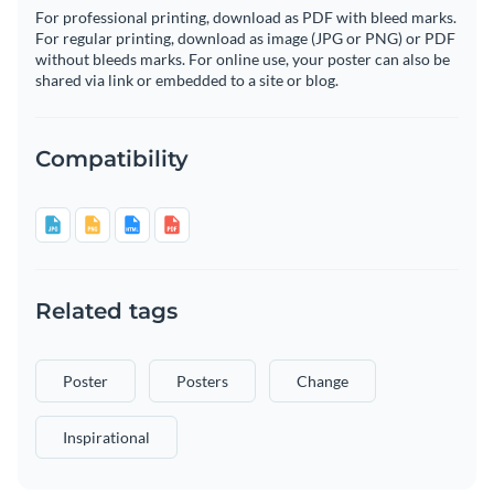
For professional printing, download as PDF with bleed marks.
For regular printing, download as image (JPG or PNG) or PDF
without bleeds marks. For online use, your poster can also be
shared via link or embedded to a site or blog.
Compatibility
Related tags
Poster
Posters
Change
Inspirational