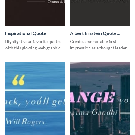
Inspirational Quote
Albert Einstein Quote
LinkedIn Header
Highlight your favorite quotes
Create a memorable first
with this glowing web graphic
impression as a thought leader
template
with this Albert Einstein quote
LinkedIn header.