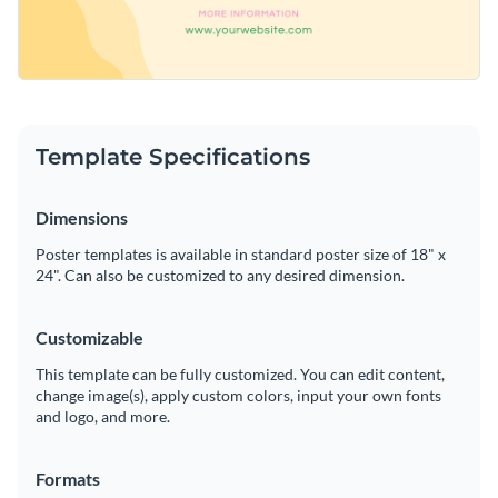
Template Specifications
Dimensions
Poster templates is available in standard poster size of 18" x
24". Can also be customized to any desired dimension.
Customizable
This template can be fully customized. You can edit content,
change image(s), apply custom colors, input your own fonts
and logo, and more.
Formats