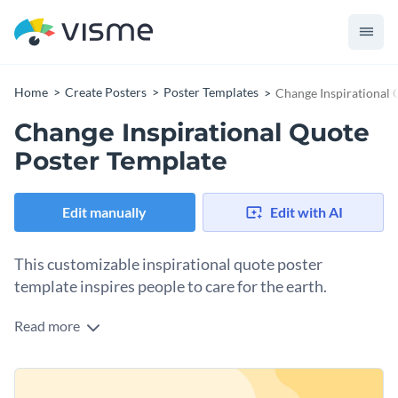
Home
Create Posters
Poster Templates
Change Inspirational 
Change Inspirational Quote
Poster Template
Edit manually
Edit with AI
This customizable inspirational quote poster
template inspires people to care for the earth.
Read more
This inspirational poster template includes a quote that says,
“Be the change that you wish to see in the world; start with
yourself.” The design shows an illustration of a smiling earth
Change colors, fonts and more to fit your branding
and a smiling sun looking at each other in a fun and vibrant