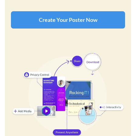
Create Your Poster Now