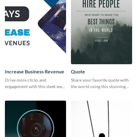
Increase Business Revenue
Quote
Drive more clicks and
Share your favorite quote with
engagement with this sleek web
the world using this stunning
graphic template featuring
poster template.
actionable business insights.