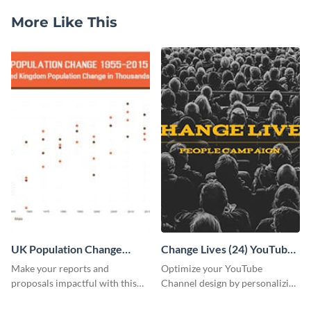
More Like This
UK Population Change
Change Lives (24) YouTube
Scatter Plot
Channel Art
Make your reports and
Optimize your YouTube
proposals impactful with this
Channel design by personalizing
UK population change scatter
this channel art template with