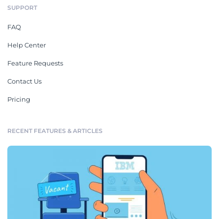
SUPPORT
FAQ
Help Center
Feature Requests
Contact Us
Pricing
RECENT FEATURES & ARTICLES