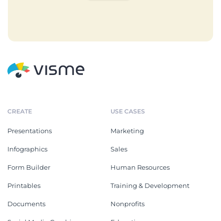
CREATE
USE CASES
Presentations
Marketing
Infographics
Sales
Form Builder
Human Resources
Printables
Training & Development
Documents
Nonprofits