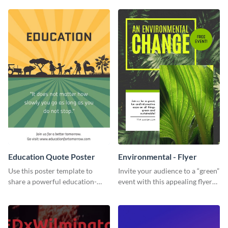
template.
or individual. Create your own
today!
Education Quote Poster
Environmental - Flyer
Use this poster template to
Invite your audience to a “green”
share a powerful education-
event with this appealing flyer
related message with your
template.
target audience.