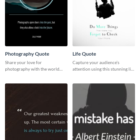
Photography Quote
Life Quote
Share your love for
Capture your audience’s
photography with the world
attention using this stunning life
using this poster template.
quote poster template.