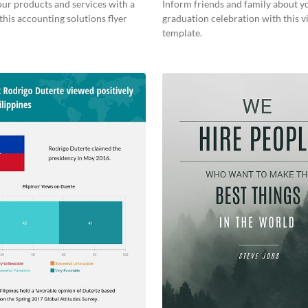
ur products and services with a
Inform friends and family about y
this accounting solutions flyer
graduation celebration with this vi
template.