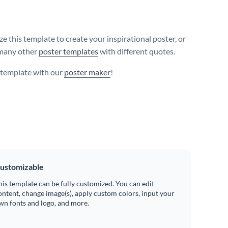
e this template to create your inspirational poster, or
many other
poster templates
with different quotes.
s template with our
poster maker
!
ustomizable
his template can be fully customized. You can edit
ontent, change image(s), apply custom colors, input your
wn fonts and logo, and more.