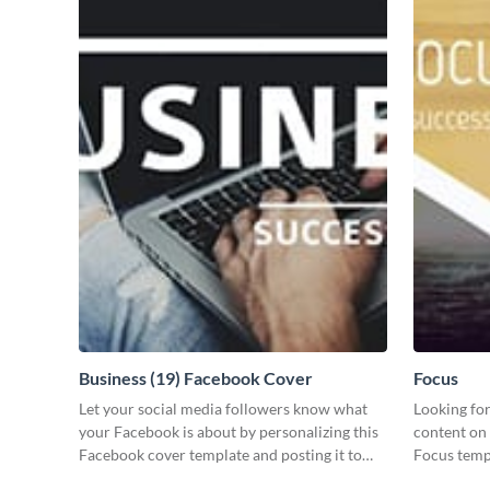
Business (19) Facebook Cover
Focus
Let your social media followers know what
Looking for
your Facebook is about by personalizing this
content on 
Facebook cover template and posting it to
Focus templ
your page.
your audie