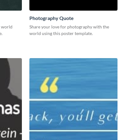
Photography Quote
e world
Share your love for photography with the
e.
world using this poster template.