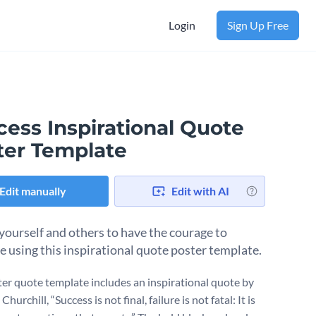
Login
Sign Up Free
cess Inspirational Quote
ter Template
Edit manually
Edit with AI
 yourself and others to have the courage to
e using this inspirational quote poster template.
ter quote template includes an inspirational quote by
hurchill, “Success is not final, failure is not fatal: It is