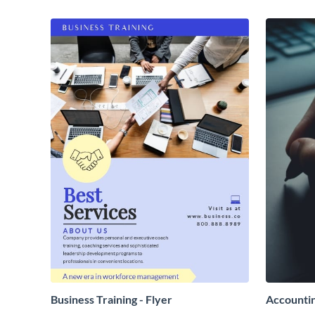
Business Training - Flyer
Accountin