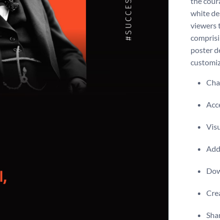
the cour
white de
viewers 
comprisi
poster d
customiz
Chan
Acce
Visu
Add 
Dow
Crea
Shar