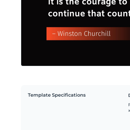
Template Specifications
P
x