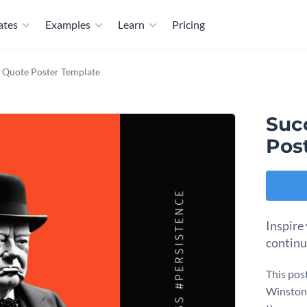
ates
Examples
Learn
Pricing
l Quote Poster Template
Suc
Pos
Inspire
continu
This pos
Winston C