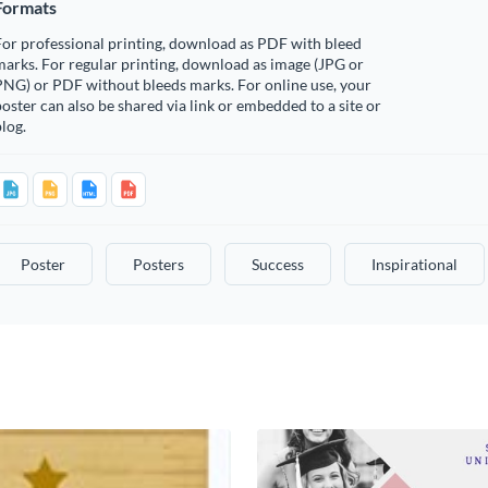
Formats
or professional printing, download as PDF with bleed
arks. For regular printing, download as image (JPG or
PNG) or PDF without bleeds marks. For online use, your
oster can also be shared via link or embedded to a site or
log.
Poster
Posters
Success
Inspirational