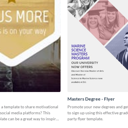
Masters Degree - Flyer
 a template to share motivational
Promote your new degrees and get
social media platforms? This
to sign up using this effective gra
ate can be a great way to inspire
party flyer template.
nce.