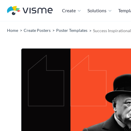
Create
Solutions
Templ
Home
Create Posters
Poster Templates
Success Inspirationa