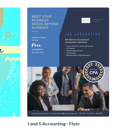
J and S Accounting - Flyer