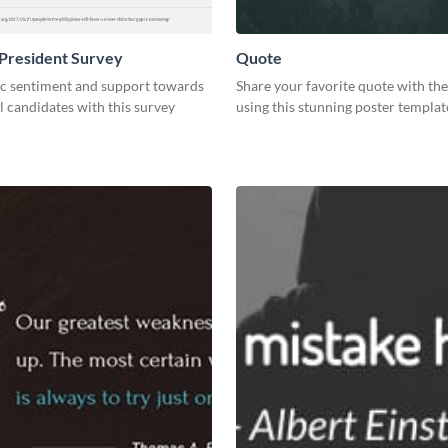
President Survey
Quote
ic sentiment and support towards
Share your favorite quote with th
l candidates with this survey
using this stunning poster templat