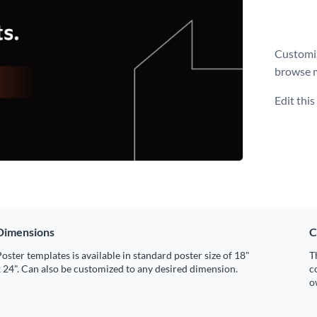
Customiz
browse 
Edit thi
Dimensions
C
oster templates is available in standard poster size of 18"
T
 24". Can also be customized to any desired dimension.
c
o