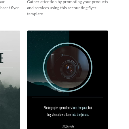
our
Gather attention by promoting your products
brant flyer
and services using this accounting flyer
template.