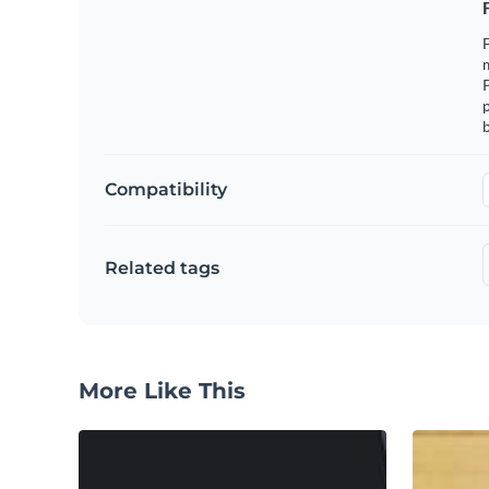
F
m
p
b
Compatibility
Related tags
More Like This