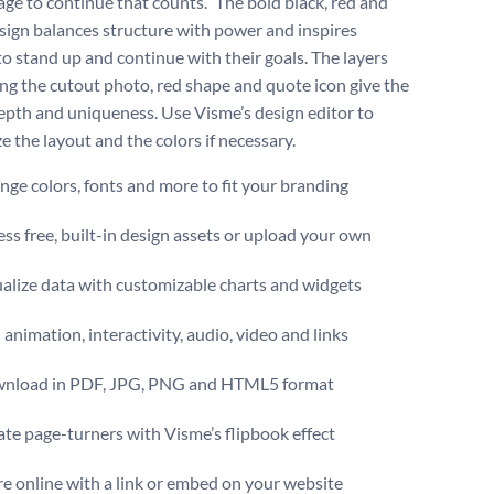
age to continue that counts.” The bold black, red and
sign balances structure with power and inspires
to stand up and continue with their goals. The layers
ng the cutout photo, red shape and quote icon give the
epth and uniqueness. Use Visme’s design editor to
e the layout and the colors if necessary.
ge colors, fonts and more to fit your branding
ss free, built-in design assets or upload your own
alize data with customizable charts and widgets
animation, interactivity, audio, video and links
nload in PDF, JPG, PNG and HTML5 format
te page-turners with Visme’s flipbook effect
e online with a link or embed on your website