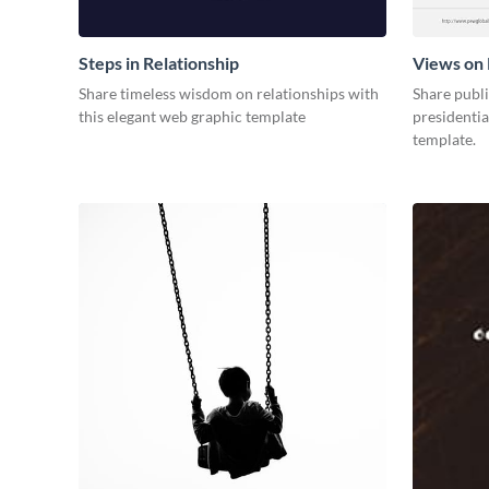
Steps in Relationship
Views on 
Share timeless wisdom on relationships with
Share publ
this elegant web graphic template
presidentia
template.