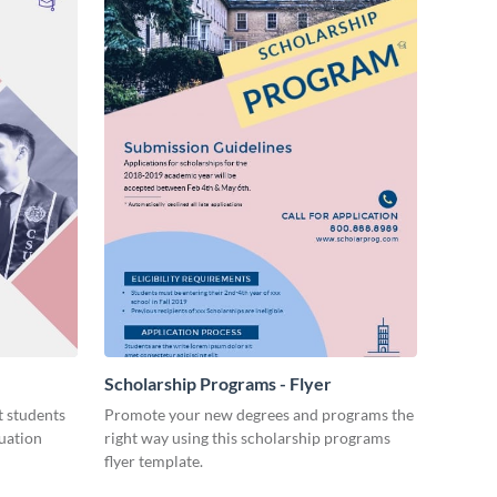
Scholarship Programs - Flyer
 students
Promote your new degrees and programs the
duation
right way using this scholarship programs
flyer template.