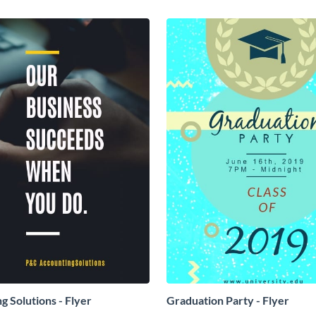
g Solutions - Flyer
Graduation Party - Flyer