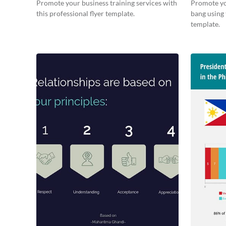
Promote your business training services with
Promote yo
this professional flyer template.
bang using 
template.